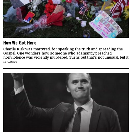
How We Got Here
Charlie Kirk was martyred, for speaking the truth and spreading the
Gospel. One wonders how someone who adamantly preached
nonviolence was violently murdered. Turns out that’s not unusual, but it
is cause