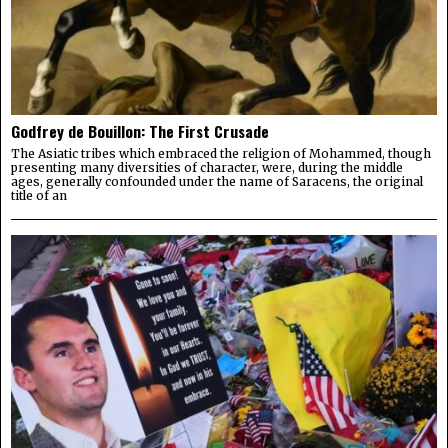
Godfrey de Bouillon: The First Crusade
The Asiatic tribes which embraced the religion of Mohammed, though
presenting many diversities of character, were, during the middle
ages, generally confounded under the name of Saracens, the original
title of an