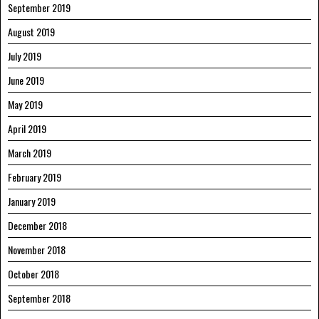
September 2019
August 2019
July 2019
June 2019
May 2019
April 2019
March 2019
February 2019
January 2019
December 2018
November 2018
October 2018
September 2018