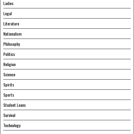
Ladies
Legal
Literature
Nationalism
Philosophy
Politics
Religion
Science
Spirits
Sports
Student Loans
Survival
Technology