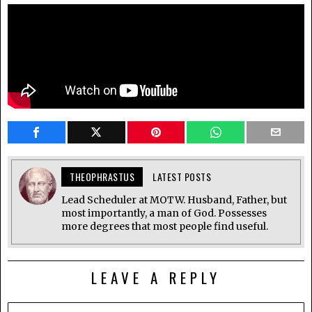
THEOPHRASTUS
LATEST POSTS
Lead Scheduler at MOTW. Husband, Father, but
most importantly, a man of God. Possesses
more degrees that most people find useful.
LEAVE A REPLY