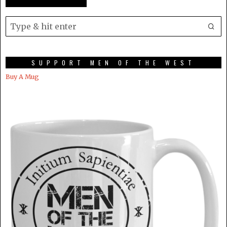
SUPPORT MEN OF THE WEST
Buy A Mug