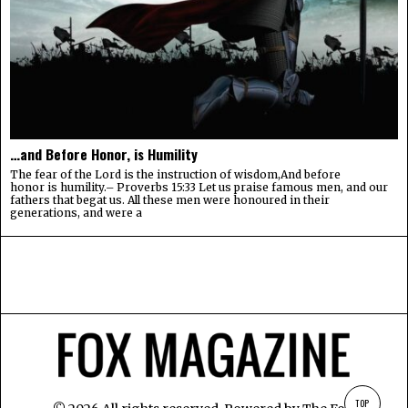
…and Before Honor, is Humility
The fear of the Lord is the instruction of wisdom,And before
honor is humility.– Proverbs 15:33 Let us praise famous men, and our
fathers that begat us. All these men were honoured in their
generations, and were a
TOP