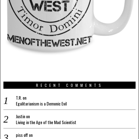
RECENT COMMENTS
T.R.
on
Egalitarianism is a Demonic Evil
Justin
on
Living in the Age of the Mad Scientist
piss off
on