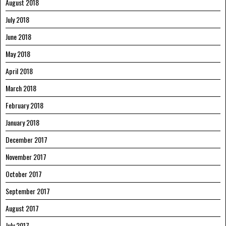
August 2018
July 2018
June 2018
May 2018
April 2018
March 2018
February 2018
January 2018
December 2017
November 2017
October 2017
September 2017
August 2017
July 2017