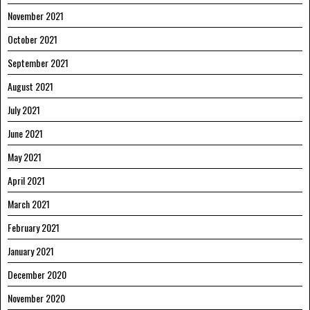
November 2021
October 2021
September 2021
August 2021
July 2021
June 2021
May 2021
April 2021
March 2021
February 2021
January 2021
December 2020
November 2020