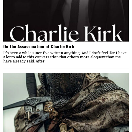
On the Assassination of Charlie Kirk
It’s been a while since I’ve written anything. And I don’t feel like I have
a lot to add to this conversation that others more eloquent than me
have already said. After