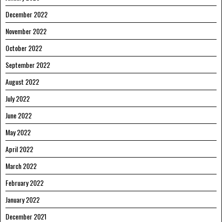
December 2022
November 2022
October 2022
September 2022
August 2022
July 2022
June 2022
May 2022
April 2022
March 2022
February 2022
January 2022
December 2021