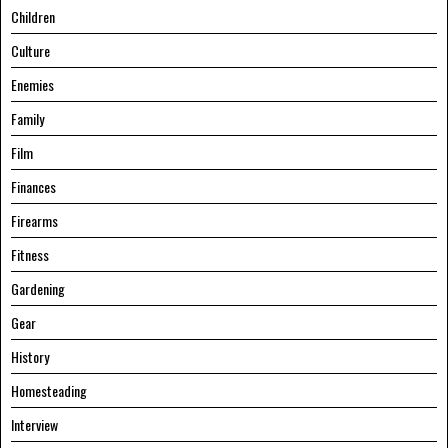
Children
Culture
Enemies
Family
Film
Finances
Firearms
Fitness
Gardening
Gear
History
Homesteading
Interview