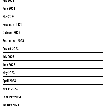
July 2024
June 2024
May 2024
November 2023
October 2023
September 2023
August 2023
July 2023
June 2023
May 2023
April 2023
March 2023
February 2023
January 2023