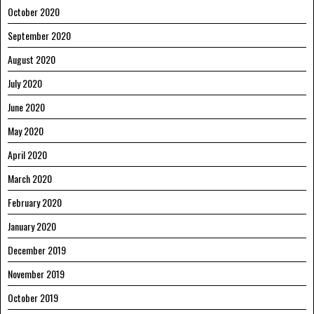
October 2020
September 2020
August 2020
July 2020
June 2020
May 2020
April 2020
March 2020
February 2020
January 2020
December 2019
November 2019
October 2019