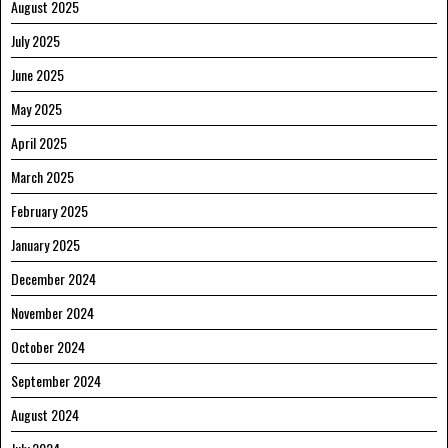
August 2025
July 2025
June 2025
May 2025
April 2025
March 2025
February 2025
January 2025
December 2024
November 2024
October 2024
September 2024
August 2024