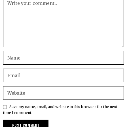
Save my name, email, and website in this browser for the next
time I comment.