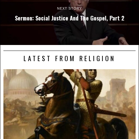
NEXT STORY
Sermon: Social Justice And The Gospel, Part 2
LATEST FROM RELIGION