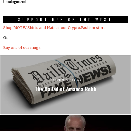
Uncategorized
SUPPORT MEN OF THE WEST
Shop MOTW Shirts and Hats at our Crypto.Fashion store
Or
Buy one of our mugs
PREVIOUS STORY
The Ballad of Amanda Robb