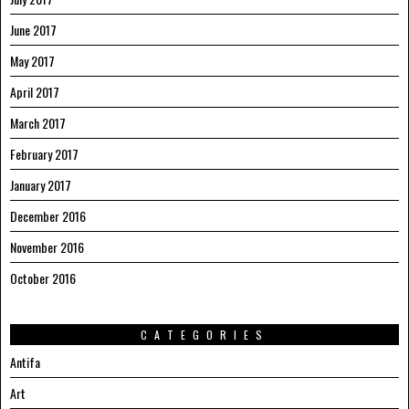
June 2017
May 2017
April 2017
March 2017
February 2017
January 2017
December 2016
November 2016
October 2016
CATEGORIES
Antifa
Art