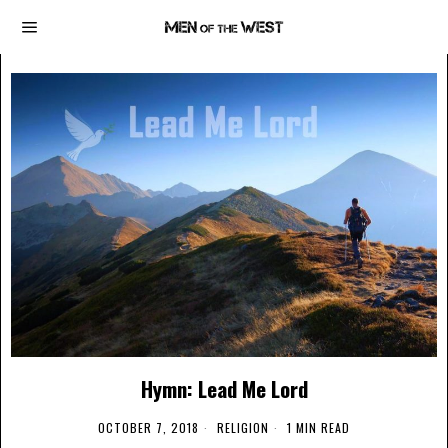
Hymn: Lead Me Lord
OCTOBER 7, 2018
RELIGION
1 MIN READ