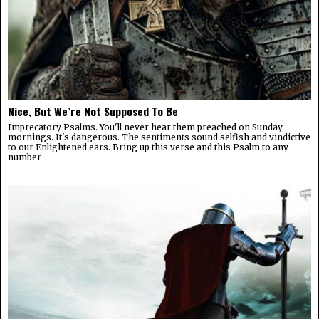
Nice, But We’re Not Supposed To Be
Imprecatory Psalms. You'll never hear them preached on Sunday
mornings. It's dangerous. The sentiments sound selfish and vindictive
to our Enlightened ears. Bring up this verse and this Psalm to any
number