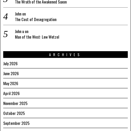
The Wrath of the Awakened Saxon
John
on
The Cost of Desegregation
John u
on
Man of the West: Lew Wetzel
ARCHIVES
July 2026
June 2026
May 2026
April 2026
November 2025
October 2025
September 2025