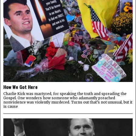
How We Got Here
Charlie Kirk was martyred, for speaking the truth and spreading the
Gospel. One wonders how someone who adamantly preached
nonviolence was violently murdered. Turns out that’s not unusual, but it
is cause