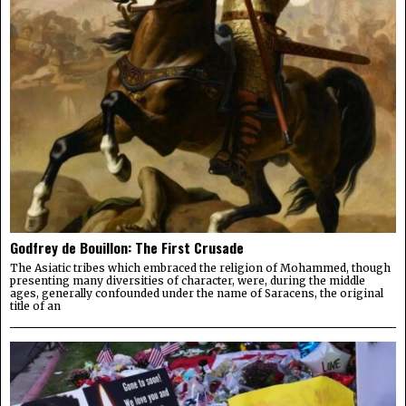
Godfrey de Bouillon: The First Crusade
The Asiatic tribes which embraced the religion of Mohammed, though
presenting many diversities of character, were, during the middle
ages, generally confounded under the name of Saracens, the original
title of an