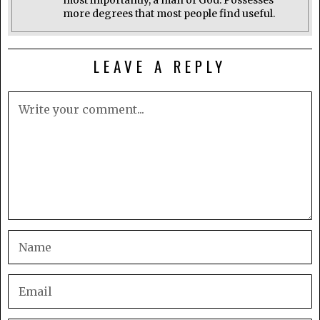
most importantly, a man of God. Possesses
more degrees that most people find useful.
LEAVE A REPLY