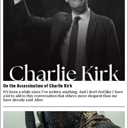
On the Assassination of Charlie Kirk
It’s been a while since I’ve written anything. And I don’t feel like I have
a lot to add to this conversation that others more eloquent than me
have already said. After