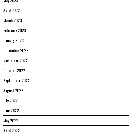
May 2023
April 2023
March 2023
February 2023
January 2023
December 2022
November 2022
October 2022
September 2022
August 2022
July 2022
June 2022
May 2022
April 2022