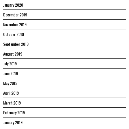
January 2020
December 2019
November 2019
October 2019
September 2019
August 2019
July 2019
June 2019
May 2019
April 2019
March 2019
February 2019
January 2019