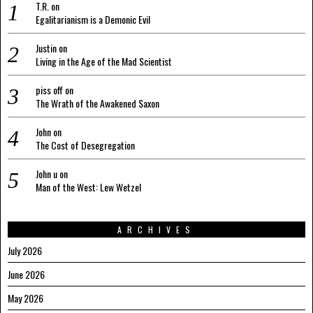
T.R.
on
Egalitarianism is a Demonic Evil
Justin
on
Living in the Age of the Mad Scientist
piss off
on
The Wrath of the Awakened Saxon
John
on
The Cost of Desegregation
John u
on
Man of the West: Lew Wetzel
ARCHIVES
July 2026
June 2026
May 2026