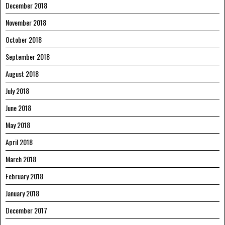
December 2018
November 2018
October 2018
September 2018
August 2018
July 2018
June 2018
May 2018
April 2018
March 2018
February 2018
January 2018
December 2017