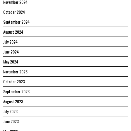
November 2024
October 2024
September 2024
August 2024
July 2024
June 2024
May 2024
November 2023
October 2023
September 2023
August 2023
July 2023
June 2023