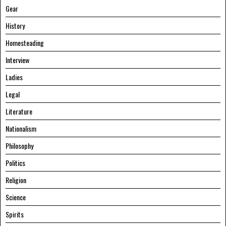
Gear
History
Homesteading
Interview
Ladies
Legal
Literature
Nationalism
Philosophy
Politics
Religion
Science
Spirits