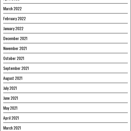
March 2022
February 2022
January 2022
December 2021
November 2021
October 2021
September 2021
August 2021
July 2021
June 2021
May 2021
April 2021
March 2021