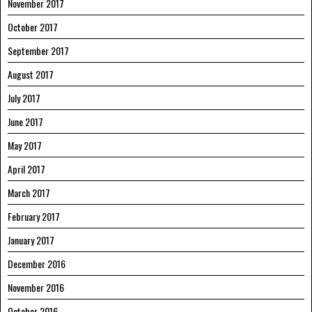
November 2017
October 2017
September 2017
August 2017
July 2017
June 2017
May 2017
April 2017
March 2017
February 2017
January 2017
December 2016
November 2016
October 2016