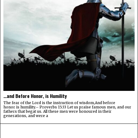
…and Before Honor, is Humility
The fear of the Lord is the instruction of wisdom,And before
honor is humility.– Proverbs 15:33 Let us praise famous men, and our
fathers that begat us. All these men were honoured in their
generations, and were a