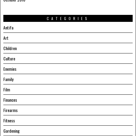
CATEGORIES
Antifa
Art
Children
Culture
Enemies
Family
Film
Finances
Firearms
Fitness
Gardening