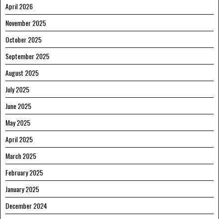
April 2026
November 2025
October 2025
September 2025
August 2025
July 2025
June 2025
May 2025
April 2025
March 2025
February 2025
January 2025
December 2024