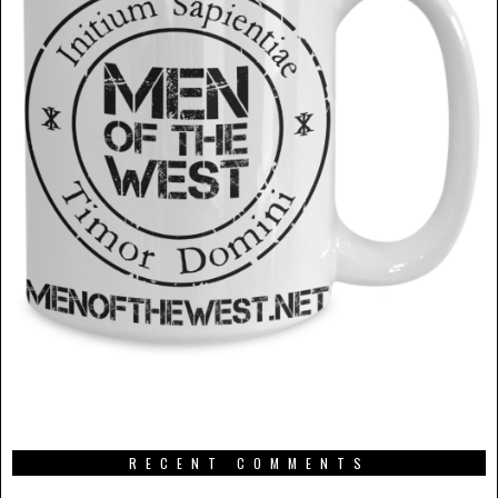
RECENT COMMENTS