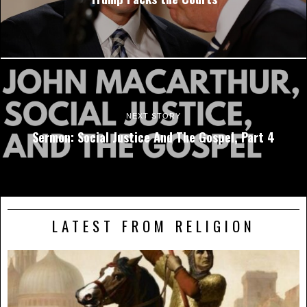
NEXT STORY
Sermon: Social Justice And The Gospel, Part 4
LATEST FROM RELIGION