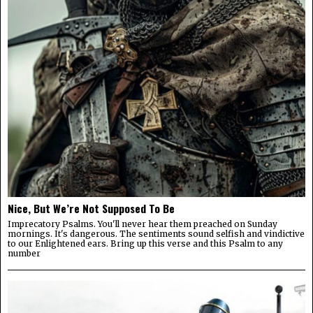
Nice, But We’re Not Supposed To Be
Imprecatory Psalms. You'll never hear them preached on Sunday
mornings. It's dangerous. The sentiments sound selfish and vindictive
to our Enlightened ears. Bring up this verse and this Psalm to any
number