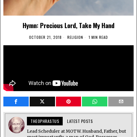
Hymn: Precious Lord, Take My Hand
OCTOBER 21, 2018
RELIGION
1 MIN READ
THEOPHRASTUS
LATEST POSTS
Lead Scheduler at MOTW. Husband, Father, but