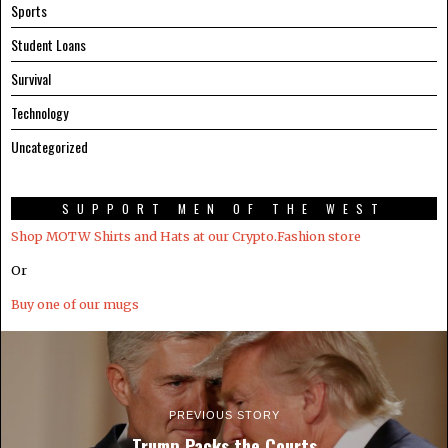
Sports
Student Loans
Survival
Technology
Uncategorized
SUPPORT MEN OF THE WEST
Shop MOTW Shirts and Hats at our Crypto.Fashion store
Or
Buy one of our mugs
PREVIOUS STORY
Trump Packs the Courts