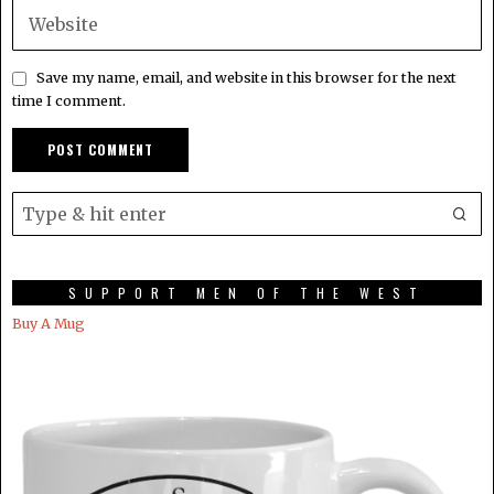
Save my name, email, and website in this browser for the next
time I comment.
SUPPORT MEN OF THE WEST
Buy A Mug