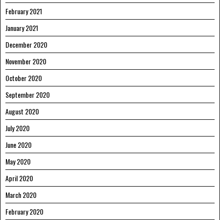
February 2021
January 2021
December 2020
November 2020
October 2020
September 2020
August 2020
July 2020
June 2020
May 2020
April 2020
March 2020
February 2020