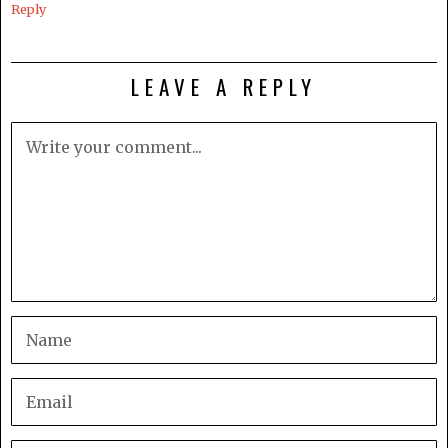
Reply
LEAVE A REPLY