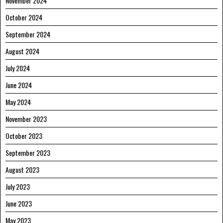
November 2024
October 2024
September 2024
August 2024
July 2024
June 2024
May 2024
November 2023
October 2023
September 2023
August 2023
July 2023
June 2023
May 2023