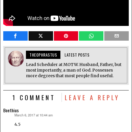
THEOPHRASTUS
LATEST POSTS
Lead Scheduler at MOTW. Husband, Father, but
most importantly, a man of God. Possesses
more degrees that most people find useful.
1 COMMENT
LEAVE A REPLY
Boethius
March 6, 2017 at 10:44 am
says:
4.5