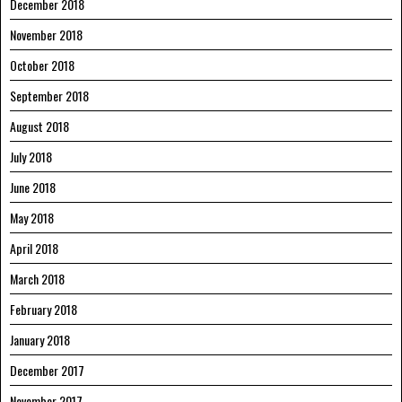
December 2018
November 2018
October 2018
September 2018
August 2018
July 2018
June 2018
May 2018
April 2018
March 2018
February 2018
January 2018
December 2017
November 2017