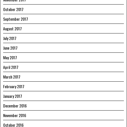
October 2017
September 2017
August 2017
July 2017
June 2017
May 2017
April 2017
March 2017
February 2017
January 2017
December 2016
November 2016
October 2016