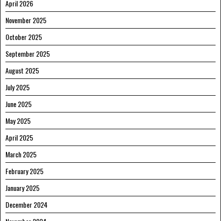
April 2026
November 2025
October 2025
September 2025
August 2025
July 2025
June 2025
May 2025
April 2025
March 2025
February 2025
January 2025
December 2024