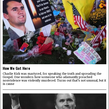
How We Got Here
Charlie Kirk was martyred, for speaking the truth and spreading the
Gospel. One wonders how someone who adamantly preached
nonviolence was violently murdered. Turns out that’s not unusual, but it
is cause