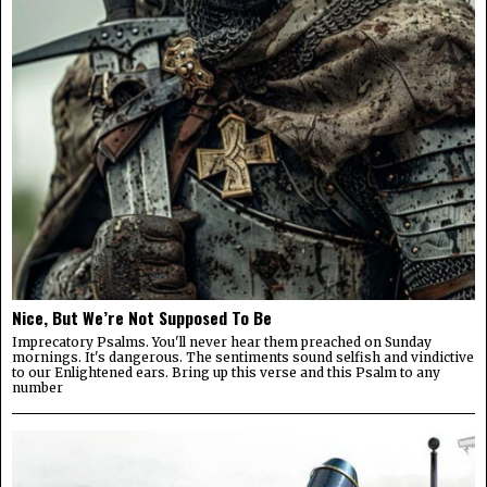
Nice, But We’re Not Supposed To Be
Imprecatory Psalms. You'll never hear them preached on Sunday
mornings. It's dangerous. The sentiments sound selfish and vindictive
to our Enlightened ears. Bring up this verse and this Psalm to any
number