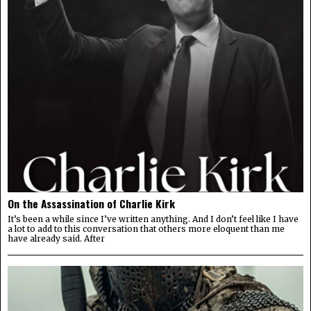
On the Assassination of Charlie Kirk
It’s been a while since I’ve written anything. And I don’t feel like I have
a lot to add to this conversation that others more eloquent than me
have already said. After