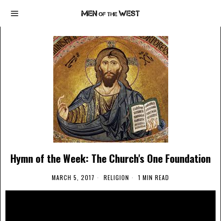
Hymn of the Week: The Church's One Foundation
MARCH 5, 2017
RELIGION
1 MIN READ