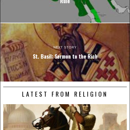
Rule
NEXT STORY
St. Basil: Sermon to the Rich
LATEST FROM RELIGION