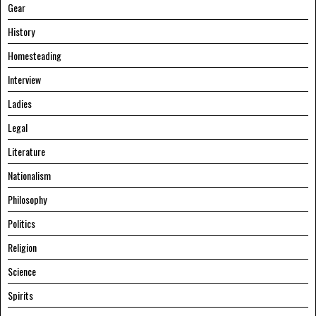
Gear
History
Homesteading
Interview
Ladies
Legal
Literature
Nationalism
Philosophy
Politics
Religion
Science
Spirits