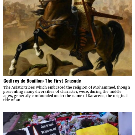
Godfrey de Bouillon: The First Crusade
The Asiatic tribes which embraced the religion of Mohammed, though
presenting many diversities of character, were, during the middle
ages, generally confounded under the name of Saracens, the original
title of an