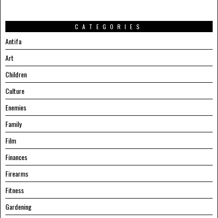
CATEGORIES
Antifa
Art
Children
Culture
Enemies
Family
Film
Finances
Firearms
Fitness
Gardening