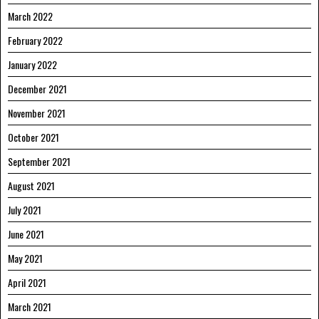
March 2022
February 2022
January 2022
December 2021
November 2021
October 2021
September 2021
August 2021
July 2021
June 2021
May 2021
April 2021
March 2021