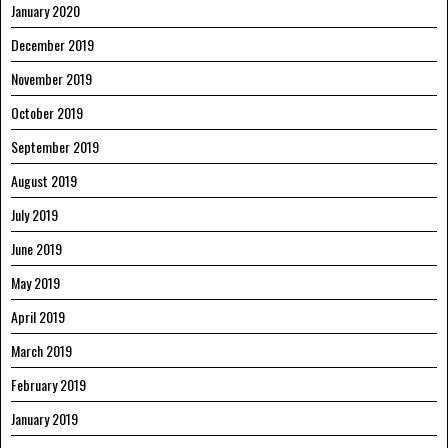
January 2020
December 2019
November 2019
October 2019
September 2019
August 2019
July 2019
June 2019
May 2019
April 2019
March 2019
February 2019
January 2019