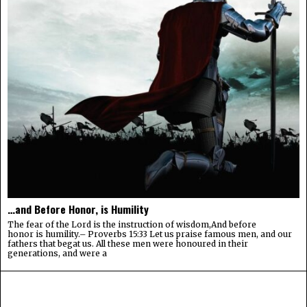
…and Before Honor, is Humility
The fear of the Lord is the instruction of wisdom,And before
honor is humility.– Proverbs 15:33 Let us praise famous men, and our
fathers that begat us. All these men were honoured in their
generations, and were a