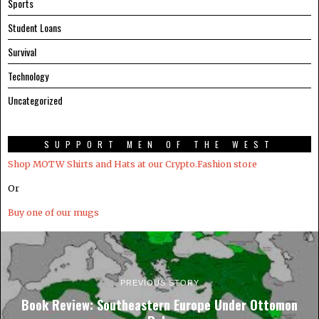
Sports
Student Loans
Survival
Technology
Uncategorized
SUPPORT MEN OF THE WEST
Shop MOTW Shirts and Hats at our Crypto.Fashion store
Or
Buy one of our mugs
PREVIOUS STORY
Book Review: Southeastern Europe Under Ottomon