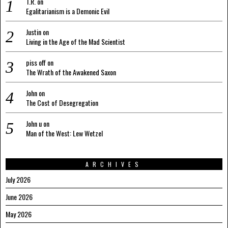
T.R.
on
Egalitarianism is a Demonic Evil
Justin
on
Living in the Age of the Mad Scientist
piss off
on
The Wrath of the Awakened Saxon
John
on
The Cost of Desegregation
John u
on
Man of the West: Lew Wetzel
ARCHIVES
July 2026
June 2026
May 2026