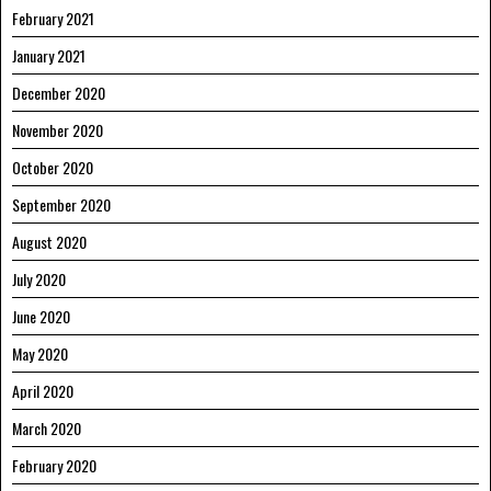
February 2021
January 2021
December 2020
November 2020
October 2020
September 2020
August 2020
July 2020
June 2020
May 2020
April 2020
March 2020
February 2020