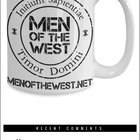
RECENT COMMENTS