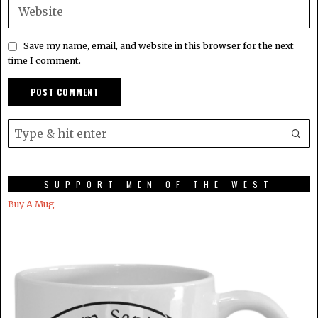
Save my name, email, and website in this browser for the next
time I comment.
SUPPORT MEN OF THE WEST
Buy A Mug