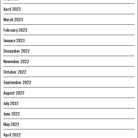
April 2023
March 2023
February 2023
January 2023
December 2022
November 2022
October 2022
September 2022
August 2022
July 2022
June 2022
May 2022
April 2022