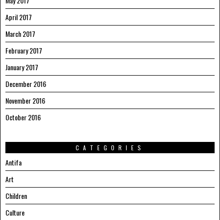
May 2017
April 2017
March 2017
February 2017
January 2017
December 2016
November 2016
October 2016
CATEGORIES
Antifa
Art
Children
Culture