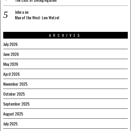
John u
on
Man of the West: Lew Wetzel
ARCHIVES
July 2026
June 2026
May 2026
April 2026
November 2025
October 2025
September 2025
August 2025
July 2025