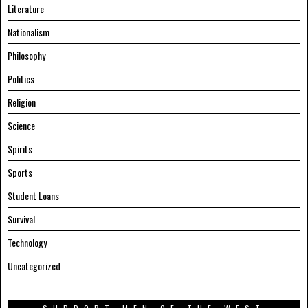
Literature
Nationalism
Philosophy
Politics
Religion
Science
Spirits
Sports
Student Loans
Survival
Technology
Uncategorized