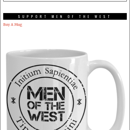
SUPPORT MEN OF THE WEST
Buy A Mug