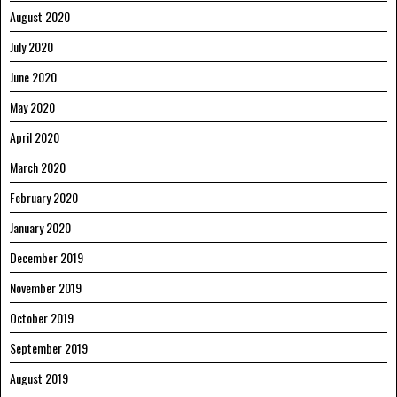
August 2020
July 2020
June 2020
May 2020
April 2020
March 2020
February 2020
January 2020
December 2019
November 2019
October 2019
September 2019
August 2019