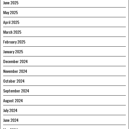
June 2025
May 2025
April 2025
March 2025
February 2025
January 2025
December 2024
November 2024
October 2024
September 2024
August 2024
July 2024
June 2024