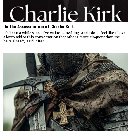
On the Assassination of Charlie Kirk
It’s been a while since I’ve written anything. And I don’t feel like I have
a lot to add to this conversation that others more eloquent than me
have already said. After