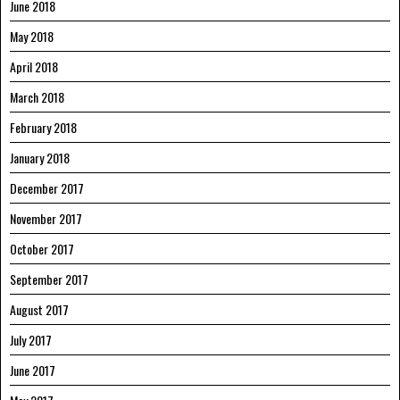
June 2018
May 2018
April 2018
March 2018
February 2018
January 2018
December 2017
November 2017
October 2017
September 2017
August 2017
July 2017
June 2017