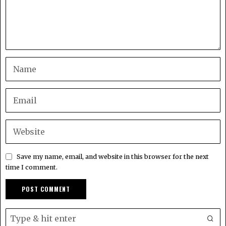
Save my name, email, and website in this browser for the next
time I comment.