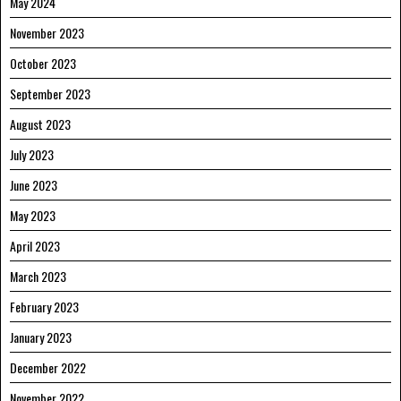
May 2024
November 2023
October 2023
September 2023
August 2023
July 2023
June 2023
May 2023
April 2023
March 2023
February 2023
January 2023
December 2022
November 2022