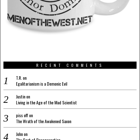
RECENT COMMENTS
T.R.
on
Egalitarianism is a Demonic Evil
Justin
on
Living in the Age of the Mad Scientist
piss off
on
The Wrath of the Awakened Saxon
John
on
The Cost of Desegregation