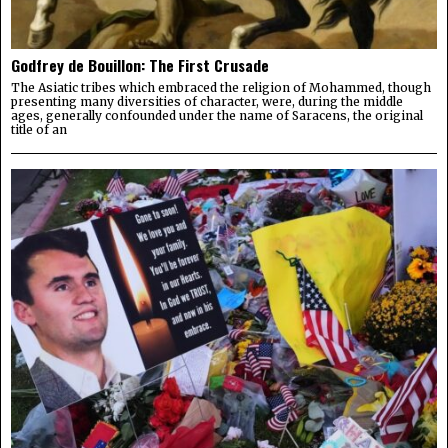
Godfrey de Bouillon: The First Crusade
The Asiatic tribes which embraced the religion of Mohammed, though
presenting many diversities of character, were, during the middle
ages, generally confounded under the name of Saracens, the original
title of an