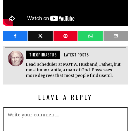
THEOPHRASTUS
LATEST POSTS
Lead Scheduler at MOTW. Husband, Father, but
most importantly, a man of God. Possesses
more degrees that most people find useful.
LEAVE A REPLY