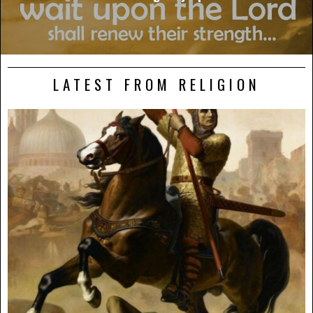
LATEST FROM RELIGION