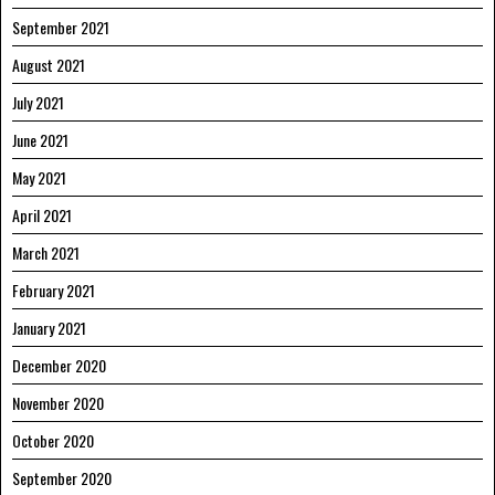
September 2021
August 2021
July 2021
June 2021
May 2021
April 2021
March 2021
February 2021
January 2021
December 2020
November 2020
October 2020
September 2020