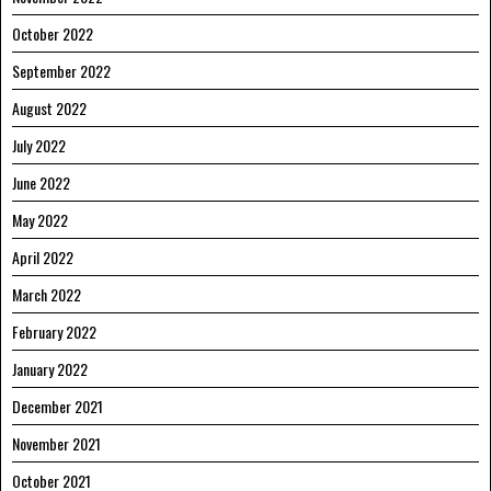
October 2022
September 2022
August 2022
July 2022
June 2022
May 2022
April 2022
March 2022
February 2022
January 2022
December 2021
November 2021
October 2021