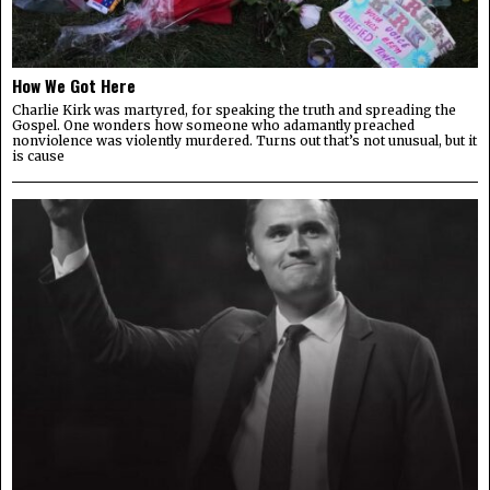
How We Got Here
Charlie Kirk was martyred, for speaking the truth and spreading the
Gospel. One wonders how someone who adamantly preached
nonviolence was violently murdered. Turns out that’s not unusual, but it
is cause