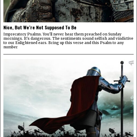
Nice, But We’re Not Supposed To Be
Imprecatory Psalms. You'll never hear them preached on Sunday
mornings. It's dangerous. The sentiments sound selfish and vindictive
to our Enlightened ears. Bring up this verse and this Psalm to any
number