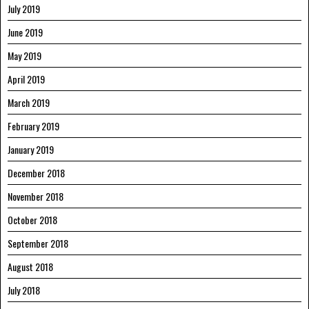
July 2019
June 2019
May 2019
April 2019
March 2019
February 2019
January 2019
December 2018
November 2018
October 2018
September 2018
August 2018
July 2018