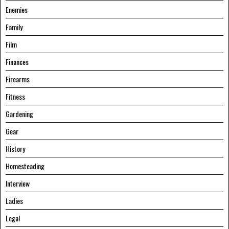
Enemies
Family
Film
Finances
Firearms
Fitness
Gardening
Gear
History
Homesteading
Interview
Ladies
Legal