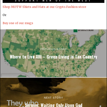
SUPPORT MEN OF THE WEST
Shop MOTW Shirts and Hats at our Crypto.Fashion store
Or
Buy one of our mugs
PREVIOUS STORY
Where to Live XIII – Green Living in Tan Country
NEXT STORY
Sermon: Waiting Only Upon God