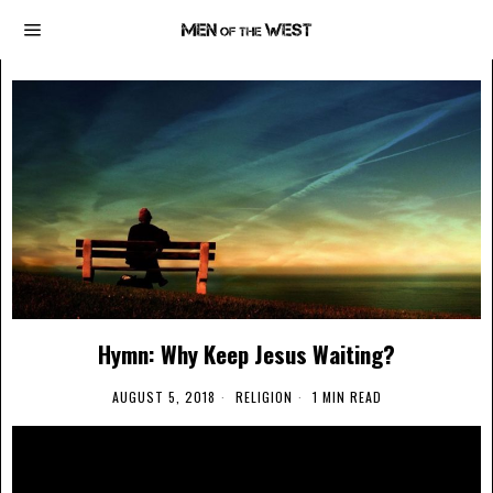
Hymn: Why Keep Jesus Waiting?
AUGUST 5, 2018
RELIGION
1 MIN READ