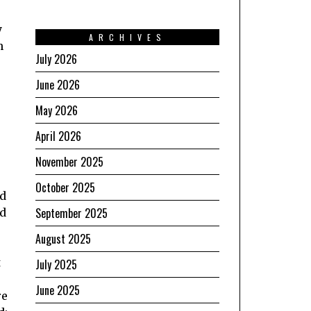
y
ARCHIVES
h
July 2026
June 2026
May 2026
April 2026
November 2025
October 2025
ed
September 2025
id
August 2025
t
July 2025
June 2025
re