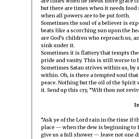
are times when he needs more grace that
but there are times when it needs food 
when all powers are to be put forth.
Sometimes the soul of a believer is exp
beats like a scorching sun upon the he
are God’s children who reproach us, and 
sink under it.
Sometimes it is flattery that tempts th
pride and vanity. This is still worse to 
Sometimes Satan strives within us, by st
within. Oh, is there a tempted soul tha
peace. Nothing but the oil of the Spirit
it. Send up this cry, “Wilt thou not revi
I
“Ask ye of the Lord rain in the time if 
place — when the dew is beginning to fa
give us a full shower — leave not one dr