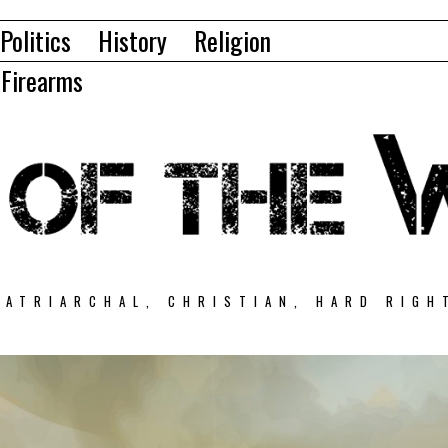
Politics
History
Religion
Firearms
PATRIARCHAL, CHRISTIAN, HARD RIGH