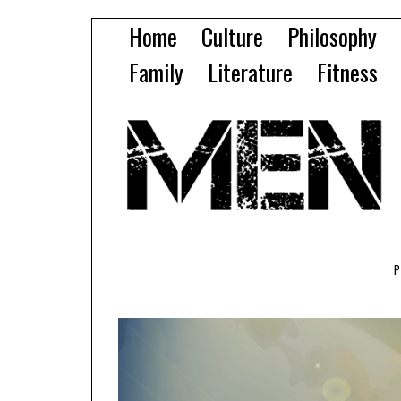
Home
Culture
Philosophy
Family
Literature
Fitness