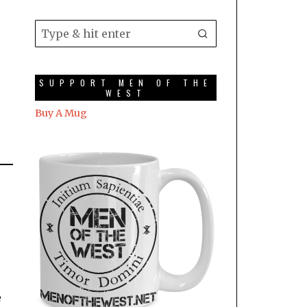
SUPPORT MEN OF THE
WEST
Buy A Mug
e