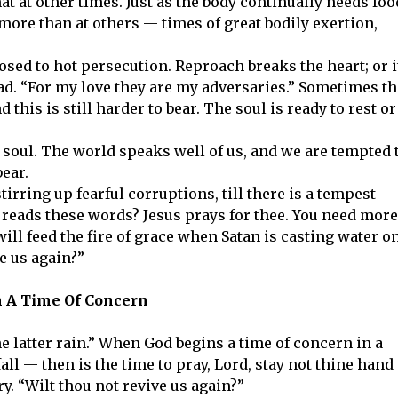
 at other times. Just as the body continually needs foo
more than at others — times of great bodily exertion,
osed to hot persecution. Reproach breaks the heart; or i
ad. “For my love they are my adversaries.” Sometimes t
this is still harder to bear. The soul is ready to rest or
e soul. The world speaks well of us, and we are tempted 
bear.
irring up fearful corruptions, till there is a tempest
t reads these words? Jesus prays for thee. You need more
 will feed the fire of grace when Satan is casting water o
ve us again?”
n A Time Of Concern
the latter rain.” When God begins a time of concern in a
ll — then is the time to pray, Lord, stay not thine hand
y. “Wilt thou not revive us again?”