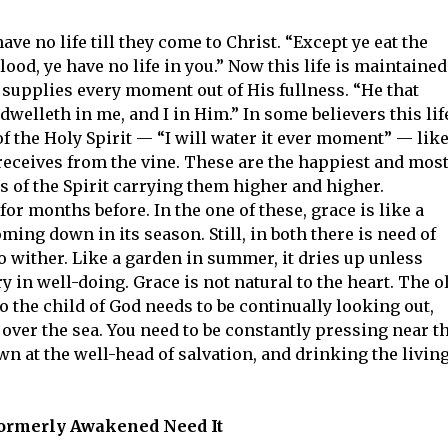
ave no life till they come to Christ. “Except ye eat the
lood, ye have no life in you.” Now this life is maintained
h supplies every moment out of His fullness. “He that
welleth in me, and I in Him.” In some believers this lif
f the Holy Spirit — “I will water it ever moment” — lik
eceives from the vine. These are the happiest and mos
s of the Spirit carrying them higher and higher.
or months before. In the one of these, grace is like a
coming down in its season. Still, in both there is need of
to wither. Like a garden in summer, it dries up unless
 in well-doing. Grace is not natural to the heart. The o
o the child of God needs to be continually looking out,
ud over the sea. You need to be constantly pressing near t
wn at the well-head of salvation, and drinking the livin
ormerly Awakened Need It