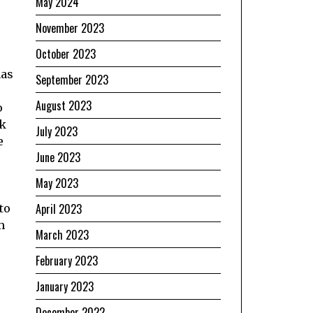
May 2024
November 2023
October 2023
has
September 2023
August 2023
o
ak
July 2023
e
June 2023
May 2023
April 2023
to
m
March 2023
February 2023
January 2023
December 2022