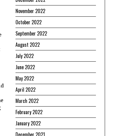
November 2022
October 2022
September 2022
e
e
August 2022
t
July 2022
June 2022
May 2022
ld
April 2022
March 2022
he
g
February 2022
January 2022
December 2021