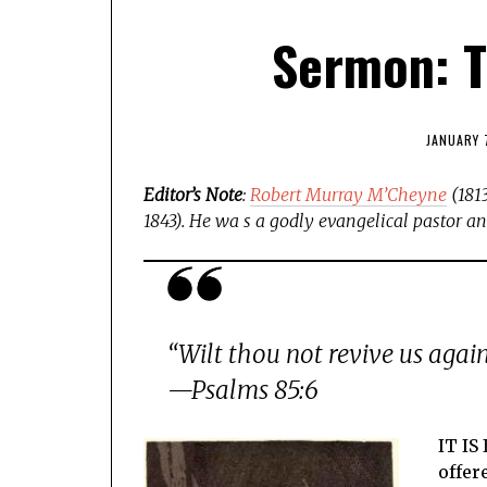
Sermon: T
JANUARY 
Editor’s Note
:
Robert Murray M’Cheyne
(1813
1843).
He wa s a godly evangelical pastor and
“Wilt thou not revive us again
—Psalms 85:6
IT IS
offer