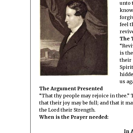
unto 
knowl
forgi
feel 
reviv
The 
“Revi
is th
their
Spiri
hidde
us ag
The Argument Presented
“That thy people may rejoice in thee.” 
that their joy may be full; and that it 
the Lord their Strength.
When is the Prayer needed:
In 