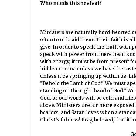
Who needs this revival?
Ministers are naturally hard-hearted an
often to unbraid them. Their faith is a
give. In order to speak the truth with p
speak with power from mere head know
with energy, it must be from present fee
hidden manna unless we have the taste 
unless it be springing up within us. Li
“Behold the Lamb of God.” We must speak
standing on the right hand of God.” We
God, or our words will be cold and life
above. Ministers are far more exposed 
bearers, and Satan loves when a standar
Christ’s fulness! Pray, beloved, that it 
Go