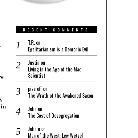
RECENT COMMENTS
T.R.
on
t
Egalitarianism is a Demonic Evil
Justin
on
Living in the Age of the Mad
Scientist
ve
piss off
on
The Wrath of the Awakened Saxon
,
 in
John
on
The Cost of Desegregation
John u
on
Man of the West: Lew Wetzel