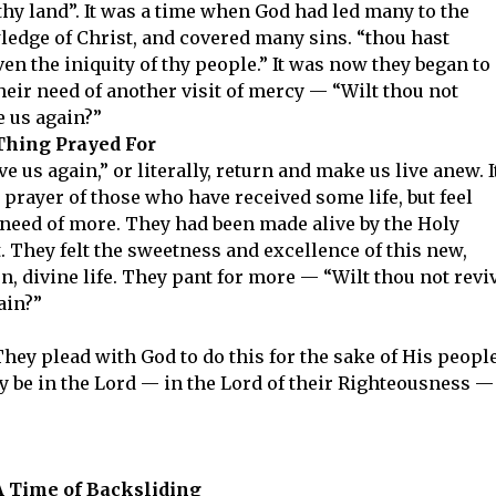
thy land”. It was a time when God had led many to the
edge of Christ, and covered many sins. “thou hast
ven the iniquity of thy people.” It was now they began to
their need of another visit of mercy — “Wilt thou not
e us again?”
Thing Prayed For
ve us again,” or literally, return and make us live anew. I
e prayer of those who have received some life, but feel
 need of more. They had been made alive by the Holy
t. They felt the sweetness and excellence of this new,
n, divine life. They pant for more — “Wilt thou not revi
ain?”
They plead with God to do this for the sake of His people
may be in the Lord — in the Lord of their Righteousness —
A Time of Backsliding