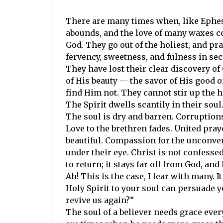
There are many times when, like Ephesus
abounds, and the love of many waxes c
God. They go out of the holiest, and pra
fervency, sweetness, and fulness in sec
They have lost their clear discovery of
of His beauty — the savor of His good 
find Him not. They cannot stir up the he
The Spirit dwells scantily in their sou
The soul is dry and barren. Corruptions
Love to the brethren fades. United pra
beautiful. Compassion for the unconver
under their eye. Christ is not confessed
to return; it stays far off from God, an
Ah! This is the case, I fear with many. I
Holy Spirit to your soul can persuade yo
revive us again?”
The soul of a believer needs grace ever