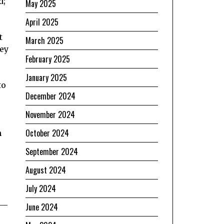
d;
May 2025
April 2025
t
March 2025
hey
February 2025
January 2025
to
December 2024
November 2024
October 2024
n
September 2024
August 2024
July 2024
 —
June 2024