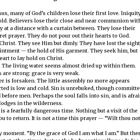
, many of God’s children lose their first love. Iniquit
old. Believers lose their close and near communion wit
y at a distance with a curtain between. They lose their
ret prayer. They do not pour out their hearts to God.
 Christ. They see Him but dimly. They have lost the sight
ointment — the hold of His garment. They seek him, but
art to lay hold on Christ.
l. The living water seems almost dried up within them.
 are strong: grace is very weak.
yer is forsaken. The little assembly no more appears
ted is low and cold. Sin is unrebuked, though committ
 before men. Perhaps the soul falls into sin, and is afra
d lodges in the wilderness.
t is a fearfully dangerous time. Nothing but a visit of the
u to return. It is not a time this prayer — “Wilt thou no
y moment. “By the grace of God I am what I am.” But the