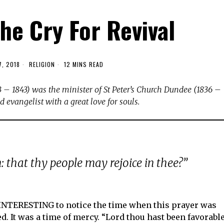
he Cry For Revival
7, 2018
RELIGION
12 MINS READ
 – 1843) was the minister of St Peter’s Church Dundee (1836 –
 evangelist with a great love for souls.
: that thy people may rejoice in thee?”
 INTERESTING to notice the time when this prayer was
ed. It was a time of mercy. “Lord thou hast been favorabl