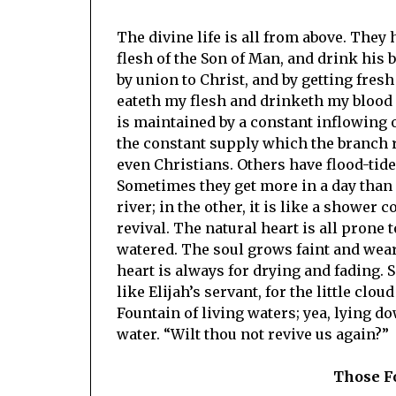
The divine life is all from above. They h
flesh of the Son of Man, and drink his b
by union to Christ, and by getting fres
eateth my flesh and drinketh my blood d
is maintained by a constant inflowing o
the constant supply which the branch r
even Christians. Others have flood-tide
Sometimes they get more in a day than f
river; in the other, it is like a shower 
revival. The natural heart is all prone 
watered. The soul grows faint and weary
heart is always for drying and fading. S
like Elijah’s servant, for the little clo
Fountain of living waters; yea, lying do
water. “Wilt thou not revive us again?”
Those F