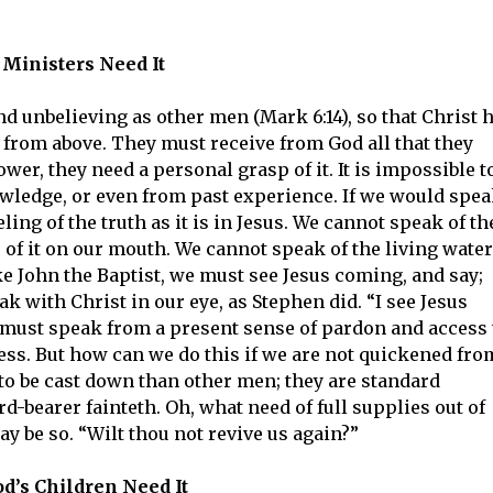
Ministers Need It
d unbelieving as other men (Mark 6:14), so that Christ 
ll from above. They must receive from God all that they
ower, they need a personal grasp of it. It is impossible t
ledge, or even from past experience. If we would spe
ling of the truth as it is in Jesus. We cannot speak of th
of it on our mouth. We cannot speak of the living water
ke John the Baptist, we must see Jesus coming, and say;
 with Christ in our eye, as Stephen did. “I see Jesus
 must speak from a present sense of pardon and access 
less. But how can we do this if we are not quickened fro
to be cast down than other men; they are standard
d-bearer fainteth. Oh, what need of full supplies out of
may be so. “Wilt thou not revive us again?”
d’s Children Need It