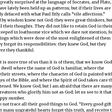
reatly surprised at the language of Socrates, and Plato,
e lately been held up as patterns; but if their lives are
ly defaced with what Paul fitly calls “vile affections.”
 by wisdom knew not God; they were great thinkers, but
l their thoughts. They did not like to retain God in thei
eeped in loathsome vice which we dare not mention, f
things which were done of the most enlightened of them 
 forgot its responsibilities: they knew God, but they
ere they thankful.
t is more true of us than it is of them, that we know God
dwell where the name of God is familiar, where the
their streets, where the character of God is painted wit
es of the Bible, and where the Spirit of God takes care t
tened. We know God, but I am afraid that there are many
eatures who glorify him not as God; let us see to it that
appy number.
not trace all their good things to God. “Every good gift
ut many ungrateful hearts forget this truth, and receive 