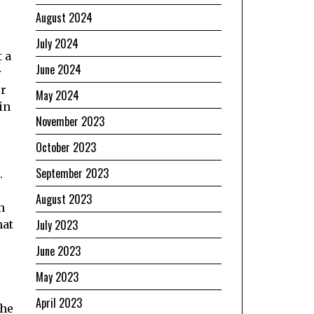
August 2024
July 2024
 a
June 2024
r
or
May 2024
in
November 2023
October 2023
September 2023
.
August 2023
h
July 2023
hat
June 2023
May 2023
April 2023
the