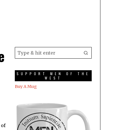
e
SUPPORT MEN OF THE
WEST
Buy A Mug
 of