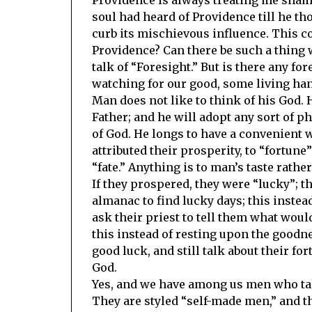
soul had heard of Providence till he th
curb its mischievous influence. This c
Providence? Can there be such a thing 
talk of “Foresight.” But is there any fo
watching for our good, some living han
Man does not like to think of his God. 
Father; and he will adopt any sort of p
of God. He longs to have a convenient 
attributed their prosperity, to “fortun
“fate.” Anything is to man’s taste rathe
If they prospered, they were “lucky”; t
almanac to find lucky days; this instea
ask their priest to tell them what wou
this instead of resting upon the goodn
good luck, and still talk about their 
God.
Yes, and we have among us men who talk
They are styled “self-made men,” and t