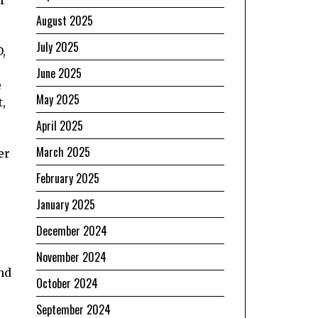
August 2025
July 2025
,
June 2025
e
May 2025
,
April 2025
March 2025
er
February 2025
January 2025
December 2024
November 2024
nd
October 2024
September 2024