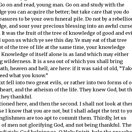
o on and read, young man. Go on and study with the
e you can acquire the better; but take care that you do
easures to be your own funeral pile. Do not by a rebellio
ge, and sour your precious blessing into an awful curse
 It was the fruit of the tree of knowledge of good and evi
l upon us which ye see this day. Ye may eat of that tree
e not of the tree of life at the same time, your knowledge
l. Knowledge of itself alone is as land which may either
wilderness. It is a sea out of which you shall bring
th, heaven and hell, are here: if it was said of old, “Tak
 heed what you know.”
t fell into two great evils, or rather into two forms of 
heart, and the atheism of the life. They knew God, but t
they thankful.
tioned here, and then the second. I shall not look at the
 I know that you are not, but I shall adapt the text to y
nglishmen are too apt to commit them. Thirdly, let us
of men not glorifying God, and not being thankful. The
ediately, God helping us. O Holy Spirit, help the preach