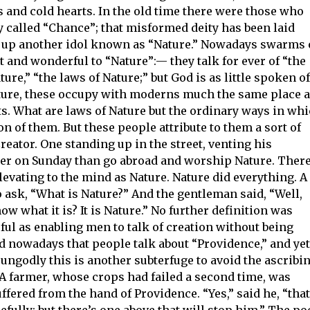
s and cold hearts. In the old time there were those who
y called “Chance”; that misformed deity has been laid
et up another idol known as “Nature.” Nowadays swarms 
t and wonderful to “Nature”:— they talk for ever of “the
ture,” “the laws of Nature;” but God is as little spoken of
 Nature, these occupy with moderns much the same place 
ts. What are laws of Nature but the ordinary ways in wh
n of them. But these people attribute to them a sort of
eator. One standing up in the street, venting his
etter on Sunday than go abroad and worship Nature. Ther
evating to the mind as Nature. Nature did everything. A
 ask, “What is Nature?” And the gentleman said, “Well,
w what it is? It is Nature.” No further definition was
eful as enabling men to talk of creation without being
nd nowadays that people talk about “Providence,” and yet
ungodly this is another subterfuge to avoid the ascribi
. A farmer, whose crops had failed a second time, was
fered from the hand of Providence. “Yes,” said he, “that
fully: but there’s one above that will stop him.” The po