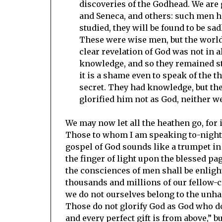
discoveries of the Godhead. We are g
and Seneca, and others: such men hav
studied, they will be found to be sad
These were wise men, but the world
clear revelation of God was not in al
knowledge, and so they remained st
it is a shame even to speak of the 
secret. They had knowledge, but they
glorified him not as God, neither w
We may now let all the heathen go, for i
Those to whom I am speaking to-night 
gospel of God sounds like a trumpet in 
the finger of light upon the blessed pag
the consciences of men shall be enligh
thousands and millions of our fellow-cr
we do not ourselves belong to the unh
Those do not glorify God as God who do 
and every perfect gift is from above,” b