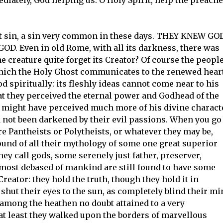
irst sin, a sin very common in these days. THEY KNEW GOD
. Even in old Rome, with all its darkness, there was
creature quite forget its Creator? Of course the peopl
hich the Holy Ghost communicates to the renewed heart
 spiritually: its fleshly ideas cannot come near to his
hat they perceived the eternal power and Godhead of the
ey might have perceived much more of his divine charact
ad not been darkened by their evil passions. When you go
e Pantheists or Polytheists, or whatever they may be,
round of all their mythology of some one great superior
ey call gods, some serenely just father, preserver,
most debased of mankind are still found to have some
eator: they hold the truth, though they hold it in
hut their eyes to the sun, as completely blind their mi
e among the heathen no doubt attained to a very
at least they walked upon the borders of marvellous