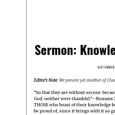
Sermon: Knowle
SEPTEMBER 
Editor’s Note
: We present yet another of Ch
“So that they are without excuse: becau
God, neither were thankful.”—Romans 1:
THOSE who boast of their knowledge be
be proud of, since it brings with it so 