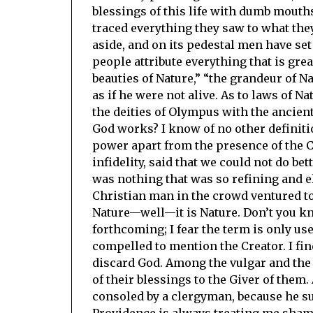
blessings of this life with dumb mouth
traced everything they saw to what the
aside, and on its pedestal men have s
people attribute everything that is grea
beauties of Nature,” “the grandeur of Na
as if he were not alive. As to laws of
the deities of Olympus with the ancien
God works? I know of no other definitio
power apart from the presence of the Cr
infidelity, said that we could not do b
was nothing that was so refining and el
Christian man in the crowd ventured to
Nature—well—it is Nature. Don’t you kno
forthcoming; I fear the term is only us
compelled to mention the Creator. I fi
discard God. Among the vulgar and the 
of their blessings to the Giver of them
consoled by a clergyman, because he suf
Providence is always treating me shame