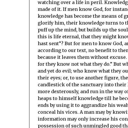
watching over a life in peril. Knowled
made of it. If men know God, for instan
knowledge has become the means of grea
glorify him, their knowledge turns to
puff up the mind, but builds up the soul
this is life eternal, that they might k
hast sent”? But for men to know God, an
according to our text, no benefit to the
because it leaves them without excuse. 
for they know not what they do.” But w
and yet do evil; who know what they oug
their eyes; or, to use another figure, th
candlestick of the sanctuary into their
more dexterously, and run in the way o
heaps to himself knowledge till he bec
ends by using it to aggrandize his wealt
conceal his vices. A man may by knowi
information may only increase his conde
possession of such unmingled good that 