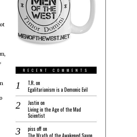
ot
em,
,
RECENT COMMENTS
T.R.
on
en
Egalitarianism is a Demonic Evil
o
Justin
on
Living in the Age of the Mad
Scientist
piss off
on
The Wrath of the Awakened Saxon