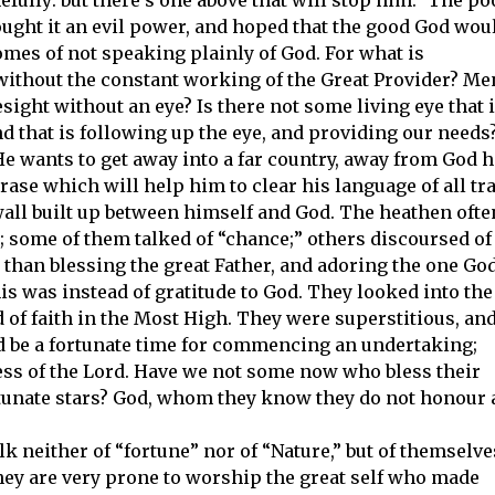
ought it an evil power, and hoped that the good God wou
omes of not speaking plainly of God. For what is
without the constant working of the Great Provider? Me
resight without an eye? Is there not some living eye that 
d that is following up the eye, and providing our needs
He wants to get away into a far country, away from God h
hrase which will help him to clear his language of all tr
wall built up between himself and God. The heathen ofte
e”; some of them talked of “chance;” others discoursed of
r than blessing the great Father, and adoring the one God
his was instead of gratitude to God. They looked into the
d of faith in the Most High. They were superstitious, an
ld be a fortunate time for commencing an undertaking;
ess of the Lord. Have we not some now who bless their
fortunate stars? God, whom they know they do not honour 
 neither of “fortune” nor of “Nature,” but of themselve
hey are very prone to worship the great self who made