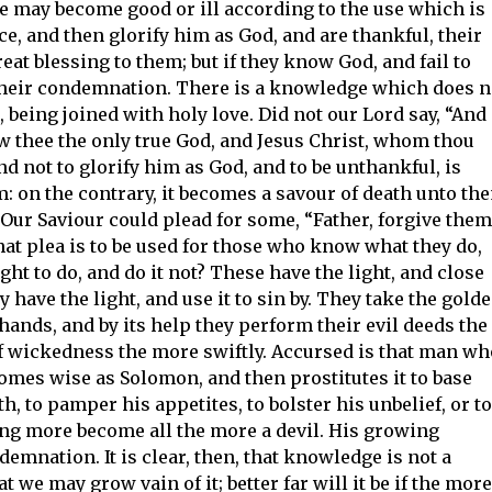
ge may become good or ill according to the use which is
ce, and then glorify him as God, and are thankful, their
t blessing to them; but if they know God, and fail to
 their condemnation. There is a knowledge which does n
, being joined with holy love. Did not our Lord say, “And
now thee the only true God, and Jesus Christ, whom thou
d not to glorify him as God, and to be unthankful, is
m: on the contrary, it becomes a savour of death unto th
Our Saviour could plead for some, “Father, forgive them
hat plea is to be used for those who know what they do,
ht to do, and do it not? These have the light, and close
ey have the light, and use it to sin by. They take the gold
 hands, and by its help they perform their evil deeds the
f wickedness the more swiftly. Accursed is that man wh
omes wise as Solomon, and then prostitutes it to base
h, to pamper his appetites, to bolster his unbelief, or to
ng more become all the more a devil. His growing
mnation. It is clear, then, that knowledge is not a
we may grow vain of it; better far will it be if the more