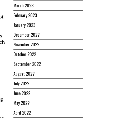
March 2023
February 2023
of
January 2023
December 2022
as
ich
November 2022
October 2022
e
September 2022
August 2022
July 2022
June 2022
ng
May 2022
April 2022
or