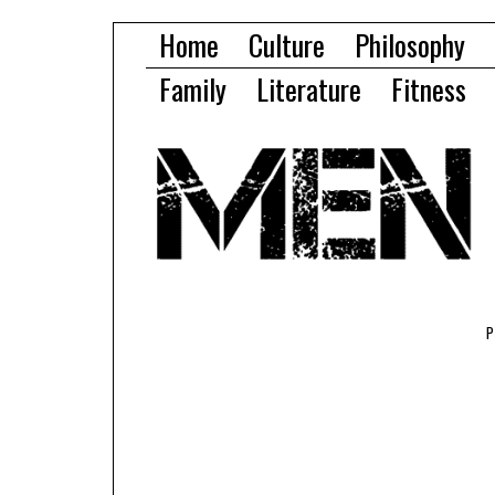
Home
Culture
Philosophy
Family
Literature
Fitness