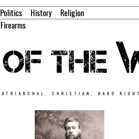
Politics
History
Religion
Firearms
PATRIARCHAL, CHRISTIAN, HARD RIGH