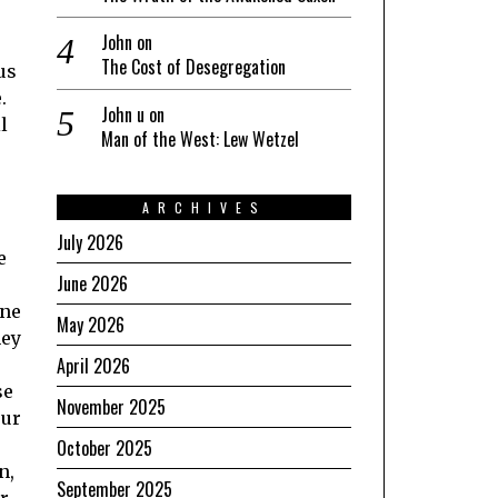
John
on
The Cost of Desegregation
us
.
John u
on
l
Man of the West: Lew Wetzel
ARCHIVES
July 2026
e
June 2026
one
May 2026
hey
April 2026
se
November 2025
our
October 2025
n,
September 2025
er