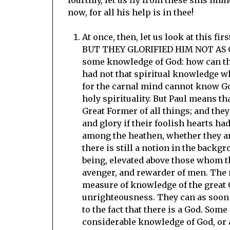
now, for all his help is in thee!
At once, then, let us look at this f
BUT THEY GLORIFIED HIM NOT AS GOD
some knowledge of God: how can the 
had not that spiritual knowledge w
for the carnal mind cannot know God
holy spirituality. But Paul means t
Great Former of all things; and th
and glory if their foolish hearts h
among the heathen, whether they ar
there is still a notion in the backg
being, elevated above those whom th
avenger, and rewarder of men. The 
measure of knowledge of the great Cr
unrighteousness. They can as soon s
to the fact that there is a God. Som
considerable knowledge of God, or 