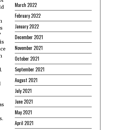
March 2022
ld
February 2022
n
January 2022
is
?
December 2021
is
November 2021
ace
n
October 2021
September 2021
.
August 2021
d
July 2021
June 2021
as
May 2021
s.
April 2021