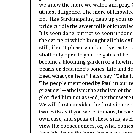
we know the more we watch and pray. G
utmost diligence. The more of knowledg
not, like Sardanapalus, heap up your tr
pride curdle the sweet milk of knowled
It is soon done, but not so soon undone.
the eating of which brought all this evi
still, if so it please you; but if ye tast
shall only open to you the gates of hel
become a blooming garden or a howling 
pearls or dead men’s bones. Life and dea
heed what you hear,” I also say, “Take
The people mentioned by Paul in our tex
great evil—atheism: the atheism of the 
glorified him not as God, neither were 
We will first consider the first sin men
two evils as if you were Romans, because
own case, and speak of these sins, as E
view the consequences, or, what comes 
fourthly, let us fly from these sins imm