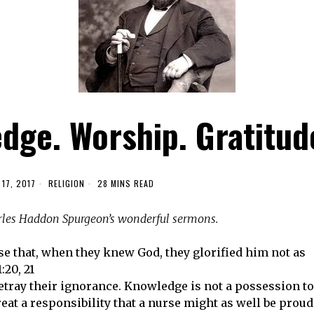
dge. Worship. Gratitud
17, 2017
RELIGION
28 MINS READ
arles Haddon Spurgeon’s wonderful sermons.
se that, when they knew God, they glorified him not as
20, 21
tray their ignorance. Knowledge is not a possession to
great a responsibility that a nurse might as well be proud