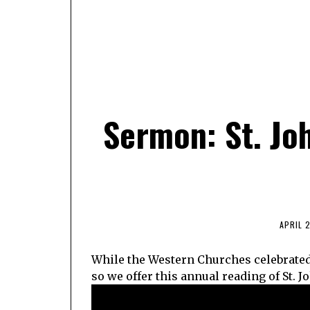
Sermon: St. Jo
APRIL 2
While the Western Churches celebrated 
so we offer this annual reading of St. J