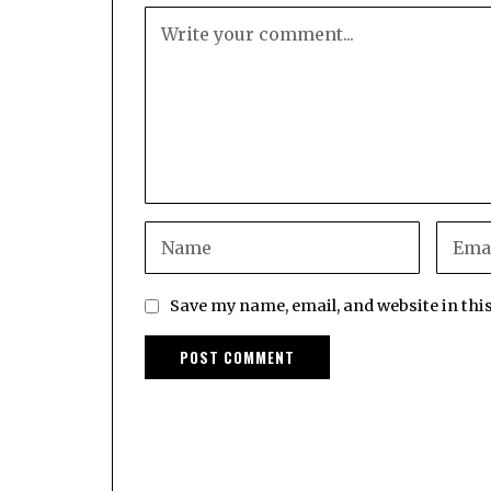
Save my name, email, and website in thi