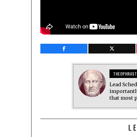
THEOPHRAST
Lead Sched
importantl
that most p
L