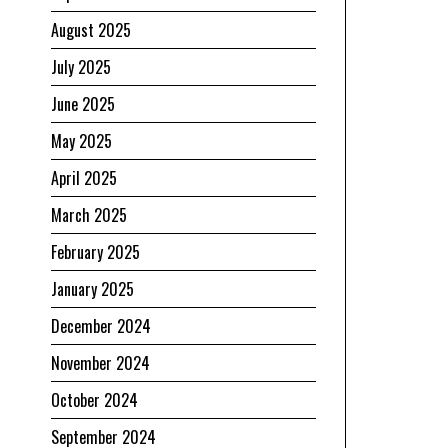
August 2025
July 2025
June 2025
May 2025
April 2025
March 2025
February 2025
January 2025
December 2024
November 2024
October 2024
September 2024