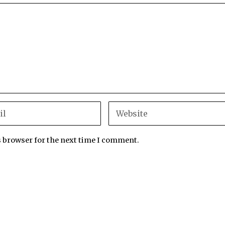
s browser for the next time I comment.