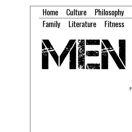
Home
Culture
Philosophy
Family
Literature
Fitness