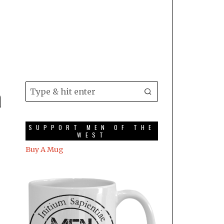
a
SUPPORT MEN OF THE
WEST
Buy A Mug