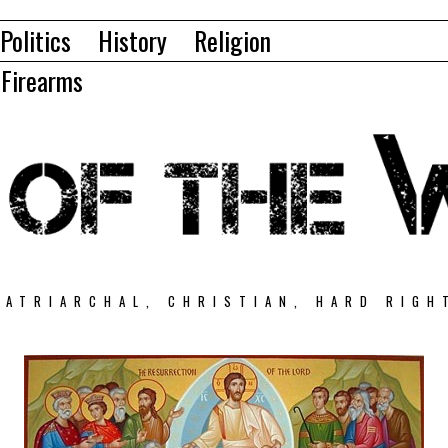
Politics
History
Religion
Firearms
PATRIARCHAL, CHRISTIAN, HARD RIGH