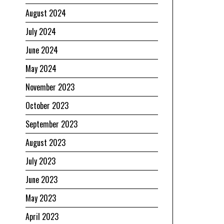
August 2024
July 2024
June 2024
May 2024
November 2023
October 2023
September 2023
August 2023
July 2023
June 2023
May 2023
April 2023