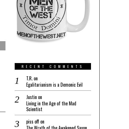
RECENT COMMENTS
T.R.
on
Egalitarianism is a Demonic Evil
Justin
on
Living in the Age of the Mad
Scientist
piss off
on
The Wrath of the Awakened Saxon