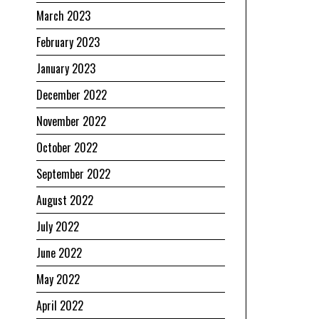
March 2023
February 2023
January 2023
December 2022
November 2022
October 2022
September 2022
August 2022
July 2022
June 2022
May 2022
April 2022