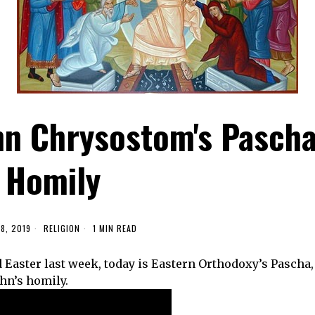
hn Chrysostom's Pasch
Homily
8, 2019
RELIGION
1 MIN READ
Easter last week, today is Eastern Orthodoxy’s Pascha,
ohn’s homily.