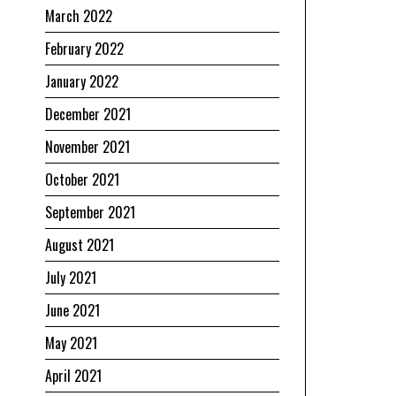
March 2022
February 2022
January 2022
December 2021
November 2021
October 2021
September 2021
August 2021
July 2021
June 2021
May 2021
April 2021