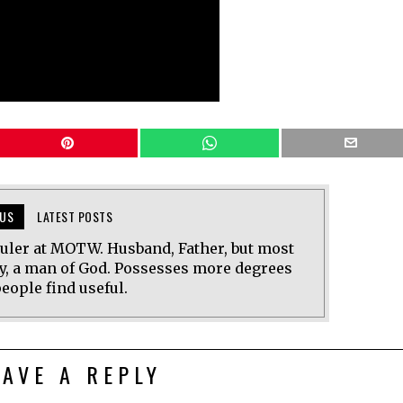
US
LATEST POSTS
uler at MOTW. Husband, Father, but most
y, a man of God. Possesses more degrees
eople find useful.
EAVE A REPLY