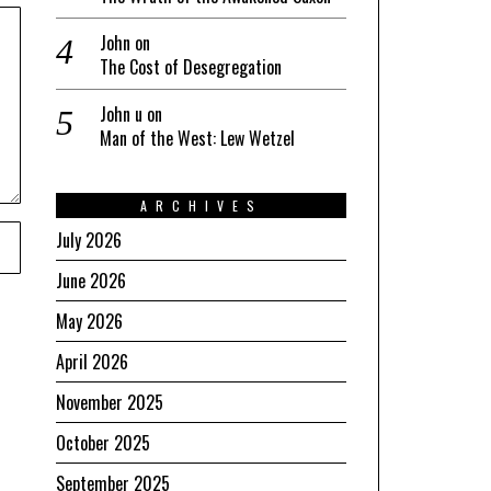
John
on
The Cost of Desegregation
John u
on
Man of the West: Lew Wetzel
ARCHIVES
July 2026
June 2026
May 2026
April 2026
November 2025
October 2025
September 2025