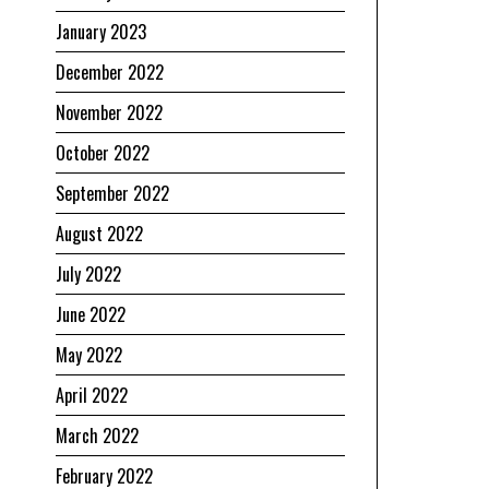
January 2023
December 2022
November 2022
October 2022
September 2022
August 2022
July 2022
June 2022
May 2022
April 2022
March 2022
February 2022