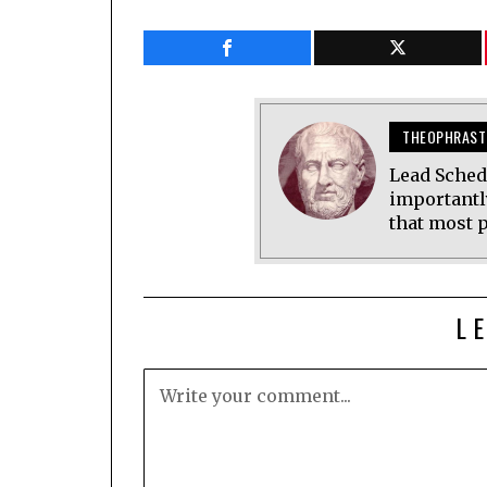
THEOPHRAST
Lead Sched
importantl
that most p
L