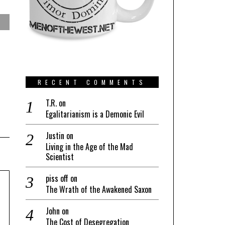
RECENT COMMENTS
T.R.
on
Egalitarianism is a Demonic Evil
Justin
on
Living in the Age of the Mad
Scientist
piss off
on
The Wrath of the Awakened Saxon
John
on
The Cost of Desegregation