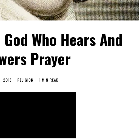
 God Who Hears And
wers Prayer
5, 2018
RELIGION
1 MIN READ