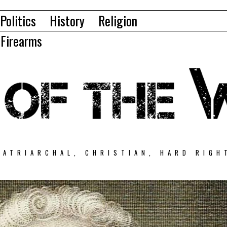
Politics
History
Religion
Firearms
PATRIARCHAL, CHRISTIAN, HARD RIGH