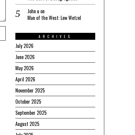
John u
on
Man of the West: Lew Wetzel
ARCHIVES
July 2026
June 2026
May 2026
April 2026
November 2025
October 2025
September 2025
August 2025