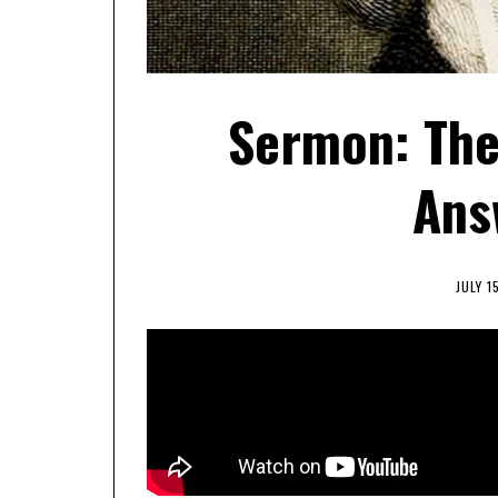
Sermon: The
Ans
JULY 1