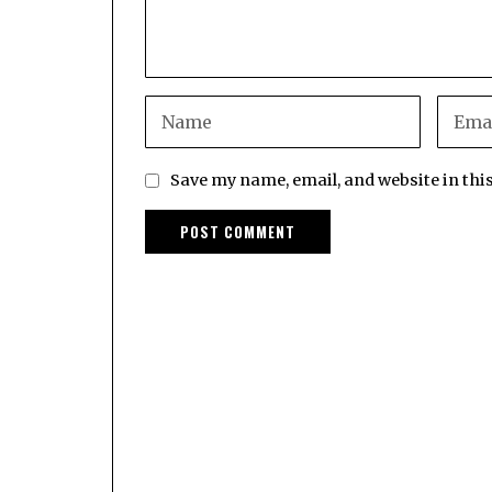
Save my name, email, and website in thi