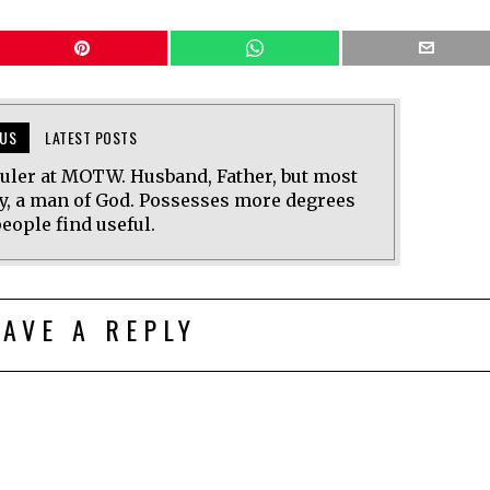
US
LATEST POSTS
uler at MOTW. Husband, Father, but most
y, a man of God. Possesses more degrees
eople find useful.
EAVE A REPLY