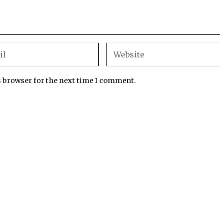
s browser for the next time I comment.