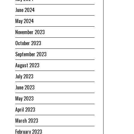
June 2024
May 2024
November 2023
October 2023
September 2023
August 2023
July 2023
June 2023
May 2023
April 2023
March 2023
February 2023