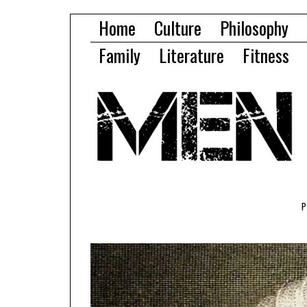
Home
Culture
Philosophy
Family
Literature
Fitness