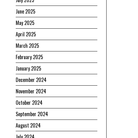
July 2025
June 2025
May 2025
April 2025
March 2025
February 2025
January 2025
December 2024
November 2024
October 2024
September 2024
August 2024
July 2024