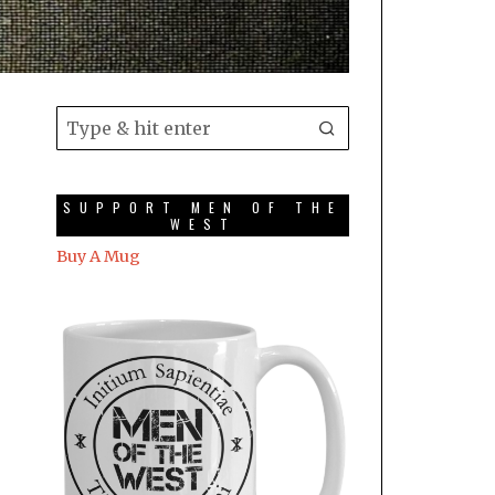
SUPPORT MEN OF THE
WEST
Buy A Mug