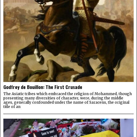
Godfrey de Bouillon: The First Crusade
The Asiatic tribes which embraced the religion of Mohammed, though
presenting many diversities of character, were, during the middle
ages, generally confounded under the name of Saracens, the original
title of an