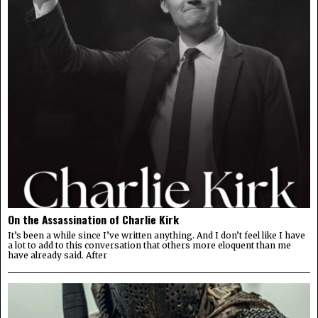
On the Assassination of Charlie Kirk
It’s been a while since I’ve written anything. And I don’t feel like I have
a lot to add to this conversation that others more eloquent than me
have already said. After