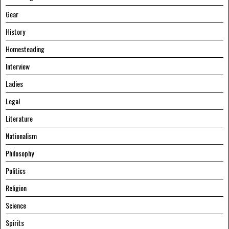
Gear
History
Homesteading
Interview
Ladies
Legal
Literature
Nationalism
Philosophy
Politics
Religion
Science
Spirits