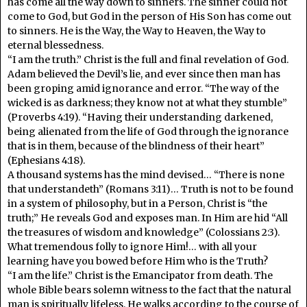
has come all the way down to sinners. The sinner could not
come to God, but God in the person of His Son has come out
to sinners. He is the Way, the Way to Heaven, the Way to
eternal blessedness.
“I am the truth.” Christ is the full and final revelation of God.
Adam believed the Devil’s lie, and ever since then man has
been groping amid ignorance and error. “The way of the
wicked is as darkness; they know not at what they stumble”
(Proverbs 4:19). “Having their understanding darkened,
being alienated from the life of God through the ignorance
that is in them, because of the blindness of their heart”
(Ephesians 4:18).
A thousand systems has the mind devised… “There is none
that understandeth” (Romans 3:11)… Truth is not to be found
in a system of philosophy, but in a Person, Christ is “the
truth;” He reveals God and exposes man. In Him are hid “All
the treasures of wisdom and knowledge” (Colossians 2:3).
What tremendous folly to ignore Him!… with all your
learning have you bowed before Him who is the Truth?
“I am the life.” Christ is the Emancipator from death. The
whole Bible bears solemn witness to the fact that the natural
man is spiritually lifeless. He walks according to the course of