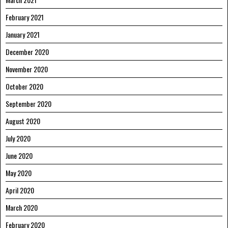
February 2021
January 2021
December 2020
November 2020
October 2020
September 2020
August 2020
July 2020
June 2020
May 2020
April 2020
March 2020
February 2020