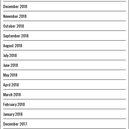
December 2018
November 2018
October 2018
September 2018
August 2018
July 2018
June 2018
May 2018
April 2018
March 2018
February 2018
January 2018
December 2017