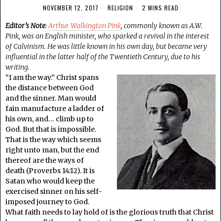
NOVEMBER 12, 2017
RELIGION
2 MINS READ
Editor’s Note
:
Arthur Walkington Pink
, commonly known as A.W.
Pink, was an English minister, who sparked a revival in the interest
of Calvinism. He was little known in his own day, but became very
influential in the latter half of the Twentieth Century, due to his
writing.
“I am the way.” Christ spans
the distance between God
and the sinner. Man would
fain manufacture a ladder of
his own, and… climb up to
God. But that is impossible.
That is the way which seems
right unto man, but the end
thereof are the ways of
death (Proverbs 14:12). It is
Satan who would keep the
exercised sinner on his self-
imposed journey to God.
What faith needs to lay hold of is the glorious truth that Christ