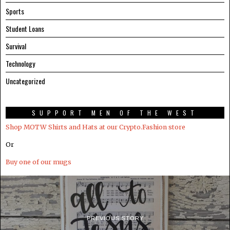
Sports
Student Loans
Survival
Technology
Uncategorized
SUPPORT MEN OF THE WEST
Shop MOTW Shirts and Hats at our Crypto.Fashion store
Or
Buy one of our mugs
PREVIOUS STORY