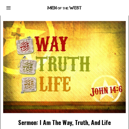
Sermon: I Am The Way, Truth, And Life