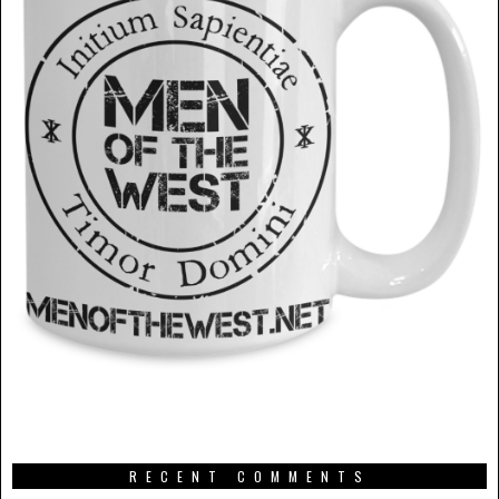
RECENT COMMENTS