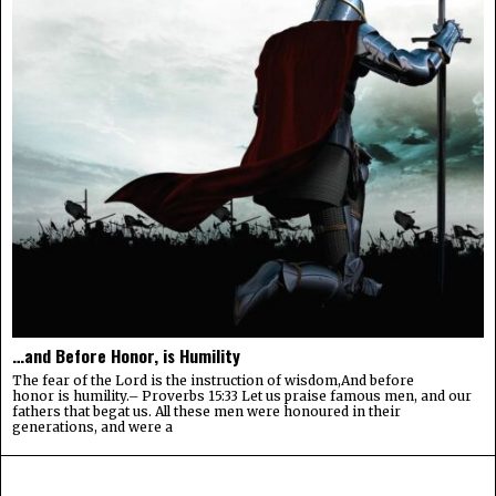
…and Before Honor, is Humility
The fear of the Lord is the instruction of wisdom,And before
honor is humility.– Proverbs 15:33 Let us praise famous men, and our
fathers that begat us. All these men were honoured in their
generations, and were a