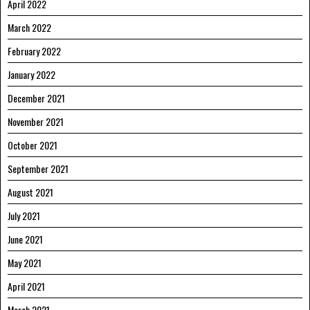
April 2022
March 2022
February 2022
January 2022
December 2021
November 2021
October 2021
September 2021
August 2021
July 2021
June 2021
May 2021
April 2021
March 2021