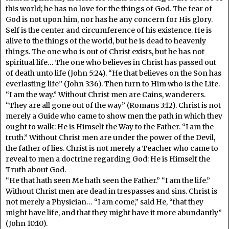
this world; he has no love for the things of God. The fear of
God is not upon him, nor has he any concern for His glory.
Self is the center and circumference of his existence. He is
alive to the things of the world, but he is dead to heavenly
things. The one who is out of Christ exists, but he has not
spiritual life… The one who believes in Christ has passed out
of death unto life (John 5:24). “He that believes on the Son has
everlasting life” (John 3:36). Then turn to Him who is the Life.
“I am the way.” Without Christ men are Cains, wanderers.
“They are all gone out of the way” (Romans 3:12). Christ is not
merely a Guide who came to show men the path in which they
ought to walk: He is Himself the Way to the Father. “I am the
truth.” Without Christ men are under the power of the Devil,
the father of lies. Christ is not merely a Teacher who came to
reveal to men a doctrine regarding God: He is Himself the
Truth about God.
“He that hath seen Me hath seen the Father.” “I am the life.”
Without Christ men are dead in trespasses and sins. Christ is
not merely a Physician… “I am come,” said He, “that they
might have life, and that they might have it more abundantly”
(John 10:10).