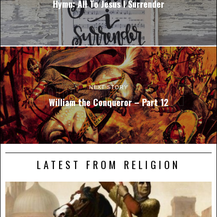
Hymn: All To Jesus I Surrender
NEXT STORY
William the Conqueror – Part 12
LATEST FROM RELIGION