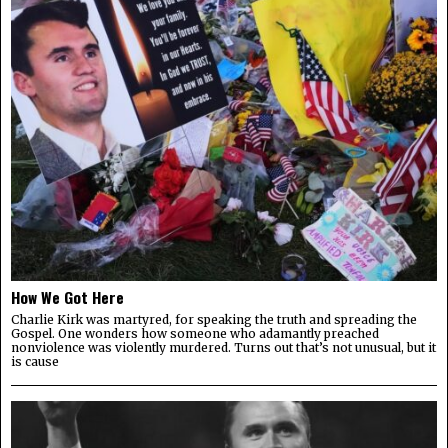
How We Got Here
Charlie Kirk was martyred, for speaking the truth and spreading the
Gospel. One wonders how someone who adamantly preached
nonviolence was violently murdered. Turns out that’s not unusual, but it
is cause