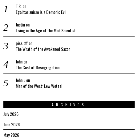
T.R.
on
Egalitarianism is a Demonic Evil
Justin
on
Living in the Age of the Mad Scientist
piss off
on
The Wrath of the Awakened Saxon
John
on
The Cost of Desegregation
John u
on
Man of the West: Lew Wetzel
ARCHIVES
July 2026
June 2026
May 2026