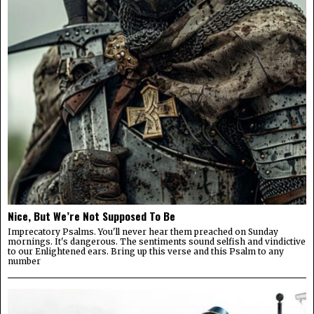
Nice, But We’re Not Supposed To Be
Imprecatory Psalms. You'll never hear them preached on Sunday
mornings. It's dangerous. The sentiments sound selfish and vindictive
to our Enlightened ears. Bring up this verse and this Psalm to any
number