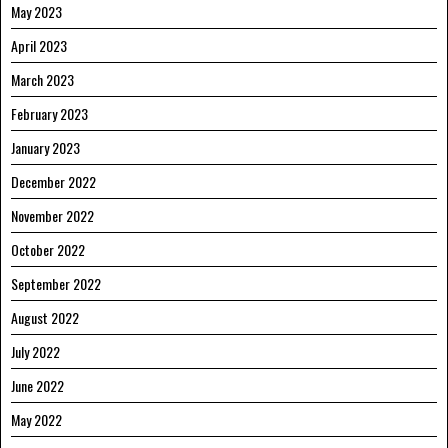
May 2023
April 2023
March 2023
February 2023
January 2023
December 2022
November 2022
October 2022
September 2022
August 2022
July 2022
June 2022
May 2022