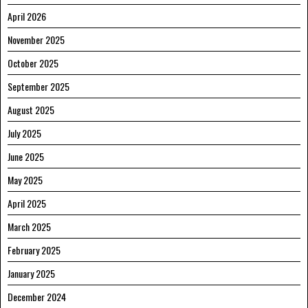
April 2026
November 2025
October 2025
September 2025
August 2025
July 2025
June 2025
May 2025
April 2025
March 2025
February 2025
January 2025
December 2024