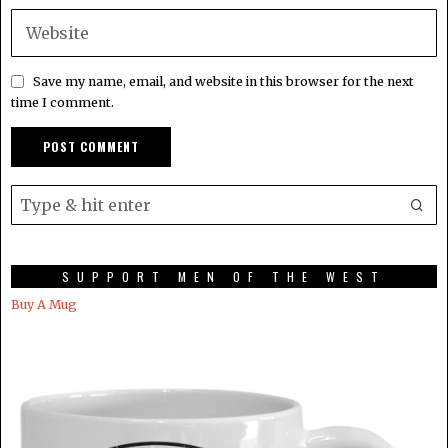
Save my name, email, and website in this browser for the next
time I comment.
SUPPORT MEN OF THE WEST
Buy A Mug