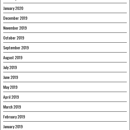
January 2020
December 2019
November 2019
October 2019
September 2019
August 2019
July 2019
June 2019
May 2019
April 2019
March 2019
February 2019
January 2019