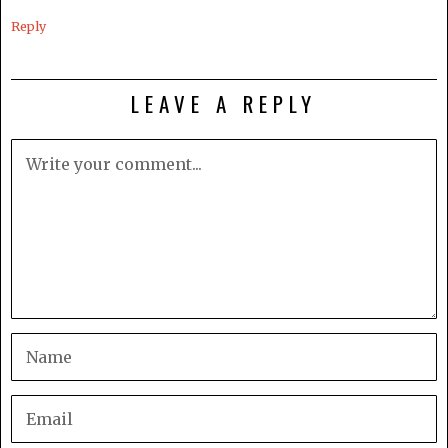
Reply
LEAVE A REPLY