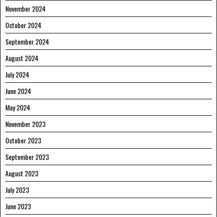
November 2024
October 2024
September 2024
August 2024
July 2024
June 2024
May 2024
November 2023
October 2023
September 2023
August 2023
July 2023
June 2023