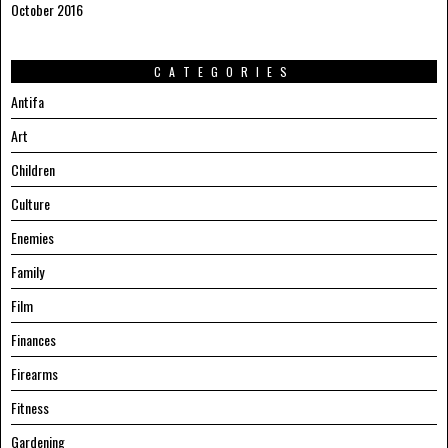
October 2016
CATEGORIES
Antifa
Art
Children
Culture
Enemies
Family
Film
Finances
Firearms
Fitness
Gardening