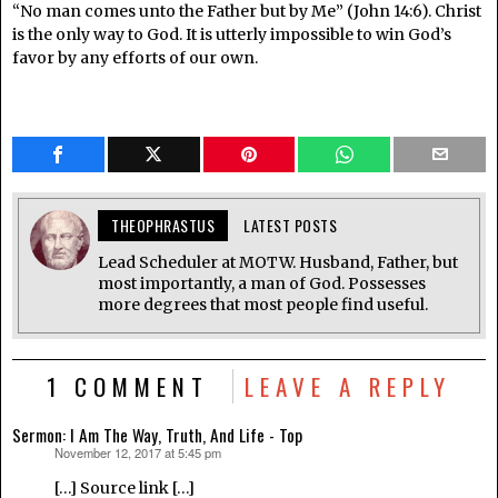
“No man comes unto the Father but by Me” (John 14:6). Christ
is the only way to God. It is utterly impossible to win God’s
favor by any efforts of our own.
THEOPHRASTUS
LATEST POSTS
Lead Scheduler at MOTW. Husband, Father, but
most importantly, a man of God. Possesses
more degrees that most people find useful.
1 COMMENT
LEAVE A REPLY
Sermon: I Am The Way, Truth, And Life - Top
November 12, 2017 at 5:45 pm
says:
[…] Source link […]