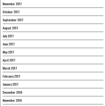
November 2017
October 2017
September 2017
August 2017
July 2017
June 2017
May 2017
April 2017
March 2017
February 2017
January 2017
December 2016
November 2016