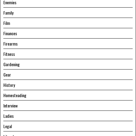
Enemies
Family
Film
Finances
Firearms
Fitness
Gardening
Gear
History
Homesteading
Interview
Ladies
Legal