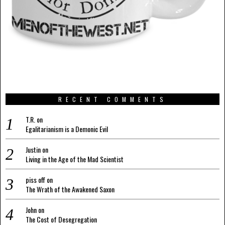
RECENT COMMENTS
T.R.
on
Egalitarianism is a Demonic Evil
Justin
on
Living in the Age of the Mad Scientist
piss off
on
The Wrath of the Awakened Saxon
John
on
The Cost of Desegregation