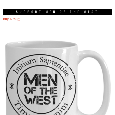
SUPPORT MEN OF THE WEST
Buy A Mug