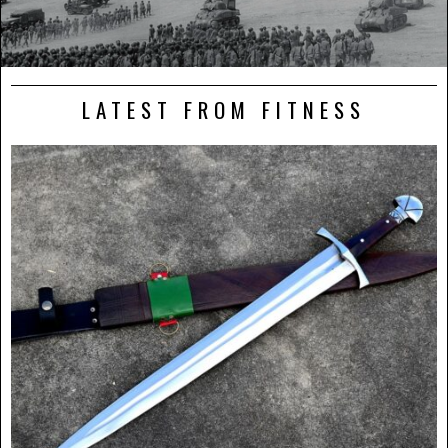
LATEST FROM FITNESS