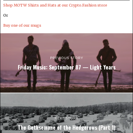
Shop MOTW Shirts and Hats at our Crypto.Fashion store
Or
Buy one of our mugs
PREVIOUS STORY
Friday Music: September 87 — Light Years
NEXT STORY
The Gethsemane of the Hedgerows (Part 1)