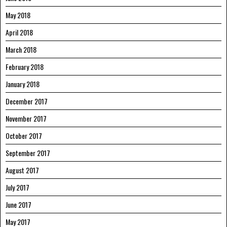
May 2018
April 2018
March 2018
February 2018
January 2018
December 2017
November 2017
October 2017
September 2017
August 2017
July 2017
June 2017
May 2017