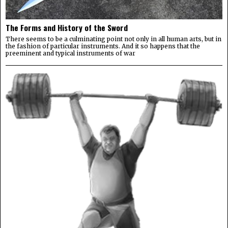
The Forms and History of the Sword
There seems to be a culminating point not only in all human arts, but in
the fashion of particular instruments. And it so happens that the
preeminent and typical instruments of war