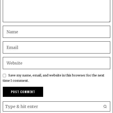
Save my name, email, and website in this browser for the next
time I comment.