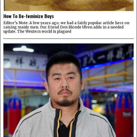
How To De-feminize Boys
Editor’s Note: A few years ago, we had a fairly popular article here on
raising manly men. Our friend Den Blonde Ulven adds in a needed
update. The Western world is plagued