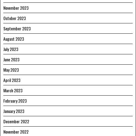
November 2023
October 2023
September 2023
August 2023
July 2023
June 2023
May 2023
April 2023
March 2023
February 2023
January 2023
December 2022
November 2022