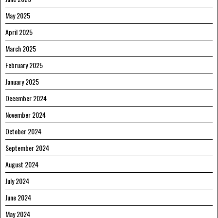
May 2025
April 2025
March 2025
February 2025
January 2025
December 2024
November 2024
October 2024
September 2024
August 2024
July 2024
June 2024
May 2024