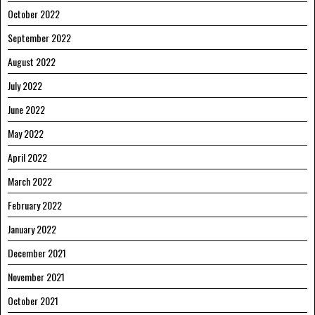
October 2022
September 2022
August 2022
July 2022
June 2022
May 2022
April 2022
March 2022
February 2022
January 2022
December 2021
November 2021
October 2021