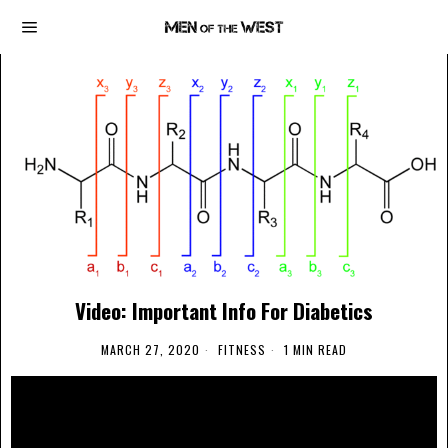
Video: Important Info For Diabetics
MARCH 27, 2020
FITNESS
1 MIN READ