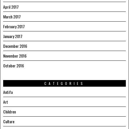
April 2017
March 2017
February 2017
January 2017
December 2016
November 2016
October 2016
CATEGORIES
Antifa
Art
Children
Culture