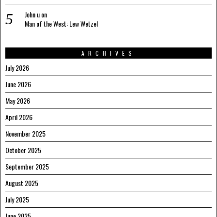
John u
on
Man of the West: Lew Wetzel
ARCHIVES
July 2026
June 2026
May 2026
April 2026
November 2025
October 2025
September 2025
August 2025
July 2025
June 2025