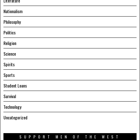
Literature
Nationalism
Philosophy
Politics
Religion
Science
Spirits
Sports
Student Loans
Survival
Technology
Uncategorized
SUPPORT MEN OF THE WEST