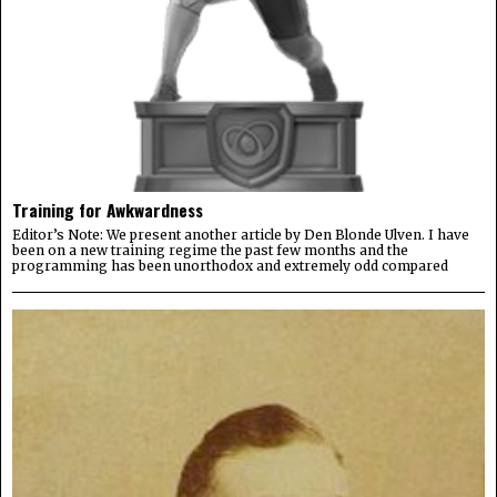
Training for Awkwardness
Editor’s Note: We present another article by Den Blonde Ulven. I have
been on a new training regime the past few months and the
programming has been unorthodox and extremely odd compared