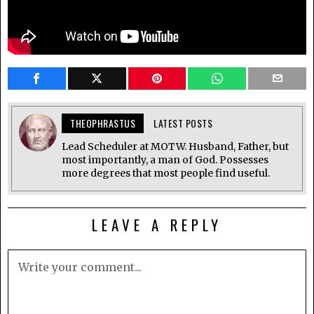
THEOPHRASTUS
LATEST POSTS
Lead Scheduler at MOTW. Husband, Father, but
most importantly, a man of God. Possesses
more degrees that most people find useful.
LEAVE A REPLY