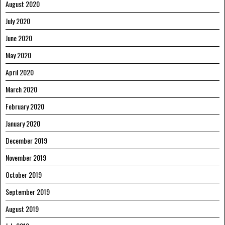
August 2020
July 2020
June 2020
May 2020
April 2020
March 2020
February 2020
January 2020
December 2019
November 2019
October 2019
September 2019
August 2019