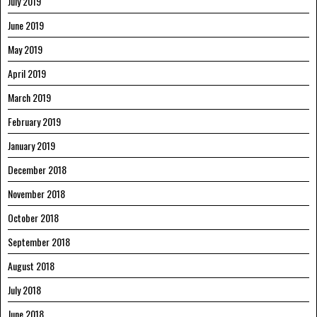
July 2019
June 2019
May 2019
April 2019
March 2019
February 2019
January 2019
December 2018
November 2018
October 2018
September 2018
August 2018
July 2018
June 2018