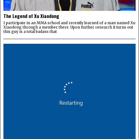
The Legend of Xu Xiaodong
I participate in an MMA school and recently learned of a man named Xu
Xiaodong through a member there. Upon further research it turns out
this guy is a total badass that