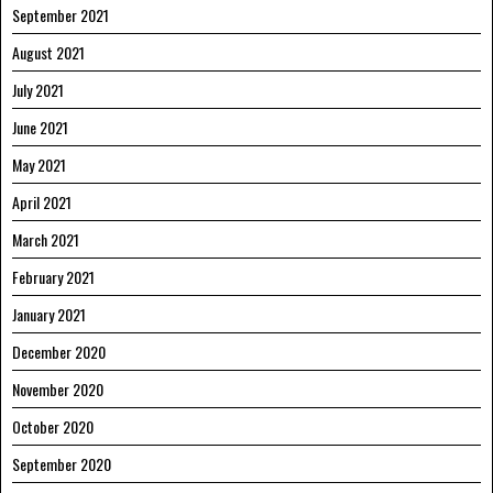
September 2021
August 2021
July 2021
June 2021
May 2021
April 2021
March 2021
February 2021
January 2021
December 2020
November 2020
October 2020
September 2020