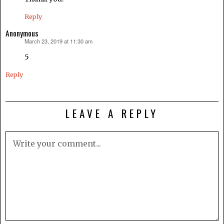
Reply
Anonymous
March 23, 2019 at 11:30 am
says:
5
Reply
LEAVE A REPLY