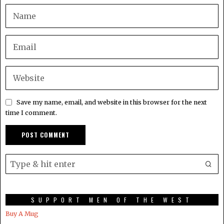
Save my name, email, and website in this browser for the next
time I comment.
SUPPORT MEN OF THE WEST
Buy A Mug