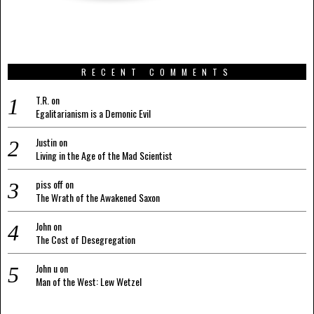
RECENT COMMENTS
T.R.
on
Egalitarianism is a Demonic Evil
Justin
on
Living in the Age of the Mad Scientist
piss off
on
The Wrath of the Awakened Saxon
John
on
The Cost of Desegregation
John u
on
Man of the West: Lew Wetzel