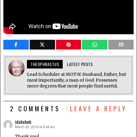
THEOPHRASTUS
LATEST POSTS
Lead Scheduler at MOTW. Husband, Father, but
most importantly, a man of God. Possesses
more degrees that most people find useful.
2 COMMENTS
LEAVE A REPLY
idahobob
March 23, 2019 at 6:49 am
says:
Thank you!