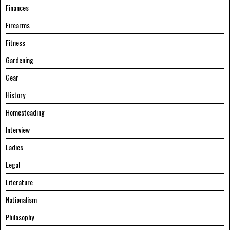
Finances
Firearms
Fitness
Gardening
Gear
History
Homesteading
Interview
Ladies
Legal
Literature
Nationalism
Philosophy