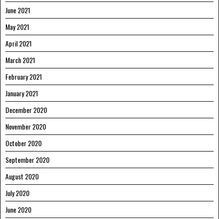
June 2021
May 2021
April 2021
March 2021
February 2021
January 2021
December 2020
November 2020
October 2020
September 2020
August 2020
July 2020
June 2020