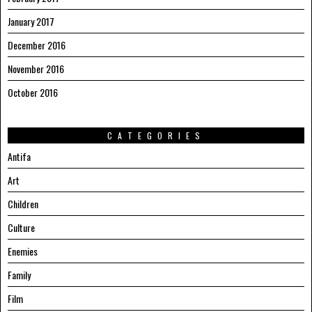
January 2017
December 2016
November 2016
October 2016
CATEGORIES
Antifa
Art
Children
Culture
Enemies
Family
Film