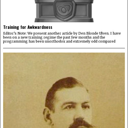
Training for Awkwardness
Editor’s Note: We present another article by Den Blonde Ulven. I have
been on a new training regime the past few months and the
programming has been unorthodox and extremely odd compared