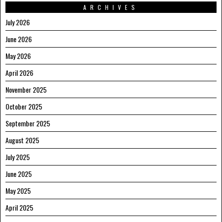
ARCHIVES
July 2026
June 2026
May 2026
April 2026
November 2025
October 2025
September 2025
August 2025
July 2025
June 2025
May 2025
April 2025