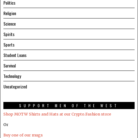
Politics
Religion
Science
Spirits
Sports
Student Loans
Survival
Technology
Uncategorized
SUPPORT MEN OF THE WEST
Shop MOTW Shirts and Hats at our Crypto.Fashion store
Or
Buy one of our mugs