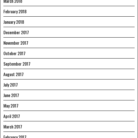
March 2018
February 2018
January 2018
December 2017
November 2017
October 2017
September 2017
August 2017
July 2017
June 2017
May 2017
April 2017
March 2017
February 2017