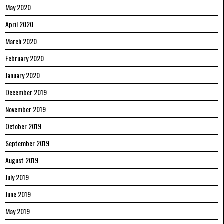
May 2020
April 2020
March 2020
February 2020
January 2020
December 2019
November 2019
October 2019
September 2019
August 2019
July 2019
June 2019
May 2019