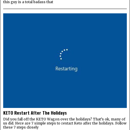
this guy is a total badass that
KETO Restart After The Holidays
Did you fall off the KETO Wagon over the holidays? That’s ok, many of
us did. Here are 7 simple steps to restart Keto after the holidays. Follow
these 7 steps closely