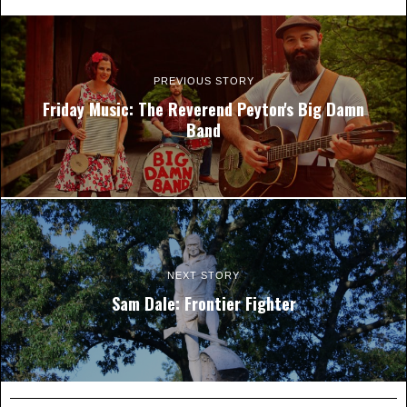
PREVIOUS STORY
Friday Music: The Reverend Peyton's Big Damn
Band
NEXT STORY
Sam Dale: Frontier Fighter