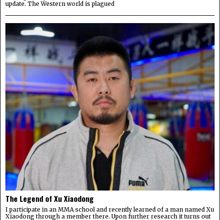
update. The Western world is plagued
The Legend of Xu Xiaodong
I participate in an MMA school and recently learned of a man named Xu
Xiaodong through a member there. Upon further research it turns out