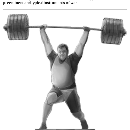
preeminent and typical instruments of war