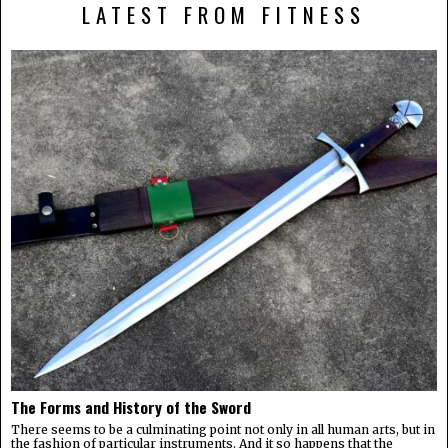
LATEST FROM FITNESS
The Forms and History of the Sword
There seems to be a culminating point not only in all human arts, but in
the fashion of particular instruments. And it so happens that the