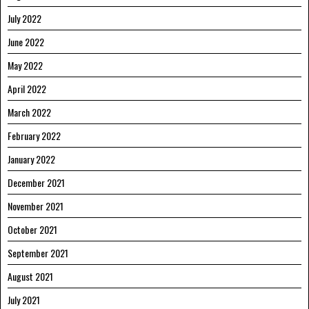
July 2022
June 2022
May 2022
April 2022
March 2022
February 2022
January 2022
December 2021
November 2021
October 2021
September 2021
August 2021
July 2021