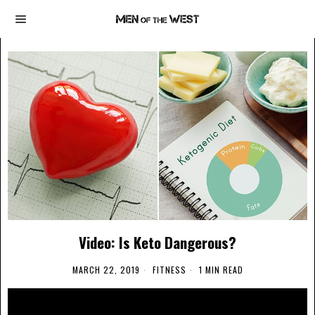
Video: Is Keto Dangerous?
MARCH 22, 2019
FITNESS
1 MIN READ