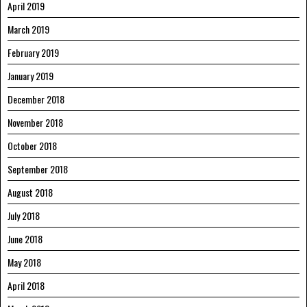
April 2019
March 2019
February 2019
January 2019
December 2018
November 2018
October 2018
September 2018
August 2018
July 2018
June 2018
May 2018
April 2018