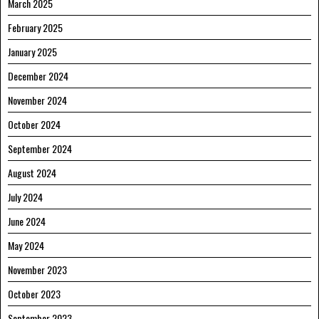
March 2025
February 2025
January 2025
December 2024
November 2024
October 2024
September 2024
August 2024
July 2024
June 2024
May 2024
November 2023
October 2023
September 2023