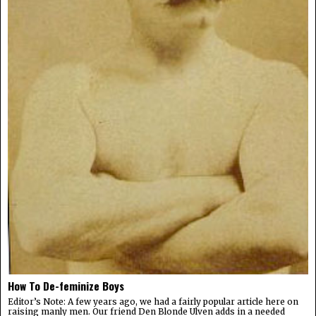
How To De-feminize Boys
Editor’s Note: A few years ago, we had a fairly popular article here on
raising manly men. Our friend Den Blonde Ulven adds in a needed