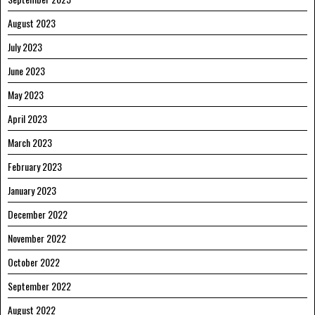
August 2023
July 2023
June 2023
May 2023
April 2023
March 2023
February 2023
January 2023
December 2022
November 2022
October 2022
September 2022
August 2022