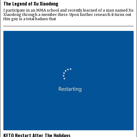
The Legend of Xu Xiaodong
I participate in an MMA school and recently learned of a man named Xu
Xiaodong through a member there. Upon further research it turns out
this guy is a total badass that
KETO Restart After The Holidays