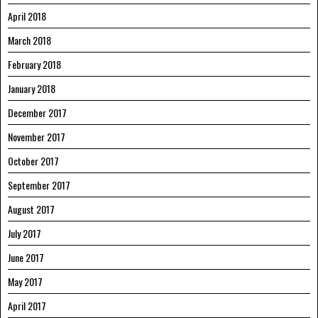
April 2018
March 2018
February 2018
January 2018
December 2017
November 2017
October 2017
September 2017
August 2017
July 2017
June 2017
May 2017
April 2017