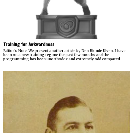
Training for Awkwardness
Editor’s Note: We present another article by Den Blonde Ulven. I have
been on a new training regime the past few months and the
programming has been unorthodox and extremely odd compared