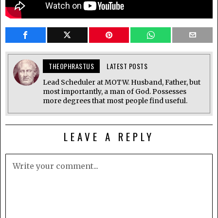
THEOPHRASTUS
LATEST POSTS
Lead Scheduler at MOTW. Husband, Father, but
most importantly, a man of God. Possesses
more degrees that most people find useful.
LEAVE A REPLY