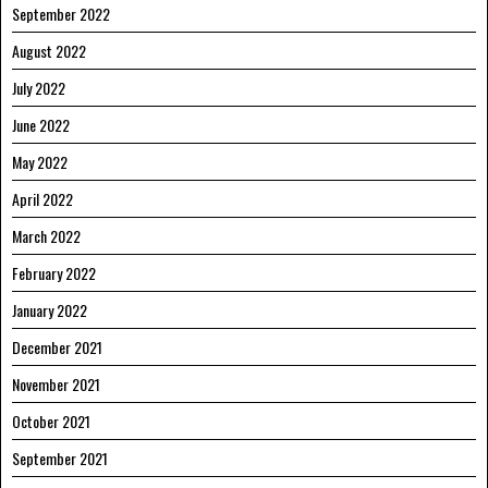
September 2022
August 2022
July 2022
June 2022
May 2022
April 2022
March 2022
February 2022
January 2022
December 2021
November 2021
October 2021
September 2021