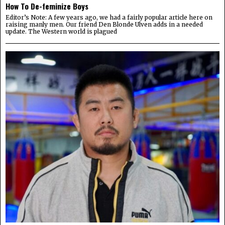
How To De-feminize Boys
Editor’s Note: A few years ago, we had a fairly popular article here on
raising manly men. Our friend Den Blonde Ulven adds in a needed
update. The Western world is plagued