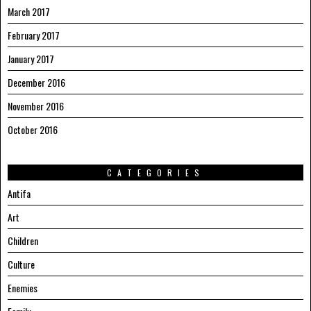
March 2017
February 2017
January 2017
December 2016
November 2016
October 2016
CATEGORIES
Antifa
Art
Children
Culture
Enemies