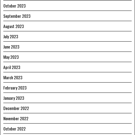
October 2023
September 2023
August 2023
July 2023
June 2023
May 2023
April 2023
March 2023
February 2023
January 2023
December 2022
November 2022
October 2022