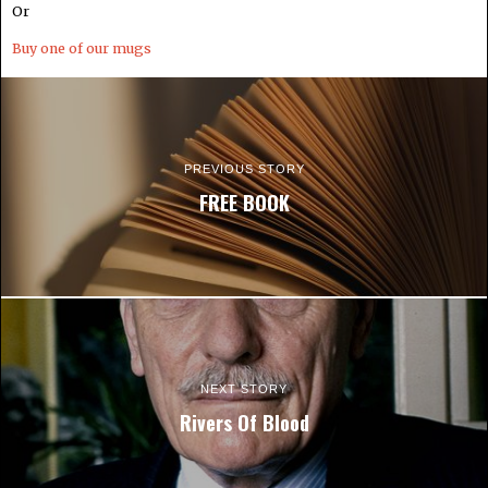
Or
Buy one of our mugs
PREVIOUS STORY
FREE BOOK
NEXT STORY
Rivers Of Blood