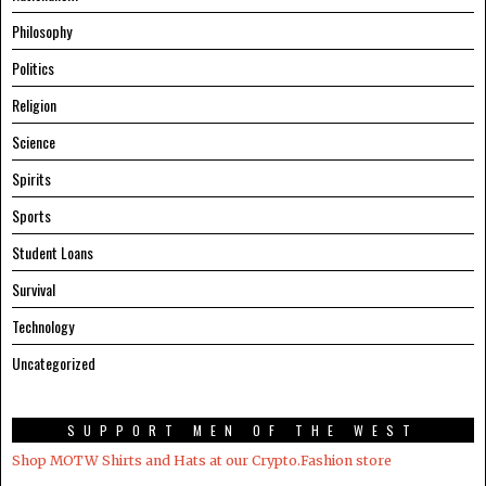
Philosophy
Politics
Religion
Science
Spirits
Sports
Student Loans
Survival
Technology
Uncategorized
SUPPORT MEN OF THE WEST
Shop MOTW Shirts and Hats at our Crypto.Fashion store