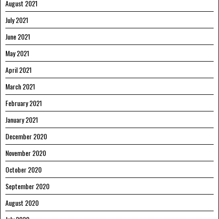
August 2021
July 2021
June 2021
May 2021
April 2021
March 2021
February 2021
January 2021
December 2020
November 2020
October 2020
September 2020
August 2020