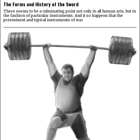
The Forms and History of the Sword
There seems to be a culminating point not only in all human arts, but in
the fashion of particular instruments. And it so happens that the
preeminent and typical instruments of war