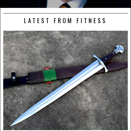
LATEST FROM FITNESS