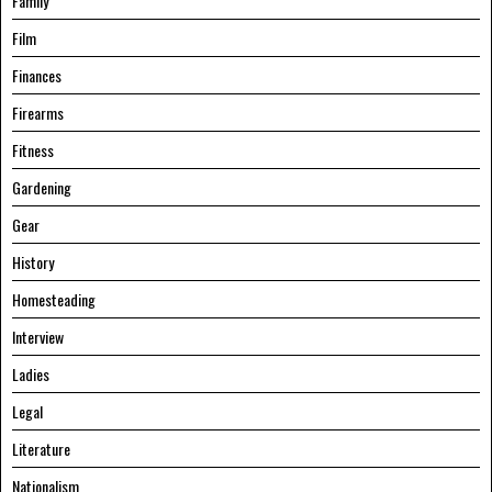
Family
Film
Finances
Firearms
Fitness
Gardening
Gear
History
Homesteading
Interview
Ladies
Legal
Literature
Nationalism