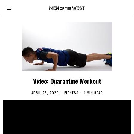
Video: Quarantine Workout
APRIL 25, 2020
FITNESS
1 MIN READ