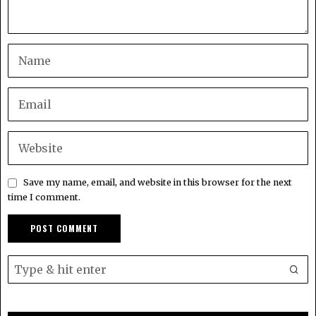
Save my name, email, and website in this browser for the next
time I comment.