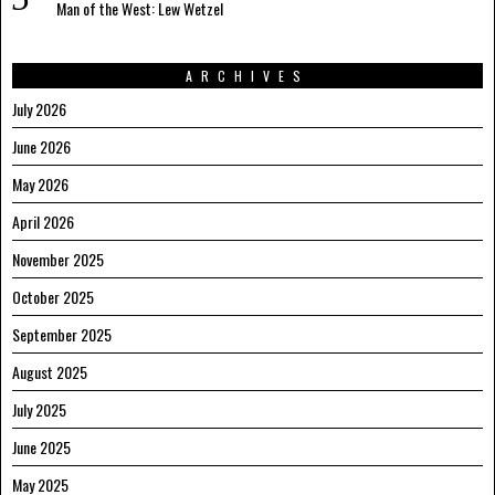
Man of the West: Lew Wetzel
ARCHIVES
July 2026
June 2026
May 2026
April 2026
November 2025
October 2025
September 2025
August 2025
July 2025
June 2025
May 2025