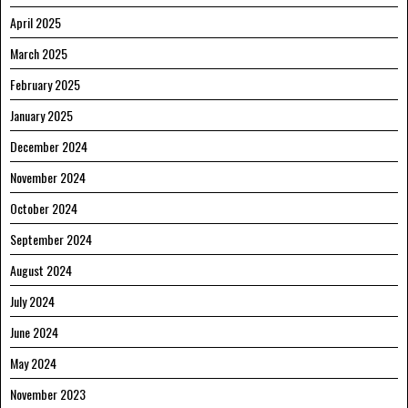
April 2025
March 2025
February 2025
January 2025
December 2024
November 2024
October 2024
September 2024
August 2024
July 2024
June 2024
May 2024
November 2023