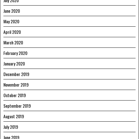
July 2020
June 2020
May 2020
April 2020
March 2020
February 2020
January 2020
December 2019
November 2019
October 2019
September 2019
August 2019
July 2019
June 2019