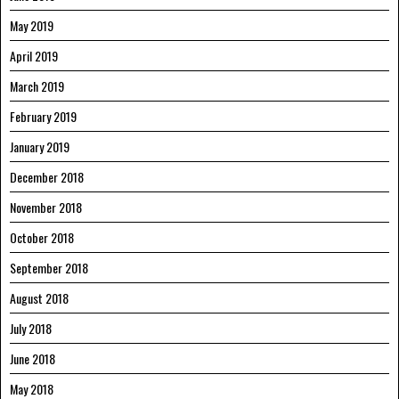
May 2019
April 2019
March 2019
February 2019
January 2019
December 2018
November 2018
October 2018
September 2018
August 2018
July 2018
June 2018
May 2018