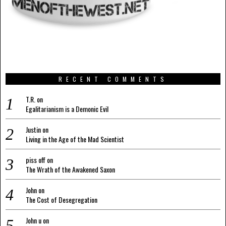
RECENT COMMENTS
T.R.
on
Egalitarianism is a Demonic Evil
Justin
on
Living in the Age of the Mad Scientist
piss off
on
The Wrath of the Awakened Saxon
John
on
The Cost of Desegregation
John u
on