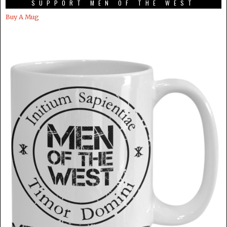
SUPPORT MEN OF THE WEST
Buy A Mug