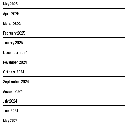
May 2025
April 2025
March 2025
February 2025
January 2025
December 2024
November 2024
October 2024
September 2024
August 2024
July 2024
June 2024
May 2024