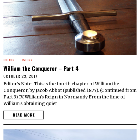
CULTURE
·
HISTORY
William the Conqueror – Part 4
OCTOBER 23, 2017
Editor’s Note: This is the fourth chapter of William the
Conqueror, by Jacob Abbot (published 1877). (Continued from
Part 3) IV. William’s Reign in Normandy From the time of
William’s obtaining quiet
READ MORE