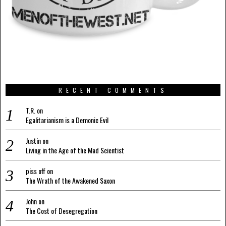
RECENT COMMENTS
T.R.
on
Egalitarianism is a Demonic Evil
Justin
on
Living in the Age of the Mad Scientist
piss off
on
The Wrath of the Awakened Saxon
John
on
The Cost of Desegregation