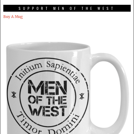
SUPPORT MEN OF THE WEST
Buy A Mug