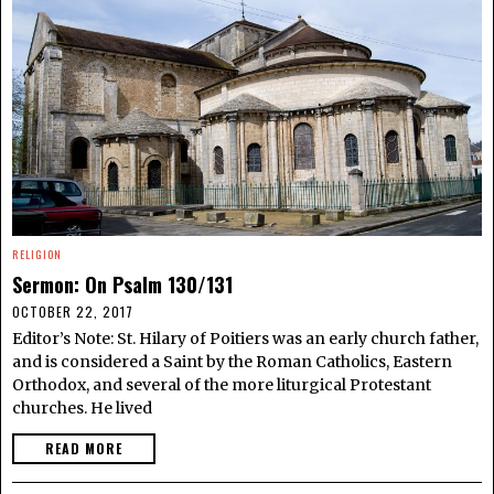
RELIGION
Sermon: On Psalm 130/131
OCTOBER 22, 2017
Editor’s Note: St. Hilary of Poitiers was an early church father,
and is considered a Saint by the Roman Catholics, Eastern
Orthodox, and several of the more liturgical Protestant
churches. He lived
READ MORE