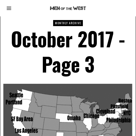
MONTHLY ARCHIVE
October 2017
-
Page 3