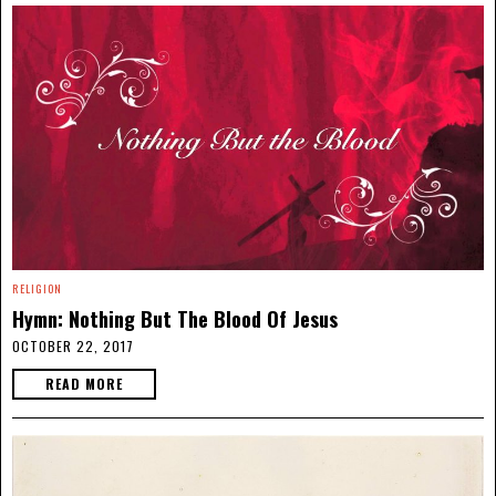
RELIGION
Hymn: Nothing But The Blood Of Jesus
OCTOBER 22, 2017
READ MORE