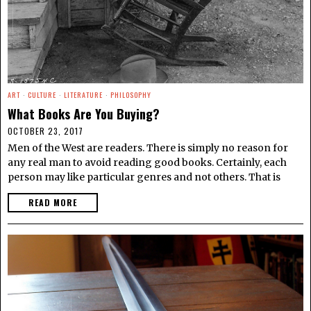
ART
·
CULTURE
·
LITERATURE
·
PHILOSOPHY
What Books Are You Buying?
OCTOBER 23, 2017
Men of the West are readers. There is simply no reason for
any real man to avoid reading good books. Certainly, each
person may like particular genres and not others. That is
READ MORE