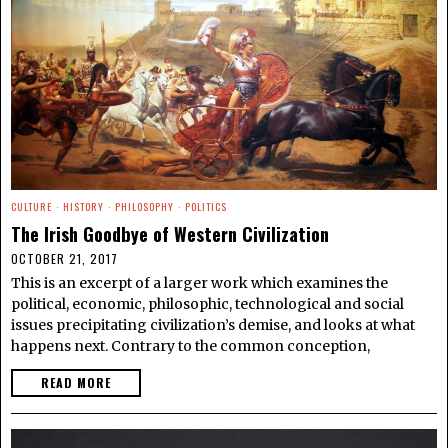
CULTURE
·
HISTORY
·
PHILOSOPHY
·
POLITICS
The Irish Goodbye of Western Civilization
OCTOBER 21, 2017
This is an excerpt of a larger work which examines the
political, economic, philosophic, technological and social
issues precipitating civilization’s demise, and looks at what
happens next. Contrary to the common conception,
READ MORE