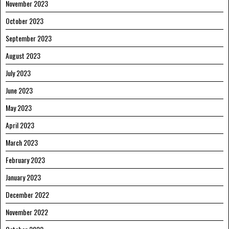
November 2023
October 2023
September 2023
August 2023
July 2023
June 2023
May 2023
April 2023
March 2023
February 2023
January 2023
December 2022
November 2022