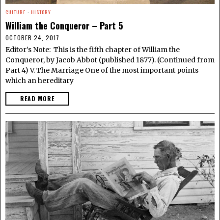
CULTURE
·
HISTORY
William the Conqueror – Part 5
OCTOBER 24, 2017
Editor’s Note: This is the fifth chapter of William the
Conqueror, by Jacob Abbot (published 1877). (Continued from
Part 4) V. The Marriage One of the most important points
which an hereditary
READ MORE