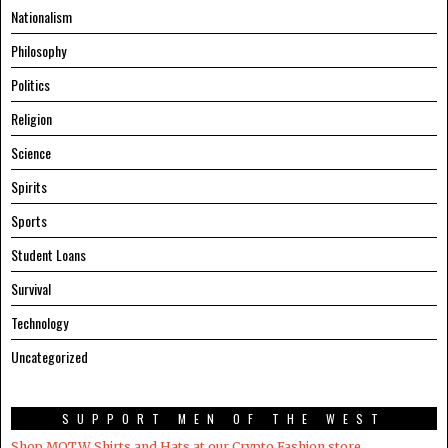
Nationalism
Philosophy
Politics
Religion
Science
Spirits
Sports
Student Loans
Survival
Technology
Uncategorized
SUPPORT MEN OF THE WEST
Shop MOTW Shirts and Hats at our Crypto.Fashion store