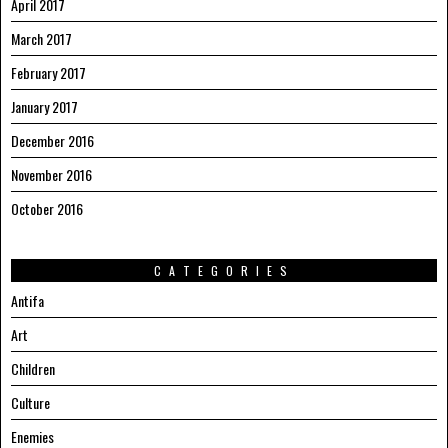
April 2017
March 2017
February 2017
January 2017
December 2016
November 2016
October 2016
CATEGORIES
Antifa
Art
Children
Culture
Enemies