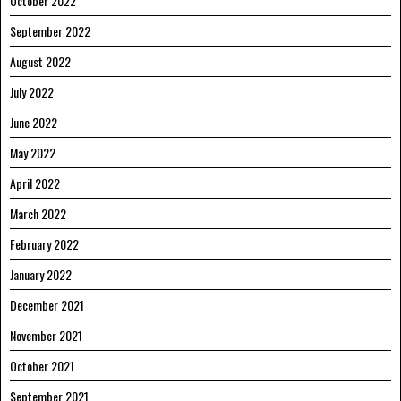
October 2022
September 2022
August 2022
July 2022
June 2022
May 2022
April 2022
March 2022
February 2022
January 2022
December 2021
November 2021
October 2021
September 2021