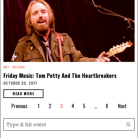
ART
·
CULTURE
Friday Music: Tom Petty And The Heartbreakers
OCTOBER 20, 2017
READ MORE
Previous
1
2
3
4
5
…
8
Next