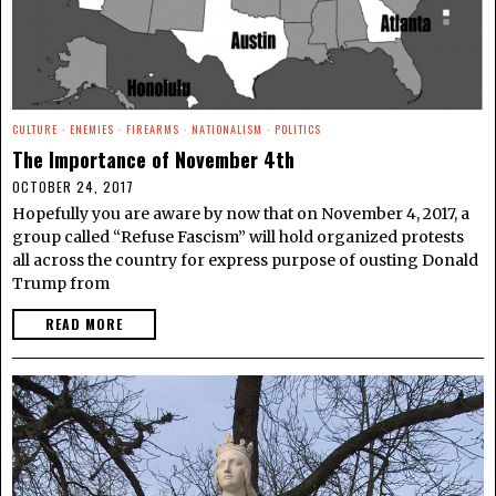
CULTURE
·
ENEMIES
·
FIREARMS
·
NATIONALISM
·
POLITICS
The Importance of November 4th
OCTOBER 24, 2017
Hopefully you are aware by now that on November 4, 2017, a
group called “Refuse Fascism” will hold organized protests
all across the country for express purpose of ousting Donald
Trump from
READ MORE