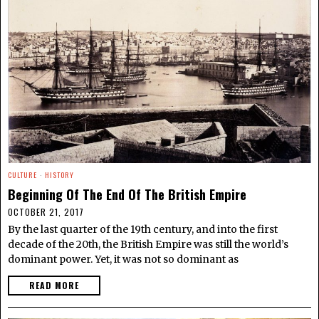
CULTURE
·
HISTORY
Beginning Of The End Of The British Empire
OCTOBER 21, 2017
By the last quarter of the 19th century, and into the first
decade of the 20th, the British Empire was still the world’s
dominant power. Yet, it was not so dominant as
READ MORE