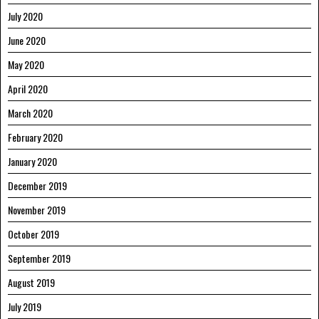
July 2020
June 2020
May 2020
April 2020
March 2020
February 2020
January 2020
December 2019
November 2019
October 2019
September 2019
August 2019
July 2019