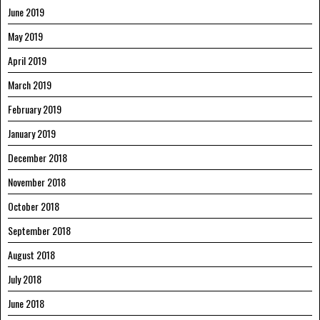
June 2019
May 2019
April 2019
March 2019
February 2019
January 2019
December 2018
November 2018
October 2018
September 2018
August 2018
July 2018
June 2018