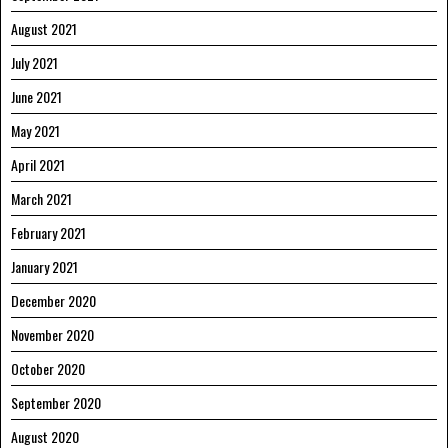
August 2021
July 2021
June 2021
May 2021
April 2021
March 2021
February 2021
January 2021
December 2020
November 2020
October 2020
September 2020
August 2020