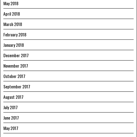
May 2018
April 2018
March 2018
February 2018
January 2018
December 2017
November 2017
October 2017
September 2017
August 2017
July 2017
June 2017
May 2017