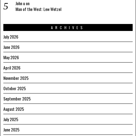
John u
on
Man of the West: Lew Wetzel
ARCHIVES
July 2026
June 2026
May 2026
April 2026
November 2025
October 2025
September 2025
August 2025
July 2025
June 2025