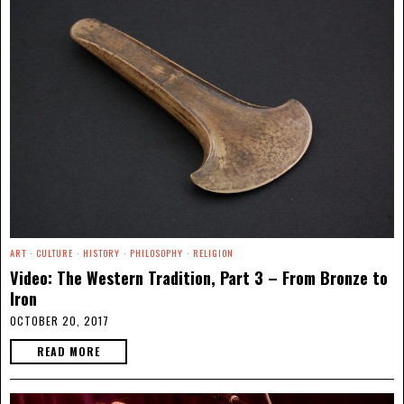
ART
·
CULTURE
·
HISTORY
·
PHILOSOPHY
·
RELIGION
Video: The Western Tradition, Part 3 – From Bronze to
Iron
OCTOBER 20, 2017
READ MORE