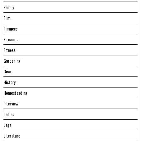
Family
Film
Finances
Firearms
Fitness
Gardening
Gear
History
Homesteading
Interview
Ladies
Legal
Literature