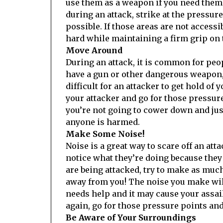
use them as a weapon if you need them.
during an attack, strike at the pressur
possible. If those areas are not accessi
hard while maintaining a firm grip on 
Move Around
During an attack, it is common for peop
have a gun or other dangerous weapon,
difficult for an attacker to get hold of
your attacker and go for those pressure
you’re not going to cower down and jus
anyone is harmed.
Make Some Noise!
Noise is a great way to scare off an at
notice what they’re doing because they 
are being attacked, try to make as much 
away from you! The noise you make wil
needs help and it may cause your assail
again, go for those pressure points an
Be Aware of Your Surroundings