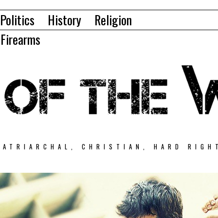
Politics
History
Religion
Firearms
PATRIARCHAL, CHRISTIAN, HARD RIGH