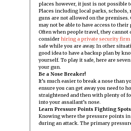
places however, it just is not possible 
Places including local parks, schools, 
guns are not allowed on the premises. 
may not be able to have access to their 
Often when people travel, they cannot c
consider
hiring a private security firm
safe while you are away. In other situat
good idea to have a backup plan by kno
yourself. To play it safe, here are sev
your gun.
Be a Nose Breaker!
It’s much easier to break a nose than y
ensure you can get away you need to h
straightened and then with plenty of f
into your assailant’s nose.
Learn Pressure Points Fighting Spots
Knowing where the pressure points in a 
during an attack. The primary pressure