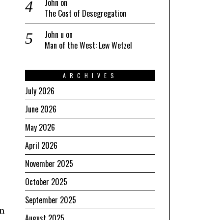
John
on
The Cost of Desegregation
John u
on
Man of the West: Lew Wetzel
ARCHIVES
July 2026
June 2026
May 2026
April 2026
November 2025
October 2025
September 2025
an
August 2025