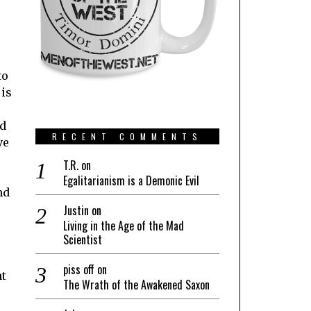
to
 is
nd
RECENT COMMENTS
ve
T.R.
on
Egalitarianism is a Demonic Evil
nd
Justin
on
Living in the Age of the Mad
Scientist
piss off
on
nt
The Wrath of the Awakened Saxon