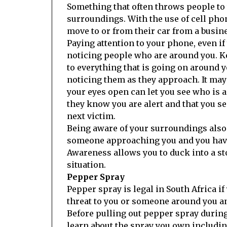
Something that often throws people to t
surroundings. With the use of cell ph
move to or from their car from a busin
Paying attention to your phone, even if
noticing people who are around you. Ke
to everything that is going on around 
noticing them as they approach. It may
your eyes open can let you see who i
they know you are alert and that you s
next victim.
Being aware of your surroundings also 
someone approaching you and you have 
Awareness allows you to duck into a stor
situation.
Pepper Spray
Pepper spray is legal in South Africa 
threat to you or someone around you and
Before pulling out pepper spray during
learn about the spray you own including 