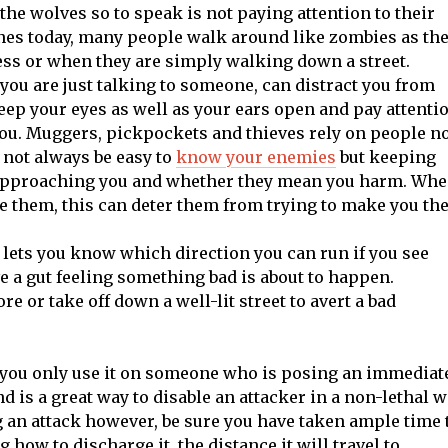
he wolves so to speak is not paying attention to their
ones today, many people walk around like zombies as th
ess or when they are simply walking down a street.
 you are just talking to someone, can distract you from
ep your eyes as well as your ears open and pay attenti
you. Muggers, pickpockets and thieves rely on people n
 not always be easy to
know your enemies
but keeping
s approaching you and whether they mean you harm. Wh
ee them, this can deter them from trying to make you the
lets you know which direction you can run if you see
a gut feeling something bad is about to happen.
e or take off down a well-lit street to avert a bad
if you only use it on someone who is posing an immediat
 is a great way to disable an attacker in a non-lethal w
 an attack however, be sure you have taken ample time 
how to discharge it, the distance it will travel to