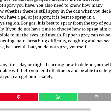
pe of spray you have. You also need to know how many
ow whether there is still spray in the can when you deci
u have a gel or jet spray, it is best to spray in a
e region. For gas, it is best to spray from the top of yo
ly. If you do not have time to choose how to spray, aim a
sible to hit the eyes and mouth. Pepper spray can cause
rning, pain, breathing difficulty, coughing and nausea
k, be careful that you do not spray yourself.
ny time, day or night. Learning how to defend yourself
able will help you fend off attacks and be able to safely
 so you can get home safely.