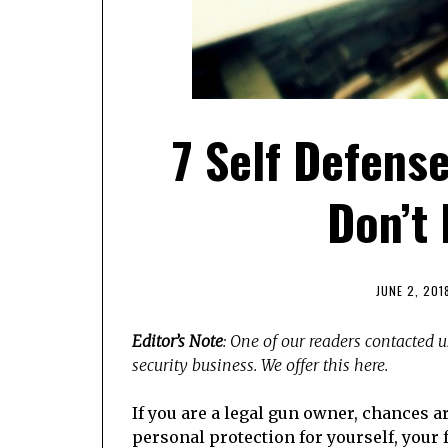
7 Self Defens
Don’t
JUNE 2, 201
Editor’s Note
: One of our readers contacted u
security business. We offer this here.
If you are a legal gun owner, chances ar
personal protection for yourself, your