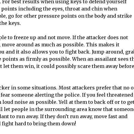
 For best results when using keys to defend yourself
e points including the eyes, throat and chin when
ble, go for other pressure points on the body and strike
the keys.
le to freeze up and not move. If the attacker does not
 move around as much as possible. This makes it
 you and it also allows you to fight back. Jump around, gra
 points as firmly as possible. When an assailant sees t
t let them win, it could possibly scare them away befor
tacker in some situations. Most attackers prefer that no 
fear someone alerting the police. If you feel threatened
loud noise as possible. Yell at them to back off or to ge
l let people in the surrounding area know that someon
ant to run away. If they don’t run away, move fast and
d fight hard to bring them down!