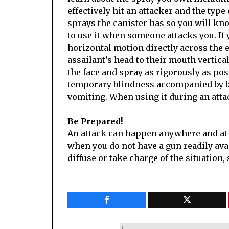
effectively hit an attacker and the ty
sprays the canister has so you will kn
to use it when someone attacks you. If yo
horizontal motion directly across the ey
assailant’s head to their mouth vertical
the face and spray as rigorously as pos
temporary blindness accompanied by bu
vomiting. When using it during an attac
Be Prepared!
An attack can happen anywhere and at a
when you do not have a gun readily avail
diffuse or take charge of the situation,