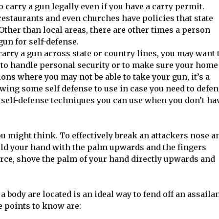
to carry a gun legally even if you have a carry permit.
restaurants and even churches have policies that state
Other than local areas, there are other times a person
gun for self-defense.
arry a gun across state or country lines, you may want 
to handle personal security or to make sure your home
ions where you may not be able to take your gun, it’s a
wing some self defense to use in case you need to defe
en self-defense techniques you can use when you don’t ha
ou might think. To effectively break an attackers nose a
old your hand with the palm upwards and the fingers
orce, shove the palm of your hand directly upwards and
body are located is an ideal way to fend off an assaila
 points to know are: