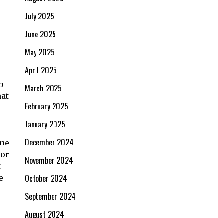
July 2025
June 2025
May 2025
April 2025
b
March 2025
hat
February 2025
e
January 2025
December 2024
one
 or
November 2024
t
October 2024
e
September 2024
August 2024