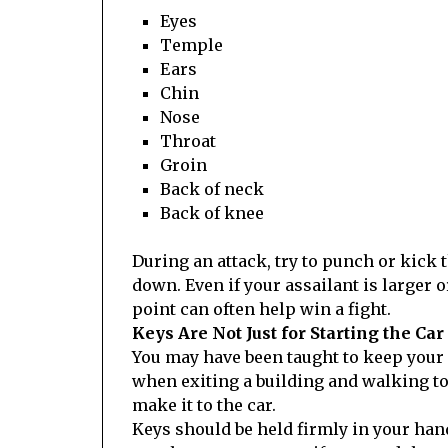
Eyes
Temple
Ears
Chin
Nose
Throat
Groin
Back of neck
Back of knee
During an attack, try to punch or kick
down. Even if your assailant is larger
point can often help win a fight.
Keys Are Not Just for Starting the Car
You may have been taught to keep your 
when exiting a building and walking to
make it to the car.
Keys should be held firmly in your han