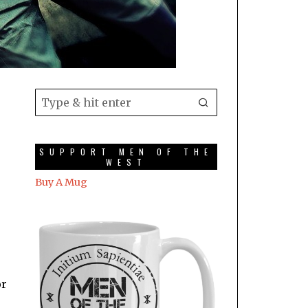
SUPPORT MEN OF THE
WEST
Buy A Mug
or