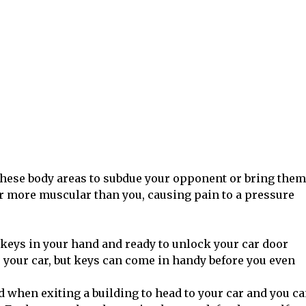
 these body areas to subdue your opponent or bring them
 or more muscular than you, causing pain to a pressure
keys in your hand and ready to unlock your car door
 your car, but keys can come in handy before you even
d when exiting a building to head to your car and you c