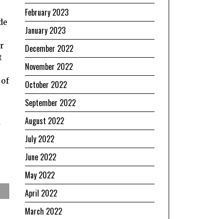
February 2023
de
January 2023
ur
December 2022
t
November 2022
 of
October 2022
September 2022
August 2022
July 2022
June 2022
May 2022
April 2022
March 2022