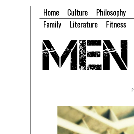
Home
Culture
Philosophy
Family
Literature
Fitness