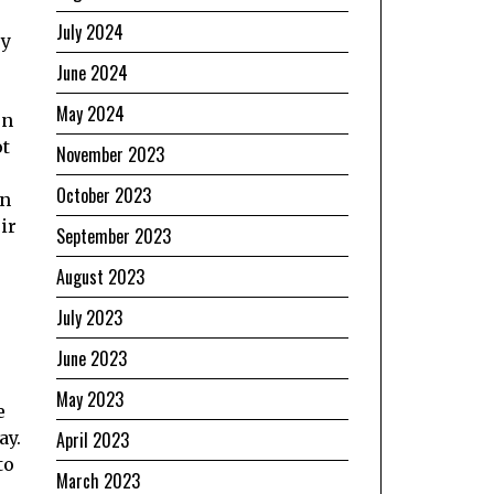
July 2024
ey
June 2024
May 2024
on
ot
November 2023
October 2023
en
ir
September 2023
August 2023
July 2023
June 2023
May 2023
e
ay.
April 2023
to
March 2023