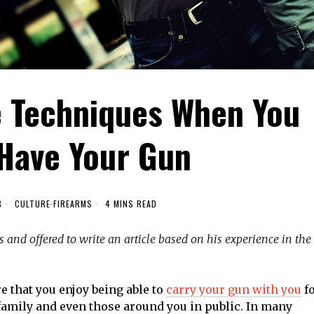
e Techniques When You
 Have Your Gun
8
CULTURE
·
FIREARMS
4 MINS READ
s and offered to write an article based on his experience in the
e that you enjoy being able to
carry your gun with you
f
 family and even those around you in public. In many