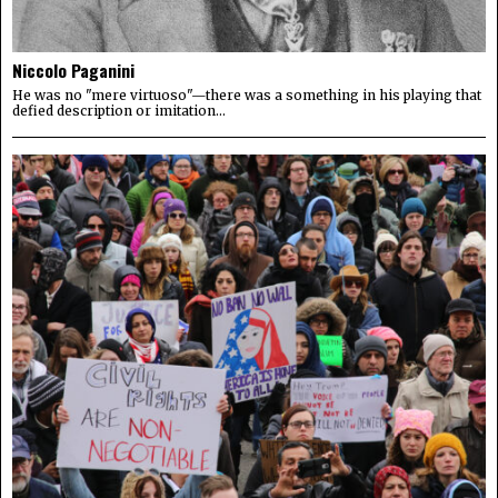
Niccolo Paganini
He was no "mere virtuoso"—there was a something in his playing that
defied description or imitation...