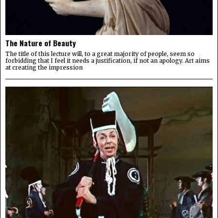
The Nature of Beauty
The title of this lecture will, to a great majority of people, seem so
forbidding that I feel it needs a justification, if not an apology. Art aims
at creating the impression