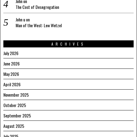
John
on
The Cost of Desegregation
John u
on
Man of the West: Lew Wetzel
ARCHIVES
July 2026
June 2026
May 2026
April 2026
November 2025
October 2025
September 2025
August 2025
July 2025