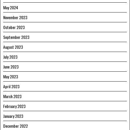
May 2024
November 2023
October 2023
September 2023
August 2023
July 2023
June 2023
May 2023
April 2023
March 2023
February 2023
January 2023
December 2022