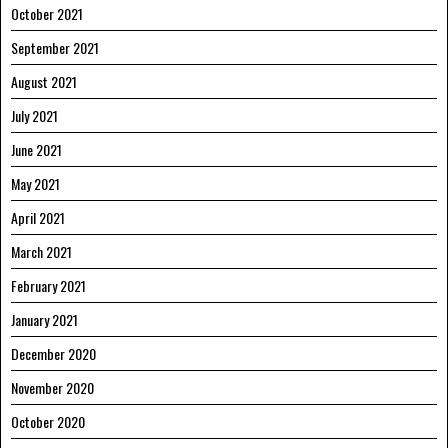
October 2021
September 2021
August 2021
July 2021
June 2021
May 2021
April 2021
March 2021
February 2021
January 2021
December 2020
November 2020
October 2020