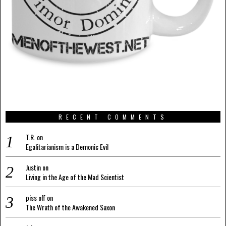
RECENT COMMENTS
T.R.
on
Egalitarianism is a Demonic Evil
Justin
on
Living in the Age of the Mad Scientist
piss off
on
The Wrath of the Awakened Saxon