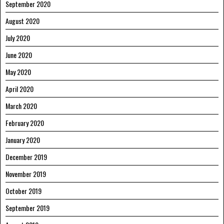
September 2020
August 2020
July 2020
June 2020
May 2020
April 2020
March 2020
February 2020
January 2020
December 2019
November 2019
October 2019
September 2019