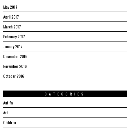
May 2017
April 2017
March 2017
February 2017
January 2017
December 2016
November 2016
October 2016
CATEGORIES
Antifa
Art
Children