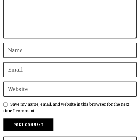
Save my name, email, and website in this browser for the next
time I comment.