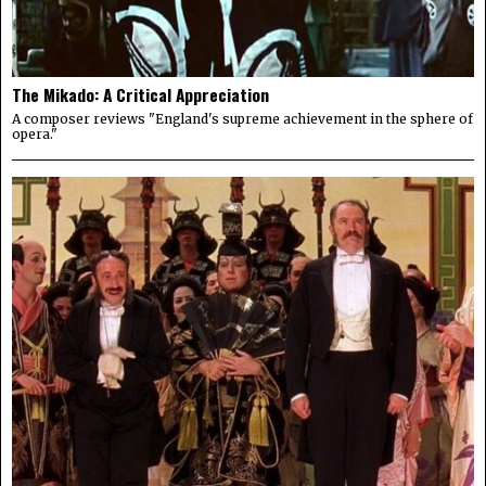
The Mikado: A Critical Appreciation
A composer reviews "England's supreme achievement in the sphere of
opera."