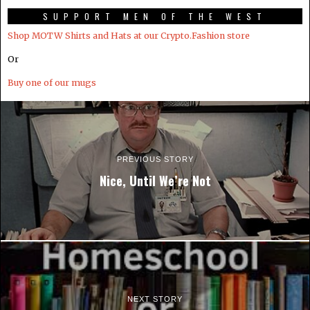
SUPPORT MEN OF THE WEST
Shop MOTW Shirts and Hats at our Crypto.Fashion store
Or
Buy one of our mugs
PREVIOUS STORY
Nice, Until We’re Not
NEXT STORY