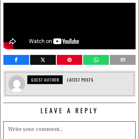
GUEST AUTHOR
LATEST POSTS
LEAVE A REPLY