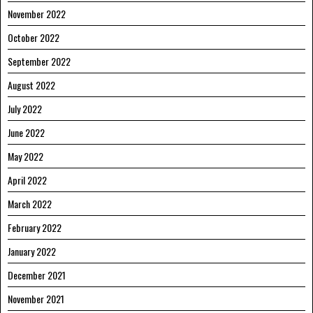
November 2022
October 2022
September 2022
August 2022
July 2022
June 2022
May 2022
April 2022
March 2022
February 2022
January 2022
December 2021
November 2021