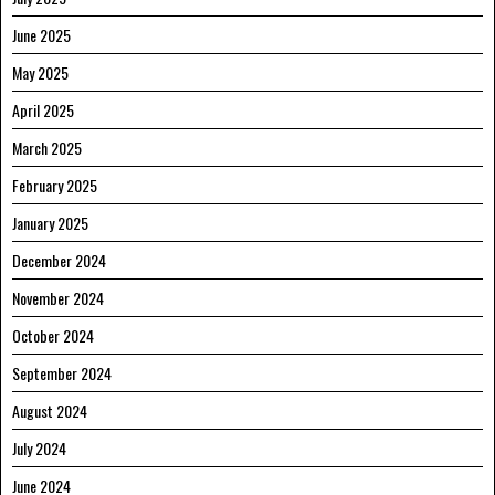
June 2025
May 2025
April 2025
March 2025
February 2025
January 2025
December 2024
November 2024
October 2024
September 2024
August 2024
July 2024
June 2024