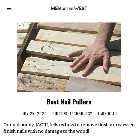
Best Nail Pullers
JULY 25, 2020
CULTURE
·
TECHNOLOGY
1 MIN READ
Our old buddy, JACIII, tells us how to remove flush or recessed
finish nails with no damage to the wood!