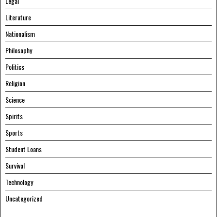
Legal
Literature
Nationalism
Philosophy
Politics
Religion
Science
Spirits
Sports
Student Loans
Survival
Technology
Uncategorized