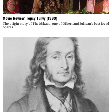
Movie Review: Topsy Turvy (1999)
The origin story of The Mikado, one of Gilbert and Sullivan's best loved
operas.