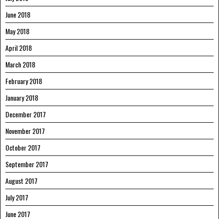
June 2018
May 2018
April 2018
March 2018
February 2018
January 2018
December 2017
November 2017
October 2017
September 2017
August 2017
July 2017
June 2017