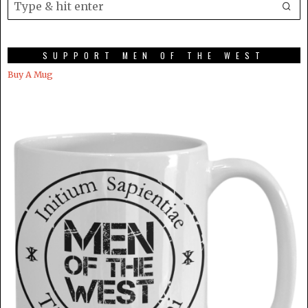
SUPPORT MEN OF THE WEST
Buy A Mug