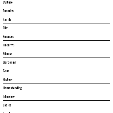
Culture
Enemies
Family
Film
Finances
Firearms
Fitness
Gardening
Gear
History
Homesteading
Interview
Ladies