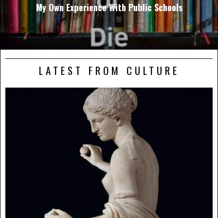
My Own Experience With Public Schools
LATEST FROM CULTURE