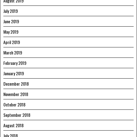
August 2019
July 2019
June 2019
May 2019
April 2019
March 2019
February 2019
January 2019
December 2018
November 2018
October 2018
September 2018
August 2018
July 2018