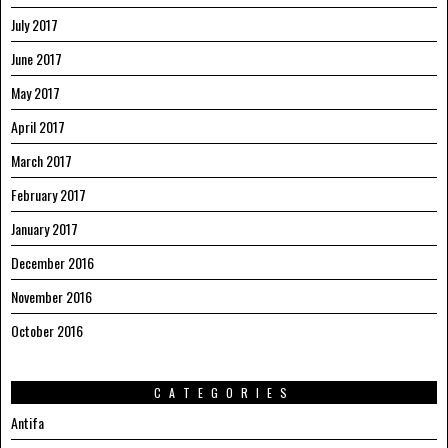
July 2017
June 2017
May 2017
April 2017
March 2017
February 2017
January 2017
December 2016
November 2016
October 2016
CATEGORIES
Antifa