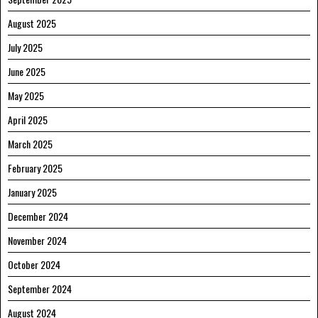
August 2025
July 2025
June 2025
May 2025
April 2025
March 2025
February 2025
January 2025
December 2024
November 2024
October 2024
September 2024
August 2024