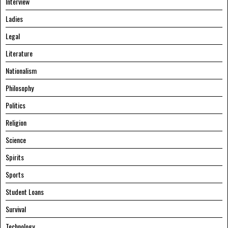
Interview
Ladies
Legal
Literature
Nationalism
Philosophy
Politics
Religion
Science
Spirits
Sports
Student Loans
Survival
Technology