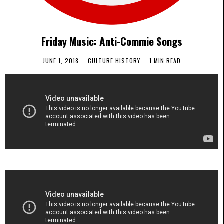
Friday Music: Anti-Commie Songs
JUNE 1, 2018
CULTURE
·
HISTORY
1 MIN READ