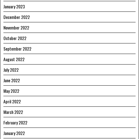
January 2023
December 2022
November 2022
October 2022
September 2022
August 2022
July 2022
June 2022
May 2022
April 2022
March 2022
February 2022
January 2022