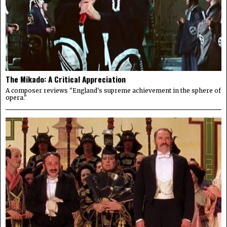
The Mikado: A Critical Appreciation
A composer reviews "England's supreme achievement in the sphere of
opera."