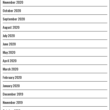
November 2020
October 2020
September 2020
August 2020
July 2020
June 2020
May 2020
April 2020
March 2020
February 2020
January 2020
December 2019
November 2019