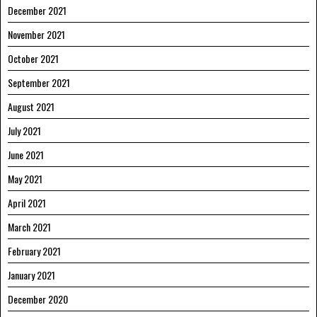
December 2021
November 2021
October 2021
September 2021
August 2021
July 2021
June 2021
May 2021
April 2021
March 2021
February 2021
January 2021
December 2020