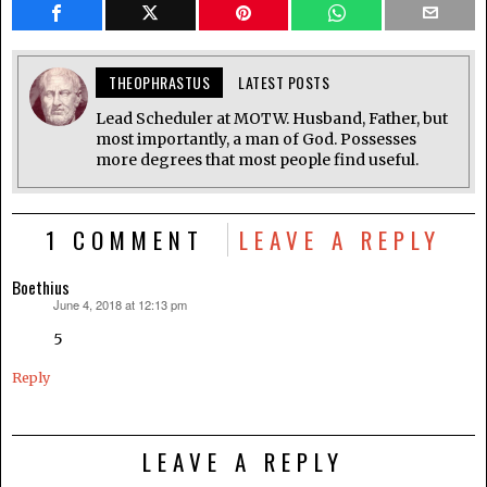
THEOPHRASTUS
LATEST POSTS
Lead Scheduler at MOTW. Husband, Father, but
most importantly, a man of God. Possesses
more degrees that most people find useful.
1 COMMENT
LEAVE A REPLY
Boethius
June 4, 2018 at 12:13 pm
says:
5
Reply
LEAVE A REPLY