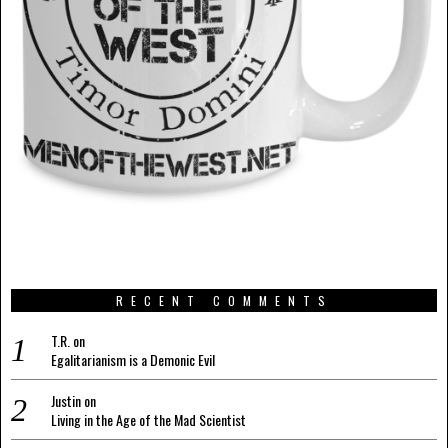
RECENT COMMENTS
T.R.
on
Egalitarianism is a Demonic Evil
Justin
on
Living in the Age of the Mad Scientist