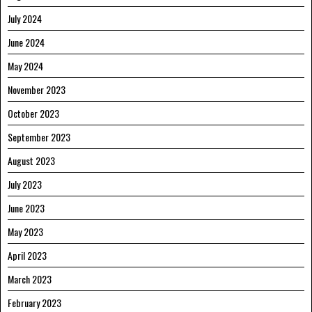
July 2024
June 2024
May 2024
November 2023
October 2023
September 2023
August 2023
July 2023
June 2023
May 2023
April 2023
March 2023
February 2023