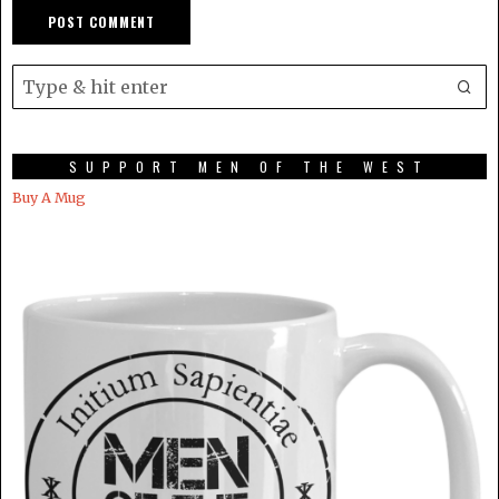
SUPPORT MEN OF THE WEST
Buy A Mug