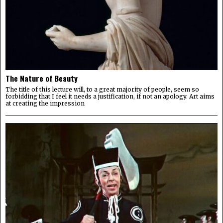
The Nature of Beauty
The title of this lecture will, to a great majority of people, seem so
forbidding that I feel it needs a justification, if not an apology. Art aims
at creating the impression