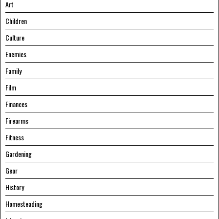
Art
Children
Culture
Enemies
Family
Film
Finances
Firearms
Fitness
Gardening
Gear
History
Homesteading