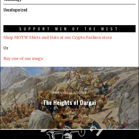
Uncategorized
SUPPORT MEN OF THE WEST
Shop MOTW Shirts and Hats at our Crypto.Fashion store
Or
Buy one of our mugs
PREVIOUS STORY
The Heights of Dargai