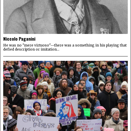
Niccolo Paganini
He was no "mere virtuoso"—there was a something in his playing that
defied description or imitation...