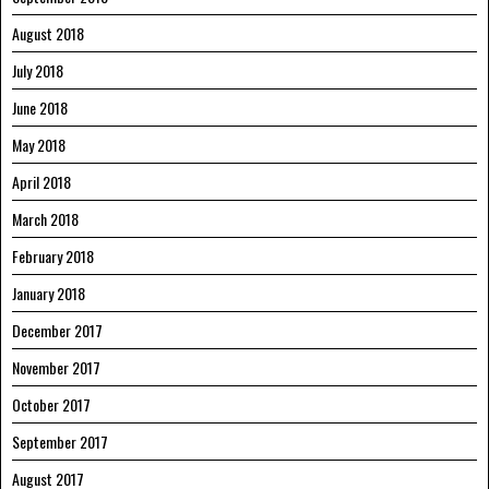
August 2018
July 2018
June 2018
May 2018
April 2018
March 2018
February 2018
January 2018
December 2017
November 2017
October 2017
September 2017
August 2017