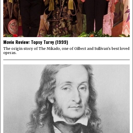
Movie Review: Topsy Turvy (1999)
The origin story of The Mikado, one of Gilbert and Sullivan's best loved
operas.