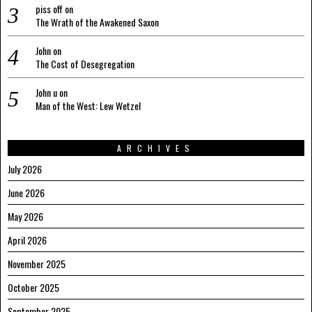
piss off
on
The Wrath of the Awakened Saxon
John
on
The Cost of Desegregation
John u
on
Man of the West: Lew Wetzel
ARCHIVES
July 2026
June 2026
May 2026
April 2026
November 2025
October 2025
September 2025