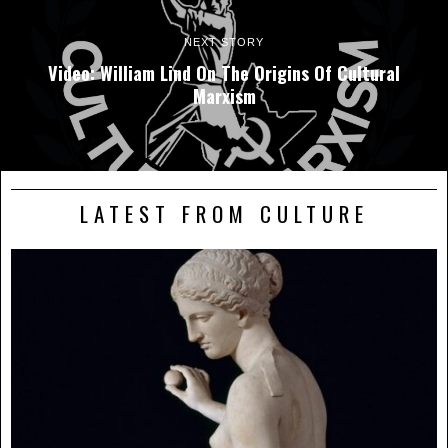
NEXT STORY
Video: William Lind On The Origins Of Cultural
Marxism
LATEST FROM CULTURE