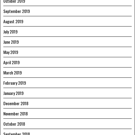
October 2019
September 2019
August 2019
July 2019
June 2019
May 2019
April 2019
March 2019
February 2019
January 2019
December 2018
November 2018
October 2018
September 2018