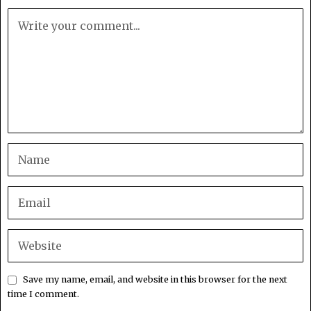
Save my name, email, and website in this browser for the next
time I comment.