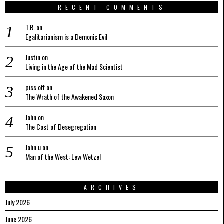
RECENT COMMENTS
T.R.
on
Egalitarianism is a Demonic Evil
Justin
on
Living in the Age of the Mad Scientist
piss off
on
The Wrath of the Awakened Saxon
John
on
The Cost of Desegregation
John u
on
Man of the West: Lew Wetzel
ARCHIVES
July 2026
June 2026