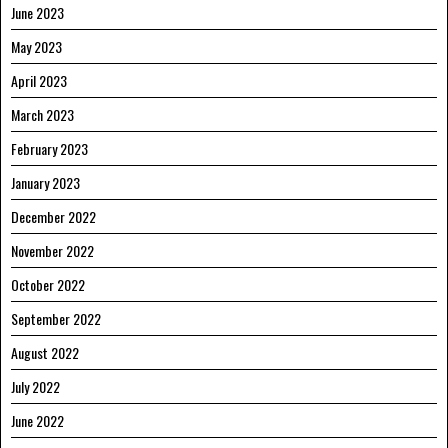
June 2023
May 2023
April 2023
March 2023
February 2023
January 2023
December 2022
November 2022
October 2022
September 2022
August 2022
July 2022
June 2022