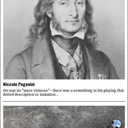
Niccolo Paganini
He was no "mere virtuoso"—there was a something in his playing that
defied description or imitation...