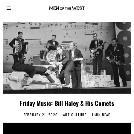
Friday Music: Bill Haley & His Comets
FEBRUARY 21, 2020
ART
·
CULTURE
1 MIN READ