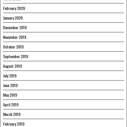
February 2020
January 2020
December 2019
November 2019
October 2019
September 2019
August 2019
July 2019
June 2019
May 2019
April 2019
March 2019
February 2019