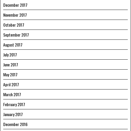
December 2017
November 2017
October 2017
September 2017
August 2017
July 2017
June 2017
May 2017
April 2017
March 2017
February 2017
January 2017
December 2016