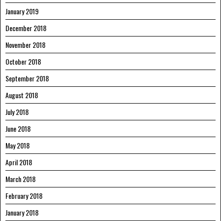
January 2019
December 2018
November 2018
October 2018
September 2018
August 2018
July 2018
June 2018
May 2018
April 2018
March 2018
February 2018
January 2018