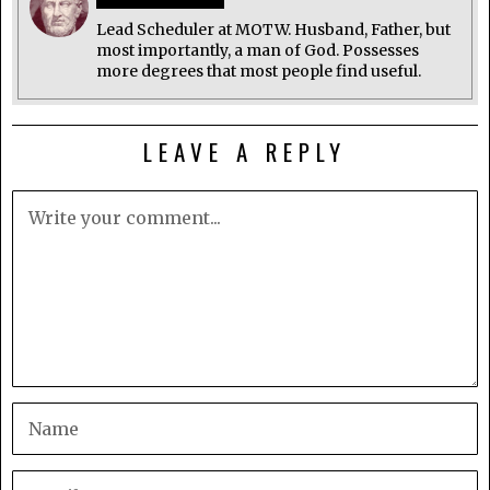
Lead Scheduler at MOTW. Husband, Father, but
most importantly, a man of God. Possesses
more degrees that most people find useful.
LEAVE A REPLY