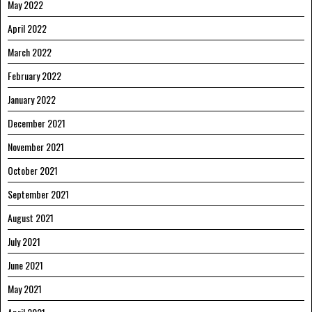
May 2022
April 2022
March 2022
February 2022
January 2022
December 2021
November 2021
October 2021
September 2021
August 2021
July 2021
June 2021
May 2021