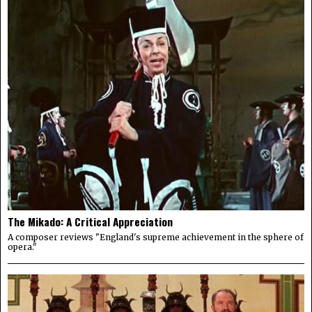
The Mikado: A Critical Appreciation
A composer reviews "England's supreme achievement in the sphere of
opera."