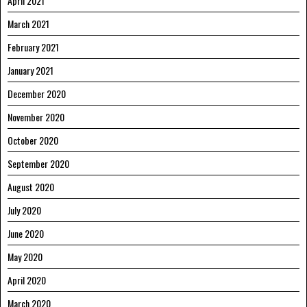
April 2021
March 2021
February 2021
January 2021
December 2020
November 2020
October 2020
September 2020
August 2020
July 2020
June 2020
May 2020
April 2020
March 2020