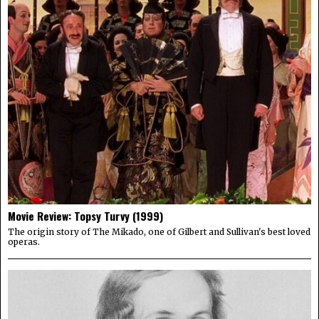
Movie Review: Topsy Turvy (1999)
The origin story of The Mikado, one of Gilbert and Sullivan's best loved
operas.