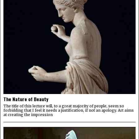
The Nature of Beauty
The title of this lecture will, to a great majority of people, seem so
forbidding that I feel it needs a justification, if not an apology. Art aims
at creating the impression