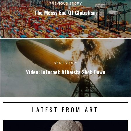
PREVIOUS STORY
The Messy End Of Globalism
NEXT STORY
Video: Internet Atheists Shot Down
LATEST FROM ART