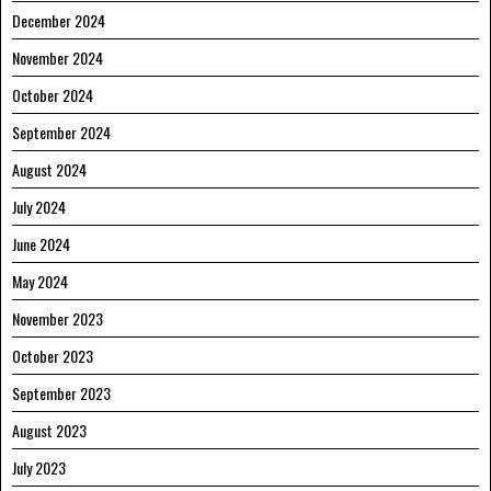
December 2024
November 2024
October 2024
September 2024
August 2024
July 2024
June 2024
May 2024
November 2023
October 2023
September 2023
August 2023
July 2023