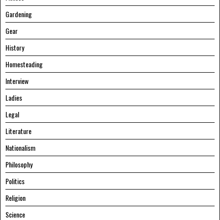
Gardening
Gear
History
Homesteading
Interview
Ladies
Legal
Literature
Nationalism
Philosophy
Politics
Religion
Science