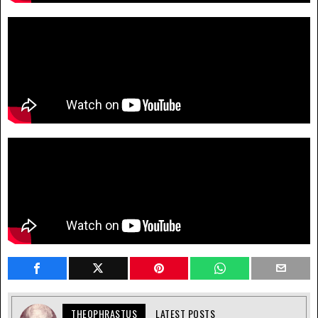
THEOPHRASTUS
LATEST POSTS