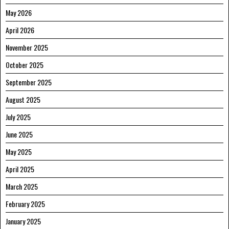
May 2026
April 2026
November 2025
October 2025
September 2025
August 2025
July 2025
June 2025
May 2025
April 2025
March 2025
February 2025
January 2025