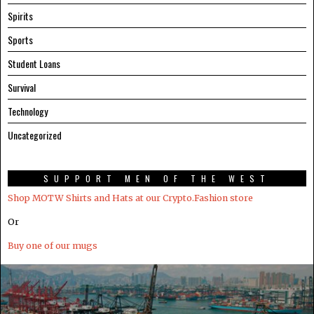
Spirits
Sports
Student Loans
Survival
Technology
Uncategorized
SUPPORT MEN OF THE WEST
Shop MOTW Shirts and Hats at our Crypto.Fashion store
Or
Buy one of our mugs