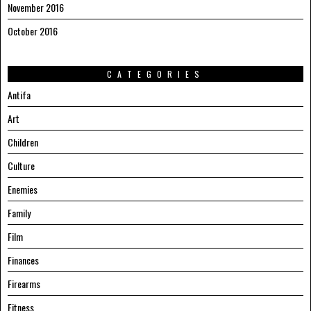
November 2016
October 2016
CATEGORIES
Antifa
Art
Children
Culture
Enemies
Family
Film
Finances
Firearms
Fitness