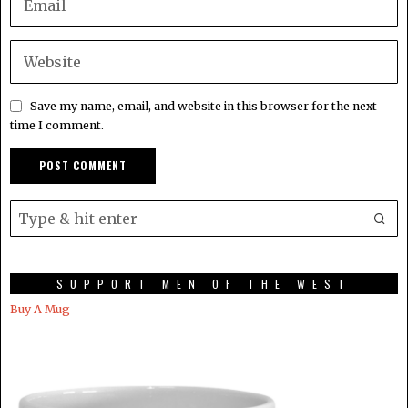
Save my name, email, and website in this browser for the next
time I comment.
SUPPORT MEN OF THE WEST
Buy A Mug