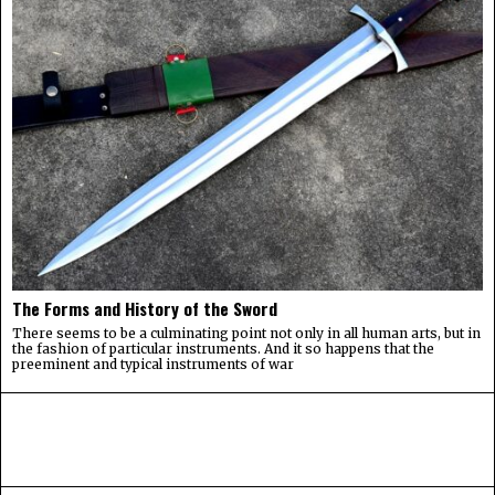
The Forms and History of the Sword
There seems to be a culminating point not only in all human arts, but in
the fashion of particular instruments. And it so happens that the
preeminent and typical instruments of war