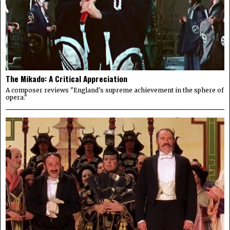
The Mikado: A Critical Appreciation
A composer reviews "England's supreme achievement in the sphere of
opera."