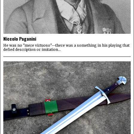
Niccolo Paganini
He was no "mere virtuoso"—there was a something in his playing that
defied description or imitation...