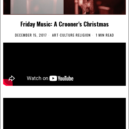
Friday Music: A Crooner's Christmas
DECEMBER 15, 2017
ART
·
CULTURE
·
RELIGION
1 MIN READ