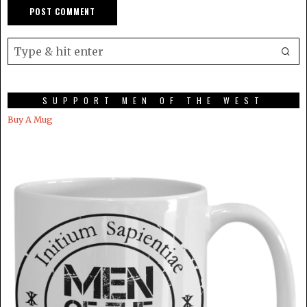
SUPPORT MEN OF THE WEST
Buy A Mug