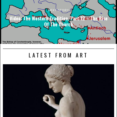
NEXT STORY
Video: The Western Tradition, Part 12 – The Rise
Of The Church
LATEST FROM ART