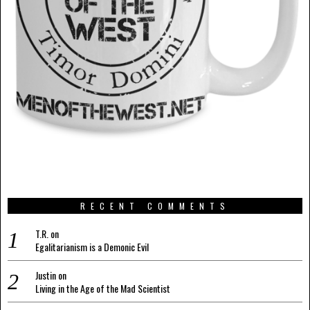
RECENT COMMENTS
T.R.
on
Egalitarianism is a Demonic Evil
Justin
on
Living in the Age of the Mad Scientist