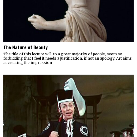
The Nature of Beauty
The title of this lecture will, to a great majority of people, seem so
forbidding that I feel it needs a justification, if not an apology. Art aims
at creating the impression