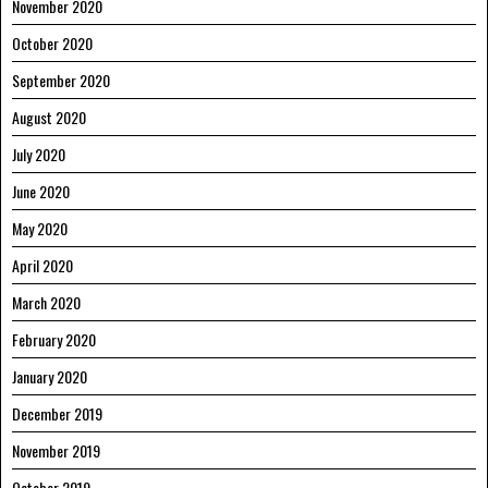
November 2020
October 2020
September 2020
August 2020
July 2020
June 2020
May 2020
April 2020
March 2020
February 2020
January 2020
December 2019
November 2019
October 2019