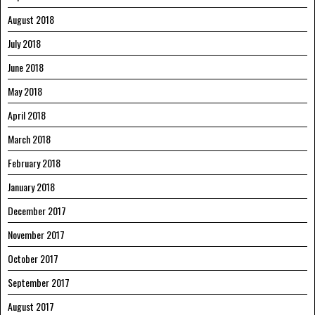
August 2018
July 2018
June 2018
May 2018
April 2018
March 2018
February 2018
January 2018
December 2017
November 2017
October 2017
September 2017
August 2017