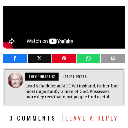
THEOPHRASTUS
LATEST POSTS
Lead Scheduler at MOTW. Husband, Father, but
most importantly, a man of God. Possesses
more degrees that most people find useful.
3 COMMENTS
LEAVE A REPLY