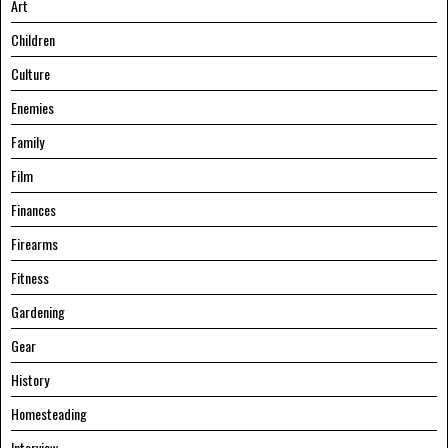
Art
Children
Culture
Enemies
Family
Film
Finances
Firearms
Fitness
Gardening
Gear
History
Homesteading
Interview