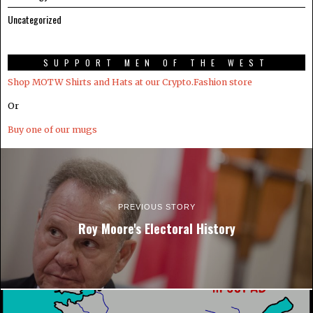
Uncategorized
SUPPORT MEN OF THE WEST
Shop MOTW Shirts and Hats at our Crypto.Fashion store
Or
Buy one of our mugs
PREVIOUS STORY
Roy Moore's Electoral History