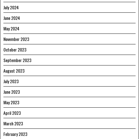
July 2024
June 2024
May 2024
November 2023
October 2023
September 2023
August 2023
July 2023
June 2023
May 2023
April 2023
March 2023
February 2023