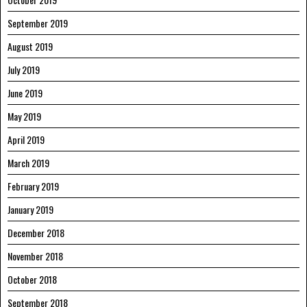
September 2019
August 2019
July 2019
June 2019
May 2019
April 2019
March 2019
February 2019
January 2019
December 2018
November 2018
October 2018
September 2018