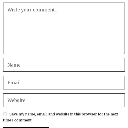
Save my name, email, and website in this browser for the next
time I comment.