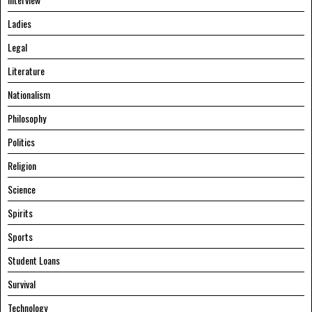
Ladies
Legal
Literature
Nationalism
Philosophy
Politics
Religion
Science
Spirits
Sports
Student Loans
Survival
Technology