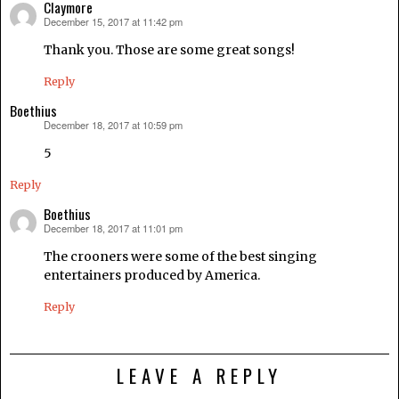
Claymore
December 15, 2017 at 11:42 pm
says:
Thank you. Those are some great songs!
Reply
Boethius
December 18, 2017 at 10:59 pm
says:
5
Reply
Boethius
December 18, 2017 at 11:01 pm
says:
The crooners were some of the best singing
entertainers produced by America.
Reply
LEAVE A REPLY