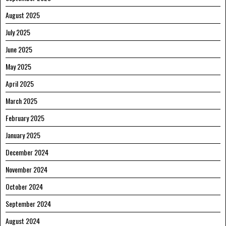
August 2025
July 2025
June 2025
May 2025
April 2025
March 2025
February 2025
January 2025
December 2024
November 2024
October 2024
September 2024
August 2024