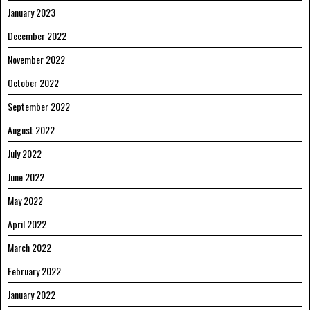
January 2023
December 2022
November 2022
October 2022
September 2022
August 2022
July 2022
June 2022
May 2022
April 2022
March 2022
February 2022
January 2022