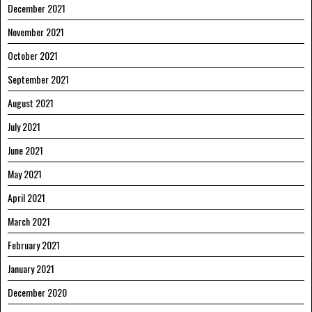
December 2021
November 2021
October 2021
September 2021
August 2021
July 2021
June 2021
May 2021
April 2021
March 2021
February 2021
January 2021
December 2020