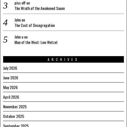
piss off
on
The Wrath of the Awakened Saxon
John
on
The Cost of Desegregation
John u
on
Man of the West: Lew Wetzel
ARCHIVES
July 2026
June 2026
May 2026
April 2026
November 2025
October 2025
September 2025