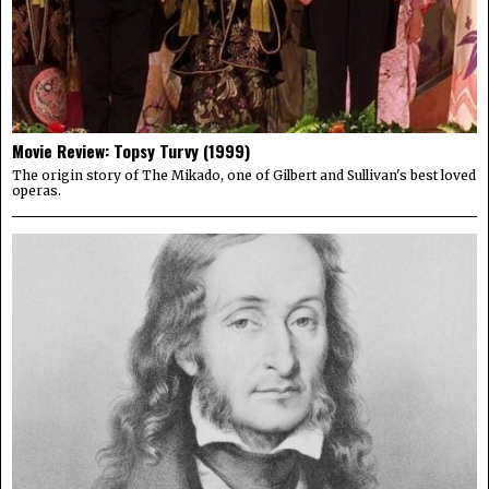
Movie Review: Topsy Turvy (1999)
The origin story of The Mikado, one of Gilbert and Sullivan's best loved
operas.