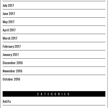
July 2017
June 2017
May 2017
April 2017
March 2017
February 2017
January 2017
December 2016
November 2016
October 2016
CATEGORIES
Antifa