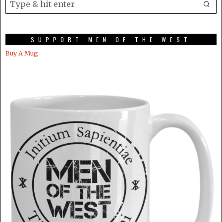
SUPPORT MEN OF THE WEST
Buy A Mug