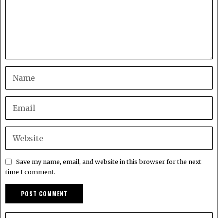
Save my name, email, and website in this browser for the next
time I comment.