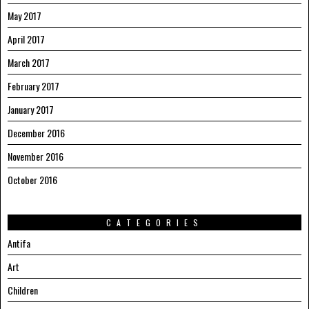
May 2017
April 2017
March 2017
February 2017
January 2017
December 2016
November 2016
October 2016
CATEGORIES
Antifa
Art
Children