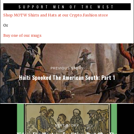
SUPPORT MEN OF THE WEST
Shop MOTW Shirts and Hats at our Crypto.Fashion store
Or
Buy one of our mugs
PREVIOUS STORY
Haiti Spooked The American South: Part 1
NEXT STORY