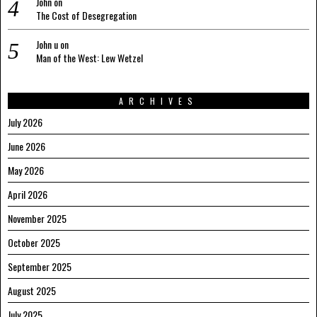
John
on
The Cost of Desegregation
John u
on
Man of the West: Lew Wetzel
ARCHIVES
July 2026
June 2026
May 2026
April 2026
November 2025
October 2025
September 2025
August 2025
July 2025