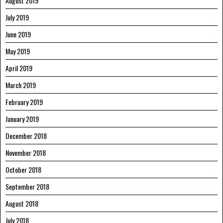
August 2019
July 2019
June 2019
May 2019
April 2019
March 2019
February 2019
January 2019
December 2018
November 2018
October 2018
September 2018
August 2018
July 2018