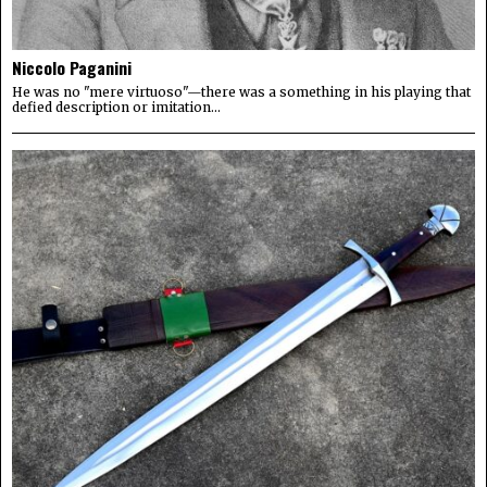
Niccolo Paganini
He was no "mere virtuoso"—there was a something in his playing that
defied description or imitation...