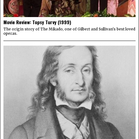
Movie Review: Topsy Turvy (1999)
The origin story of The Mikado, one of Gilbert and Sullivan's best loved
operas.