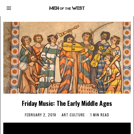
Friday Music: The Early Middle Ages
FEBRUARY 2, 2018
ART
·
CULTURE
1 MIN READ