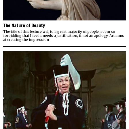
The Nature of Beauty
The title of this lecture will, to a great majority of people, seem so
forbidding that I feel it needs a justification, if not an apology. Art aims
at creating the impression