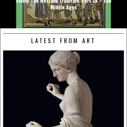
Video: The Western Tradition, Part 19 – The
Middle Ages
LATEST FROM ART