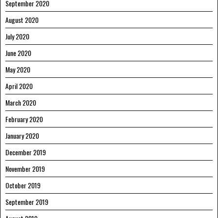
September 2020
August 2020
July 2020
June 2020
May 2020
April 2020
March 2020
February 2020
January 2020
December 2019
November 2019
October 2019
September 2019