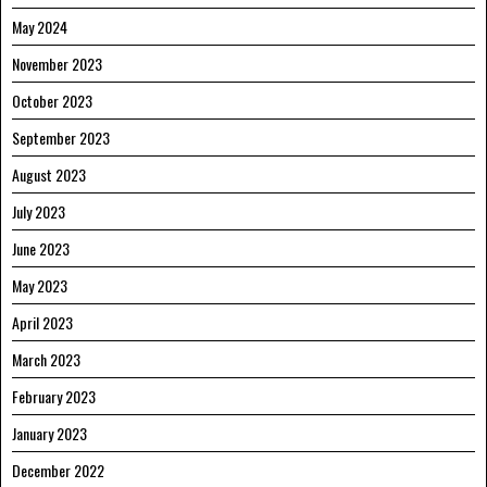
May 2024
November 2023
October 2023
September 2023
August 2023
July 2023
June 2023
May 2023
April 2023
March 2023
February 2023
January 2023
December 2022