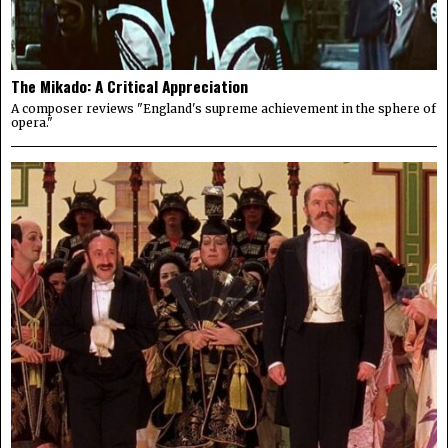
The Mikado: A Critical Appreciation
A composer reviews "England's supreme achievement in the sphere of
opera."