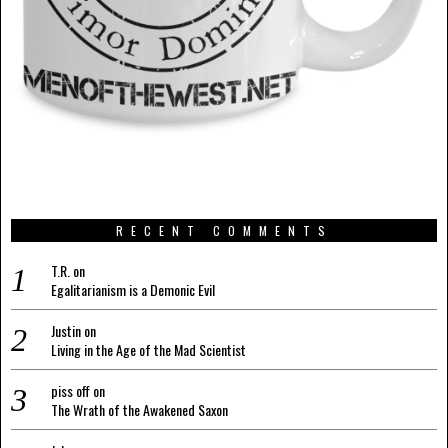
RECENT COMMENTS
T.R.
on
Egalitarianism is a Demonic Evil
Justin
on
Living in the Age of the Mad Scientist
piss off
on
The Wrath of the Awakened Saxon