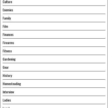
Culture
Enemies
Family
Film
Finances
Firearms
Fitness
Gardening
Gear
History
Homesteading
Interview
Ladies