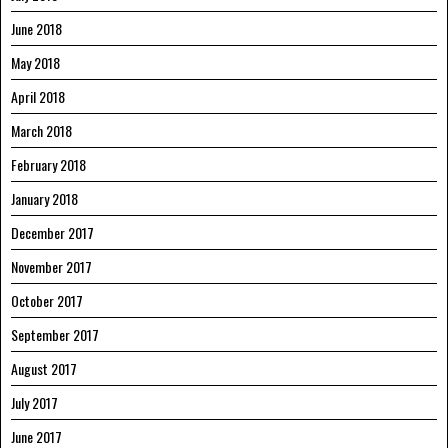
June 2018
May 2018
April 2018
March 2018
February 2018
January 2018
December 2017
November 2017
October 2017
September 2017
August 2017
July 2017
June 2017