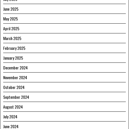
June 2025
May 2025
April 2025
March 2025
February 2025
January 2025
December 2024
November 2024
October 2024
September 2024
August 2024
July 2024
June 2024