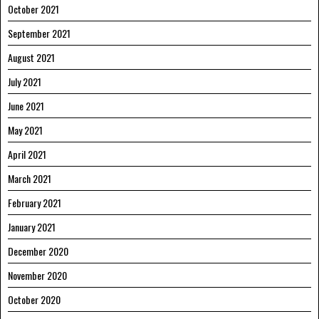
October 2021
September 2021
August 2021
July 2021
June 2021
May 2021
April 2021
March 2021
February 2021
January 2021
December 2020
November 2020
October 2020