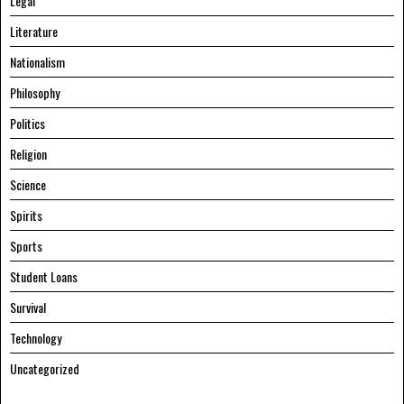
Legal
Literature
Nationalism
Philosophy
Politics
Religion
Science
Spirits
Sports
Student Loans
Survival
Technology
Uncategorized