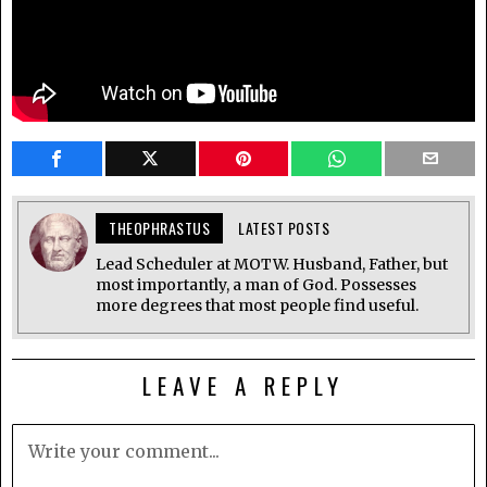
THEOPHRASTUS
LATEST POSTS
Lead Scheduler at MOTW. Husband, Father, but
most importantly, a man of God. Possesses
more degrees that most people find useful.
LEAVE A REPLY