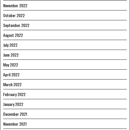
November 2022
October 2022
September 2022
August 2022
July 2022
June 2022
May 2022
April 2022
March 2022
February 2022
January 2022
December 2021
November 2021