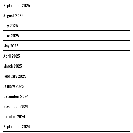
September 2025
August 2025
July 2025
June 2025
May 2025
April 2025
March 2025
February 2025
January 2025
December 2024
November 2024
October 2024
September 2024