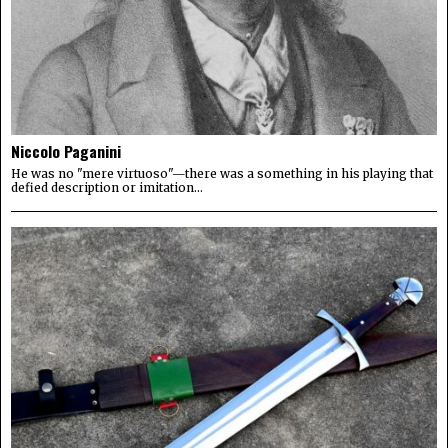
Niccolo Paganini
He was no "mere virtuoso"—there was a something in his playing that
defied description or imitation...