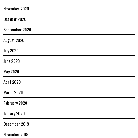
November 2020
October 2020
September 2020
August 2020
July 2020
June 2020
May 2020
April 2020
March 2020
February 2020
January 2020
December 2019
November 2019