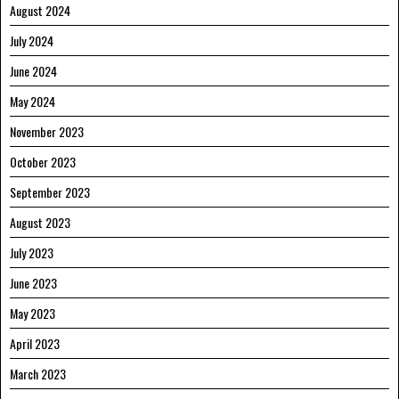
August 2024
July 2024
June 2024
May 2024
November 2023
October 2023
September 2023
August 2023
July 2023
June 2023
May 2023
April 2023
March 2023