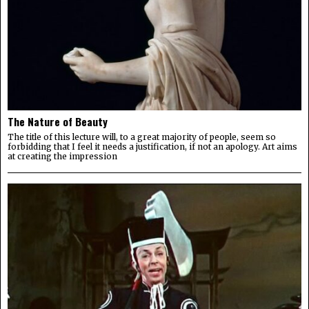
The Nature of Beauty
The title of this lecture will, to a great majority of people, seem so
forbidding that I feel it needs a justification, if not an apology. Art aims
at creating the impression