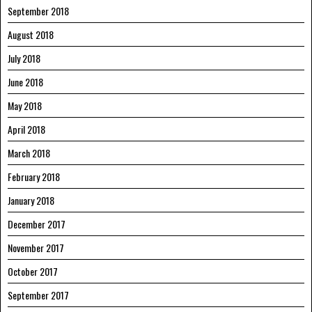
September 2018
August 2018
July 2018
June 2018
May 2018
April 2018
March 2018
February 2018
January 2018
December 2017
November 2017
October 2017
September 2017