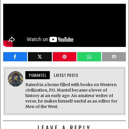
PGMANTEL
LATEST POSTS
Raised in a home filled with books on Western
civilization, P.G. Mantel became a lover of
history at an early age. An amateur writer of
verse, he makes himself useful as an editor for
Men of the West.
LEAVE A REPLY