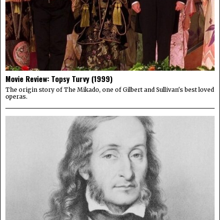
Movie Review: Topsy Turvy (1999)
The origin story of The Mikado, one of Gilbert and Sullivan's best loved
operas.