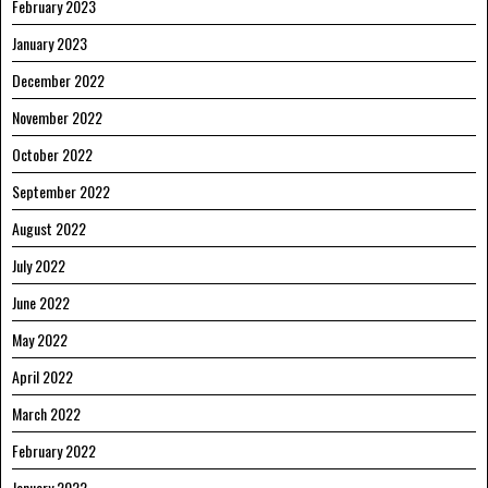
February 2023
January 2023
December 2022
November 2022
October 2022
September 2022
August 2022
July 2022
June 2022
May 2022
April 2022
March 2022
February 2022
January 2022