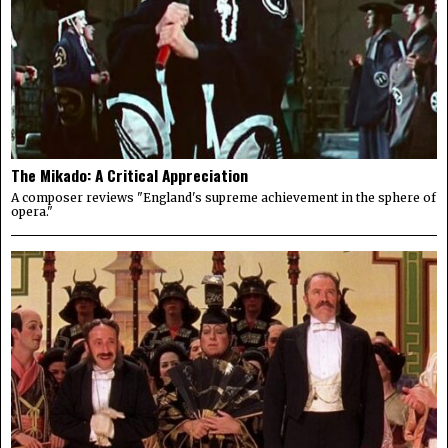
The Mikado: A Critical Appreciation
A composer reviews "England's supreme achievement in the sphere of
opera."