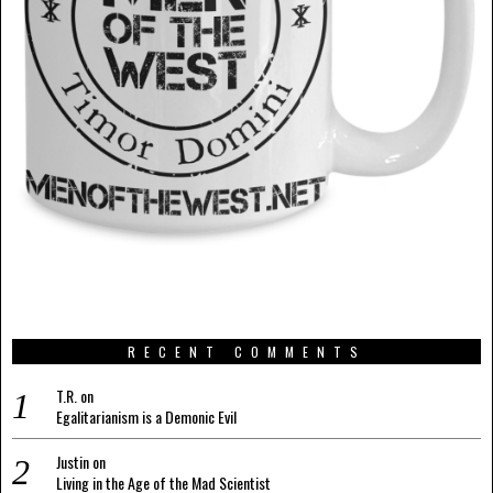
RECENT COMMENTS
T.R.
on
Egalitarianism is a Demonic Evil
Justin
on
Living in the Age of the Mad Scientist