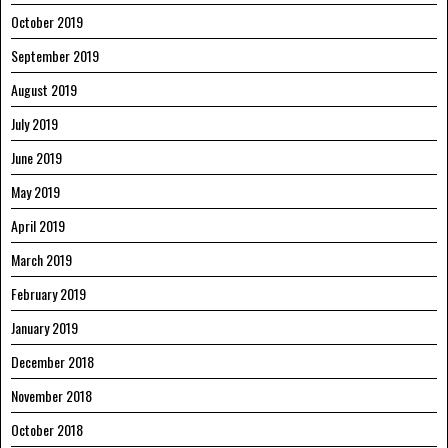
October 2019
September 2019
August 2019
July 2019
June 2019
May 2019
April 2019
March 2019
February 2019
January 2019
December 2018
November 2018
October 2018