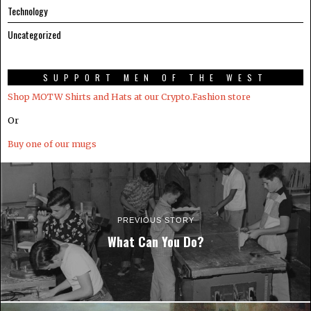
Technology
Uncategorized
SUPPORT MEN OF THE WEST
Shop MOTW Shirts and Hats at our Crypto.Fashion store
Or
Buy one of our mugs
PREVIOUS STORY
What Can You Do?