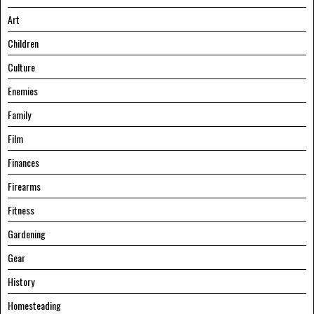
Art
Children
Culture
Enemies
Family
Film
Finances
Firearms
Fitness
Gardening
Gear
History
Homesteading