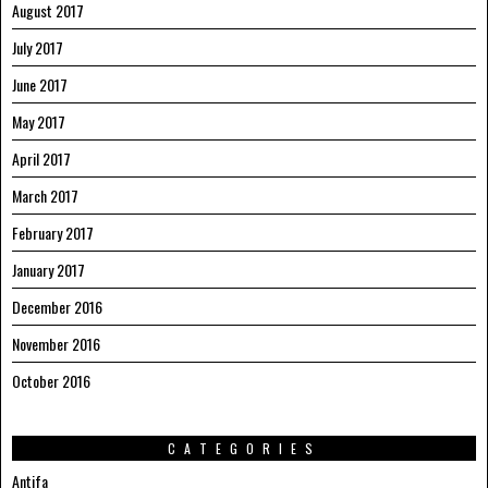
August 2017
July 2017
June 2017
May 2017
April 2017
March 2017
February 2017
January 2017
December 2016
November 2016
October 2016
CATEGORIES
Antifa