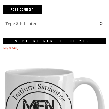
SUPPORT MEN OF THE WEST
Buy A Mug