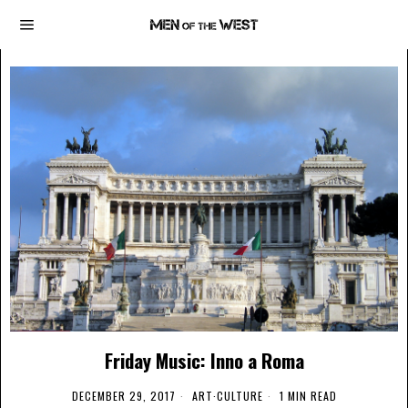
Friday Music: Inno a Roma
DECEMBER 29, 2017
ART
·
CULTURE
1 MIN READ