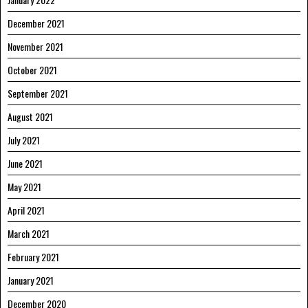
December 2021
November 2021
October 2021
September 2021
August 2021
July 2021
June 2021
May 2021
April 2021
March 2021
February 2021
January 2021
December 2020