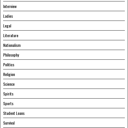
Interview
Ladies
Legal
Literature
Nationalism
Philosophy
Politics
Religion
Science
Spirits
Sports
Student Loans
Survival