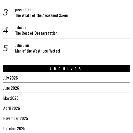
piss off
on
The Wrath of the Awakened Saxon
John
on
The Cost of Desegregation
John u
on
Man of the West: Lew Wetzel
ARCHIVES
July 2026
June 2026
May 2026
April 2026
November 2025
October 2025