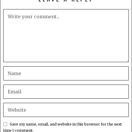
Save my name, email, and website in this browser for the next
time I comment.