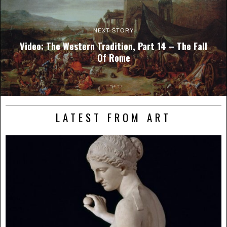
NEXT STORY
Video: The Western Tradition, Part 14 – The Fall
Of Rome
LATEST FROM ART