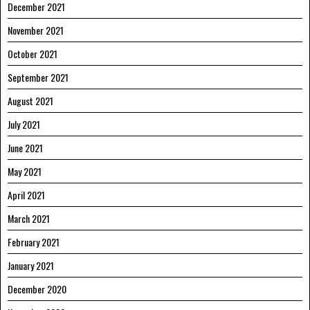
December 2021
November 2021
October 2021
September 2021
August 2021
July 2021
June 2021
May 2021
April 2021
March 2021
February 2021
January 2021
December 2020