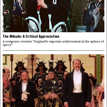
The Mikado: A Critical Appreciation
A composer reviews "England's supreme achievement in the sphere of
opera."