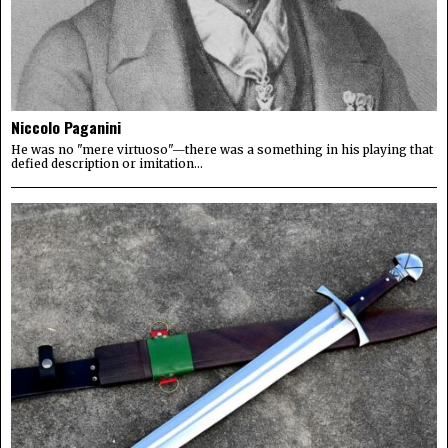
Niccolo Paganini
He was no "mere virtuoso"—there was a something in his playing that
defied description or imitation...