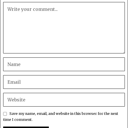
Save my name, email, and website in this browser for the next
time I comment.