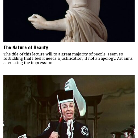
The Nature of Beauty
The title of this lecture will, to a great majority of people, seem so
forbidding that I feel it needs a justification, if not an apology. Art aims
at creating the impression