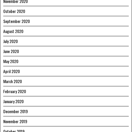
November 2020
October 2020
September 2020
August 2020
July 2020
June 2020
May 2020
April 2020
March 2020
February 2020
January 2020
December 2019
November 2019
October 2019