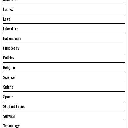
Ladies
Legal
Literature
Nationalism
Philosophy
Politics
Religion
Science
Spirits
Sports
Student Loans
Survival
Technology