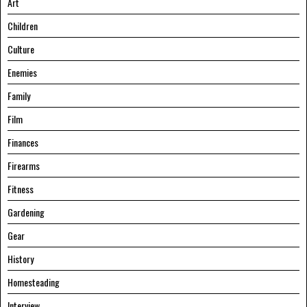
Art
Children
Culture
Enemies
Family
Film
Finances
Firearms
Fitness
Gardening
Gear
History
Homesteading
Interview