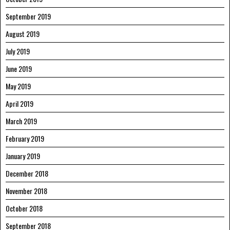
September 2019
August 2019
July 2019
June 2019
May 2019
April 2019
March 2019
February 2019
January 2019
December 2018
November 2018
October 2018
September 2018