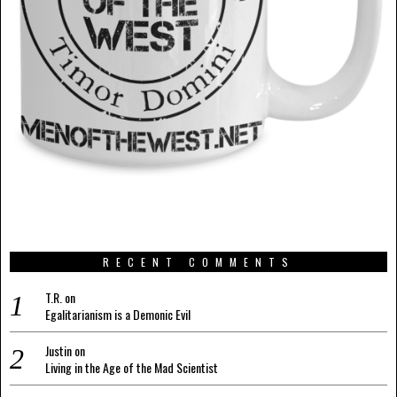
RECENT COMMENTS
T.R.
on
Egalitarianism is a Demonic Evil
Justin
on
Living in the Age of the Mad Scientist