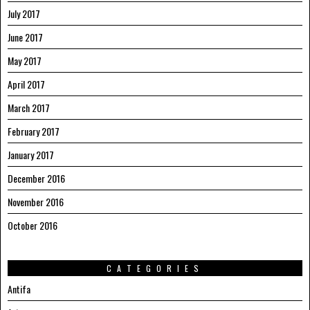
July 2017
June 2017
May 2017
April 2017
March 2017
February 2017
January 2017
December 2016
November 2016
October 2016
CATEGORIES
Antifa