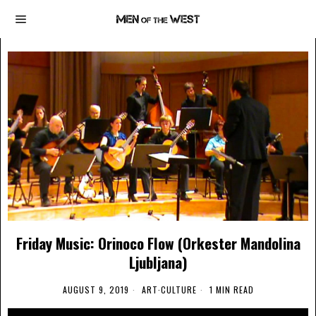
Friday Music: Orinoco Flow (Orkester Mandolina
Ljubljana)
AUGUST 9, 2019
ART
·
CULTURE
1 MIN READ