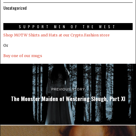
Uncategorized
SUPPORT MEN OF THE WEST
Shop MOTW Shirts and Hats at our Crypto.Fashion store
Or
Buy one of our mugs
PREVIOUS STORY
The Monster Maiden of Westering Slough, Part XI