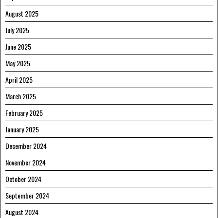
August 2025
July 2025
June 2025
May 2025
April 2025
March 2025
February 2025
January 2025
December 2024
November 2024
October 2024
September 2024
August 2024