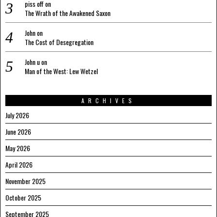
piss off
on
The Wrath of the Awakened Saxon
John
on
The Cost of Desegregation
John u
on
Man of the West: Lew Wetzel
ARCHIVES
July 2026
June 2026
May 2026
April 2026
November 2025
October 2025
September 2025