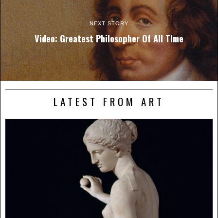
NEXT STORY
Video: Greatest Philosopher Of All TIme
LATEST FROM ART