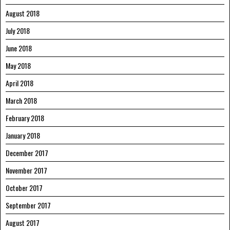
August 2018
July 2018
June 2018
May 2018
April 2018
March 2018
February 2018
January 2018
December 2017
November 2017
October 2017
September 2017
August 2017