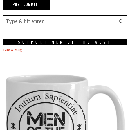
SUPPORT MEN OF THE WEST
Buy A Mug