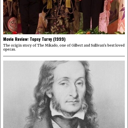
Movie Review: Topsy Turvy (1999)
The origin story of The Mikado, one of Gilbert and Sullivan's best loved
operas.