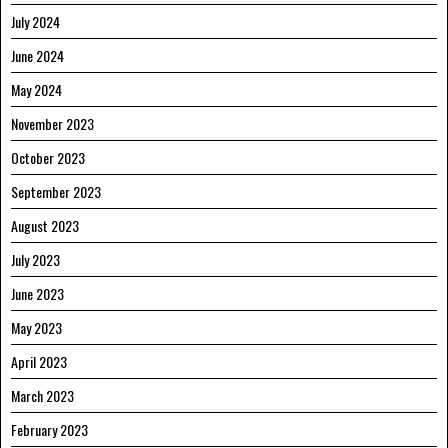
July 2024
June 2024
May 2024
November 2023
October 2023
September 2023
August 2023
July 2023
June 2023
May 2023
April 2023
March 2023
February 2023