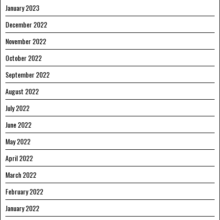
January 2023
December 2022
November 2022
October 2022
September 2022
August 2022
July 2022
June 2022
May 2022
April 2022
March 2022
February 2022
January 2022