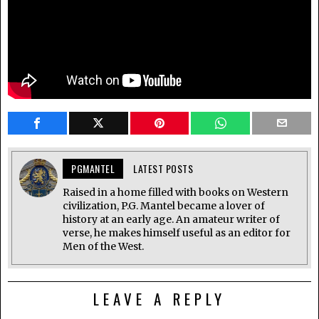
PGMANTEL
LATEST POSTS
Raised in a home filled with books on Western
civilization, P.G. Mantel became a lover of
history at an early age. An amateur writer of
verse, he makes himself useful as an editor for
Men of the West.
LEAVE A REPLY