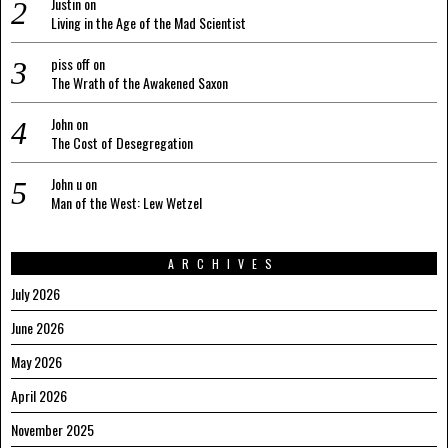
Justin
on
Living in the Age of the Mad Scientist
piss off
on
The Wrath of the Awakened Saxon
John
on
The Cost of Desegregation
John u
on
Man of the West: Lew Wetzel
ARCHIVES
July 2026
June 2026
May 2026
April 2026
November 2025