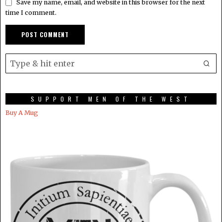
Save my name, email, and website in this browser for the next
time I comment.
SUPPORT MEN OF THE WEST
Buy A Mug