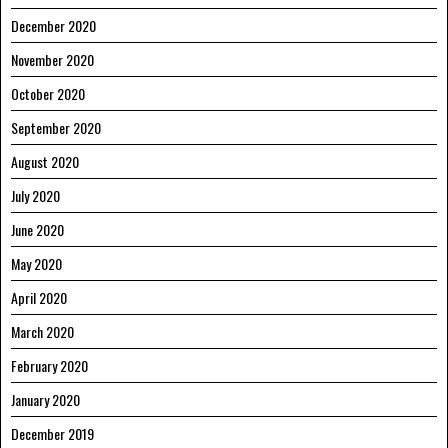
December 2020
November 2020
October 2020
September 2020
August 2020
July 2020
June 2020
May 2020
April 2020
March 2020
February 2020
January 2020
December 2019