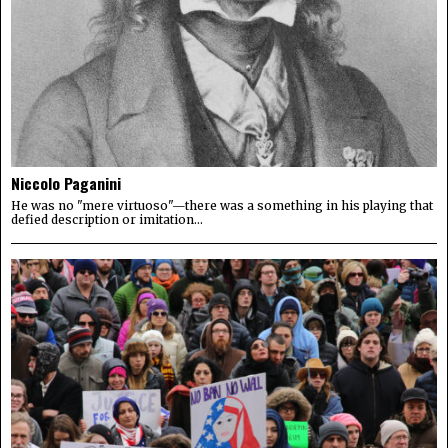
Niccolo Paganini
He was no "mere virtuoso"—there was a something in his playing that
defied description or imitation...