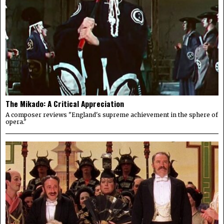
The Mikado: A Critical Appreciation
A composer reviews "England's supreme achievement in the sphere of
opera."