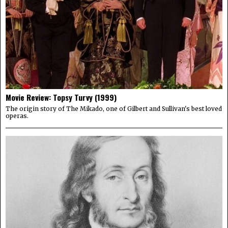
Movie Review: Topsy Turvy (1999)
The origin story of The Mikado, one of Gilbert and Sullivan's best loved
operas.