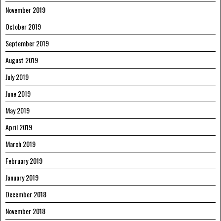
November 2019
October 2019
September 2019
August 2019
July 2019
June 2019
May 2019
April 2019
March 2019
February 2019
January 2019
December 2018
November 2018