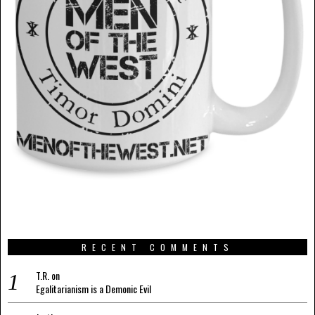
RECENT COMMENTS
T.R.
on
Egalitarianism is a Demonic Evil