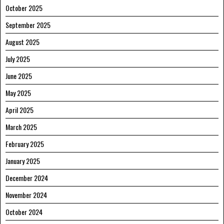
October 2025
September 2025
August 2025
July 2025
June 2025
May 2025
April 2025
March 2025
February 2025
January 2025
December 2024
November 2024
October 2024