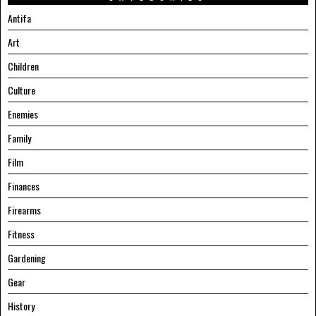
Antifa
Art
Children
Culture
Enemies
Family
Film
Finances
Firearms
Fitness
Gardening
Gear
History