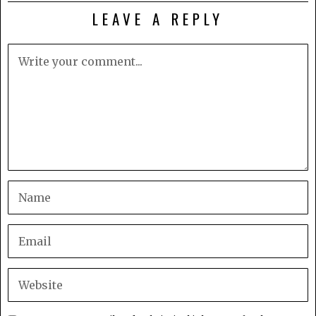
LEAVE A REPLY