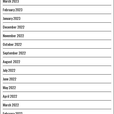
March 2023
February 2023
January 2023
December 2022
November 2022
October 2022
September 2022
August 2022
July 2022
June 2022
May 2022
April 2022
March 2022
February 2022