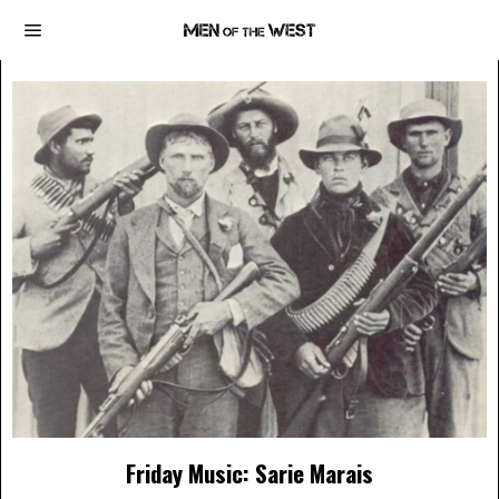
Friday Music: Sarie Marais