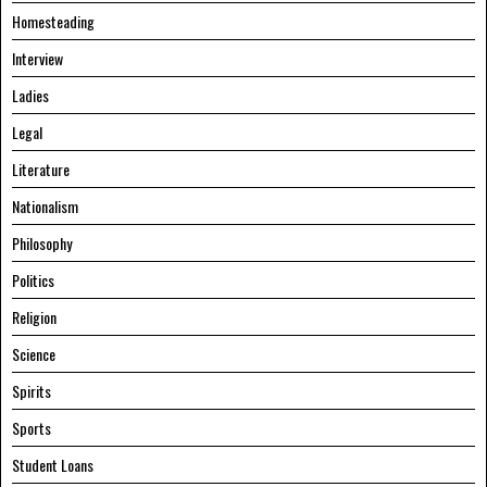
Homesteading
Interview
Ladies
Legal
Literature
Nationalism
Philosophy
Politics
Religion
Science
Spirits
Sports
Student Loans