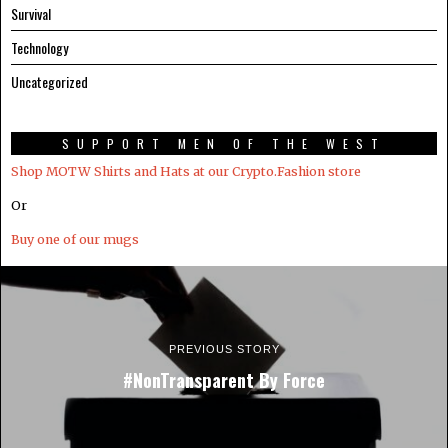
Survival
Technology
Uncategorized
SUPPORT MEN OF THE WEST
Shop MOTW Shirts and Hats at our Crypto.Fashion store
Or
Buy one of our mugs
PREVIOUS STORY
#NonTransparent By Force