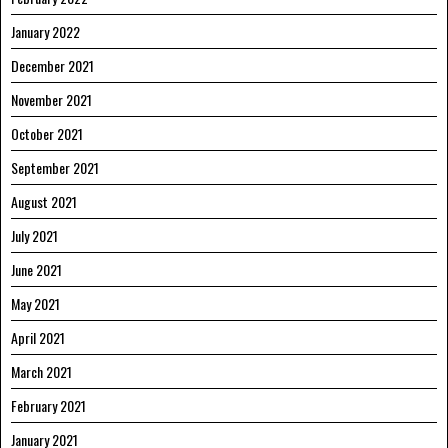
January 2022
December 2021
November 2021
October 2021
September 2021
August 2021
July 2021
June 2021
May 2021
April 2021
March 2021
February 2021
January 2021