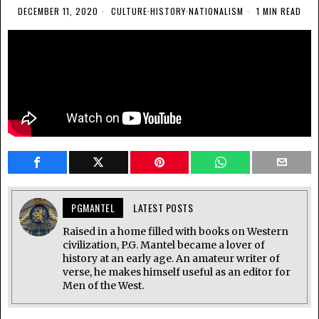
DECEMBER 11, 2020
CULTURE
·
HISTORY
·
NATIONALISM
1 MIN READ
PGMANTEL
LATEST POSTS
Raised in a home filled with books on Western
civilization, P.G. Mantel became a lover of
history at an early age. An amateur writer of
verse, he makes himself useful as an editor for
Men of the West.