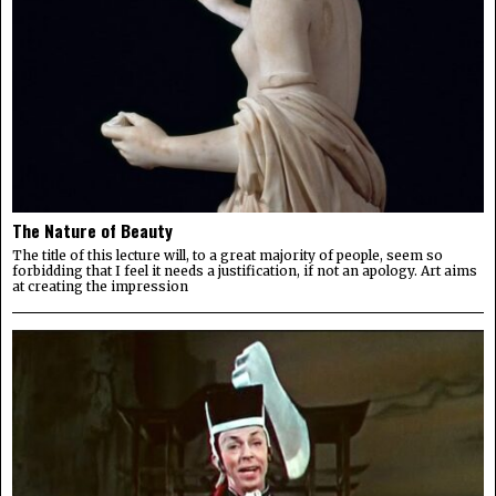
The Nature of Beauty
The title of this lecture will, to a great majority of people, seem so
forbidding that I feel it needs a justification, if not an apology. Art aims
at creating the impression