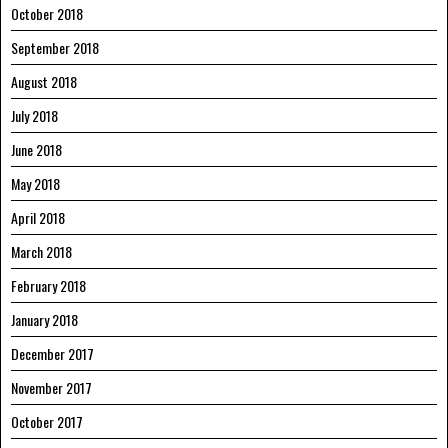
October 2018
September 2018
August 2018
July 2018
June 2018
May 2018
April 2018
March 2018
February 2018
January 2018
December 2017
November 2017
October 2017