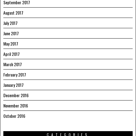
September 2017
August 2017
July 2017
June 2017
May 2017
April 2017
March 2017
February 2017
January 2017
December 2016
November 2016
October 2016
CATEGORIES