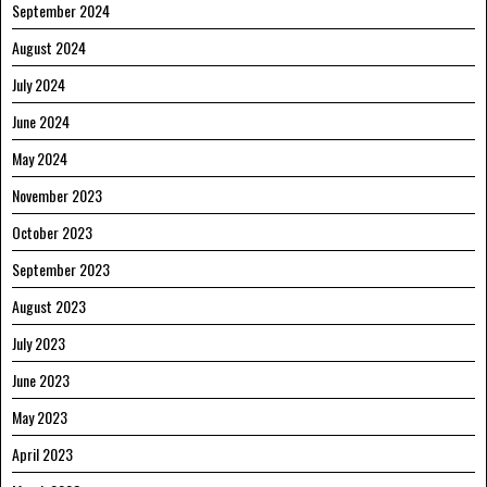
September 2024
August 2024
July 2024
June 2024
May 2024
November 2023
October 2023
September 2023
August 2023
July 2023
June 2023
May 2023
April 2023