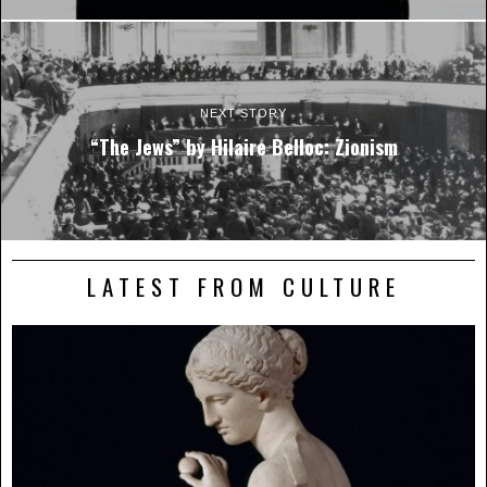
NEXT STORY
“The Jews” by Hilaire Belloc: Zionism
LATEST FROM CULTURE