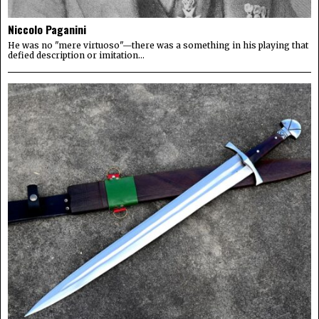
Niccolo Paganini
He was no "mere virtuoso"—there was a something in his playing that
defied description or imitation...