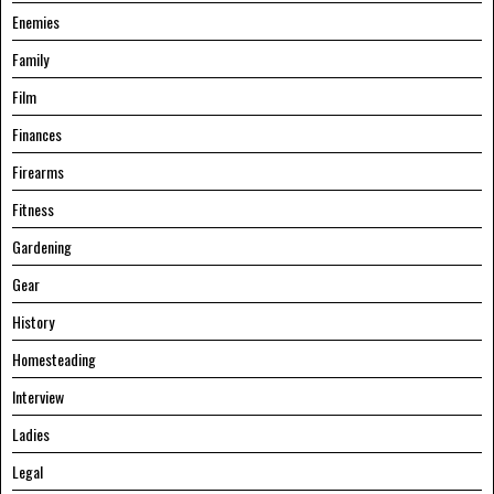
Enemies
Family
Film
Finances
Firearms
Fitness
Gardening
Gear
History
Homesteading
Interview
Ladies
Legal