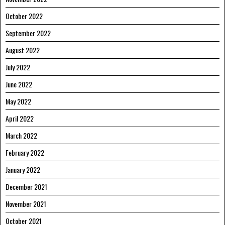
October 2022
September 2022
August 2022
July 2022
June 2022
May 2022
April 2022
March 2022
February 2022
January 2022
December 2021
November 2021
October 2021