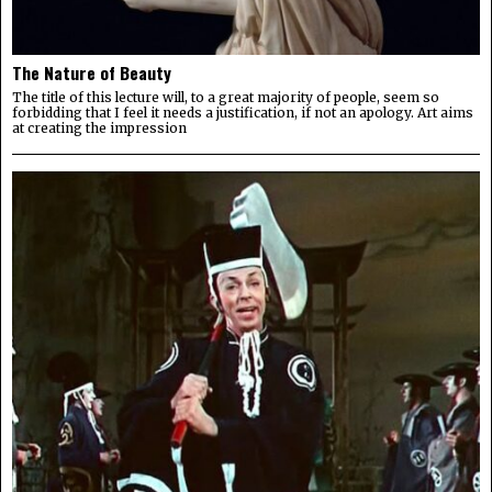
The Nature of Beauty
The title of this lecture will, to a great majority of people, seem so
forbidding that I feel it needs a justification, if not an apology. Art aims
at creating the impression