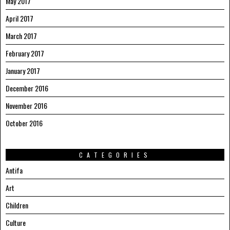
May 2017
April 2017
March 2017
February 2017
January 2017
December 2016
November 2016
October 2016
CATEGORIES
Antifa
Art
Children
Culture