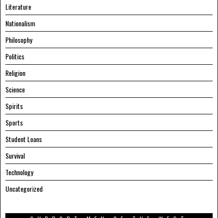
Literature
Nationalism
Philosophy
Politics
Religion
Science
Spirits
Sports
Student Loans
Survival
Technology
Uncategorized