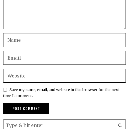
Save my name, email, and website in this browser for the next
time I comment.