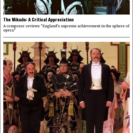
The Mikado: A Critical Appreciation
A composer reviews "England's supreme achievement in the sphere of
opera."