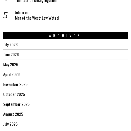
The Cost of Desegregation
John u
on
Man of the West: Lew Wetzel
ARCHIVES
July 2026
June 2026
May 2026
April 2026
November 2025
October 2025
September 2025
August 2025
July 2025