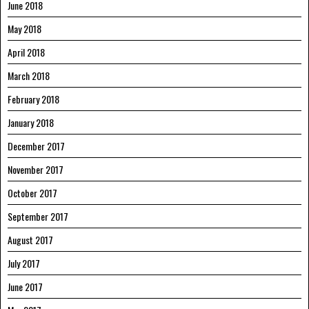
June 2018
May 2018
April 2018
March 2018
February 2018
January 2018
December 2017
November 2017
October 2017
September 2017
August 2017
July 2017
June 2017