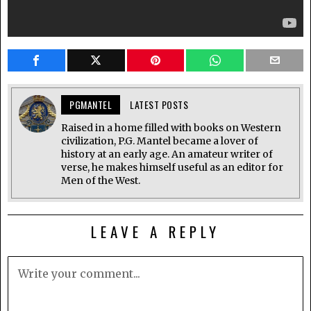
PGMANTEL
LATEST POSTS
Raised in a home filled with books on Western
civilization, P.G. Mantel became a lover of
history at an early age. An amateur writer of
verse, he makes himself useful as an editor for
Men of the West.
LEAVE A REPLY