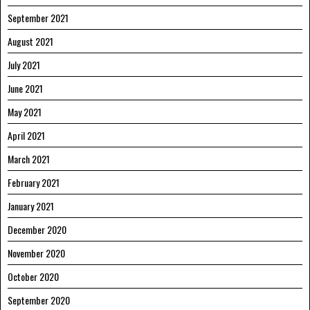
September 2021
August 2021
July 2021
June 2021
May 2021
April 2021
March 2021
February 2021
January 2021
December 2020
November 2020
October 2020
September 2020