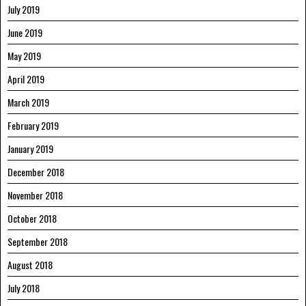
July 2019
June 2019
May 2019
April 2019
March 2019
February 2019
January 2019
December 2018
November 2018
October 2018
September 2018
August 2018
July 2018