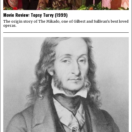
Movie Review: Topsy Turvy (1999)
The origin story of The Mikado, one of Gilbert and Sullivan's best loved
operas.