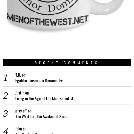
RECENT COMMENTS
T.R.
on
Egalitarianism is a Demonic Evil
Justin
on
Living in the Age of the Mad Scientist
piss off
on
The Wrath of the Awakened Saxon
John
on