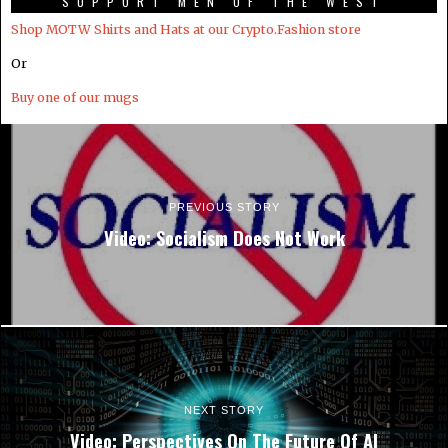
SUPPORT MEN OF THE WEST
Shop MOTW Shirts and Hats at our Crypto.Fashion store
Or
Buy one of our mugs
PREVIOUS STORY
Video: Socialism Does Not Work
NEXT STORY
Video: Perspectives On The Future Of AI