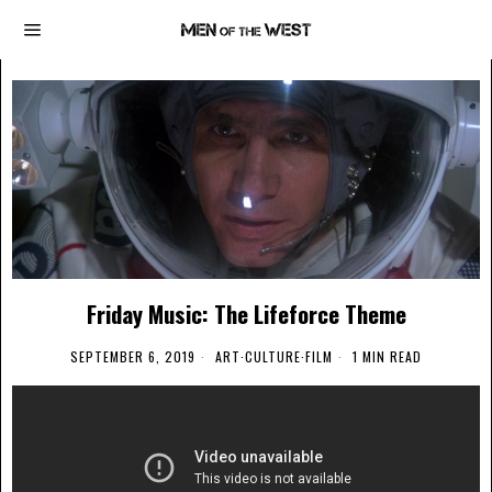
Friday Music: The Lifeforce Theme
SEPTEMBER 6, 2019
ART
·
CULTURE
·
FILM
1 MIN READ