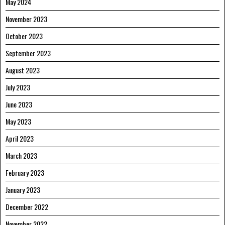
May 2024
November 2023
October 2023
September 2023
August 2023
July 2023
June 2023
May 2023
April 2023
March 2023
February 2023
January 2023
December 2022
November 2022