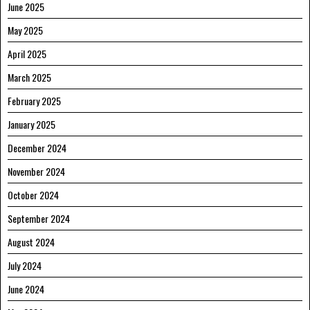
June 2025
May 2025
April 2025
March 2025
February 2025
January 2025
December 2024
November 2024
October 2024
September 2024
August 2024
July 2024
June 2024