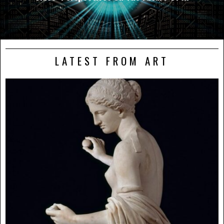
LATEST FROM ART