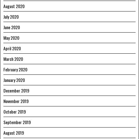
August 2020
July 2020
June 2020
May 2020
April 2020
March 2020
February 2020
January 2020
December 2019
November 2019
October 2019
September 2019
August 2019