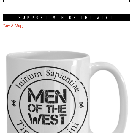
SUPPORT MEN OF THE WEST
Buy A Mug