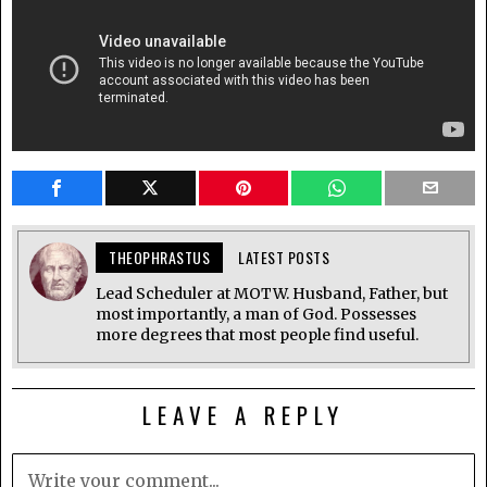
THEOPHRASTUS
LATEST POSTS
Lead Scheduler at MOTW. Husband, Father, but
most importantly, a man of God. Possesses
more degrees that most people find useful.
LEAVE A REPLY