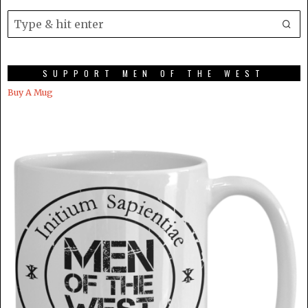
SUPPORT MEN OF THE WEST
Buy A Mug