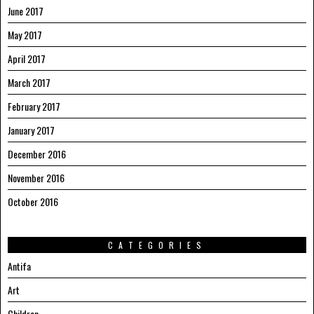
June 2017
May 2017
April 2017
March 2017
February 2017
January 2017
December 2016
November 2016
October 2016
CATEGORIES
Antifa
Art
Children