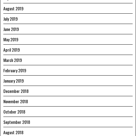
August 2019
July 2019
June 2019
May 2019
April 2019
March 2019
February 2019
January 2019
December 2018
November 2018
October 2018
September 2018
August 2018