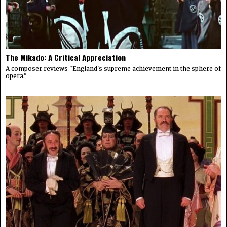
The Mikado: A Critical Appreciation
A composer reviews "England's supreme achievement in the sphere of
opera."