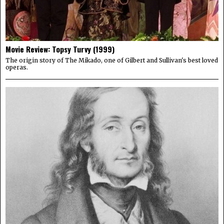
Movie Review: Topsy Turvy (1999)
The origin story of The Mikado, one of Gilbert and Sullivan's best loved
operas.