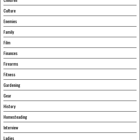
Culture
Enemies
Family
Film
Finances
Firearms
Fitness
Gardening
Gear
History
Homesteading
Interview
Ladies