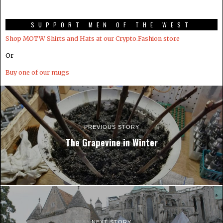
SUPPORT MEN OF THE WEST
Shop MOTW Shirts and Hats at our Crypto.Fashion store
Or
Buy one of our mugs
PREVIOUS STORY
The Grapevine in Winter
NEXT STORY