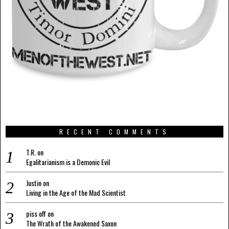
RECENT COMMENTS
T.R.
on
Egalitarianism is a Demonic Evil
Justin
on
Living in the Age of the Mad Scientist
piss off
on
The Wrath of the Awakened Saxon