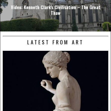
Video: Kenneth Clark's Civilisation – The Great
Thaw
LATEST FROM ART