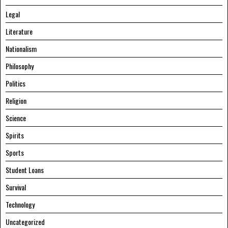
Legal
Literature
Nationalism
Philosophy
Politics
Religion
Science
Spirits
Sports
Student Loans
Survival
Technology
Uncategorized