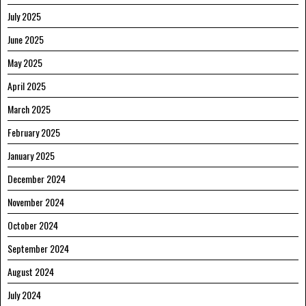
July 2025
June 2025
May 2025
April 2025
March 2025
February 2025
January 2025
December 2024
November 2024
October 2024
September 2024
August 2024
July 2024