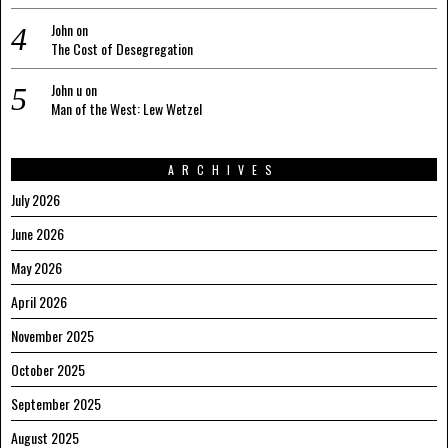
John
on
The Cost of Desegregation
John u
on
Man of the West: Lew Wetzel
ARCHIVES
July 2026
June 2026
May 2026
April 2026
November 2025
October 2025
September 2025
August 2025