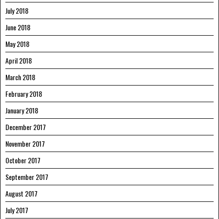
July 2018
June 2018
May 2018
April 2018
March 2018
February 2018
January 2018
December 2017
November 2017
October 2017
September 2017
August 2017
July 2017