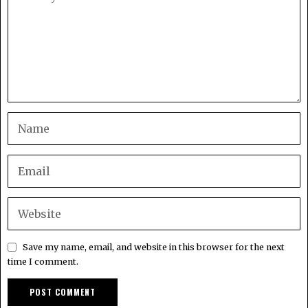
Save my name, email, and website in this browser for the next
time I comment.