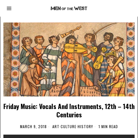
Friday Music: Vocals And Instruments, 12th – 14th
Centuries
MARCH 9, 2018
ART
·
CULTURE
·
HISTORY
1 MIN READ