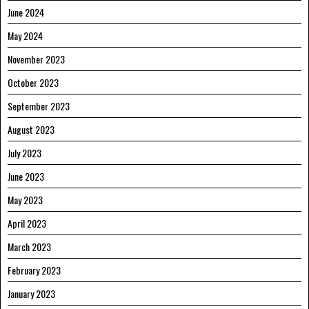
June 2024
May 2024
November 2023
October 2023
September 2023
August 2023
July 2023
June 2023
May 2023
April 2023
March 2023
February 2023
January 2023