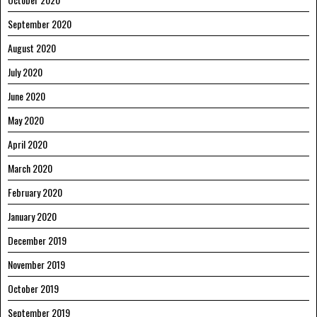
September 2020
August 2020
July 2020
June 2020
May 2020
April 2020
March 2020
February 2020
January 2020
December 2019
November 2019
October 2019
September 2019