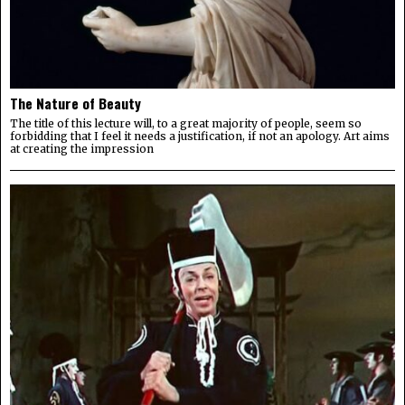
The Nature of Beauty
The title of this lecture will, to a great majority of people, seem so
forbidding that I feel it needs a justification, if not an apology. Art aims
at creating the impression