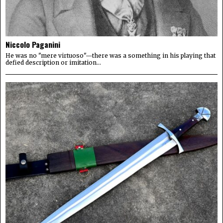
Niccolo Paganini
He was no "mere virtuoso"—there was a something in his playing that
defied description or imitation...