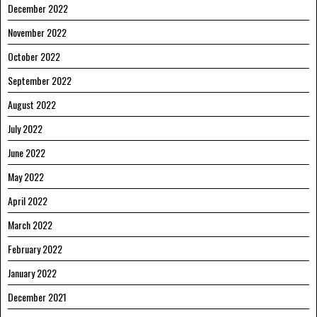
December 2022
November 2022
October 2022
September 2022
August 2022
July 2022
June 2022
May 2022
April 2022
March 2022
February 2022
January 2022
December 2021