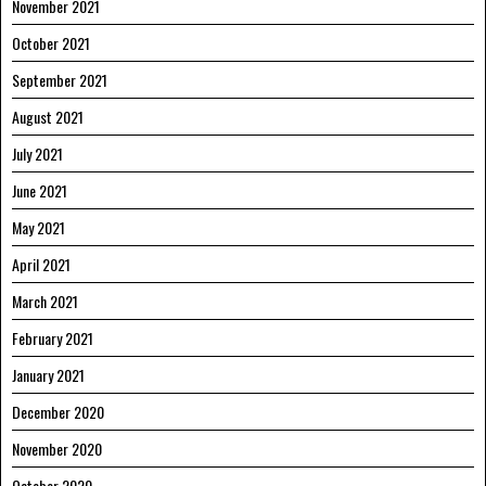
November 2021
October 2021
September 2021
August 2021
July 2021
June 2021
May 2021
April 2021
March 2021
February 2021
January 2021
December 2020
November 2020
October 2020