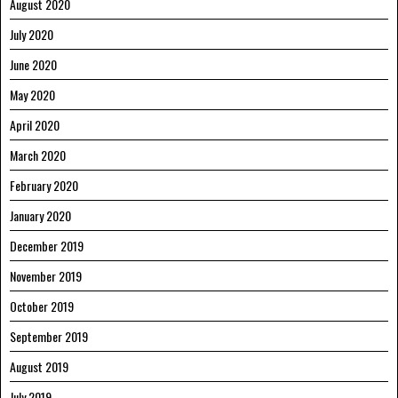
August 2020
July 2020
June 2020
May 2020
April 2020
March 2020
February 2020
January 2020
December 2019
November 2019
October 2019
September 2019
August 2019
July 2019