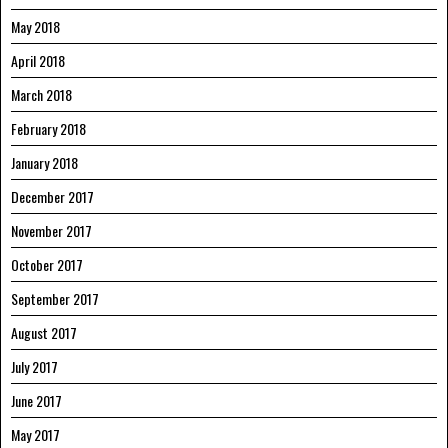
May 2018
April 2018
March 2018
February 2018
January 2018
December 2017
November 2017
October 2017
September 2017
August 2017
July 2017
June 2017
May 2017