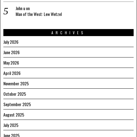
John u
on
Man of the West: Lew Wetzel
ARCHIVES
July 2026
June 2026
May 2026
April 2026
November 2025
October 2025
September 2025
August 2025
July 2025
June 2025