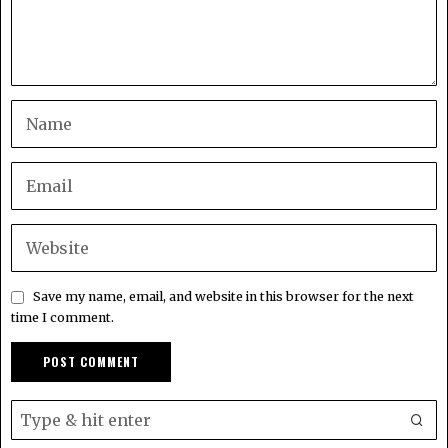
Save my name, email, and website in this browser for the next
time I comment.