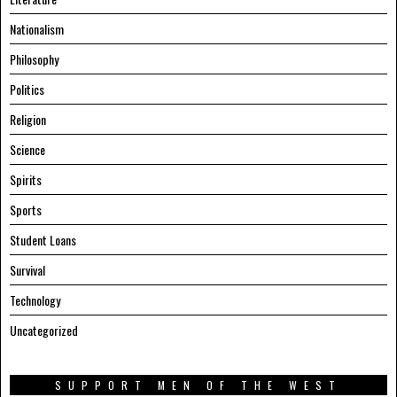
Nationalism
Philosophy
Politics
Religion
Science
Spirits
Sports
Student Loans
Survival
Technology
Uncategorized
SUPPORT MEN OF THE WEST