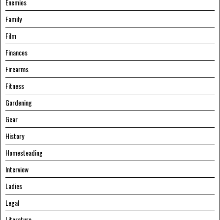
Enemies
Family
Film
Finances
Firearms
Fitness
Gardening
Gear
History
Homesteading
Interview
Ladies
Legal
Literature