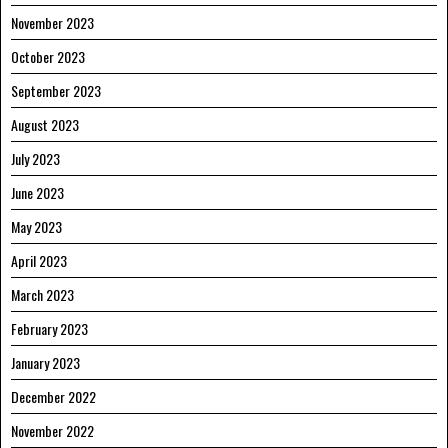
November 2023
October 2023
September 2023
August 2023
July 2023
June 2023
May 2023
April 2023
March 2023
February 2023
January 2023
December 2022
November 2022