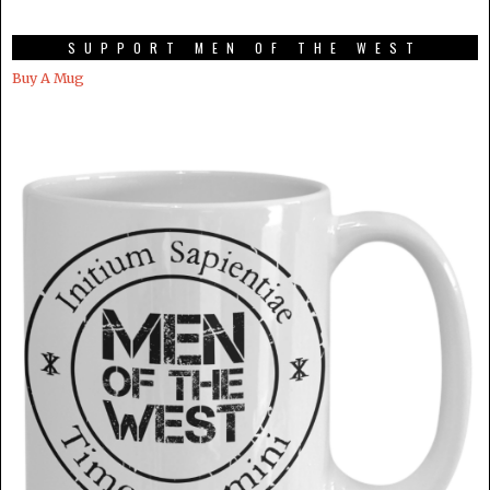
SUPPORT MEN OF THE WEST
Buy A Mug