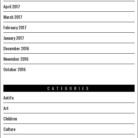
April 2017
March 2017
February 2017
January 2017
December 2016
November 2016
October 2016
CATEGORIES
Antifa
Art
Children
Culture