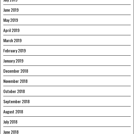
June 2019
May 2019
April 2019
March 2019
February 2019
January 2019
December 2018
November 2018
October 2018
September 2018
August 2018
July 2018
June 2018