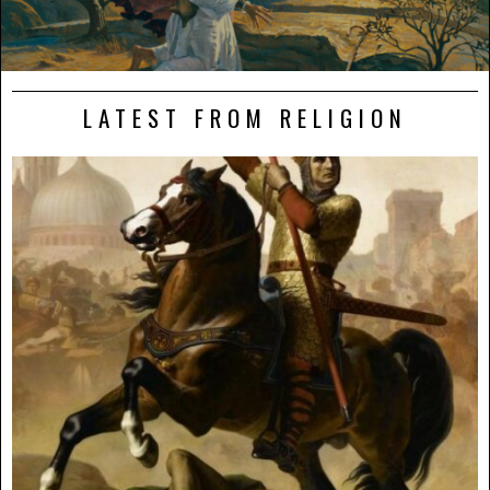
LATEST FROM RELIGION