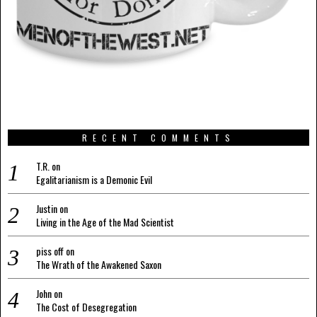
RECENT COMMENTS
T.R.
on
Egalitarianism is a Demonic Evil
Justin
on
Living in the Age of the Mad Scientist
piss off
on
The Wrath of the Awakened Saxon
John
on
The Cost of Desegregation