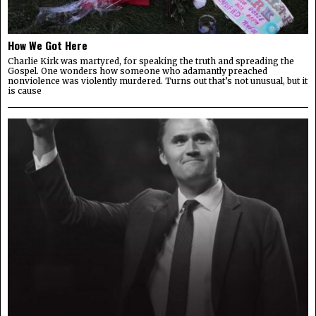
How We Got Here
Charlie Kirk was martyred, for speaking the truth and spreading the
Gospel. One wonders how someone who adamantly preached
nonviolence was violently murdered. Turns out that’s not unusual, but it
is cause