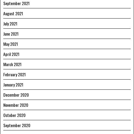
September 2021
August 2021
July 2021
June 2021
May 2021
April 2021
March 2021
February 2021
January 2021
December 2020
November 2020
October 2020
September 2020