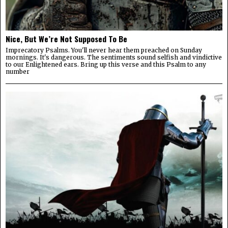
Nice, But We’re Not Supposed To Be
Imprecatory Psalms. You'll never hear them preached on Sunday
mornings. It's dangerous. The sentiments sound selfish and vindictive
to our Enlightened ears. Bring up this verse and this Psalm to any
number