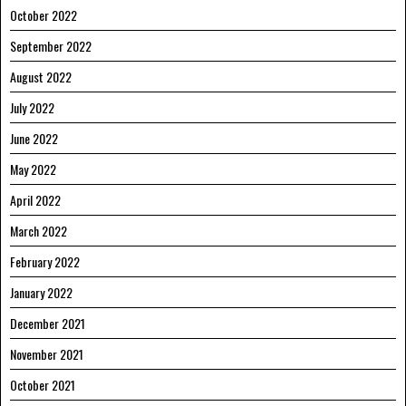
October 2022
September 2022
August 2022
July 2022
June 2022
May 2022
April 2022
March 2022
February 2022
January 2022
December 2021
November 2021
October 2021