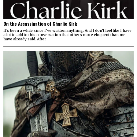
On the Assassination of Charlie Kirk
It’s been a while since I’ve written anything. And I don’t feel like I have
a lot to add to this conversation that others more eloquent than me
have already said. After