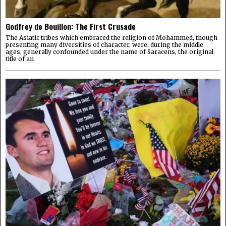
Godfrey de Bouillon: The First Crusade
The Asiatic tribes which embraced the religion of Mohammed, though
presenting many diversities of character, were, during the middle
ages, generally confounded under the name of Saracens, the original
title of an