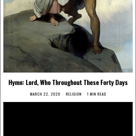
Hymn: Lord, Who Throughout These Forty Days
MARCH 22, 2020
RELIGION
1 MIN READ