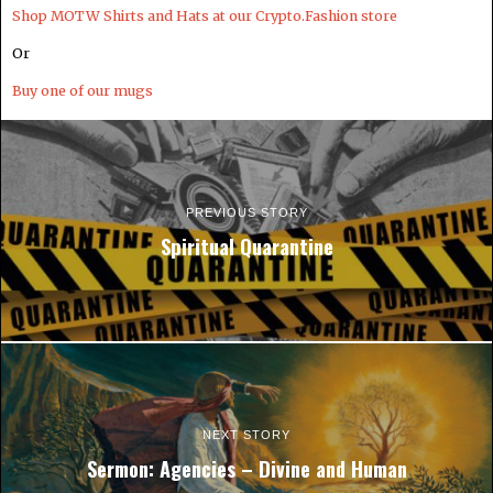
Shop MOTW Shirts and Hats at our Crypto.Fashion store
Or
Buy one of our mugs
PREVIOUS STORY
Spiritual Quarantine
NEXT STORY
Sermon: Agencies – Divine and Human