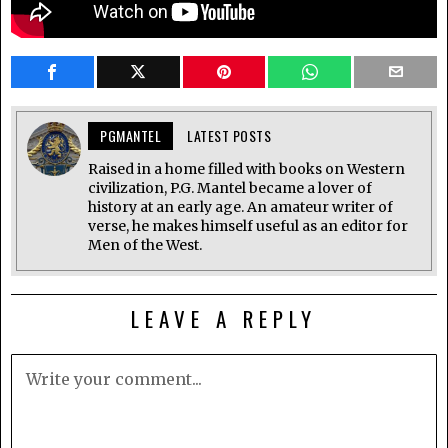
PGMANTEL
LATEST POSTS
Raised in a home filled with books on Western
civilization, P.G. Mantel became a lover of
history at an early age. An amateur writer of
verse, he makes himself useful as an editor for
Men of the West.
LEAVE A REPLY