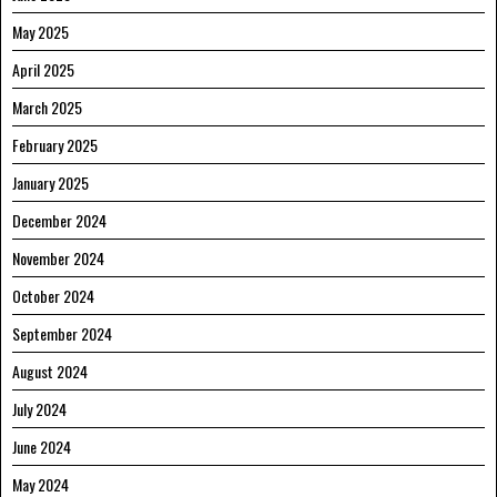
May 2025
April 2025
March 2025
February 2025
January 2025
December 2024
November 2024
October 2024
September 2024
August 2024
July 2024
June 2024
May 2024