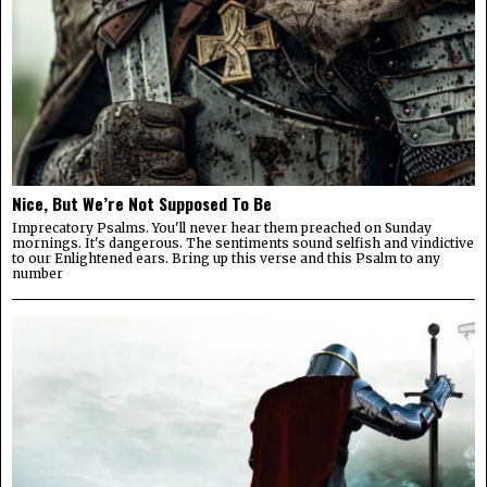
Nice, But We’re Not Supposed To Be
Imprecatory Psalms. You'll never hear them preached on Sunday
mornings. It's dangerous. The sentiments sound selfish and vindictive
to our Enlightened ears. Bring up this verse and this Psalm to any
number