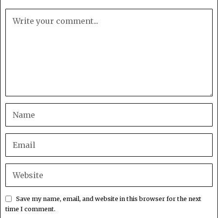
Save my name, email, and website in this browser for the next
time I comment.