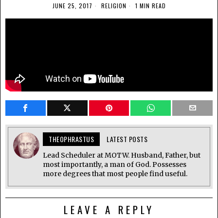
JUNE 25, 2017
RELIGION
1 MIN READ
THEOPHRASTUS
LATEST POSTS
Lead Scheduler at MOTW. Husband, Father, but
most importantly, a man of God. Possesses
more degrees that most people find useful.
LEAVE A REPLY