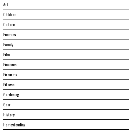
Art
Children
Culture
Enemies
Family
Film
Finances
Firearms
Fitness
Gardening
Gear
History
Homesteading