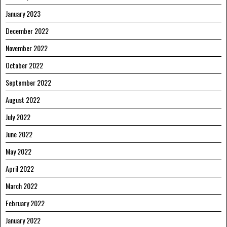
January 2023
December 2022
November 2022
October 2022
September 2022
August 2022
July 2022
June 2022
May 2022
April 2022
March 2022
February 2022
January 2022