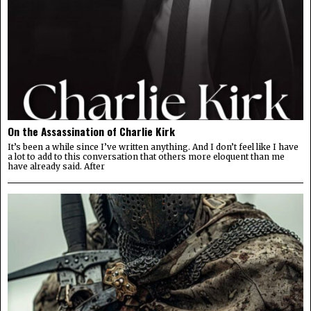
On the Assassination of Charlie Kirk
It’s been a while since I’ve written anything. And I don’t feel like I have
a lot to add to this conversation that others more eloquent than me
have already said. After