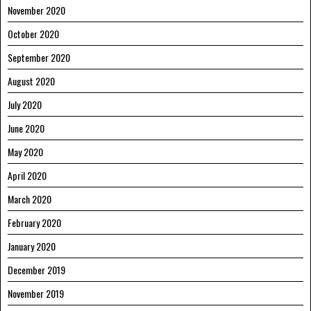
November 2020
October 2020
September 2020
August 2020
July 2020
June 2020
May 2020
April 2020
March 2020
February 2020
January 2020
December 2019
November 2019