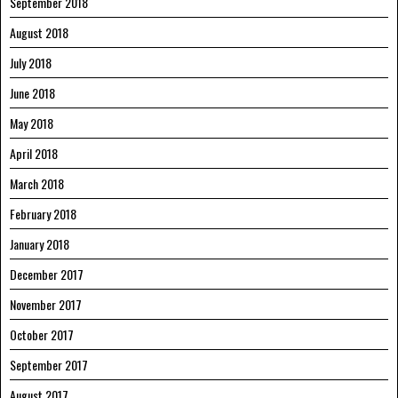
September 2018
August 2018
July 2018
June 2018
May 2018
April 2018
March 2018
February 2018
January 2018
December 2017
November 2017
October 2017
September 2017
August 2017