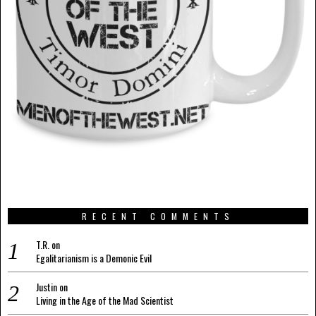
RECENT COMMENTS
T.R.
on
Egalitarianism is a Demonic Evil
Justin
on
Living in the Age of the Mad Scientist