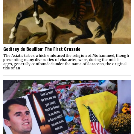
Godfrey de Bouillon: The First Crusade
The Asiatic tribes which embraced the religion of Mohammed, though
presenting many diversities of character, were, during the middle
ages, generally confounded under the name of Saracens, the original
title of an