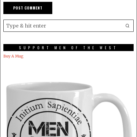
SUPPORT MEN OF THE WEST
Buy A Mug