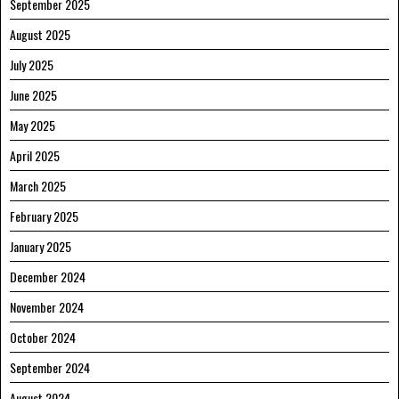
September 2025
August 2025
July 2025
June 2025
May 2025
April 2025
March 2025
February 2025
January 2025
December 2024
November 2024
October 2024
September 2024
August 2024