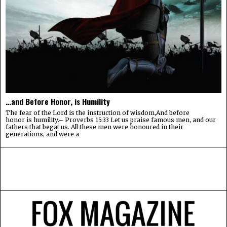
…and Before Honor, is Humility
The fear of the Lord is the instruction of wisdom,And before
honor is humility.– Proverbs 15:33 Let us praise famous men, and our
fathers that begat us. All these men were honoured in their
generations, and were a