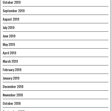
October 2019
September 2019
August 2019
July 2019
June 2019
May 2019
April 2019
March 2019
February 2019
January 2019
December 2018
November 2018
October 2018