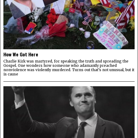
How We Got Here
Charlie Kirk was martyred, for speaking the truth and spreading the
Gospel. One wonders how someone who adamantly preached
nonviolence was violently murdered. Turns out that’s not unusual, but it
is cause