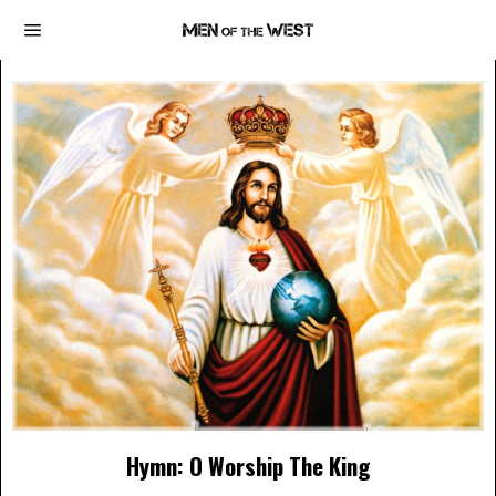
Hymn: O Worship The King