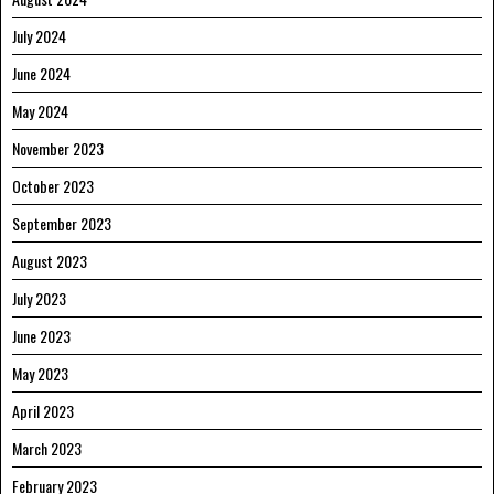
July 2024
June 2024
May 2024
November 2023
October 2023
September 2023
August 2023
July 2023
June 2023
May 2023
April 2023
March 2023
February 2023