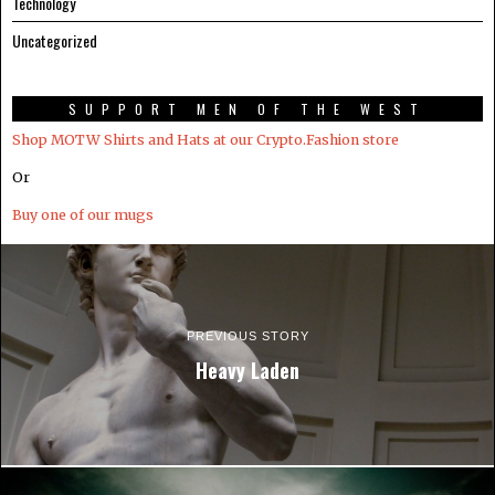
Technology
Uncategorized
SUPPORT MEN OF THE WEST
Shop MOTW Shirts and Hats at our Crypto.Fashion store
Or
Buy one of our mugs
PREVIOUS STORY
Heavy Laden