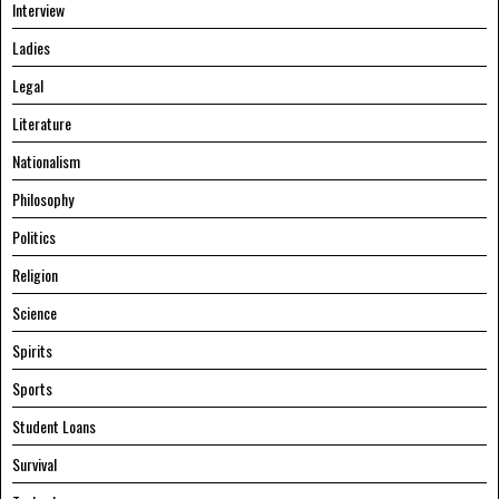
Interview
Ladies
Legal
Literature
Nationalism
Philosophy
Politics
Religion
Science
Spirits
Sports
Student Loans
Survival