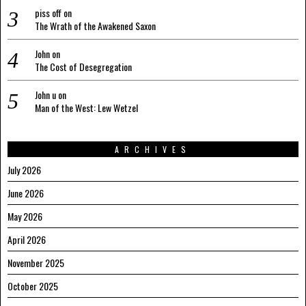
piss off
on
The Wrath of the Awakened Saxon
John
on
The Cost of Desegregation
John u
on
Man of the West: Lew Wetzel
ARCHIVES
July 2026
June 2026
May 2026
April 2026
November 2025
October 2025