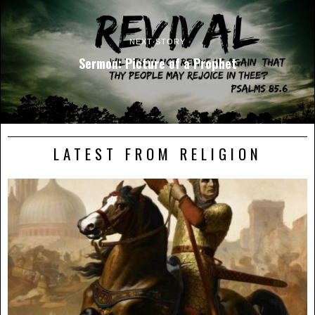
NEXT STORY
Sermon: Picture of a Prophet
LATEST FROM RELIGION