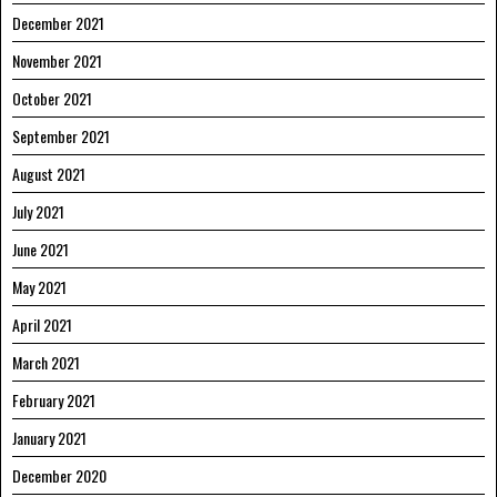
December 2021
November 2021
October 2021
September 2021
August 2021
July 2021
June 2021
May 2021
April 2021
March 2021
February 2021
January 2021
December 2020