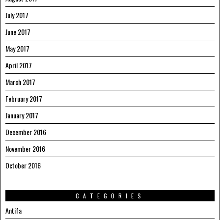
July 2017
June 2017
May 2017
April 2017
March 2017
February 2017
January 2017
December 2016
November 2016
October 2016
CATEGORIES
Antifa