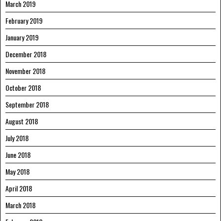
March 2019
February 2019
January 2019
December 2018
November 2018
October 2018
September 2018
August 2018
July 2018
June 2018
May 2018
April 2018
March 2018