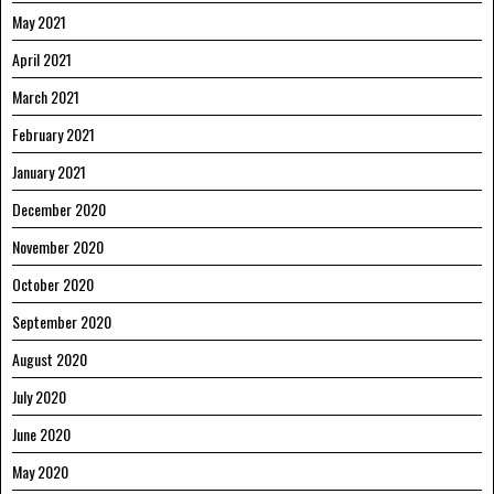
May 2021
April 2021
March 2021
February 2021
January 2021
December 2020
November 2020
October 2020
September 2020
August 2020
July 2020
June 2020
May 2020