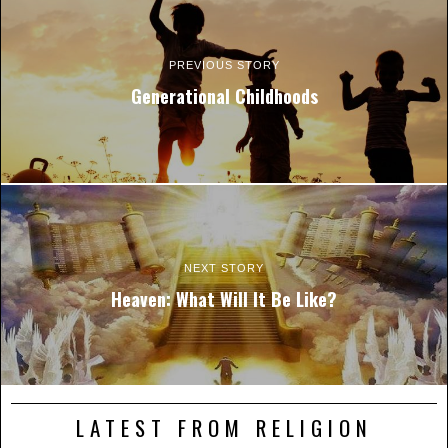
PREVIOUS STORY
Generational Childhoods
NEXT STORY
Heaven: What Will It Be Like?
LATEST FROM RELIGION