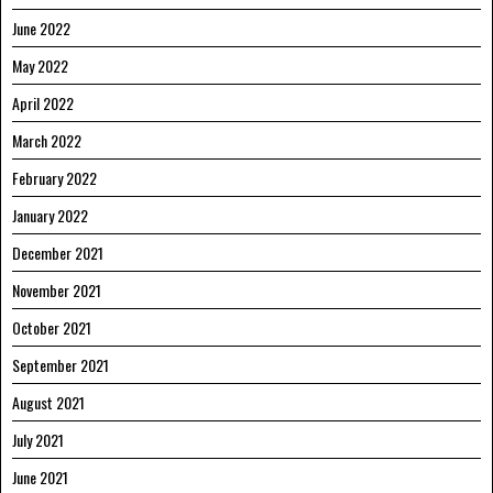
June 2022
May 2022
April 2022
March 2022
February 2022
January 2022
December 2021
November 2021
October 2021
September 2021
August 2021
July 2021
June 2021