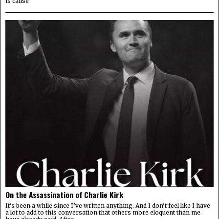
is cause
On the Assassination of Charlie Kirk
It’s been a while since I’ve written anything. And I don’t feel like I have
a lot to add to this conversation that others more eloquent than me