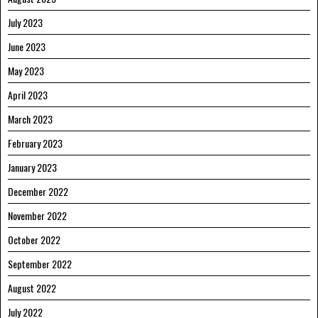
July 2023
June 2023
May 2023
April 2023
March 2023
February 2023
January 2023
December 2022
November 2022
October 2022
September 2022
August 2022
July 2022