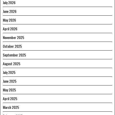
July 2026
June 2026
May 2026
April 2026
November 2025
October 2025
September 2025
August 2025
July 2025
June 2025
May 2025
April 2025
March 2025