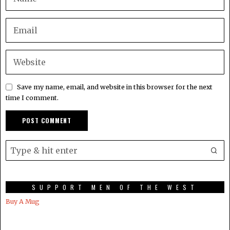
Save my name, email, and website in this browser for the next
time I comment.
SUPPORT MEN OF THE WEST
Buy A Mug