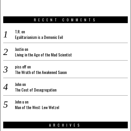
RECENT COMMENTS
T.R.
on
Egalitarianism is a Demonic Evil
Justin
on
Living in the Age of the Mad Scientist
piss off
on
The Wrath of the Awakened Saxon
John
on
The Cost of Desegregation
John u
on
Man of the West: Lew Wetzel
ARCHIVES