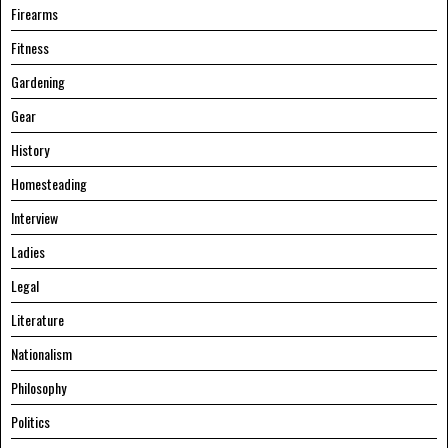
Firearms
Fitness
Gardening
Gear
History
Homesteading
Interview
Ladies
Legal
Literature
Nationalism
Philosophy
Politics