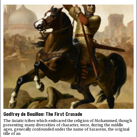
Godfrey de Bouillon: The First Crusade
The Asiatic tribes which embraced the religion of Mohammed, though
presenting many diversities of character, were, during the middle
ages, generally confounded under the name of Saracens, the original
title of an