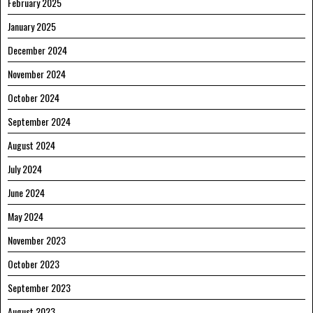
February 2025
January 2025
December 2024
November 2024
October 2024
September 2024
August 2024
July 2024
June 2024
May 2024
November 2023
October 2023
September 2023
August 2023