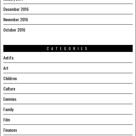
December 2016
November 2016
October 2016
CATEGORIES
Antifa
Art
Children
Culture
Enemies
Family
Film
Finances