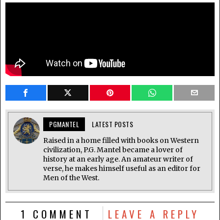
PGMANTEL
LATEST POSTS
Raised in a home filled with books on Western
civilization, P.G. Mantel became a lover of
history at an early age. An amateur writer of
verse, he makes himself useful as an editor for
Men of the West.
1 COMMENT
LEAVE A REPLY