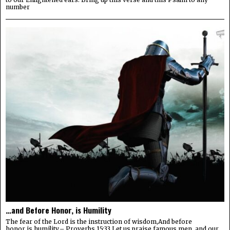
number
…and Before Honor, is Humility
The fear of the Lord is the instruction of wisdom,And before
honor is humility.– Proverbs 15:33 Let us praise famous men, and our