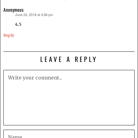
Anonymous
June 24, 2018 at 4:56 pm
says:
4.5
Reply
LEAVE A REPLY