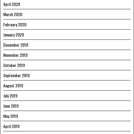
April 2020
March 2020
February 2020
January 2020
December 2019
November 2019
October 2019
September 2019
August 2019
July 2019
June 2019
May 2019
April 2019