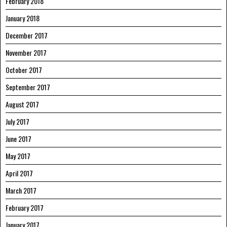
February 2018
January 2018
December 2017
November 2017
October 2017
September 2017
August 2017
July 2017
June 2017
May 2017
April 2017
March 2017
February 2017
January 2017