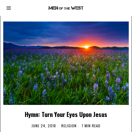
Hymn: Turn Your Eyes Upon Jesus
JUNE 24, 2018
RELIGION
1 MIN READ