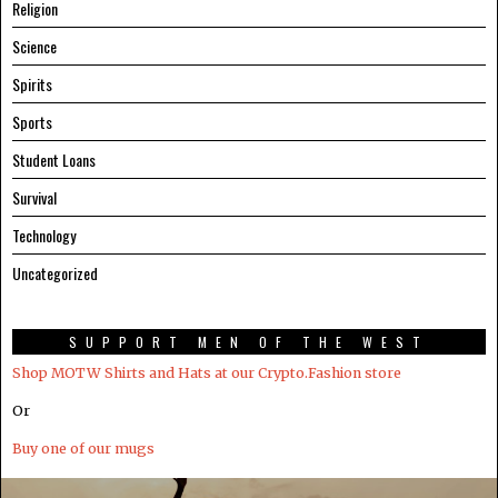
Religion
Science
Spirits
Sports
Student Loans
Survival
Technology
Uncategorized
SUPPORT MEN OF THE WEST
Shop MOTW Shirts and Hats at our Crypto.Fashion store
Or
Buy one of our mugs