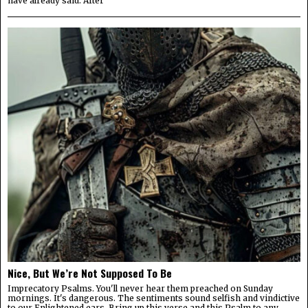
have already said. After
Nice, But We’re Not Supposed To Be
Imprecatory Psalms. You'll never hear them preached on Sunday
mornings. It's dangerous. The sentiments sound selfish and vindictive
to our Enlightened ears. Bring up this verse and this Psalm to any