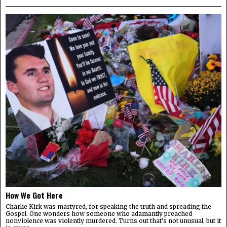
How We Got Here
Charlie Kirk was martyred, for speaking the truth and spreading the
Gospel. One wonders how someone who adamantly preached
nonviolence was violently murdered. Turns out that’s not unusual, but it