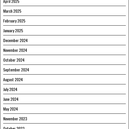
April 2025
March 2025
February 2025
January 2025
December 2024
November 2024
October 2024
September 2024
August 2024
July 2024
June 2024
May 2024
November 2023
October 2023