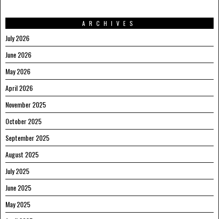
ARCHIVES
July 2026
June 2026
May 2026
April 2026
November 2025
October 2025
September 2025
August 2025
July 2025
June 2025
May 2025