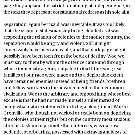
page they applaud the patriot for aiming at independence, in
the next they represent constitutional redress as his sole aim.
Separation, again be it said, was inevitable. It was too likely
that, the vision of statesmanship being clouded as it was
respecting the relation of colonies to the mother country, the
separation would be angry and violent. Still it might
conceivably have been amicable, and that dark page might
possibly have been torn from the book of destiny. Woe, we
must say, to them by whom the offence came and through
whose immediate agency, culpable in itself, the two great
families of our race were made and to a deplorable extent
have remained enemies instead of being friends, brethren,
and fellow-workers in the advancement of their common
civilization. Woe to the arbitrary and bigoted king whose best
excuse is that he had not made himself a ruler instead of
being what nature intended him to be, a ploughman. Woe to
Grenville, who though not wicked or really bent on depriving
the colonies of their rights, but on the contrary most anxious
after his fashion to promote their interests, was narrow,
pedantic, overbearing, possessed with extravagant ideas of