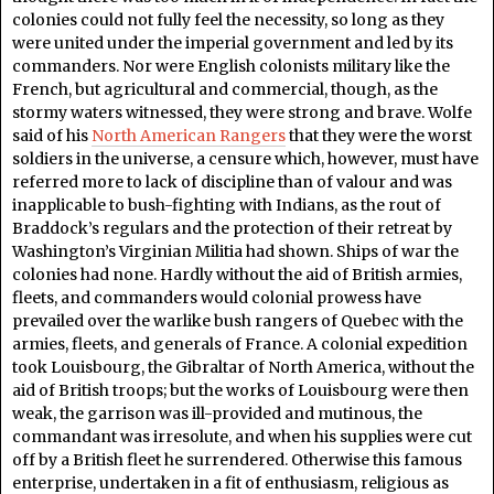
colonies could not fully feel the necessity, so long as they
were united under the imperial government and led by its
commanders. Nor were English colonists military like the
French, but agricultural and commercial, though, as the
stormy waters witnessed, they were strong and brave. Wolfe
said of his
North American Rangers
that they were the worst
soldiers in the universe, a censure which, however, must have
referred more to lack of discipline than of valour and was
inapplicable to bush-fighting with Indians, as the rout of
Braddock’s regulars and the protection of their retreat by
Washington’s Virginian Militia had shown. Ships of war the
colonies had none. Hardly without the aid of British armies,
fleets, and commanders would colonial prowess have
prevailed over the warlike bush rangers of Quebec with the
armies, fleets, and generals of France. A colonial expedition
took Louisbourg, the Gibraltar of North America, without the
aid of British troops; but the works of Louisbourg were then
weak, the garrison was ill-provided and mutinous, the
commandant was irresolute, and when his supplies were cut
off by a British fleet he surrendered. Otherwise this famous
enterprise, undertaken in a fit of enthusiasm, religious as