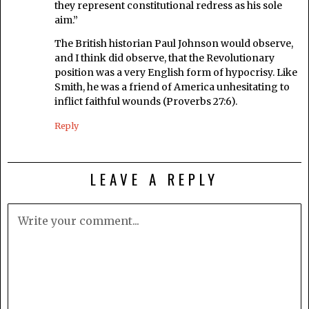
they represent constitutional redress as his sole
aim.”
The British historian Paul Johnson would observe,
and I think did observe, that the Revolutionary
position was a very English form of hypocrisy. Like
Smith, he was a friend of America unhesitating to
inflict faithful wounds (Proverbs 27:6).
Reply
LEAVE A REPLY