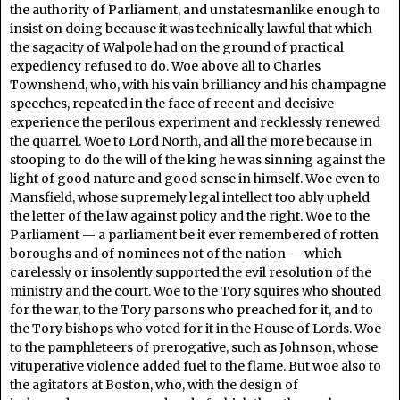
the authority of Parliament, and unstatesmanlike enough to
insist on doing because it was technically lawful that which
the sagacity of Walpole had on the ground of practical
expediency refused to do. Woe above all to Charles
Townshend, who, with his vain brilliancy and his champagne
speeches, repeated in the face of recent and decisive
experience the perilous experiment and recklessly renewed
the quarrel. Woe to Lord North, and all the more because in
stooping to do the will of the king he was sinning against the
light of good nature and good sense in himself. Woe even to
Mansfield, whose supremely legal intellect too ably upheld
the letter of the law against policy and the right. Woe to the
Parliament — a parliament be it ever remembered of rotten
boroughs and of nominees not of the nation — which
carelessly or insolently supported the evil resolution of the
ministry and the court. Woe to the Tory squires who shouted
for the war, to the Tory parsons who preached for it, and to
the Tory bishops who voted for it in the House of Lords. Woe
to the pamphleteers of prerogative, such as Johnson, whose
vituperative violence added fuel to the flame. But woe also to
the agitators at Boston, who, with the design of