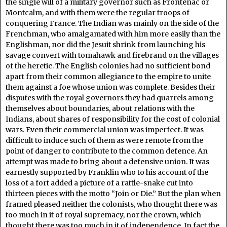
the single will of a military governor such as Frontenac or
Montcalm, and with them were the regular troops of
conquering France. The Indian was mainly on the side of the
Frenchman, who amalgamated with him more easily than the
Englishman, nor did the Jesuit shrink from launching his
savage convert with tomahawk and firebrand on the villages
of the heretic. The English colonies had no sufficient bond
apart from their common allegiance to the empire to unite
them against a foe whose union was complete. Besides their
disputes with the royal governors they had quarrels among
themselves about boundaries, about relations with the
Indians, about shares of responsibility for the cost of colonial
wars. Even their commercial union was imperfect. It was
difficult to induce such of them as were remote from the
point of danger to contribute to the common defence. An
attempt was made to bring about a defensive union. It was
earnestly supported by Franklin who to his account of the
loss of a fort added a picture of a rattle-snake cut into
thirteen pieces with the motto “Join or Die.” But the plan when
framed pleased neither the colonists, who thought there was
too much in it of royal supremacy, nor the crown, which
thought there was too much in it of independence. In fact the