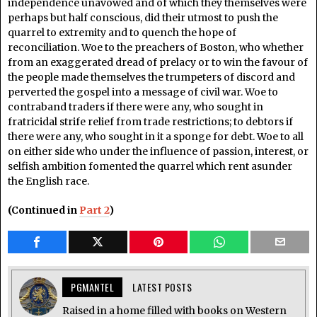
independence unavowed and of which they themselves were
perhaps but half conscious, did their utmost to push the
quarrel to extremity and to quench the hope of
reconciliation. Woe to the preachers of Boston, who whether
from an exaggerated dread of prelacy or to win the favour of
the people made themselves the trumpeters of discord and
perverted the gospel into a message of civil war. Woe to
contraband traders if there were any, who sought in
fratricidal strife relief from trade restrictions; to debtors if
there were any, who sought in it a sponge for debt. Woe to all
on either side who under the influence of passion, interest, or
selfish ambition fomented the quarrel which rent asunder
the English race.
(Continued in
Part 2
)
PGMANTEL
LATEST POSTS
Raised in a home filled with books on Western