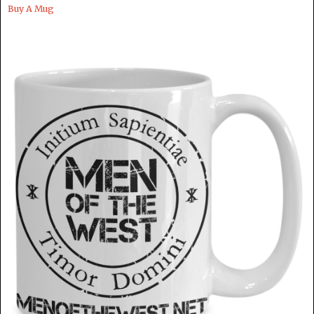
Buy A Mug