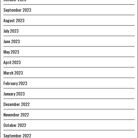
September 2023
August 2023
July 2023
June 2023
May 2023
April 2023
March 2023
February 2023
January 2023
December 2022
November 2022
October 2022
September 2022