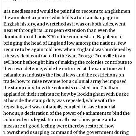
It is needless and would be painful to recount to Englishmen
the annals of a quarrel which fills a too familiar page in
English history, and wretched as it was on both sides, went
nearer through its European extension than even the
domination of Louis XIV or the conquests of Napoleon to
bringing the head of England low among the nations. Few
require to be again told how when England was burdened by
a heavy debt contracted in the war, George Grenville in an
evil hour bethought him of making the colonies contribute to
their own defence, while he enforced at the same time with
calamitous industry the fiscal laws and the restrictions on
trade; how to raise revenue for a colonial army he imposed
the stamp duty; how the colonists resisted and Chatham
applauded their resistance; how by Rockingham with Burke
at his side the stamp duty was repealed, while with the
repealing act was unhappily coupled, to save imperial
honour, a declaration of the power of Parliament to bind the
colonies by its legislation in all cases; how peace and a
measure of good feeling were thereby restored; how
Townshend usurping command of the government during