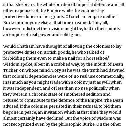
is that she bears the whole burden of imperial defence and all
other expenses of the Empire while the colonies lay
protective duties on her goods. Of such an empire neither
Burke nor anyone else at that time dreamed. They all,
however indistinct their vision might be, had in their minds
an empire of real power and solid gain.
Would Chatham have thought of allowing the colonies to lay
protective duties on British goods, he who talked of
forbidding them even to make a nail for a horseshoe?
Wisdom spoke, albeit in a crabbed way, by the mouth of Dean
Tucker, on whose mind, Tory as he was, the truth had dawned
that colonial dependencies were of no real use commercially,
inasmuch as you might trade with a colony just as well when
it was independent, and of less than no use politically when
they were in a chronic state of smothered sedition and
refused to contribute to the defence of the Empire. The Dean
advised, if the colonies persisted in their refusal, to bid them
begone in peace, an invitation which at that time they would
almost certainly have declined. But the voice of wisdom was
not recognized even by the philosophic Burke. On the other