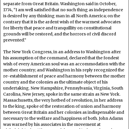
separate from Great Britain. Washington said in October,
1774, “I am well satisfied that no such thing as independence
is desired by any thinking man in all North America; on the
contrary that it is the ardent wish of the warmest advocates
for liberty that peace and tranquillity on constitutional
grounds will be restored, and the horrors of civil discord
prevented.”
The New York Congress, in an address to Washington after
his assumption of the command, declared that the fondest
wish of every American soul was an accommodation with the
mother country; and Washington in his reply recognized the
re-establishment of peace and harmony between the mother
country and the colonies as the ultimate object of his
undertaking. New Hampshire, Pennsylvania, Virginia, South
Carolina, New Jersey, spoke in the same strain as New York.
Massachusetts, the very hotbed of revolution, in her address
to the king, spoke of the restoration of union and harmony
between Great Britain and her colonies as indispensable and
necessary to the welfare and happiness of both. John Adams
was warned by his associates in the movement at