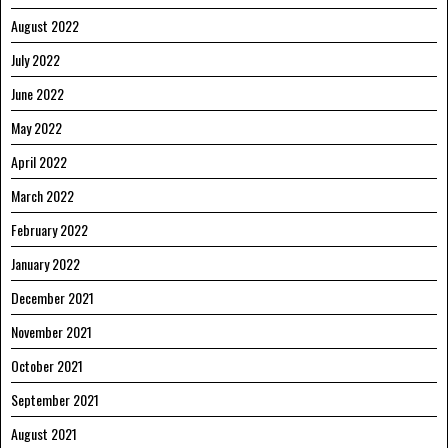
August 2022
July 2022
June 2022
May 2022
April 2022
March 2022
February 2022
January 2022
December 2021
November 2021
October 2021
September 2021
August 2021