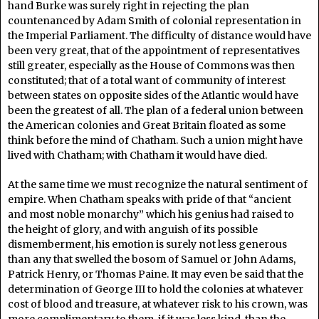
hand Burke was surely right in rejecting the plan
countenanced by Adam Smith of colonial representation in
the Imperial Parliament. The difficulty of distance would have
been very great, that of the appointment of representatives
still greater, especially as the House of Commons was then
constituted; that of a total want of community of interest
between states on opposite sides of the Atlantic would have
been the greatest of all. The plan of a federal union between
the American colonies and Great Britain floated as some
think before the mind of Chatham. Such a union might have
lived with Chatham; with Chatham it would have died.
At the same time we must recognize the natural sentiment of
empire. When Chatham speaks with pride of that “ancient
and most noble monarchy” which his genius had raised to
the height of glory, and with anguish of its possible
dismemberment, his emotion is surely not less generous
than any that swelled the bosom of Samuel or John Adams,
Patrick Henry, or Thomas Paine. It may even be said that the
determination of George III to hold the colonies at whatever
cost of blood and treasure, at whatever risk to his crown, was