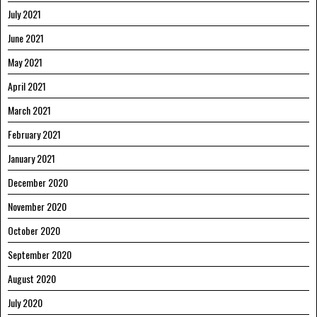
July 2021
June 2021
May 2021
April 2021
March 2021
February 2021
January 2021
December 2020
November 2020
October 2020
September 2020
August 2020
July 2020