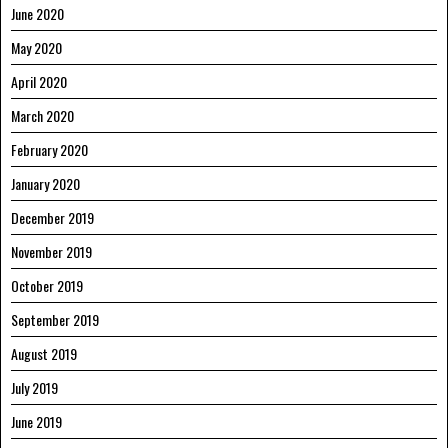
June 2020
May 2020
April 2020
March 2020
February 2020
January 2020
December 2019
November 2019
October 2019
September 2019
August 2019
July 2019
June 2019