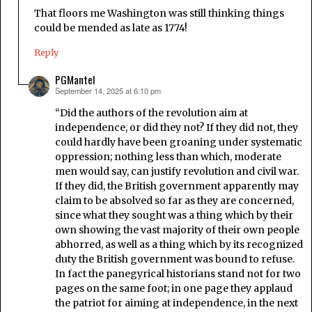
That floors me Washington was still thinking things
could be mended as late as 1774!
Reply
PGMantel
September 14, 2025 at 6:10 pm
says:
“Did the authors of the revolution aim at
independence, or did they not? If they did not, they
could hardly have been groaning under systematic
oppression; nothing less than which, moderate
men would say, can justify revolution and civil war.
If they did, the British government apparently may
claim to be absolved so far as they are concerned,
since what they sought was a thing which by their
own showing the vast majority of their own people
abhorred, as well as a thing which by its recognized
duty the British government was bound to refuse.
In fact the panegyrical historians stand not for two
pages on the same foot; in one page they applaud
the patriot for aiming at independence, in the next