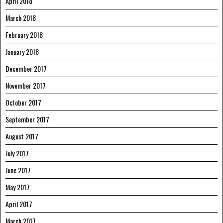
April 2018
March 2018
February 2018
January 2018
December 2017
November 2017
October 2017
September 2017
August 2017
July 2017
June 2017
May 2017
April 2017
March 2017