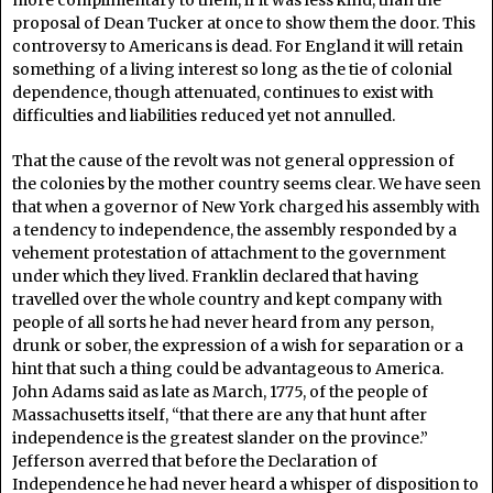
more complimentary to them, if it was less kind, than the
proposal of Dean Tucker at once to show them the door. This
controversy to Americans is dead. For England it will retain
something of a living interest so long as the tie of colonial
dependence, though attenuated, continues to exist with
difficulties and liabilities reduced yet not annulled.
That the cause of the revolt was not general oppression of
the colonies by the mother country seems clear. We have seen
that when a governor of New York charged his assembly with
a tendency to independence, the assembly responded by a
vehement protestation of attachment to the government
under which they lived. Franklin declared that having
travelled over the whole country and kept company with
people of all sorts he had never heard from any person,
drunk or sober, the expression of a wish for separation or a
hint that such a thing could be advantageous to America.
John Adams said as late as March, 1775, of the people of
Massachusetts itself, “that there are any that hunt after
independence is the greatest slander on the province.”
Jefferson averred that before the Declaration of
Independence he had never heard a whisper of disposition to