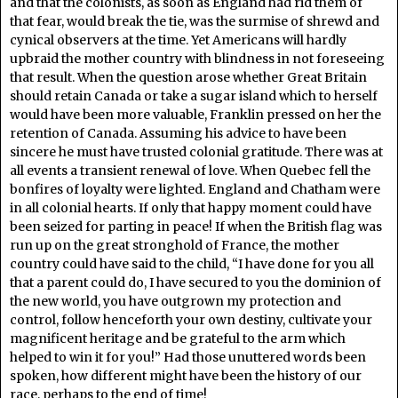
and that the colonists, as soon as England had rid them of
that fear, would break the tie, was the surmise of shrewd and
cynical observers at the time. Yet Americans will hardly
upbraid the mother country with blindness in not foreseeing
that result. When the question arose whether Great Britain
should retain Canada or take a sugar island which to herself
would have been more valuable, Franklin pressed on her the
retention of Canada. Assuming his advice to have been
sincere he must have trusted colonial gratitude. There was at
all events a transient renewal of love. When Quebec fell the
bonfires of loyalty were lighted. England and Chatham were
in all colonial hearts. If only that happy moment could have
been seized for parting in peace! If when the British flag was
run up on the great stronghold of France, the mother
country could have said to the child, “I have done for you all
that a parent could do, I have secured to you the dominion of
the new world, you have outgrown my protection and
control, follow henceforth your own destiny, cultivate your
magnificent heritage and be grateful to the arm which
helped to win it for you!” Had those unuttered words been
spoken, how different might have been the history of our
race, perhaps to the end of time!