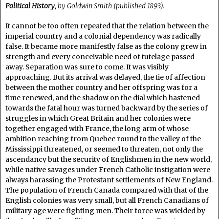
Political History
, by Goldwin Smith (published 1893).
It cannot be too often repeated that the relation between the
imperial country and a colonial dependency was radically
false. It became more manifestly false as the colony grew in
strength and every conceivable need of tutelage passed
away. Separation was sure to come. It was visibly
approaching. But its arrival was delayed, the tie of affection
between the mother country and her offspring was for a
time renewed, and the shadow on the dial which hastened
towards the fatal hour was turned backward by the series of
struggles in which Great Britain and her colonies were
together engaged with France, the long arm of whose
ambition reaching from Quebec round to the valley of the
Mississippi threatened, or seemed to threaten, not only the
ascendancy but the security of Englishmen in the new world,
while native savages under French Catholic instigation were
always harassing the Protestant settlements of New England.
The population of French Canada compared with that of the
English colonies was very small, but all French Canadians of
military age were fighting men. Their force was wielded by