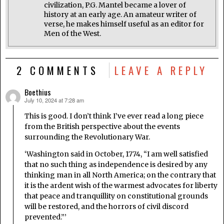
civilization, P.G. Mantel became a lover of
history at an early age. An amateur writer of
verse, he makes himself useful as an editor for
Men of the West.
2 COMMENTS
LEAVE A REPLY
Boethius
July 10, 2024 at 7:28 am
says:
This is good. I don’t think I’ve ever read a long piece
from the British perspective about the events
surrounding the Revolutionary War.
‘Washington said in October, 1774, “I am well satisfied
that no such thing as independence is desired by any
thinking man in all North America; on the contrary that
it is the ardent wish of the warmest advocates for liberty
that peace and tranquillity on constitutional grounds
will be restored, and the horrors of civil discord
prevented.”’