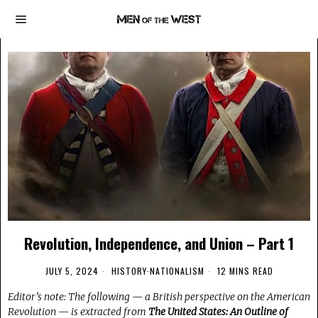
Revolution, Independence, and Union – Part 1
JULY 5, 2024
HISTORY
·
NATIONALISM
12 MINS READ
Editor’s note: The following — a British perspective on the American
Revolution — is extracted from
The United States: An Outline of