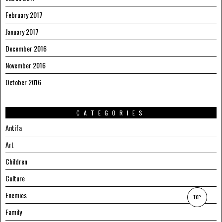
February 2017
January 2017
December 2016
November 2016
October 2016
CATEGORIES
Antifa
Art
Children
Culture
Enemies
TOP
Family