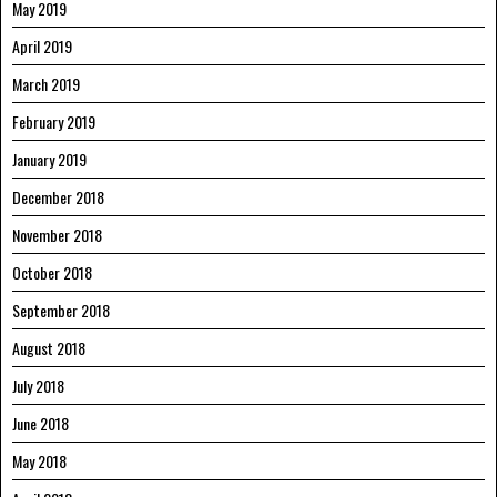
May 2019
April 2019
March 2019
February 2019
January 2019
December 2018
November 2018
October 2018
September 2018
August 2018
July 2018
June 2018
May 2018