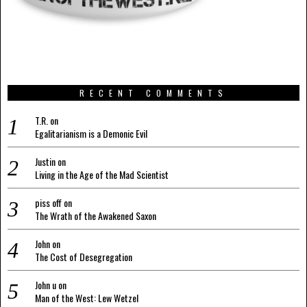
RECENT COMMENTS
T.R.
on
Egalitarianism is a Demonic Evil
Justin
on
Living in the Age of the Mad Scientist
piss off
on
The Wrath of the Awakened Saxon
John
on
The Cost of Desegregation
John u
on
Man of the West: Lew Wetzel