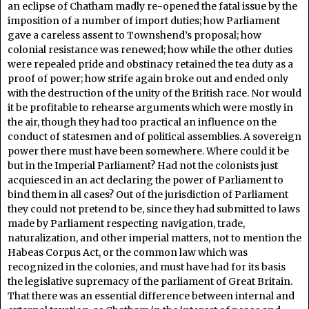
an eclipse of Chatham madly re-opened the fatal issue by the
imposition of a number of import duties; how Parliament
gave a careless assent to Townshend’s proposal; how
colonial resistance was renewed; how while the other duties
were repealed pride and obstinacy retained the tea duty as a
proof of power; how strife again broke out and ended only
with the destruction of the unity of the British race. Nor would
it be profitable to rehearse arguments which were mostly in
the air, though they had too practical an influence on the
conduct of statesmen and of political assemblies. A sovereign
power there must have been somewhere. Where could it be
but in the Imperial Parliament? Had not the colonists just
acquiesced in an act declaring the power of Parliament to
bind them in all cases? Out of the jurisdiction of Parliament
they could not pretend to be, since they had submitted to laws
made by Parliament respecting navigation, trade,
naturalization, and other imperial matters, not to mention the
Habeas Corpus Act, or the common law which was
recognized in the colonies, and must have had for its basis
the legislative supremacy of the parliament of Great Britain.
That there was an essential difference between internal and