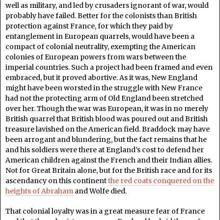
well as military, and led by crusaders ignorant of war, would
probably have failed. Better for the colonists than British
protection against France, for which they paid by
entanglement in European quarrels, would have been a
compact of colonial neutrality, exempting the American
colonies of European powers from wars between the
imperial countries. Such a project had been framed and even
embraced, but it proved abortive. As it was, New England
might have been worsted in the struggle with New France
had not the protecting arm of Old England been stretched
over her. Though the war was European, it was in no merely
British quarrel that British blood was poured out and British
treasure lavished on the American field. Braddock may have
been arrogant and blundering, but the fact remains that he
and his soldiers were there at England’s cost to defend her
American children against the French and their Indian allies.
Not for Great Britain alone, but for the British race and for its
ascendancy on this continent
the red coats conquered on the
heights of Abraham
and Wolfe died.
That colonial loyalty was in a great measure fear of France