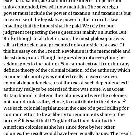
external taxation, as Chatham in the interest of peace and
unity contended, few will now maintain. The sovereign
power must include the power of taxation, and taxation is but
an exercise of the legislative power in the form of a law
enacting that the impost shall be paid. We rely for our
judgment respecting these questions mainly on Burke. But
Burke though of all rhetoricians the most philosophic was
still a rhetorician and presented only one side of a case. Of
this his essay on the French Revolution is the memorable and
disastrous proof. Though he goes deep into everything he
seldom goes to the bottom. You cannot extract from him any
definite theory of the colonial relation, of the authority which
an imperial country was entitled really to exercise over
colonial dependencies, or of the use of such dependencies if
authority really to be exercised there was none. Was Great
Britain bound to defend the colonies and were the colonies
not bound, unless they chose, to contribute to the defence?
Was each colonial legislature in the case of a peril calling for
common effort to be at liberty to renounce its share of the
burden? It is said that if England had then done by the
American colonies as she has since done by her other
colonies, the result would have been equally happy. The result