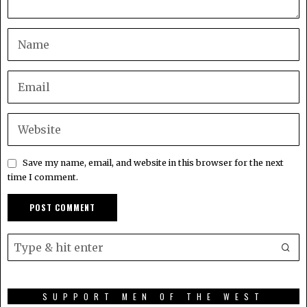
Save my name, email, and website in this browser for the next
time I comment.
SUPPORT MEN OF THE WEST