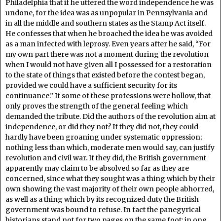
Philadelphia that if he uttered the word independence he was
undone, for the idea was as unpopular in Pennsylvania and
in all the middle and southern states as the Stamp Act itself.
He confesses that when he broached the idea he was avoided
as a man infected with leprosy. Even years after he said, “For
my own part there was not a moment during the revolution
when I would not have given all I possessed for a restoration
to the state of things that existed before the contest began,
provided we could have a sufficient security for its
continuance.” If some of these professions were hollow, that
only proves the strength of the general feeling which
demanded the tribute. Did the authors of the revolution aim at
independence, or did they not? If they did not, they could
hardly have been groaning under systematic oppression;
nothing less than which, moderate men would say, can justify
revolution and civil war. If they did, the British government
apparently may claim to be absolved so far as they are
concerned, since what they sought was a thing which by their
own showing the vast majority of their own people abhorred,
as well as a thing which by its recognized duty the British
government was bound to refuse. In fact the panegyrical
historians stand not for two pages on the same foot; in one