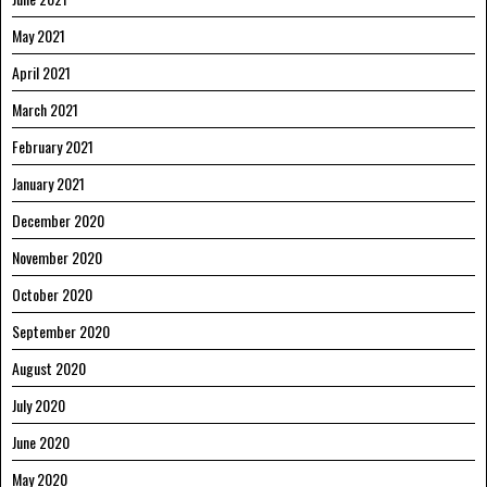
May 2021
April 2021
March 2021
February 2021
January 2021
December 2020
November 2020
October 2020
September 2020
August 2020
July 2020
June 2020
May 2020