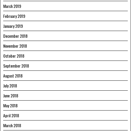
March 2019
February 2019
January 2019
December 2018
November 2018
October 2018
September 2018
August 2018
July 2018
June 2018
May 2018
April 2018
March 2018