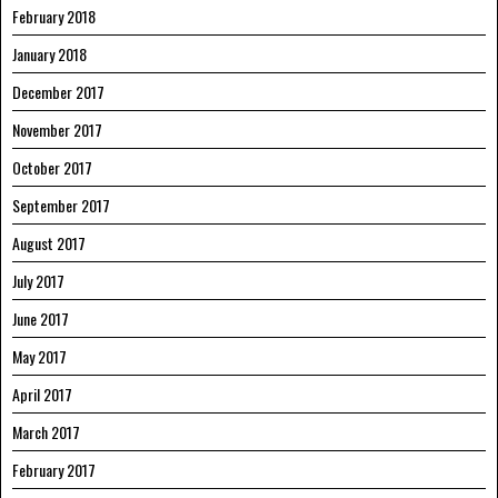
February 2018
January 2018
December 2017
November 2017
October 2017
September 2017
August 2017
July 2017
June 2017
May 2017
April 2017
March 2017
February 2017