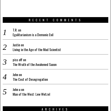
RECENT COMMENTS
T.R.
on
Egalitarianism is a Demonic Evil
Justin
on
Living in the Age of the Mad Scientist
piss off
on
The Wrath of the Awakened Saxon
John
on
The Cost of Desegregation
John u
on
Man of the West: Lew Wetzel
ARCHIVES