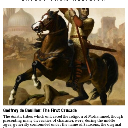
Godfrey de Bouillon: The First Crusade
The Asiatic tribes which embraced the religion of Mohammed, though
presenting many diversities of character, were, during the middle
ages, generally confounded under the name of Saracens, the original