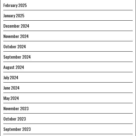
February 2025
January 2025
December 2024
November 2024
October 2024
September 2024
August 2024
July 2024
June 2024
May 2024
November 2023
October 2023
September 2023