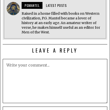
PGMANTEL
LATEST POSTS
Raised in a home filled with books on Western
civilization, P.G. Mantel became a lover of
history at an early age. An amateur writer of
verse, he makes himself useful as an editor for
Men of the West.
LEAVE A REPLY