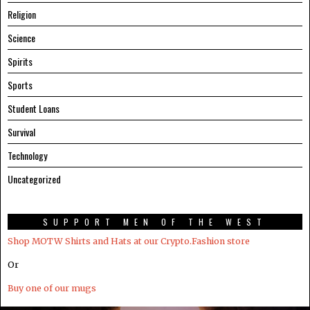
Religion
Science
Spirits
Sports
Student Loans
Survival
Technology
Uncategorized
SUPPORT MEN OF THE WEST
Shop MOTW Shirts and Hats at our Crypto.Fashion store
Or
Buy one of our mugs