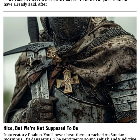
have already said. After
Nice, But We’re Not Supposed To Be
Imprecatory Psalms. You'll never hear them preached on Sunday
mornings. It's dangerous. The sentiments sound selfish and vindictive