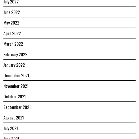
July 2022
June 2022
May 2022
April 2022
March 2022
February 2022
January 2022
December 2021
November 2021
October 2021
September 2021
August 2021
July 2021
June 2021