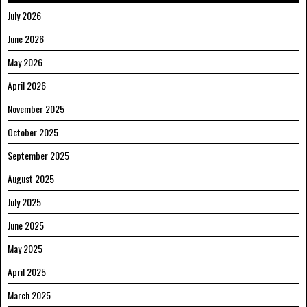
July 2026
June 2026
May 2026
April 2026
November 2025
October 2025
September 2025
August 2025
July 2025
June 2025
May 2025
April 2025
March 2025