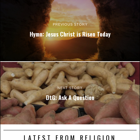
PREVIOUS STORY
Hymn: Jesus Christ is Risen Today
NEXT STORY
DtG: Ask A Question
LATEST FROM RELIGION