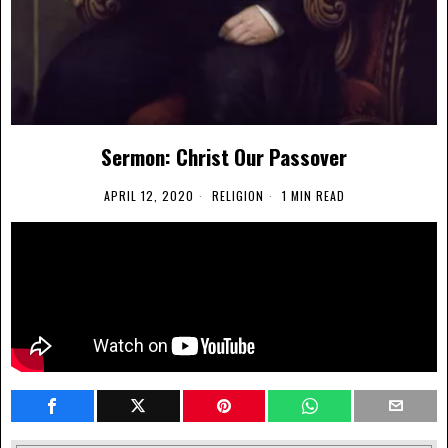
Sermon: Christ Our Passover
APRIL 12, 2020
RELIGION
1 MIN READ