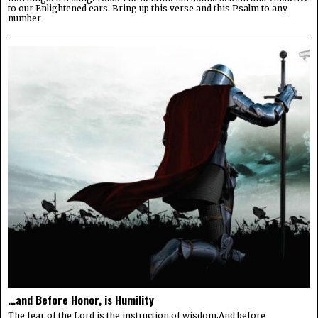
to our Enlightened ears. Bring up this verse and this Psalm to any
number
…and Before Honor, is Humility
The fear of the Lord is the instruction of wisdom,And before