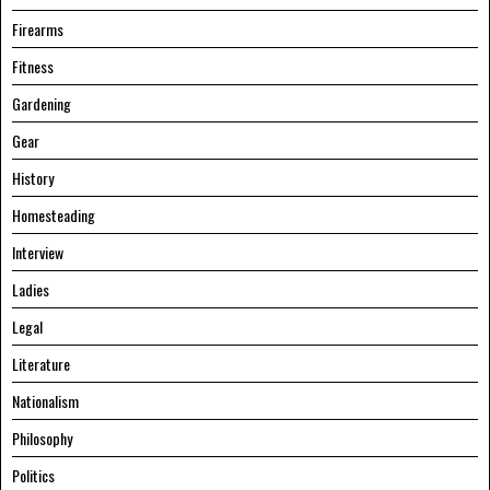
Firearms
Fitness
Gardening
Gear
History
Homesteading
Interview
Ladies
Legal
Literature
Nationalism
Philosophy
Politics