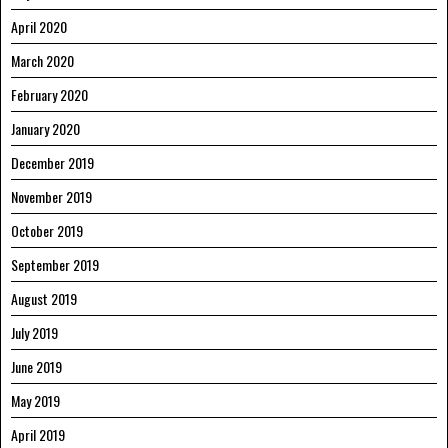
April 2020
March 2020
February 2020
January 2020
December 2019
November 2019
October 2019
September 2019
August 2019
July 2019
June 2019
May 2019
April 2019