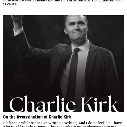
nonviolence was violently murdered. Turns out that’s not unusual, but it
is cause
On the Assassination of Charlie Kirk
It’s been a while since I’ve written anything. And I don’t feel like I have
a lot to add to this conversation that others more eloquent than me