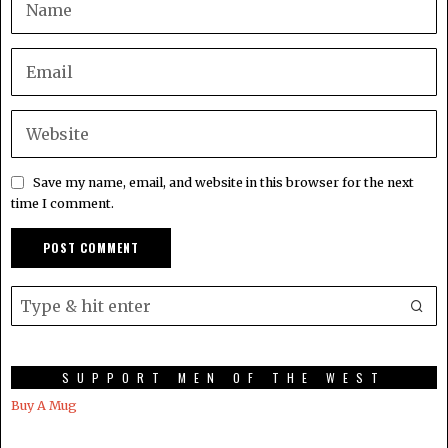
Save my name, email, and website in this browser for the next
time I comment.
SUPPORT MEN OF THE WEST
Buy A Mug