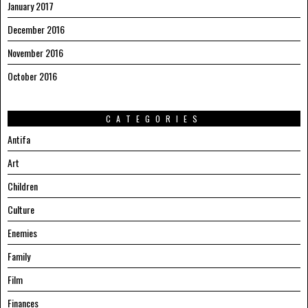
January 2017
December 2016
November 2016
October 2016
CATEGORIES
Antifa
Art
Children
Culture
Enemies
Family
Film
Finances