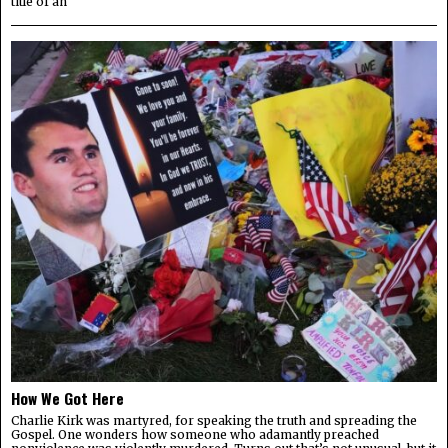
title of an
How We Got Here
Charlie Kirk was martyred, for speaking the truth and spreading the
Gospel. One wonders how someone who adamantly preached