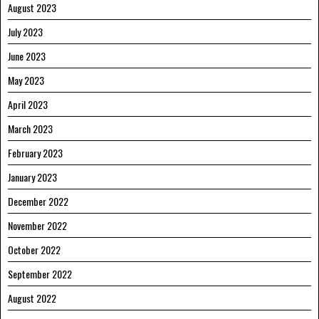
August 2023
July 2023
June 2023
May 2023
April 2023
March 2023
February 2023
January 2023
December 2022
November 2022
October 2022
September 2022
August 2022