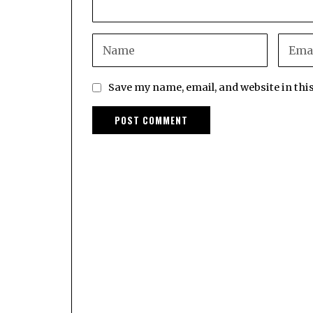
Save my name, email, and website in thi