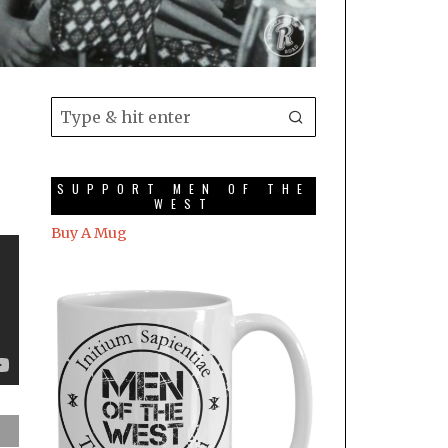
SUPPORT MEN OF THE
WEST
Buy A Mug