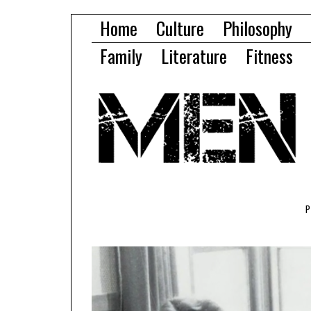
Home
Culture
Philosophy
Family
Literature
Fitness