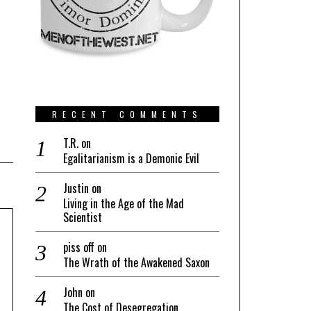
RECENT COMMENTS
T.R.
on
Egalitarianism is a Demonic Evil
Justin
on
Living in the Age of the Mad
Scientist
piss off
on
The Wrath of the Awakened Saxon
John
on
The Cost of Desegregation