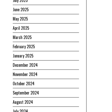
July 2025
June 2025
May 2025
April 2025
March 2025
February 2025
January 2025
December 2024
November 2024
October 2024
September 2024
August 2024
July 2024