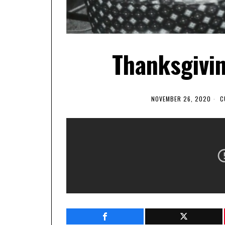
Thanksgivi
NOVEMBER 26, 2020
C