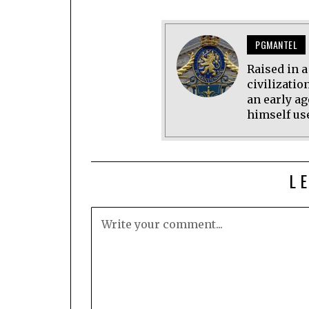
PGMANTEL
Raised in 
civilizatio
an early ag
himself use
L