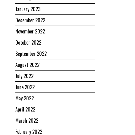
January 2023
December 2022
November 2022
October 2022
September 2022
August 2022
July 2022
June 2022
May 2022
April 2022
March 2022
February 2022