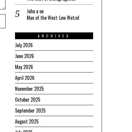
John u
on
Man of the West: Lew Wetzel
ARCHIVES
July 2026
June 2026
May 2026
April 2026
November 2025
October 2025
September 2025
August 2025