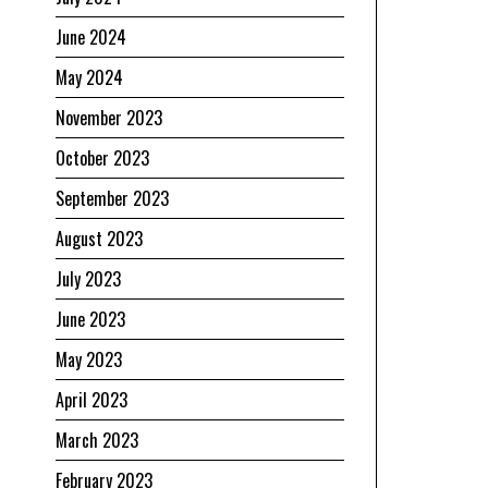
June 2024
May 2024
November 2023
October 2023
September 2023
August 2023
July 2023
June 2023
May 2023
April 2023
March 2023
February 2023