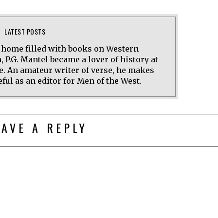
LATEST POSTS
a home filled with books on Western
n, P.G. Mantel became a lover of history at
e. An amateur writer of verse, he makes
ful as an editor for Men of the West.
EAVE A REPLY