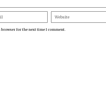
s browser for the next time I comment.