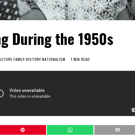
ng During the 1950s
ULTURE
·
FAMILY
·
HISTORY
·
NATIONALISM
1 MIN READ