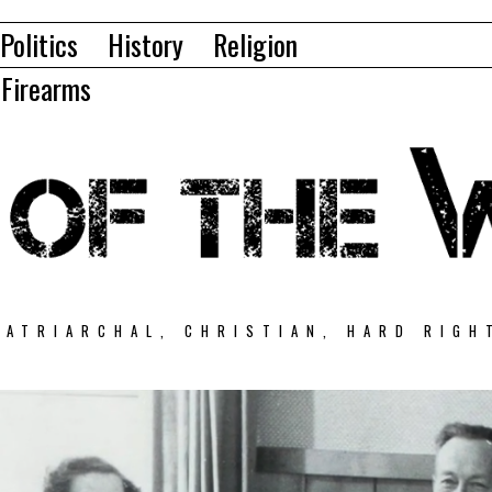
Politics
History
Religion
Firearms
PATRIARCHAL, CHRISTIAN, HARD RIGH