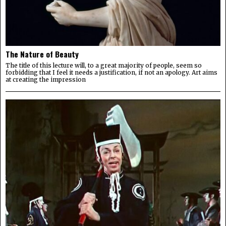
The Nature of Beauty
The title of this lecture will, to a great majority of people, seem so
forbidding that I feel it needs a justification, if not an apology. Art aims
at creating the impression