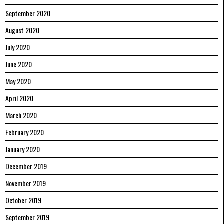
September 2020
August 2020
July 2020
June 2020
May 2020
April 2020
March 2020
February 2020
January 2020
December 2019
November 2019
October 2019
September 2019