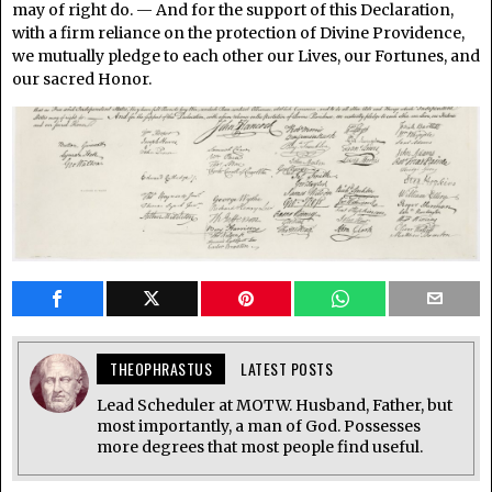
may of right do. — And for the support of this Declaration,
with a firm reliance on the protection of Divine Providence,
we mutually pledge to each other our Lives, our Fortunes, and
our sacred Honor.
THEOPHRASTUS
LATEST POSTS
Lead Scheduler at MOTW. Husband, Father, but
most importantly, a man of God. Possesses
more degrees that most people find useful.