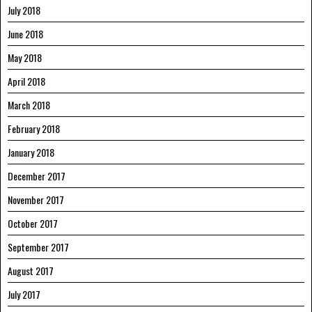
July 2018
June 2018
May 2018
April 2018
March 2018
February 2018
January 2018
December 2017
November 2017
October 2017
September 2017
August 2017
July 2017