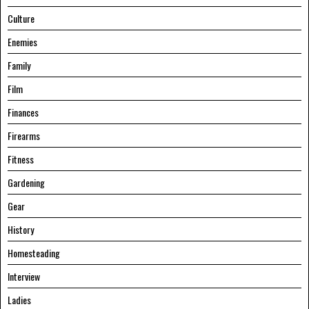
Culture
Enemies
Family
Film
Finances
Firearms
Fitness
Gardening
Gear
History
Homesteading
Interview
Ladies