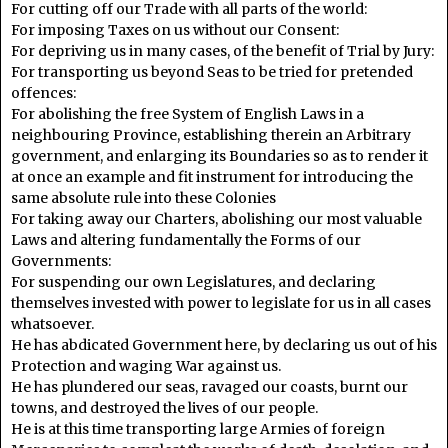
For cutting off our Trade with all parts of the world:
For imposing Taxes on us without our Consent:
For depriving us in many cases, of the benefit of Trial by Jury:
For transporting us beyond Seas to be tried for pretended
offences:
For abolishing the free System of English Laws in a
neighbouring Province, establishing therein an Arbitrary
government, and enlarging its Boundaries so as to render it
at once an example and fit instrument for introducing the
same absolute rule into these Colonies
For taking away our Charters, abolishing our most valuable
Laws and altering fundamentally the Forms of our
Governments:
For suspending our own Legislatures, and declaring
themselves invested with power to legislate for us in all cases
whatsoever.
He has abdicated Government here, by declaring us out of his
Protection and waging War against us.
He has plundered our seas, ravaged our coasts, burnt our
towns, and destroyed the lives of our people.
He is at this time transporting large Armies of foreign