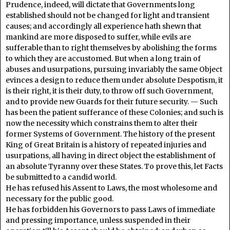
Prudence, indeed, will dictate that Governments long
established should not be changed for light and transient
causes; and accordingly all experience hath shewn that
mankind are more disposed to suffer, while evils are
sufferable than to right themselves by abolishing the forms
to which they are accustomed. But when a long train of
abuses and usurpations, pursuing invariably the same Object
evinces a design to reduce them under absolute Despotism, it
is their right, it is their duty, to throw off such Government,
and to provide new Guards for their future security. — Such
has been the patient sufferance of these Colonies; and such is
now the necessity which constrains them to alter their
former Systems of Government. The history of the present
King of Great Britain is a history of repeated injuries and
usurpations, all having in direct object the establishment of
an absolute Tyranny over these States. To prove this, let Facts
be submitted to a candid world.
He has refused his Assent to Laws, the most wholesome and
necessary for the public good.
He has forbidden his Governors to pass Laws of immediate
and pressing importance, unless suspended in their