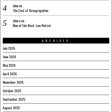
John
on
The Cost of Desegregation
John u
on
Man of the West: Lew Wetzel
ARCHIVES
July 2026
June 2026
May 2026
April 2026
November 2025
October 2025
September 2025
August 2025