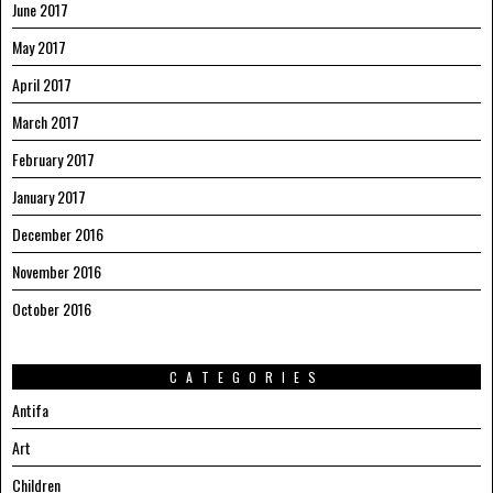
June 2017
May 2017
April 2017
March 2017
February 2017
January 2017
December 2016
November 2016
October 2016
CATEGORIES
Antifa
Art
Children