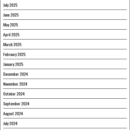
July 2025
June 2025
May 2025
April 2025
March 2025
February 2025
January 2025
December 2024
November 2024
October 2024
September 2024
August 2024
July 2024