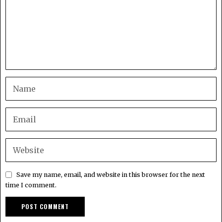
Save my name, email, and website in this browser for the next
time I comment.