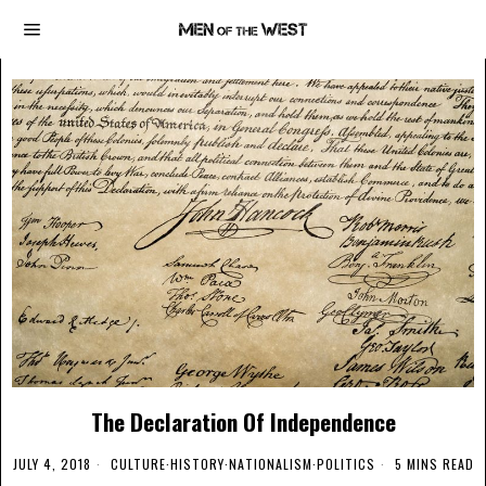
The Declaration Of Independence
JULY 4, 2018
CULTURE
·
HISTORY
·
NATIONALISM
·
POLITICS
5 MINS READ