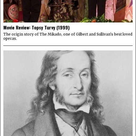
Movie Review: Topsy Turvy (1999)
The origin story of The Mikado, one of Gilbert and Sullivan's best loved
operas.