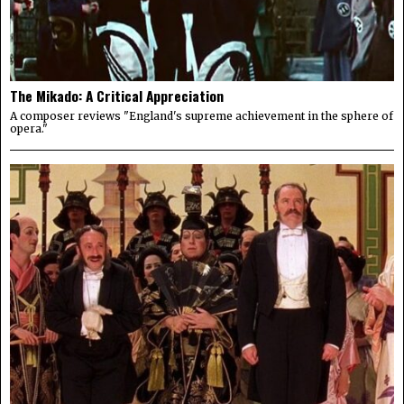
The Mikado: A Critical Appreciation
A composer reviews "England's supreme achievement in the sphere of
opera."