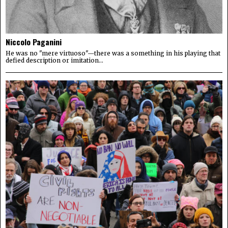
Niccolo Paganini
He was no "mere virtuoso"—there was a something in his playing that
defied description or imitation...