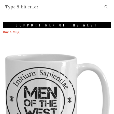
SUPPORT MEN OF THE WEST
Buy A Mug