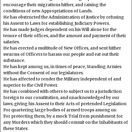
encourage their migrations hither, and raising the
conditions of new Appropriations of Lands.
He has obstructed the Administration of Justice by refusing
his Assent to Laws for establishing Judiciary Powers.
He has made Judges dependent on his Will alone for the
tenure of their offices, and the amount and payment of their
salaries.
He has erected a multitude of New Offices, and sent hither
swarms of Officers to harass our people and eat out their
substance.
He has kept among us, in times of peace, Standing Armies
without the Consent of our legislatures.
He has affected to render the Military independent of and
superior to the Civil Power.
He has combined with others to subject us to a jurisdiction
foreign to our constitution, and unacknowledged by our
laws; giving his Assent to their Acts of pretended Legislation:
For quartering large bodies of armed troops among us:
For protecting them, by a mock Trial from punishment for
any Murders which they should commit on the Inhabitants of
these States: