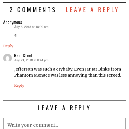
2 COMMENTS
LEAVE A REPLY
Anonymous
July 5, 2018 at 10:20 am
says:
5
Reply
Real Steel
July 21, 2018 at 6:44 pm
says:
Jefferson was such a crybaby. Even Jar Jar Binks from
Phantom Menace was less annoying than this screed.
Reply
LEAVE A REPLY