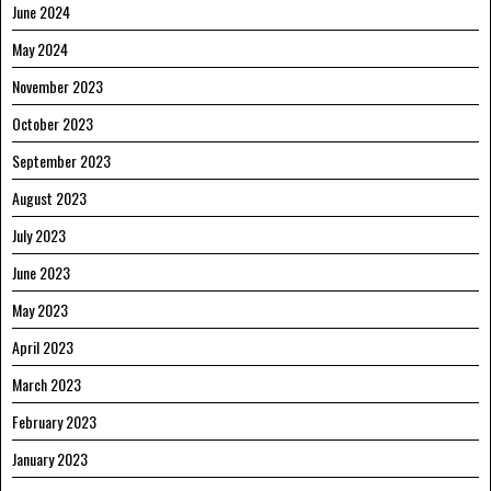
June 2024
May 2024
November 2023
October 2023
September 2023
August 2023
July 2023
June 2023
May 2023
April 2023
March 2023
February 2023
January 2023