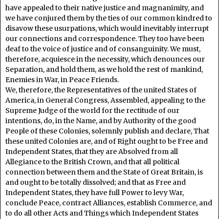
have appealed to their native justice and magnanimity, and
we have conjured them by the ties of our common kindred to
disavow these usurpations, which would inevitably interrupt
our connections and correspondence. They too have been
deaf to the voice of justice and of consanguinity. We must,
therefore, acquiesce in the necessity, which denounces our
Separation, and hold them, as we hold the rest of mankind,
Enemies in War, in Peace Friends.
We, therefore, the Representatives of the united States of
America, in General Congress, Assembled, appealing to the
Supreme Judge of the world for the rectitude of our
intentions, do, in the Name, and by Authority of the good
People of these Colonies, solemnly publish and declare, That
these united Colonies are, and of Right ought to be Free and
Independent States, that they are Absolved from all
Allegiance to the British Crown, and that all political
connection between them and the State of Great Britain, is
and ought to be totally dissolved; and that as Free and
Independent States, they have full Power to levy War,
conclude Peace, contract Alliances, establish Commerce, and
to do all other Acts and Things which Independent States