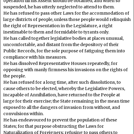
operation till his Assent should be obtained; and when so
suspended, he has utterly neglected to attend to them.
He has refused to pass other Laws for the accommodation of
large districts of people, unless those people would relinquish
the right of Representation in the Legislature, a right
inestimable to them and formidable to tyrants only.
He has called together legislative bodies at places unusual,
uncomfortable, and distant from the depository of their
Public Records, for the sole purpose of fatiguing them into
compliance with his measures.
He has dissolved Representative Houses repeatedly, for
opposing with manly firmness his invasions on the rights of
the people.
He has refused for a long time, after such dissolutions, to
cause others to be elected, whereby the Legislative Powers,
incapable of Annihilation, have returned to the People at
large for their exercise; the State remaining in the mean time
exposed to all the dangers of invasion from without, and
convulsions within.
He has endeavoured to prevent the population of these
States; for that purpose obstructing the Laws for
Naturalization of Foreigners; refusing to pass others to