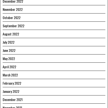
December 2022
November 2022
October 2022
September 2022
August 2022
July 2022
June 2022
May 2022
April 2022
March 2022
February 2022
January 2022
December 2021
November 2021