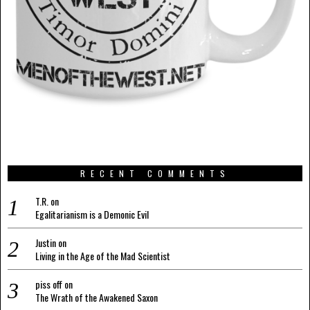
RECENT COMMENTS
T.R.
on
Egalitarianism is a Demonic Evil
Justin
on
Living in the Age of the Mad Scientist
piss off
on
The Wrath of the Awakened Saxon