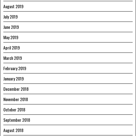
August 2019
July 2019
June 2019
May 2019
April 2019
March 2019
February 2019
January 2019
December 2018
November 2018
October 2018
September 2018
August 2018