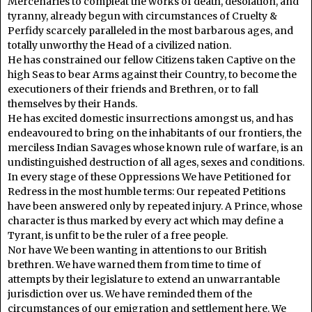
Mercenaries to compleat the works of death, desolation, and
tyranny, already begun with circumstances of Cruelty &
Perfidy scarcely paralleled in the most barbarous ages, and
totally unworthy the Head of a civilized nation.
He has constrained our fellow Citizens taken Captive on the
high Seas to bear Arms against their Country, to become the
executioners of their friends and Brethren, or to fall
themselves by their Hands.
He has excited domestic insurrections amongst us, and has
endeavoured to bring on the inhabitants of our frontiers, the
merciless Indian Savages whose known rule of warfare, is an
undistinguished destruction of all ages, sexes and conditions.
In every stage of these Oppressions We have Petitioned for
Redress in the most humble terms: Our repeated Petitions
have been answered only by repeated injury. A Prince, whose
character is thus marked by every act which may define a
Tyrant, is unfit to be the ruler of a free people.
Nor have We been wanting in attentions to our British
brethren. We have warned them from time to time of
attempts by their legislature to extend an unwarrantable
jurisdiction over us. We have reminded them of the
circumstances of our emigration and settlement here. We