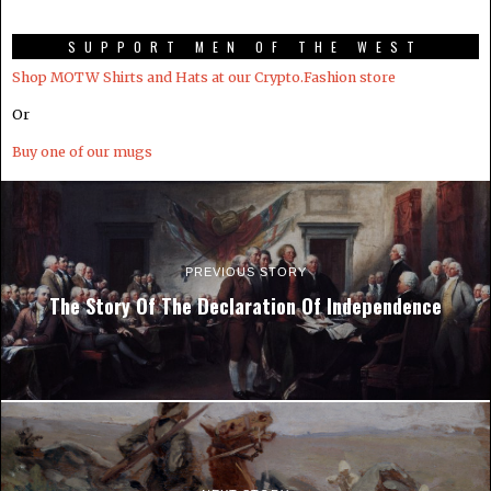
SUPPORT MEN OF THE WEST
Shop MOTW Shirts and Hats at our Crypto.Fashion store
Or
Buy one of our mugs
PREVIOUS STORY
The Story Of The Declaration Of Independence