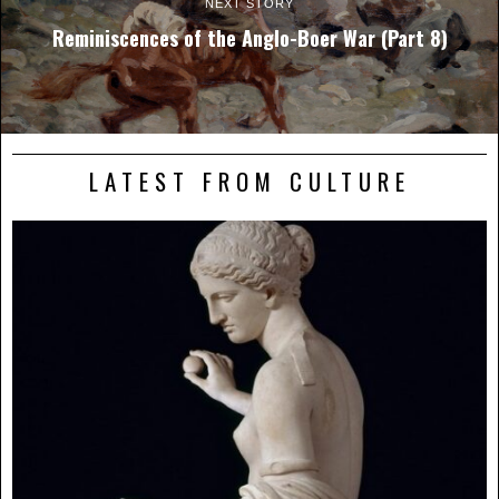
NEXT STORY
Reminiscences of the Anglo-Boer War (Part 8)
LATEST FROM CULTURE