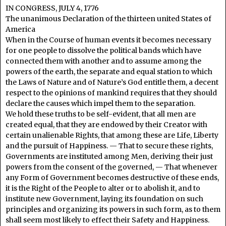
IN CONGRESS, JULY 4, 1776
The unanimous Declaration of the thirteen united States of
America
When in the Course of human events it becomes necessary
for one people to dissolve the political bands which have
connected them with another and to assume among the
powers of the earth, the separate and equal station to which
the Laws of Nature and of Nature’s God entitle them, a decent
respect to the opinions of mankind requires that they should
declare the causes which impel them to the separation.
We hold these truths to be self-evident, that all men are
created equal, that they are endowed by their Creator with
certain unalienable Rights, that among these are Life, Liberty
and the pursuit of Happiness. — That to secure these rights,
Governments are instituted among Men, deriving their just
powers from the consent of the governed, — That whenever
any Form of Government becomes destructive of these ends,
it is the Right of the People to alter or to abolish it, and to
institute new Government, laying its foundation on such
principles and organizing its powers in such form, as to them
shall seem most likely to effect their Safety and Happiness.