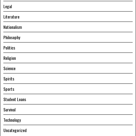
Legal
Literature
Nationalism
Philosophy
Politics
Religion
Science
Spirits
Sports
Student Loans
Survival
Technology
Uncategorized