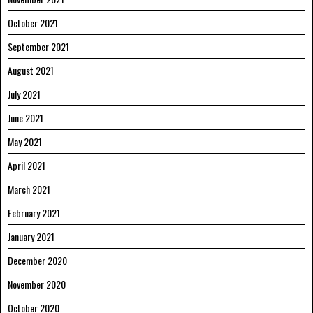
October 2021
September 2021
August 2021
July 2021
June 2021
May 2021
April 2021
March 2021
February 2021
January 2021
December 2020
November 2020
October 2020