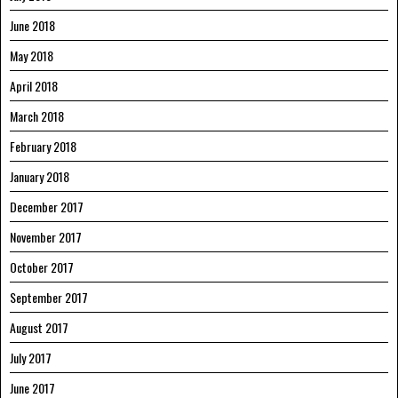
June 2018
May 2018
April 2018
March 2018
February 2018
January 2018
December 2017
November 2017
October 2017
September 2017
August 2017
July 2017
June 2017