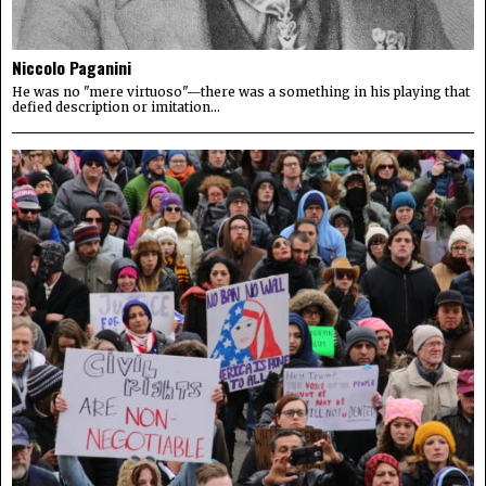
Niccolo Paganini
He was no "mere virtuoso"—there was a something in his playing that
defied description or imitation...