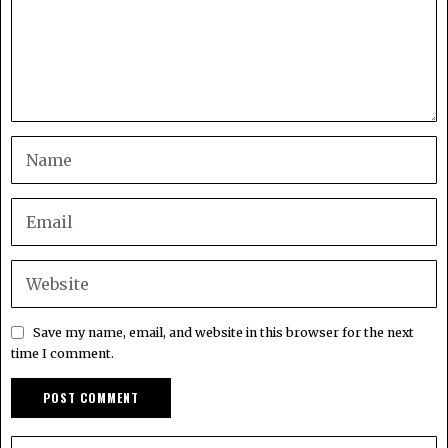
Save my name, email, and website in this browser for the next
time I comment.