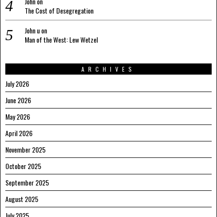
John
on
The Cost of Desegregation
John u
on
Man of the West: Lew Wetzel
ARCHIVES
July 2026
June 2026
May 2026
April 2026
November 2025
October 2025
September 2025
August 2025
July 2025