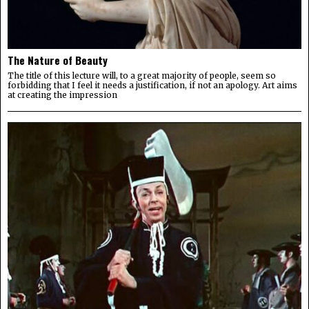
The Nature of Beauty
The title of this lecture will, to a great majority of people, seem so
forbidding that I feel it needs a justification, if not an apology. Art aims
at creating the impression