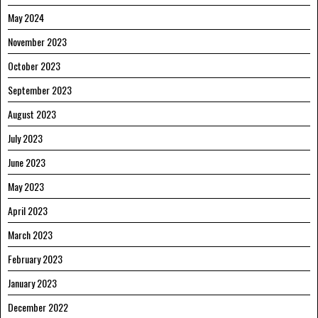
May 2024
November 2023
October 2023
September 2023
August 2023
July 2023
June 2023
May 2023
April 2023
March 2023
February 2023
January 2023
December 2022