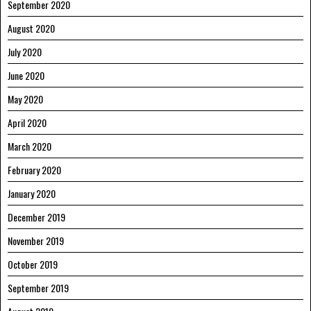
September 2020
August 2020
July 2020
June 2020
May 2020
April 2020
March 2020
February 2020
January 2020
December 2019
November 2019
October 2019
September 2019