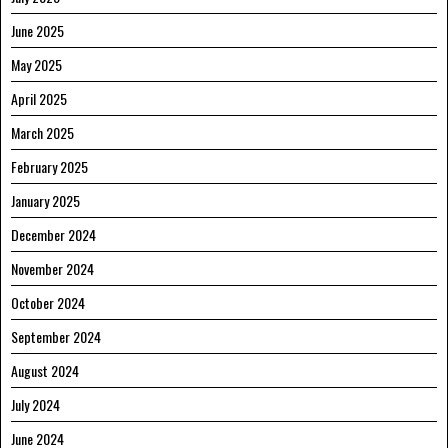
June 2025
May 2025
April 2025
March 2025
February 2025
January 2025
December 2024
November 2024
October 2024
September 2024
August 2024
July 2024
June 2024