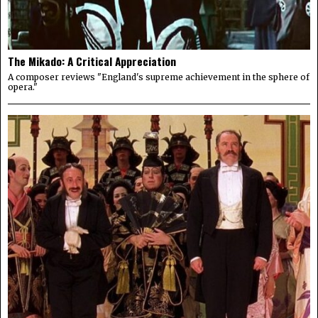
The Mikado: A Critical Appreciation
A composer reviews "England's supreme achievement in the sphere of
opera."