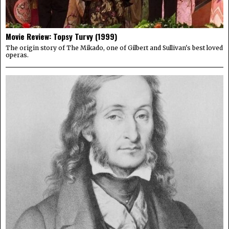
Movie Review: Topsy Turvy (1999)
The origin story of The Mikado, one of Gilbert and Sullivan's best loved
operas.