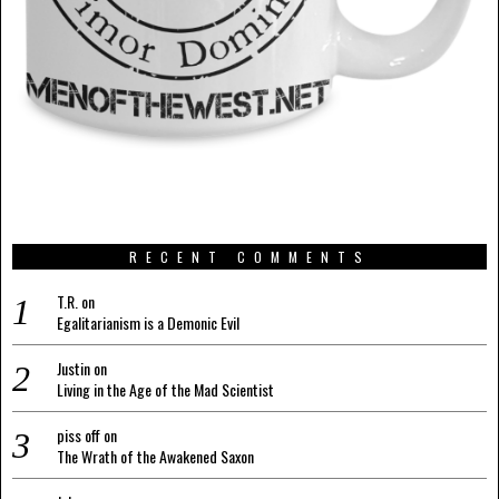
RECENT COMMENTS
T.R.
on
Egalitarianism is a Demonic Evil
Justin
on
Living in the Age of the Mad Scientist
piss off
on
The Wrath of the Awakened Saxon