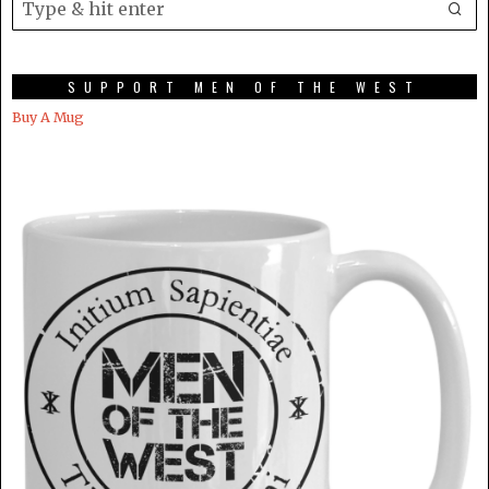
SUPPORT MEN OF THE WEST
Buy A Mug