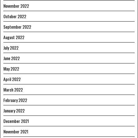
November 2022
October 2022
September 2022
August 2022
July 2022
June 2022
May 2022
April 2022
March 2022
February 2022
January 2022
December 2021
November 2021