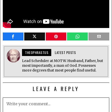
THEOPHRASTUS
LATEST POSTS
Lead Scheduler at MOTW. Husband, Father, but
most importantly, a man of God. Possesses
more degrees that most people find useful.
LEAVE A REPLY