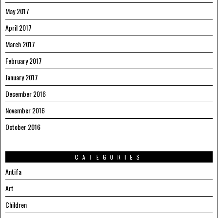
May 2017
April 2017
March 2017
February 2017
January 2017
December 2016
November 2016
October 2016
CATEGORIES
Antifa
Art
Children