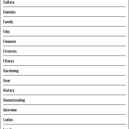
Culture
Enemies
Family
Film
Finances
Firearms
Fitness
Gardening
Gear
History
Homesteading
Interview
Ladies