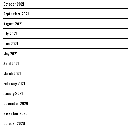
October 2021
September 2021
August 2021
July 2021
June 2021
May 2021
April 2021
March 2021
February 2021
January 2021
December 2020
November 2020
October 2020