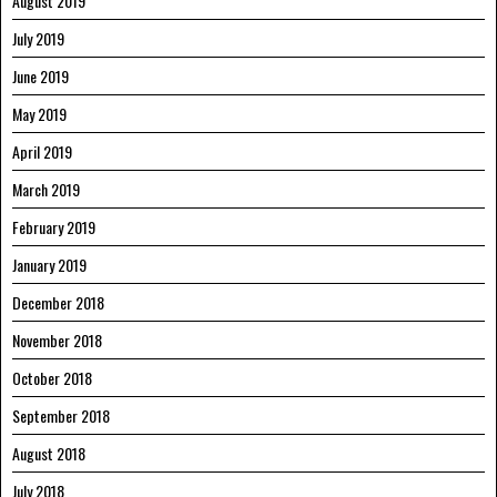
August 2019
July 2019
June 2019
May 2019
April 2019
March 2019
February 2019
January 2019
December 2018
November 2018
October 2018
September 2018
August 2018
July 2018