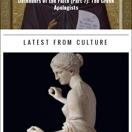
Defenders of the Faith (Part 7): The Greek
Apologists
LATEST FROM CULTURE