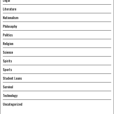
Legal
Literature
Nationalism
Philosophy
Politics
Religion
Science
Spirits
Sports
Student Loans
Survival
Technology
Uncategorized