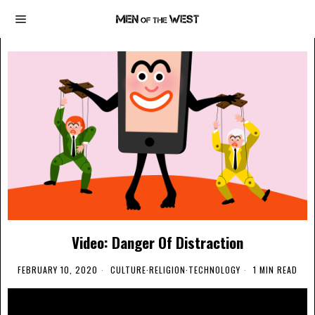
Video: Danger Of Distraction
FEBRUARY 10, 2020
CULTURE
·
RELIGION
·
TECHNOLOGY
1 MIN READ