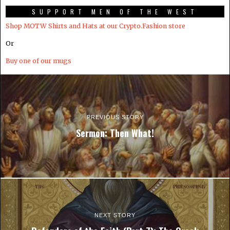
SUPPORT MEN OF THE WEST
Shop MOTW Shirts and Hats at our Crypto.Fashion store
Or
Buy one of our mugs
PREVIOUS STORY
Sermon: Then What!
NEXT STORY