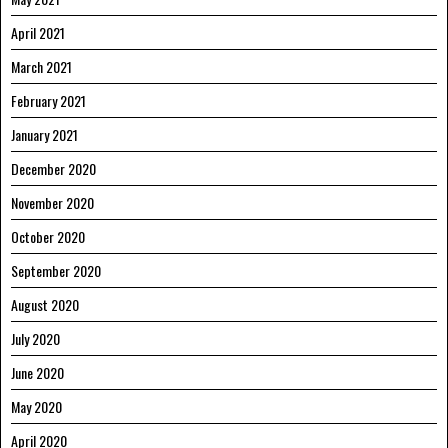
April 2021
March 2021
February 2021
January 2021
December 2020
November 2020
October 2020
September 2020
August 2020
July 2020
June 2020
May 2020
April 2020