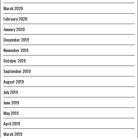
March 2020
February 2020
January 2020
December 2019
November 2019
October 2019
September 2019
August 2019
July 2019
June 2019
May 2019
April 2019
March 2019