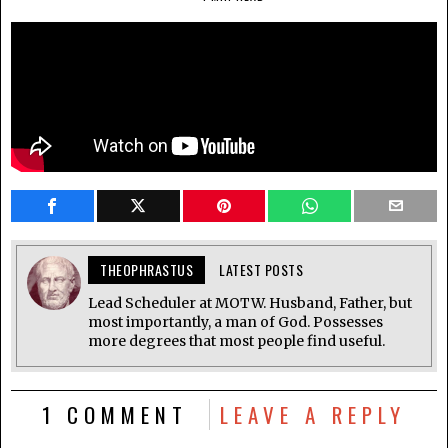
THEOPHRASTUS
LATEST POSTS
Lead Scheduler at MOTW. Husband, Father, but
most importantly, a man of God. Possesses
more degrees that most people find useful.
1 COMMENT
LEAVE A REPLY