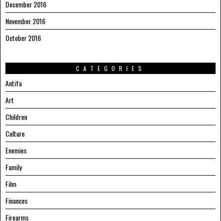
December 2016
November 2016
October 2016
CATEGORIES
Antifa
Art
Children
Culture
Enemies
Family
Film
Finances
Firearms