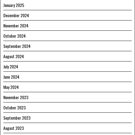
January 2025
December 2024
November 2024
October 2024
September 2024
August 2024
July 2024
June 2024
May 2024
November 2023
October 2023
September 2023
August 2023