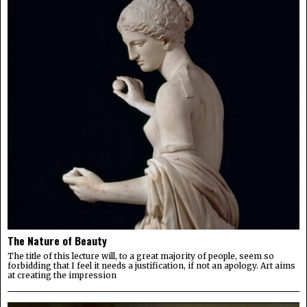
The Nature of Beauty
The title of this lecture will, to a great majority of people, seem so
forbidding that I feel it needs a justification, if not an apology. Art aims
at creating the impression