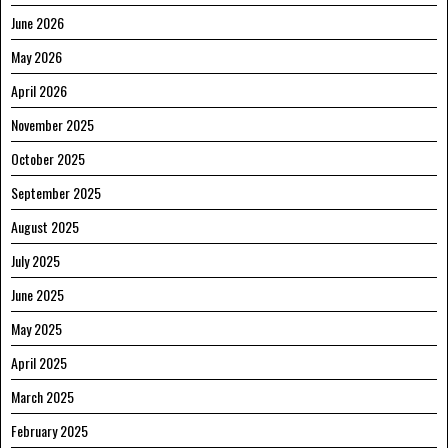
June 2026
May 2026
April 2026
November 2025
October 2025
September 2025
August 2025
July 2025
June 2025
May 2025
April 2025
March 2025
February 2025