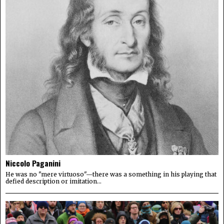
Niccolo Paganini
He was no "mere virtuoso"—there was a something in his playing that
defied description or imitation...