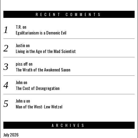
RECENT COMMENTS
T.R.
on
Egalitarianism is a Demonic Evil
Justin
on
Living in the Age of the Mad Scientist
piss off
on
The Wrath of the Awakened Saxon
John
on
The Cost of Desegregation
John u
on
Man of the West: Lew Wetzel
ARCHIVES
July 2026