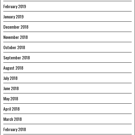
February 2019
January 2019
December 2018
November 2018
October 2018
September 2018
August 2018
July 2018
June 2018
May 2018
April 2018
March 2018
February 2018