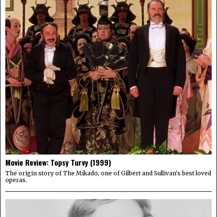
Movie Review: Topsy Turvy (1999)
The origin story of The Mikado, one of Gilbert and Sullivan's best loved
operas.