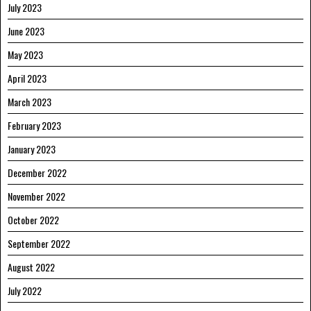
July 2023
June 2023
May 2023
April 2023
March 2023
February 2023
January 2023
December 2022
November 2022
October 2022
September 2022
August 2022
July 2022