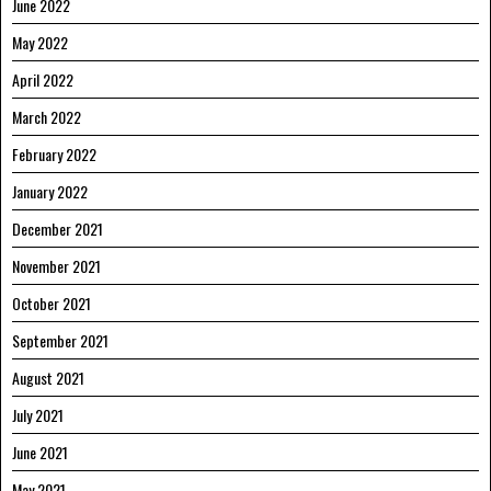
June 2022
May 2022
April 2022
March 2022
February 2022
January 2022
December 2021
November 2021
October 2021
September 2021
August 2021
July 2021
June 2021
May 2021