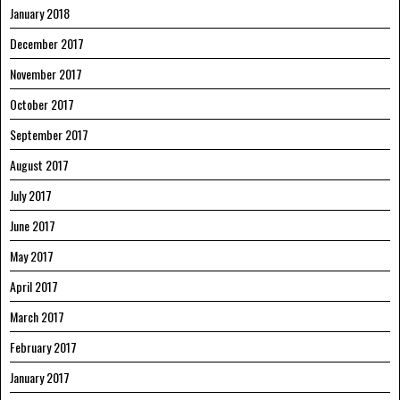
January 2018
December 2017
November 2017
October 2017
September 2017
August 2017
July 2017
June 2017
May 2017
April 2017
March 2017
February 2017
January 2017