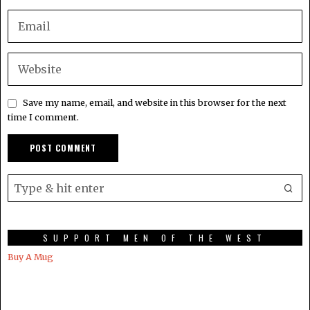
Save my name, email, and website in this browser for the next
time I comment.
SUPPORT MEN OF THE WEST
Buy A Mug