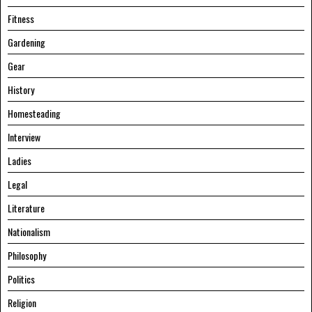
Fitness
Gardening
Gear
History
Homesteading
Interview
Ladies
Legal
Literature
Nationalism
Philosophy
Politics
Religion