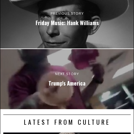
PREVIOUS STORY
Friday Music: Hank Williams
NEXT STORY
Trump's America
LATEST FROM CULTURE