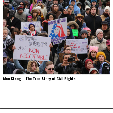
Alan Stang – The True Story of Civil Rights