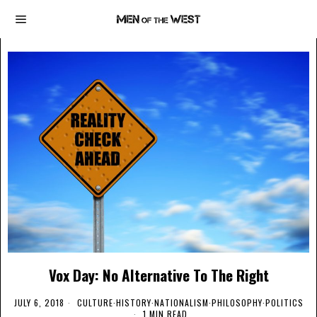
Vox Day: No Alternative To The Right
JULY 6, 2018
CULTURE
·
HISTORY
·
NATIONALISM
·
PHILOSOPHY
·
POLITICS
1 MIN READ