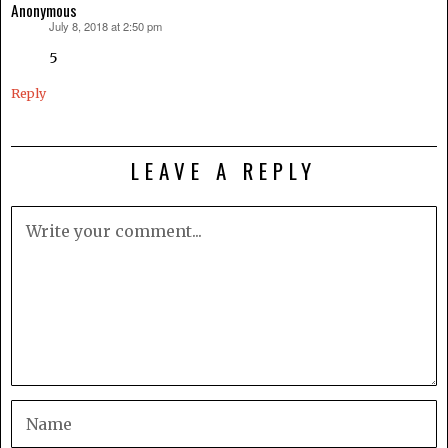
Anonymous
July 8, 2018 at 2:50 pm
says:
5
Reply
LEAVE A REPLY