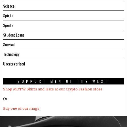
Science
Spirits
Sports
Student Loans
Survival
Technology
Uncategorized
SUPPORT MEN OF THE WEST
Shop MOTW Shirts and Hats at our Crypto.Fashion store
Or
Buy one of our mugs