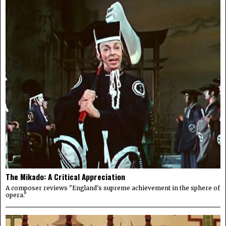
The Mikado: A Critical Appreciation
A composer reviews "England's supreme achievement in the sphere of
opera."