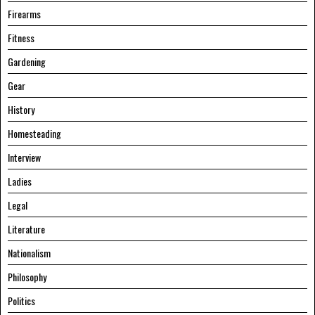
Firearms
Fitness
Gardening
Gear
History
Homesteading
Interview
Ladies
Legal
Literature
Nationalism
Philosophy
Politics