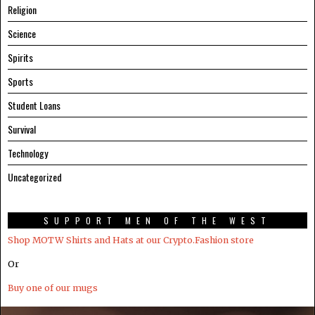
Religion
Science
Spirits
Sports
Student Loans
Survival
Technology
Uncategorized
SUPPORT MEN OF THE WEST
Shop MOTW Shirts and Hats at our Crypto.Fashion store
Or
Buy one of our mugs