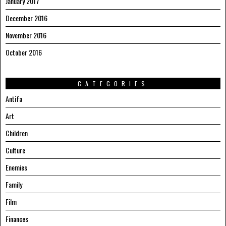
January 2017
December 2016
November 2016
October 2016
CATEGORIES
Antifa
Art
Children
Culture
Enemies
Family
Film
Finances