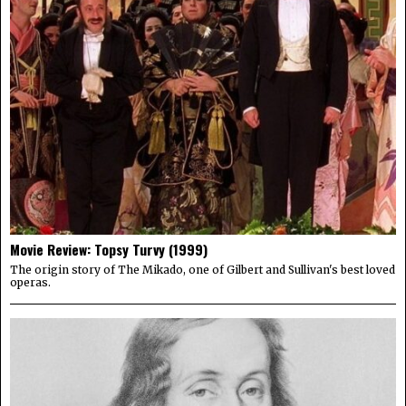
Movie Review: Topsy Turvy (1999)
The origin story of The Mikado, one of Gilbert and Sullivan's best loved
operas.