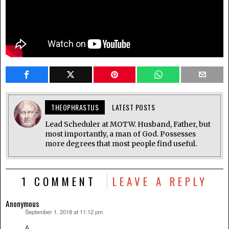
THEOPHRASTUS
LATEST POSTS
Lead Scheduler at MOTW. Husband, Father, but
most importantly, a man of God. Possesses
more degrees that most people find useful.
1 COMMENT
LEAVE A REPLY
Anonymous
September 1, 2018 at 11:12 pm
says:
4