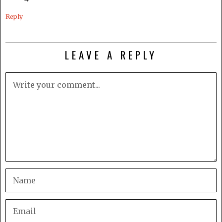
Reply
LEAVE A REPLY