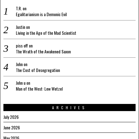
T.R.
on
Egalitarianism is a Demonic Evil
Justin
on
Living in the Age of the Mad Scientist
piss off
on
The Wrath of the Awakened Saxon
John
on
The Cost of Desegregation
John u
on
Man of the West: Lew Wetzel
ARCHIVES
July 2026
June 2026
May 2026