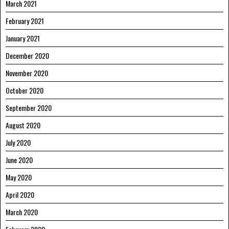
March 2021
February 2021
January 2021
December 2020
November 2020
October 2020
September 2020
August 2020
July 2020
June 2020
May 2020
April 2020
March 2020