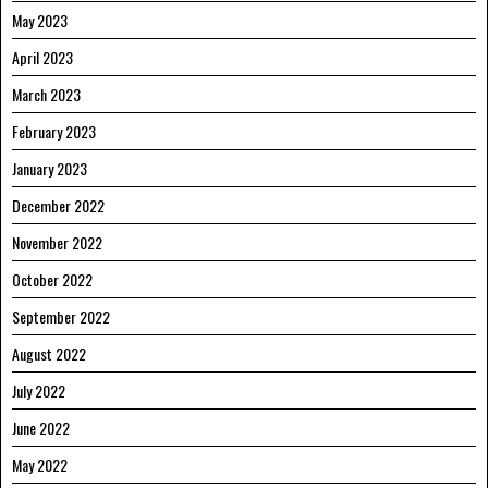
May 2023
April 2023
March 2023
February 2023
January 2023
December 2022
November 2022
October 2022
September 2022
August 2022
July 2022
June 2022
May 2022