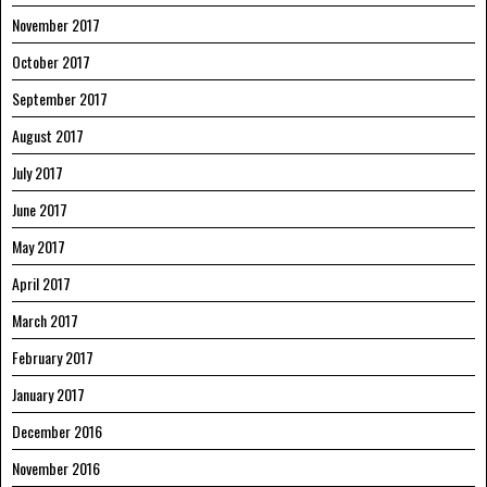
November 2017
October 2017
September 2017
August 2017
July 2017
June 2017
May 2017
April 2017
March 2017
February 2017
January 2017
December 2016
November 2016