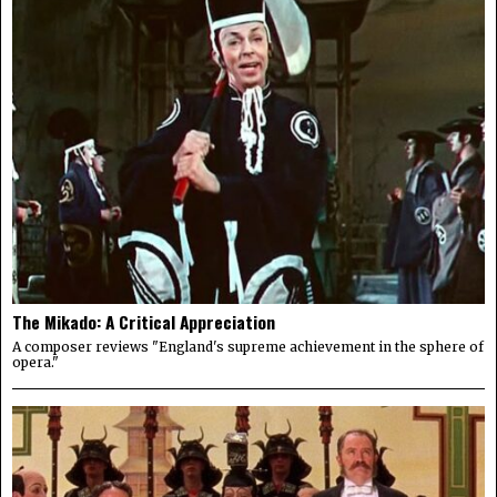
The Mikado: A Critical Appreciation
A composer reviews "England's supreme achievement in the sphere of
opera."