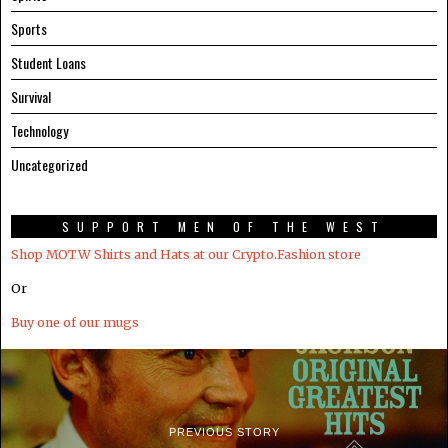
Sports
Student Loans
Survival
Technology
Uncategorized
SUPPORT MEN OF THE WEST
Shop MOTW Shirts and Hats at our Crypto.Fashion store
Or
Buy one of our mugs
PREVIOUS STORY