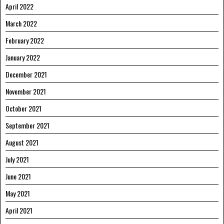
April 2022
March 2022
February 2022
January 2022
December 2021
November 2021
October 2021
September 2021
August 2021
July 2021
June 2021
May 2021
April 2021