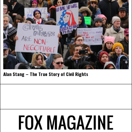
Alan Stang – The True Story of Civil Rights