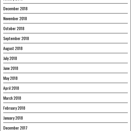
December 2018
November 2018
October 2018
September 2018
August 2018
July 2018
June 2018
May 2018
April 2018
March 2018
February 2018
January 2018
December 2017