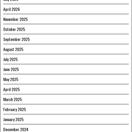
April 2026
November 2025
October 2025
September 2025
August 2025
July 2025
June 2025
May 2025
April 2025
March 2025
February 2025
January 2025
December 2024