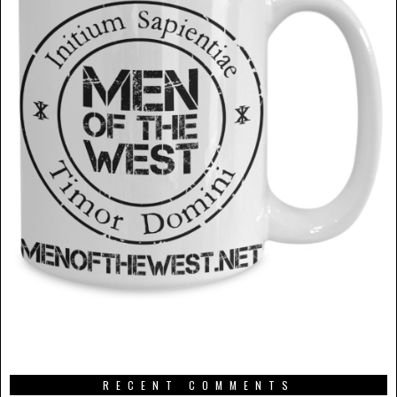
RECENT COMMENTS