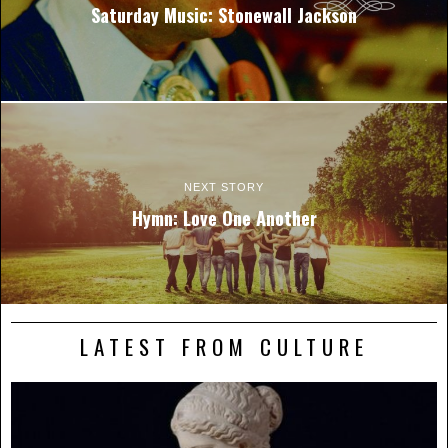
Saturday Music: Stonewall Jackson
NEXT STORY
Hymn: Love One Another
LATEST FROM CULTURE