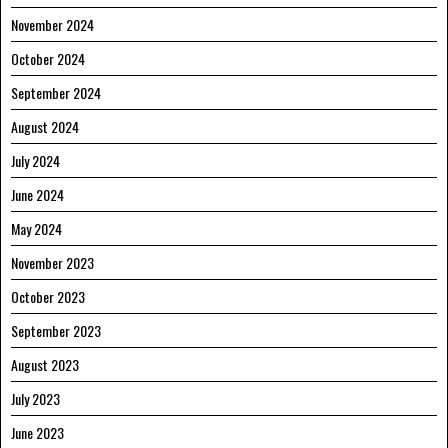
November 2024
October 2024
September 2024
August 2024
July 2024
June 2024
May 2024
November 2023
October 2023
September 2023
August 2023
July 2023
June 2023