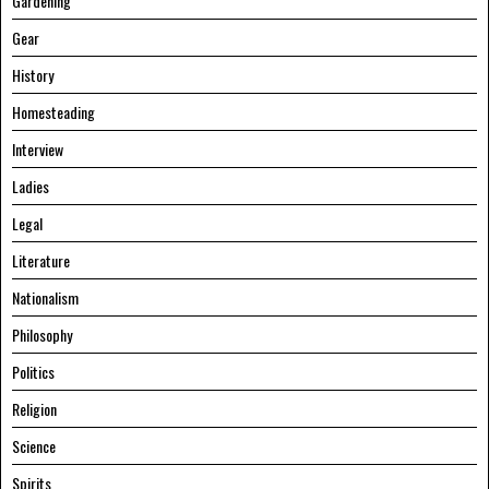
Gardening
Gear
History
Homesteading
Interview
Ladies
Legal
Literature
Nationalism
Philosophy
Politics
Religion
Science
Spirits