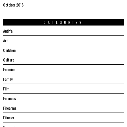
October 2016
CATEGORIES
Antifa
Art
Children
Culture
Enemies
Family
Film
Finances
Firearms
Fitness