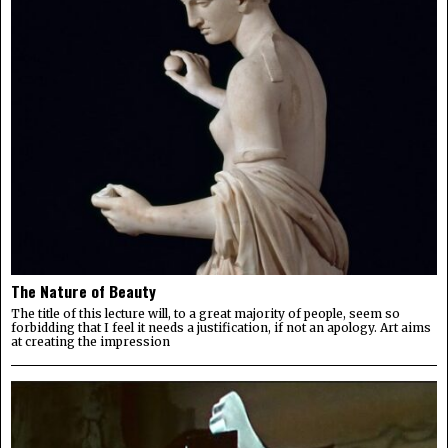
The Nature of Beauty
The title of this lecture will, to a great majority of people, seem so
forbidding that I feel it needs a justification, if not an apology. Art aims
at creating the impression