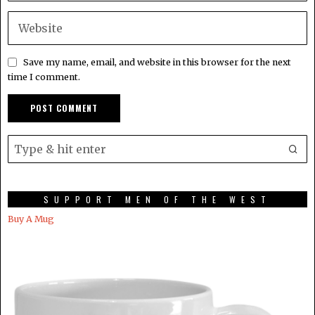
Save my name, email, and website in this browser for the next
time I comment.
SUPPORT MEN OF THE WEST
Buy A Mug