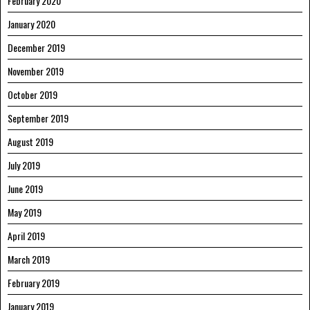
February 2020
January 2020
December 2019
November 2019
October 2019
September 2019
August 2019
July 2019
June 2019
May 2019
April 2019
March 2019
February 2019
January 2019