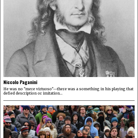
Niccolo Paganini
He was no "mere virtuoso"—there was a something in his playing that
defied description or imitation...