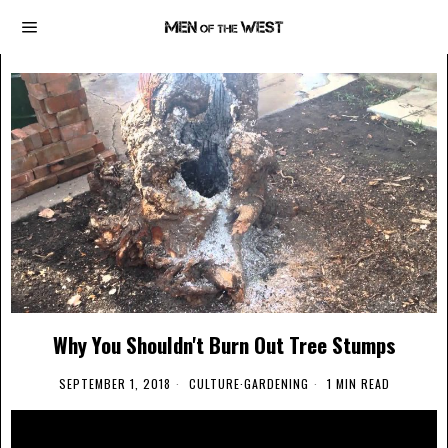
Why You Shouldn't Burn Out Tree Stumps
SEPTEMBER 1, 2018
CULTURE
·
GARDENING
1 MIN READ