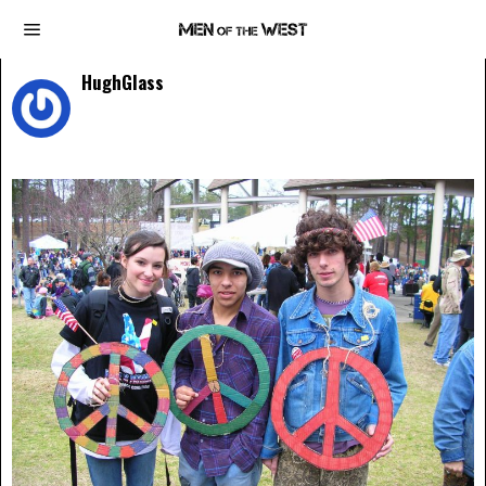
HughGlass