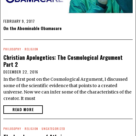
FEBRUARY 9, 2017
On the Abominable Obamacare
PHILOSOPHY
·
RELIGION
Christian Apologetics: The Cosmological Argument
Part 2
DECEMBER 22, 2016
In the first post on the Cosmological Argument, I discussed
some of the scientific evidence that points to a created
universe. Now we can infer some of the characteristics of the
creator. It must
READ MORE
PHILOSOPHY
·
RELIGION
·
UNCATEGORIZED