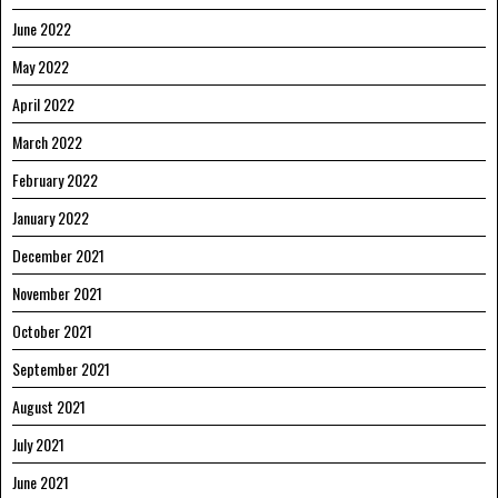
June 2022
May 2022
April 2022
March 2022
February 2022
January 2022
December 2021
November 2021
October 2021
September 2021
August 2021
July 2021
June 2021