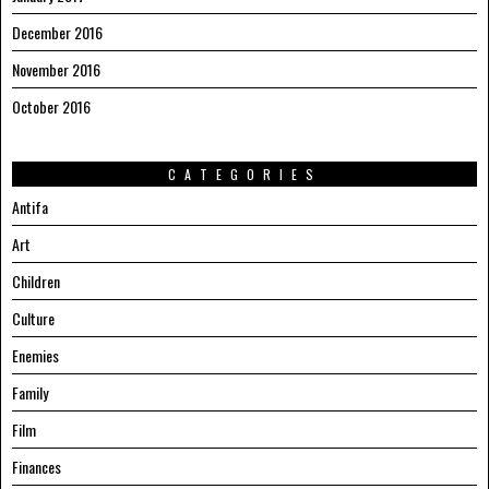
December 2016
November 2016
October 2016
CATEGORIES
Antifa
Art
Children
Culture
Enemies
Family
Film
Finances