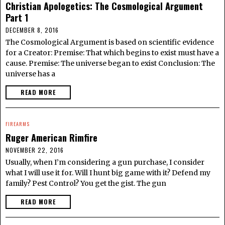
Christian Apologetics: The Cosmological Argument
Part 1
DECEMBER 8, 2016
The Cosmological Argument is based on scientific evidence
for a Creator: Premise: That which begins to exist must have a
cause. Premise: The universe began to exist Conclusion: The
universe has a
READ MORE
FIREARMS
Ruger American Rimfire
NOVEMBER 22, 2016
Usually, when I’m considering a gun purchase, I consider
what I will use it for. Will I hunt big game with it? Defend my
family? Pest Control? You get the gist. The gun
READ MORE