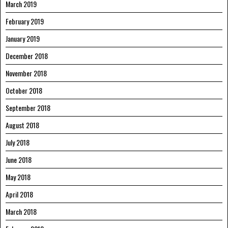
March 2019
February 2019
January 2019
December 2018
November 2018
October 2018
September 2018
August 2018
July 2018
June 2018
May 2018
April 2018
March 2018