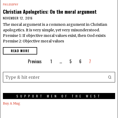
PHILOSOPHY
Christian Apologetics: On the moral argument
NOVEMBER 12, 2016
The moral argument is a common argument in Christian
apologetics. It is very simple, yet very misunderstood.
Premise 1: If objective moral values exist, then God exists
Premise 2: Objective moral values
READ MORE
Previous
1
…
5
6
7
SUPPORT MEN OF THE WEST
Buy A Mug