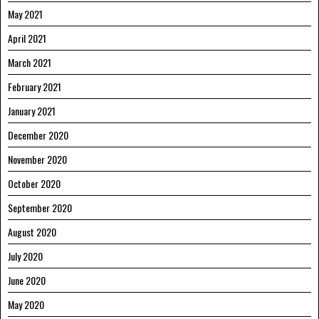
May 2021
April 2021
March 2021
February 2021
January 2021
December 2020
November 2020
October 2020
September 2020
August 2020
July 2020
June 2020
May 2020