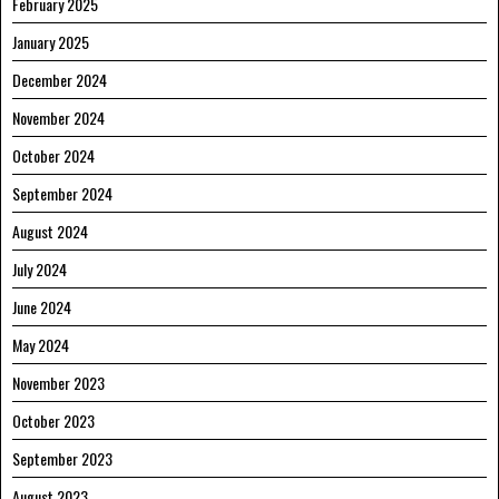
February 2025
January 2025
December 2024
November 2024
October 2024
September 2024
August 2024
July 2024
June 2024
May 2024
November 2023
October 2023
September 2023
August 2023