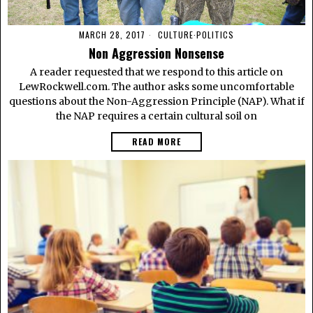
MARCH 28, 2017
CULTURE
·
POLITICS
Non Aggression Nonsense
A reader requested that we respond to this article on
LewRockwell.com. The author asks some uncomfortable
questions about the Non-Aggression Principle (NAP). What if
the NAP requires a certain cultural soil on
READ MORE