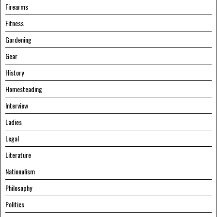
Firearms
Fitness
Gardening
Gear
History
Homesteading
Interview
Ladies
Legal
Literature
Nationalism
Philosophy
Politics