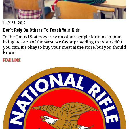
JULY 27, 2017
Don't Rely On Others To Teach Your Kids
In the United States we rely on other people for most of our
living. At Men of the West, we favor providing for yourself if
you can. It’s okay to buy your meat at the store, but you should
know
READ MORE