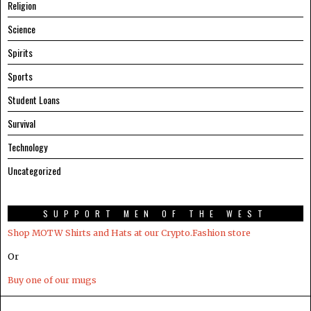
Religion
Science
Spirits
Sports
Student Loans
Survival
Technology
Uncategorized
SUPPORT MEN OF THE WEST
Shop MOTW Shirts and Hats at our Crypto.Fashion store
Or
Buy one of our mugs