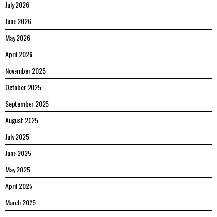
July 2026
June 2026
May 2026
April 2026
November 2025
October 2025
September 2025
August 2025
July 2025
June 2025
May 2025
April 2025
March 2025