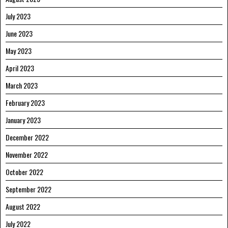
July 2023
June 2023
May 2023
April 2023
March 2023
February 2023
January 2023
December 2022
November 2022
October 2022
September 2022
August 2022
July 2022