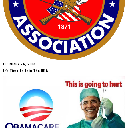
FEBRUARY 24, 2018
It's Time To Join The NRA