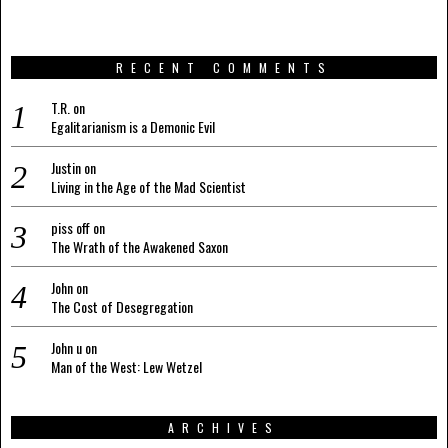
RECENT COMMENTS
T.R.
on
Egalitarianism is a Demonic Evil
Justin
on
Living in the Age of the Mad Scientist
piss off
on
The Wrath of the Awakened Saxon
John
on
The Cost of Desegregation
John u
on
Man of the West: Lew Wetzel
ARCHIVES