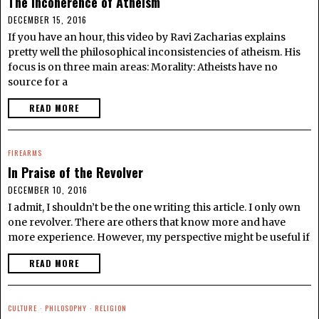
The Incoherence of Atheism
DECEMBER 15, 2016
If you have an hour, this video by Ravi Zacharias explains
pretty well the philosophical inconsistencies of atheism. His
focus is on three main areas: Morality: Atheists have no
source for a
READ MORE
FIREARMS
In Praise of the Revolver
DECEMBER 10, 2016
I admit, I shouldn’t be the one writing this article. I only own
one revolver. There are others that know more and have
more experience. However, my perspective might be useful if
READ MORE
CULTURE
·
PHILOSOPHY
·
RELIGION