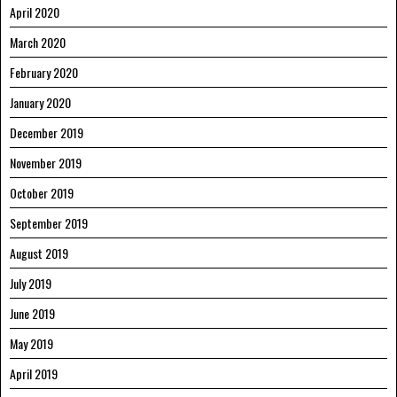
April 2020
March 2020
February 2020
January 2020
December 2019
November 2019
October 2019
September 2019
August 2019
July 2019
June 2019
May 2019
April 2019