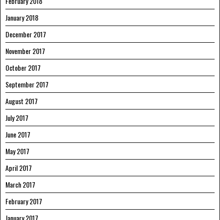
February 2018
January 2018
December 2017
November 2017
October 2017
September 2017
August 2017
July 2017
June 2017
May 2017
April 2017
March 2017
February 2017
January 2017