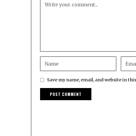
Save my name, email, and website in thi