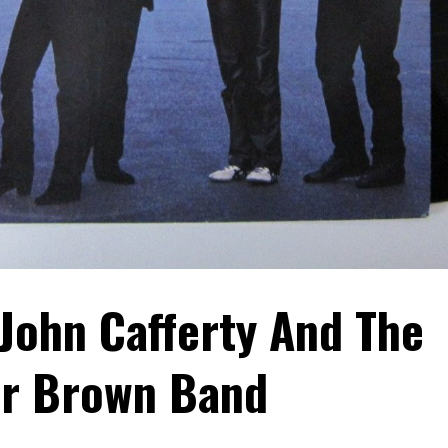
 John Cafferty And The
r Brown Band