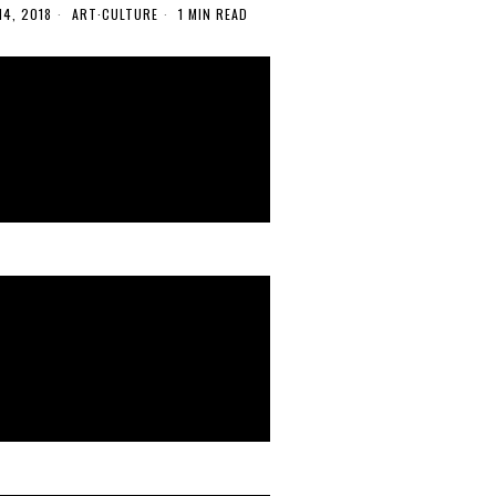
14, 2018
ART
·
CULTURE
1 MIN READ