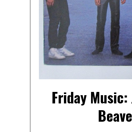
Friday Music:
Beave