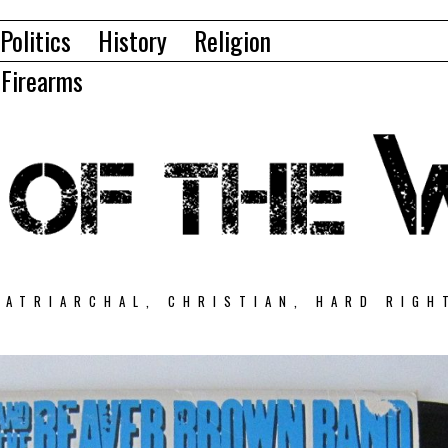
Politics
History
Religion
Firearms
PATRIARCHAL, CHRISTIAN, HARD RIGH