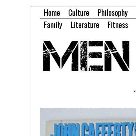
Home
Culture
Philosophy
Family
Literature
Fitness