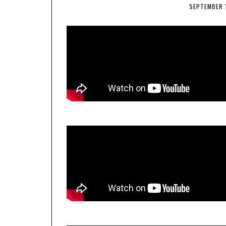
SEPTEMBER 