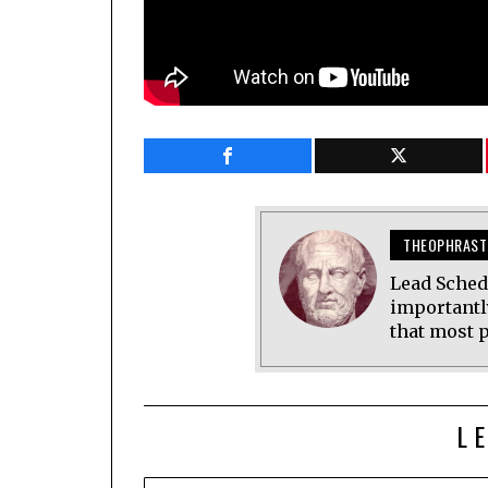
THEOPHRAST
Lead Sched
importantl
that most p
L