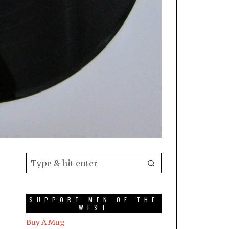
SUPPORT MEN OF THE
WEST
Buy A Mug