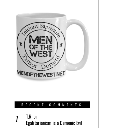
RECENT COMMENTS
T.R.
on
Egalitarianism is a Demonic Evil