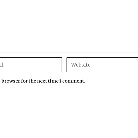
s browser for the next time I comment.