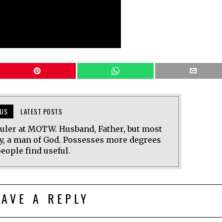
US
LATEST POSTS
uler at MOTW. Husband, Father, but most
y, a man of God. Possesses more degrees
eople find useful.
EAVE A REPLY