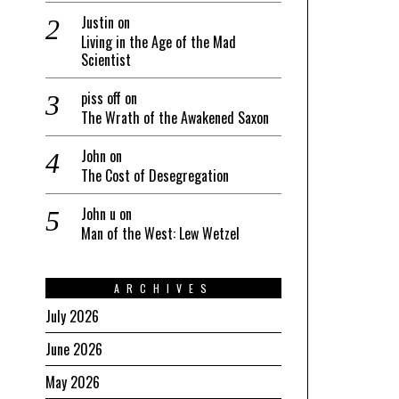
Justin
on
Living in the Age of the Mad
Scientist
piss off
on
The Wrath of the Awakened Saxon
John
on
The Cost of Desegregation
John u
on
Man of the West: Lew Wetzel
ARCHIVES
July 2026
June 2026
May 2026