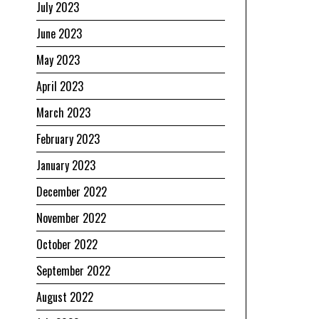
July 2023
June 2023
May 2023
April 2023
March 2023
February 2023
January 2023
December 2022
November 2022
October 2022
September 2022
August 2022