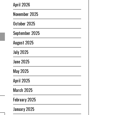
April 2026
November 2025
October 2025
September 2025
August 2025
July 2025
June 2025
May 2025
April 2025
March 2025
February 2025
January 2025