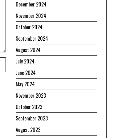
December 2024
November 2024
October 2024
September 2024
August 2024
July 2024
June 2024
May 2024
November 2023
October 2023
September 2023
August 2023