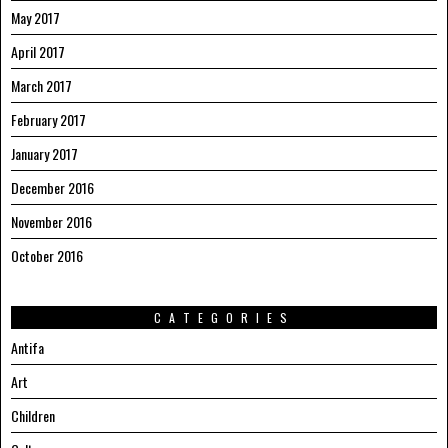
May 2017
April 2017
March 2017
February 2017
January 2017
December 2016
November 2016
October 2016
CATEGORIES
Antifa
Art
Children