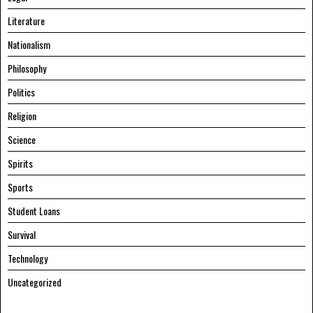
Literature
Nationalism
Philosophy
Politics
Religion
Science
Spirits
Sports
Student Loans
Survival
Technology
Uncategorized