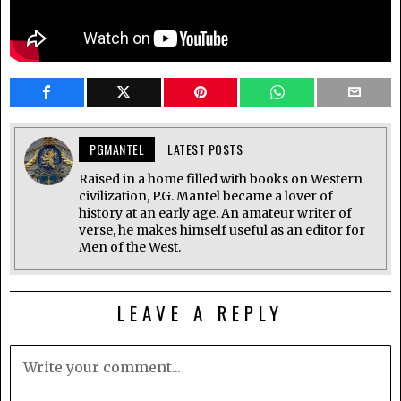
PGMANTEL
LATEST POSTS
Raised in a home filled with books on Western
civilization, P.G. Mantel became a lover of
history at an early age. An amateur writer of
verse, he makes himself useful as an editor for
Men of the West.
LEAVE A REPLY