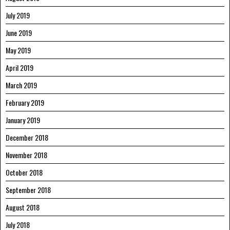
July 2019
June 2019
May 2019
April 2019
March 2019
February 2019
January 2019
December 2018
November 2018
October 2018
September 2018
August 2018
July 2018