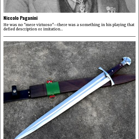
Niccolo Paganini
He was no "mere virtuoso"—there was a something in his playing that
defied description or imitation...