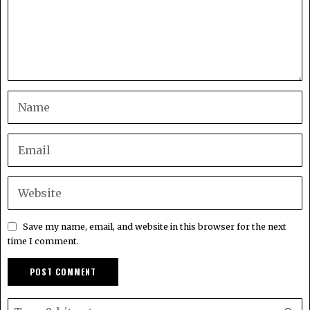
Save my name, email, and website in this browser for the next
time I comment.