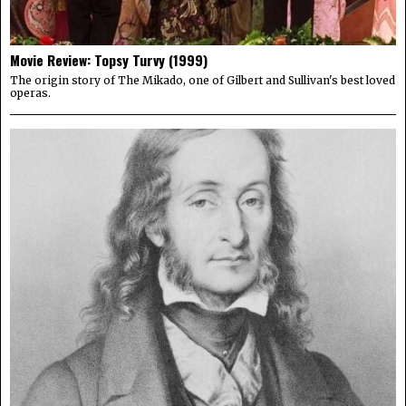
Movie Review: Topsy Turvy (1999)
The origin story of The Mikado, one of Gilbert and Sullivan's best loved
operas.