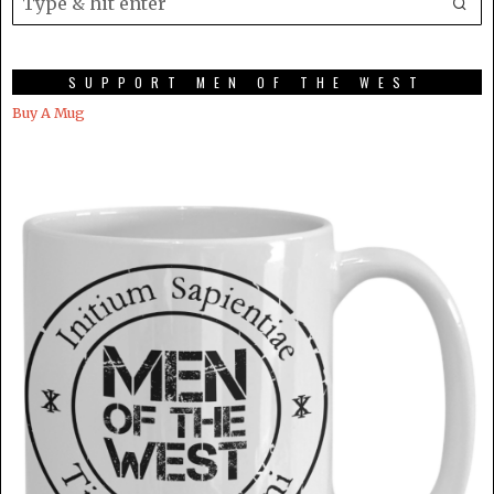
SUPPORT MEN OF THE WEST
Buy A Mug