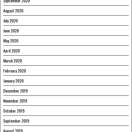
September 2020
August 2020
July 2020
June 2020
May 2020
April 2020
March 2020
February 2020
January 2020
December 2019
November 2019
October 2019
September 2019
August 2019