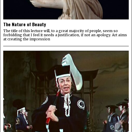
The Nature of Beauty
The title of this lecture will, to a great majority of people, seem so
forbidding that I feel it needs a justification, if not an apology. Art aims
at creating the impression