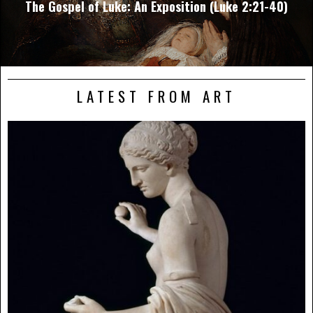
The Gospel of Luke: An Exposition (Luke 2:21-40)
LATEST FROM ART