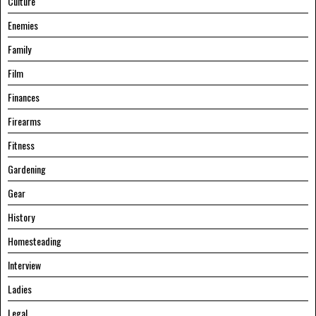
Culture
Enemies
Family
Film
Finances
Firearms
Fitness
Gardening
Gear
History
Homesteading
Interview
Ladies
Legal