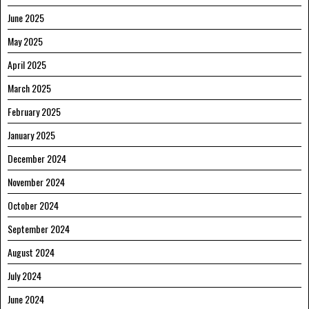
June 2025
May 2025
April 2025
March 2025
February 2025
January 2025
December 2024
November 2024
October 2024
September 2024
August 2024
July 2024
June 2024