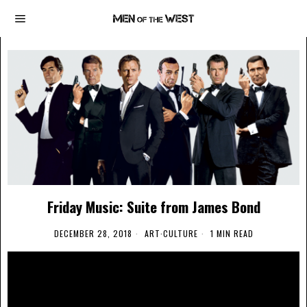
Friday Music: Suite from James Bond
DECEMBER 28, 2018
ART
·
CULTURE
1 MIN READ