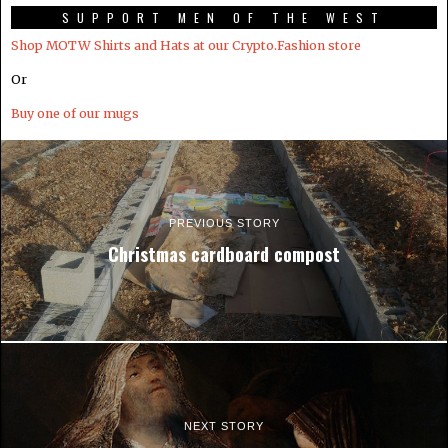
SUPPORT MEN OF THE WEST
Shop MOTW Shirts and Hats at our Crypto.Fashion store
Or
Buy one of our mugs
PREVIOUS STORY
Christmas cardboard compost
NEXT STORY