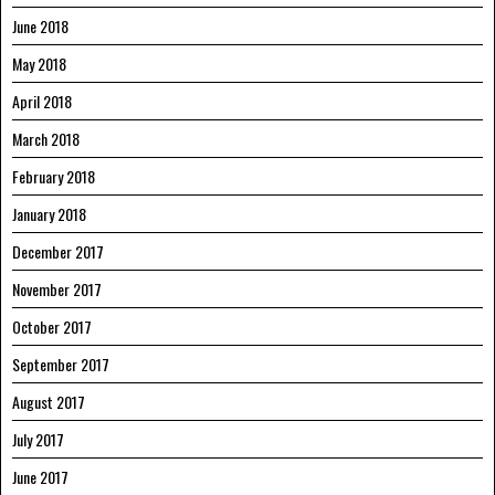
June 2018
May 2018
April 2018
March 2018
February 2018
January 2018
December 2017
November 2017
October 2017
September 2017
August 2017
July 2017
June 2017