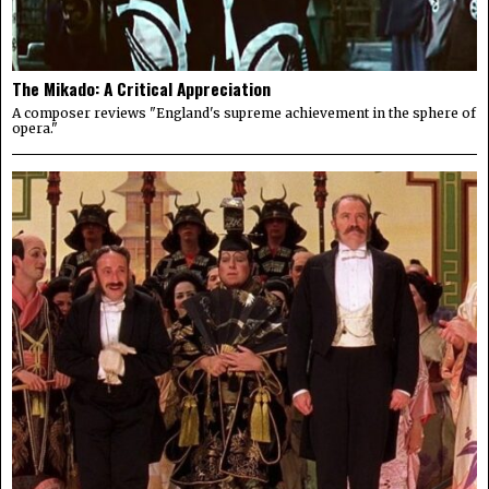
The Mikado: A Critical Appreciation
A composer reviews "England's supreme achievement in the sphere of
opera."