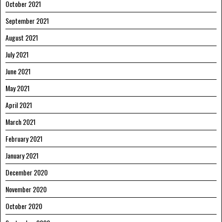
October 2021
September 2021
August 2021
July 2021
June 2021
May 2021
April 2021
March 2021
February 2021
January 2021
December 2020
November 2020
October 2020