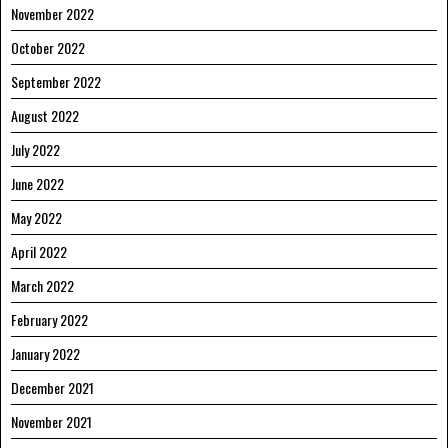
November 2022
October 2022
September 2022
August 2022
July 2022
June 2022
May 2022
April 2022
March 2022
February 2022
January 2022
December 2021
November 2021