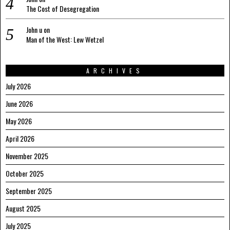
The Cost of Desegregation
John u
on
Man of the West: Lew Wetzel
ARCHIVES
July 2026
June 2026
May 2026
April 2026
November 2025
October 2025
September 2025
August 2025
July 2025