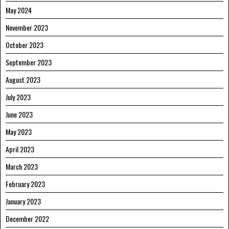
May 2024
November 2023
October 2023
September 2023
August 2023
July 2023
June 2023
May 2023
April 2023
March 2023
February 2023
January 2023
December 2022