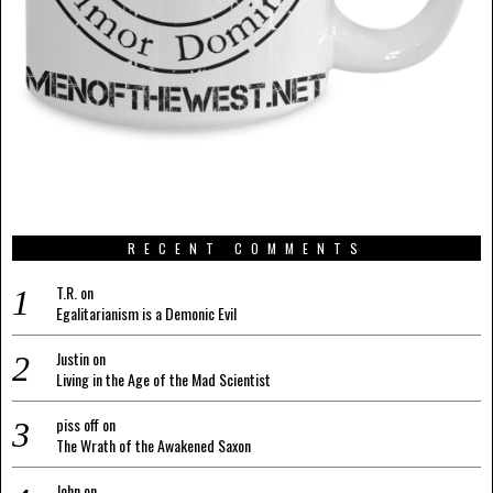
RECENT COMMENTS
T.R.
on
Egalitarianism is a Demonic Evil
Justin
on
Living in the Age of the Mad Scientist
piss off
on
The Wrath of the Awakened Saxon
John
on