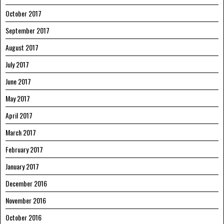
October 2017
September 2017
August 2017
July 2017
June 2017
May 2017
April 2017
March 2017
February 2017
January 2017
December 2016
November 2016
October 2016