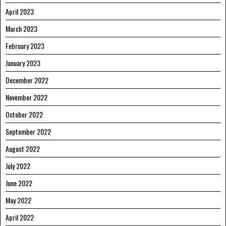
April 2023
March 2023
February 2023
January 2023
December 2022
November 2022
October 2022
September 2022
August 2022
July 2022
June 2022
May 2022
April 2022