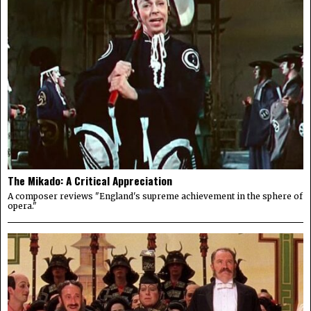
The Mikado: A Critical Appreciation
A composer reviews "England's supreme achievement in the sphere of
opera."