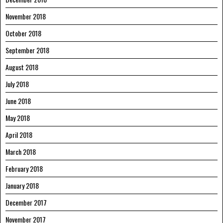
November 2018
October 2018
September 2018
August 2018
July 2018
June 2018
May 2018
April 2018
March 2018
February 2018
January 2018
December 2017
November 2017