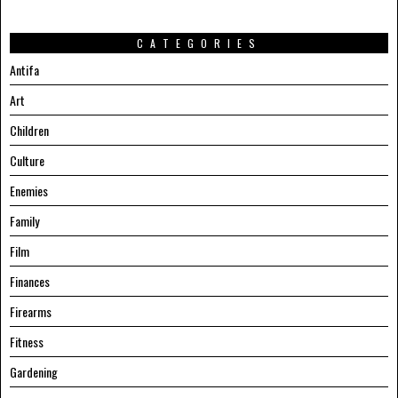
CATEGORIES
Antifa
Art
Children
Culture
Enemies
Family
Film
Finances
Firearms
Fitness
Gardening