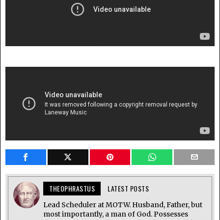
THEOPHRASTUS
LATEST POSTS
Lead Scheduler at MOTW. Husband, Father, but
most importantly, a man of God. Possesses