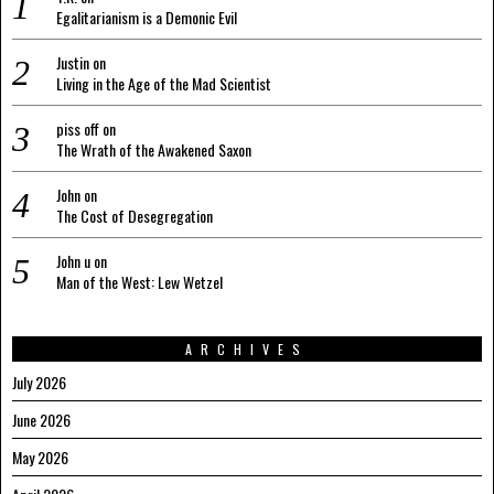
Egalitarianism is a Demonic Evil
Justin
on
Living in the Age of the Mad Scientist
piss off
on
The Wrath of the Awakened Saxon
John
on
The Cost of Desegregation
John u
on
Man of the West: Lew Wetzel
ARCHIVES
July 2026
June 2026
May 2026