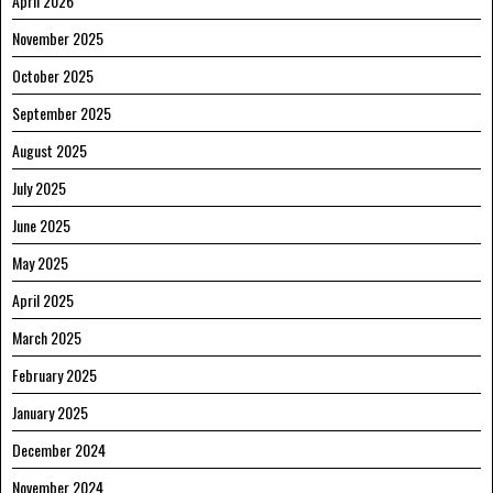
April 2026
November 2025
October 2025
September 2025
August 2025
July 2025
June 2025
May 2025
April 2025
March 2025
February 2025
January 2025
December 2024
November 2024