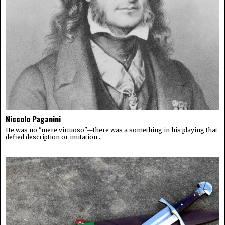
Niccolo Paganini
He was no "mere virtuoso"—there was a something in his playing that
defied description or imitation...