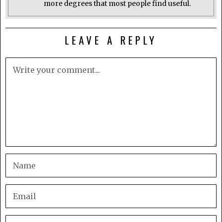
more degrees that most people find useful.
LEAVE A REPLY