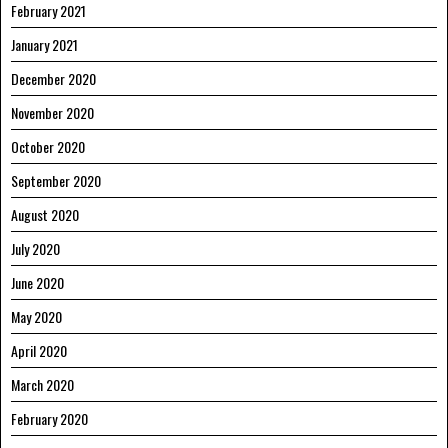
February 2021
January 2021
December 2020
November 2020
October 2020
September 2020
August 2020
July 2020
June 2020
May 2020
April 2020
March 2020
February 2020