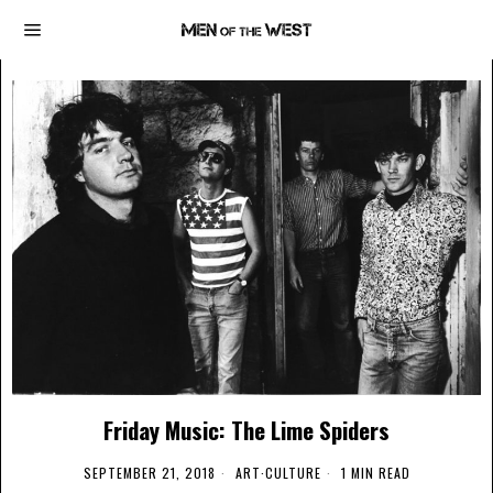
Friday Music: The Lime Spiders
SEPTEMBER 21, 2018
ART
·
CULTURE
1 MIN READ