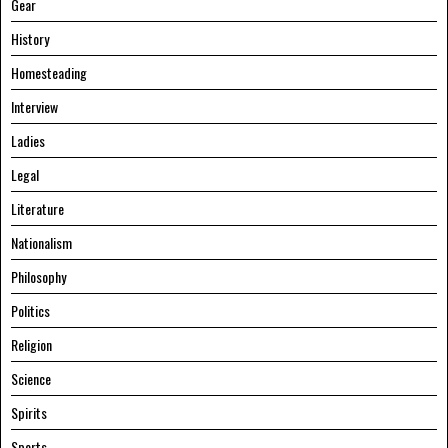
Gear
History
Homesteading
Interview
Ladies
Legal
Literature
Nationalism
Philosophy
Politics
Religion
Science
Spirits
Sports