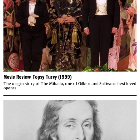
Movie Review: Topsy Turvy (1999)
The origin story of The Mikado, one of Gilbert and Sullivan's best loved
operas.