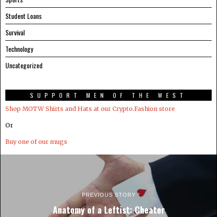
Student Loans
Survival
Technology
Uncategorized
SUPPORT MEN OF THE WEST
Shop MOTW Shirts and Hats at our Crypto.Fashion store
Or
Buy one of our mugs
PREVIOUS STORY
Anatomy of a Leftist: Cheater