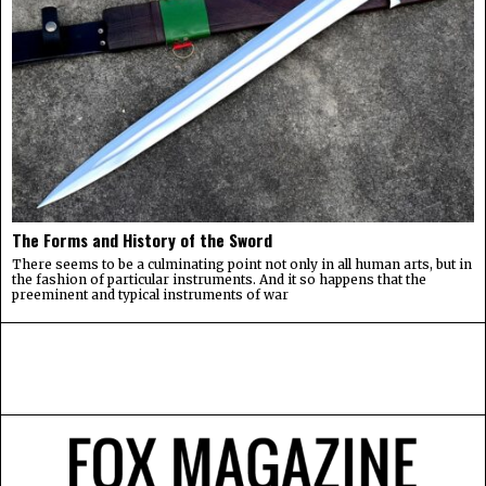
The Forms and History of the Sword
There seems to be a culminating point not only in all human arts, but in
the fashion of particular instruments. And it so happens that the
preeminent and typical instruments of war