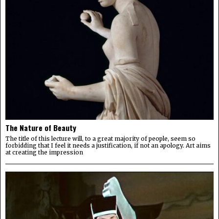
The Nature of Beauty
The title of this lecture will, to a great majority of people, seem so
forbidding that I feel it needs a justification, if not an apology. Art aims
at creating the impression