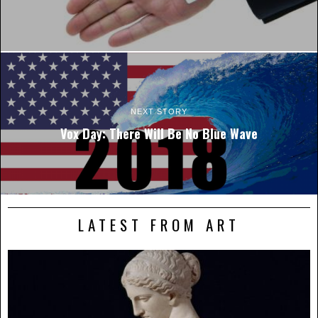
NEXT STORY
Vox Day: There Will Be No Blue Wave
LATEST FROM ART