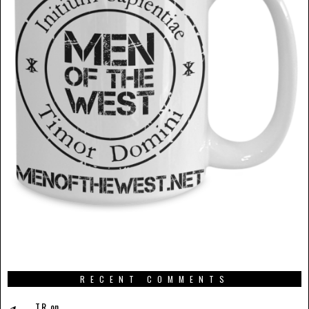
RECENT COMMENTS
T.R.
on