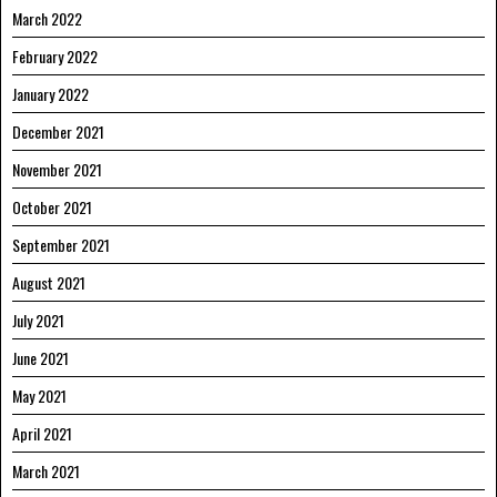
March 2022
February 2022
January 2022
December 2021
November 2021
October 2021
September 2021
August 2021
July 2021
June 2021
May 2021
April 2021
March 2021