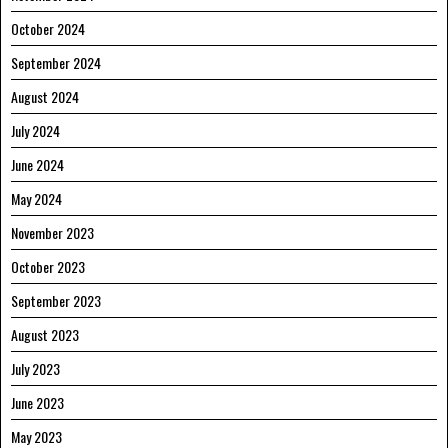
October 2024
September 2024
August 2024
July 2024
June 2024
May 2024
November 2023
October 2023
September 2023
August 2023
July 2023
June 2023
May 2023