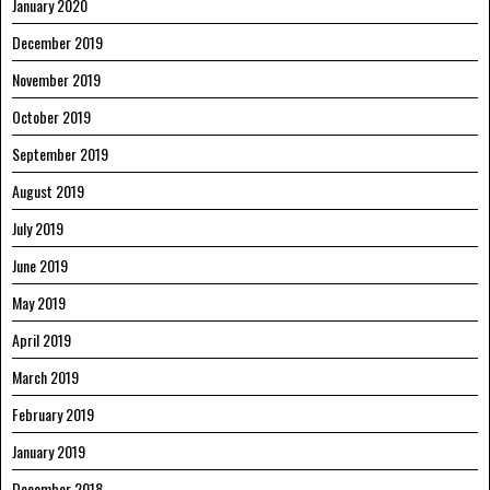
January 2020
December 2019
November 2019
October 2019
September 2019
August 2019
July 2019
June 2019
May 2019
April 2019
March 2019
February 2019
January 2019
December 2018