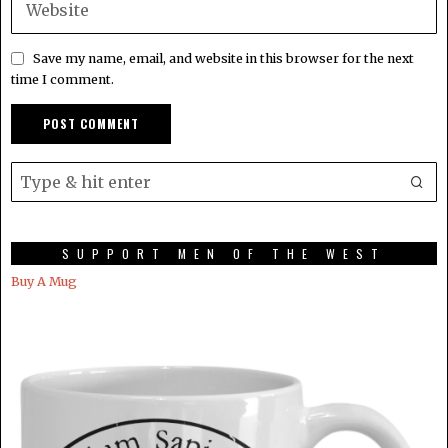
Save my name, email, and website in this browser for the next
time I comment.
SUPPORT MEN OF THE WEST
Buy A Mug