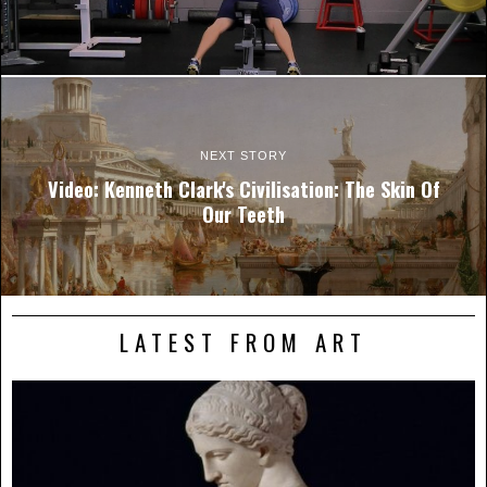
NEXT STORY
Video: Kenneth Clark's Civilisation: The Skin Of
Our Teeth
LATEST FROM ART