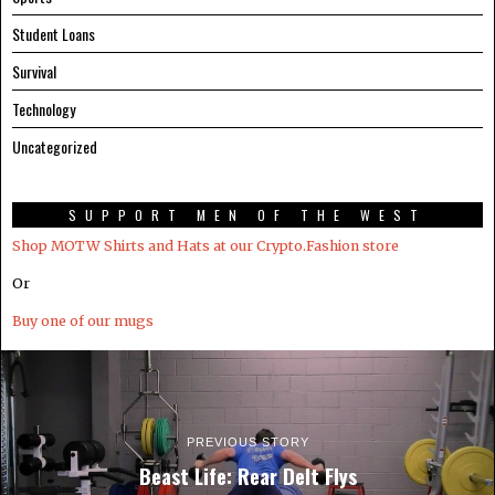
Student Loans
Survival
Technology
Uncategorized
SUPPORT MEN OF THE WEST
Shop MOTW Shirts and Hats at our Crypto.Fashion store
Or
Buy one of our mugs
PREVIOUS STORY
Beast Life: Rear Delt Flys