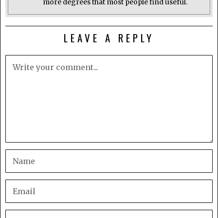
more degrees that most people find useful.
LEAVE A REPLY