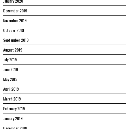
January 2020
December 2019
November 2019
October 2019
September 2019
August 2019
July 2019
June 2019
May 2019
April 2019
March 2019
February 2019
January 2019
December 2018