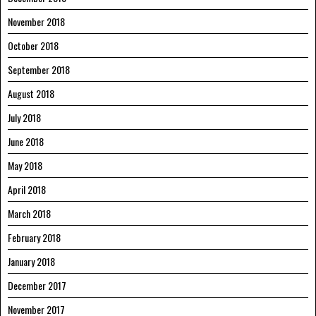
November 2018
October 2018
September 2018
August 2018
July 2018
June 2018
May 2018
April 2018
March 2018
February 2018
January 2018
December 2017
November 2017