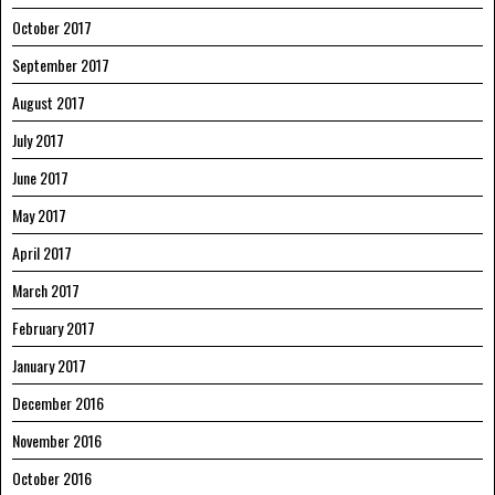
October 2017
September 2017
August 2017
July 2017
June 2017
May 2017
April 2017
March 2017
February 2017
January 2017
December 2016
November 2016
October 2016