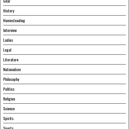
Gear
History
Homesteading
Interview
Ladies
Legal
Literature
Nationalism
Philosophy
Politics
Religion
Science
Spirits
Sports