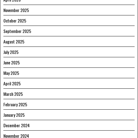
November 2025
October 2025
September 2025
August 2025
July 2025
June 2025
May 2025
April 2025
March 2025
February 2025
January 2025
December 2024
November 2024