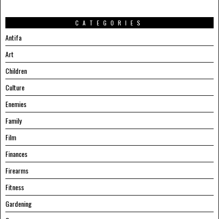
CATEGORIES
Antifa
Art
Children
Culture
Enemies
Family
Film
Finances
Firearms
Fitness
Gardening