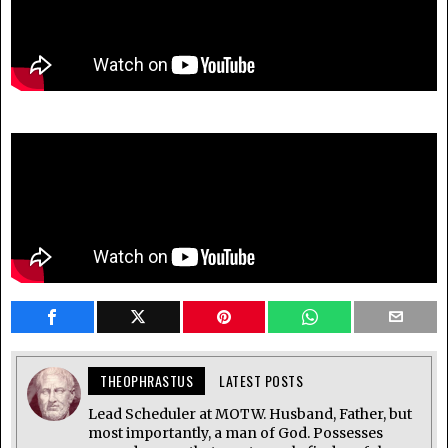
THEOPHRASTUS
LATEST POSTS
Lead Scheduler at MOTW. Husband, Father, but
most importantly, a man of God. Possesses