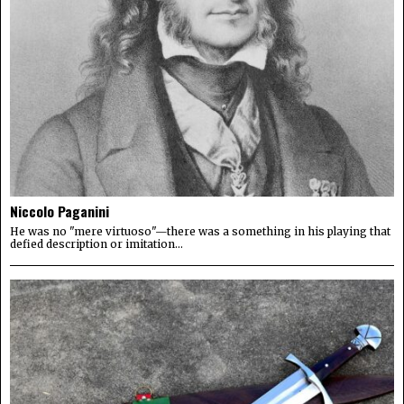
Niccolo Paganini
He was no "mere virtuoso"—there was a something in his playing that
defied description or imitation...