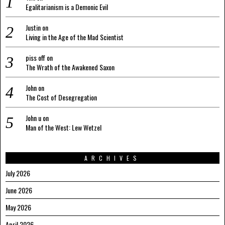
Egalitarianism is a Demonic Evil
Justin
on
Living in the Age of the Mad Scientist
piss off
on
The Wrath of the Awakened Saxon
John
on
The Cost of Desegregation
John u
on
Man of the West: Lew Wetzel
ARCHIVES
July 2026
June 2026
May 2026
April 2026