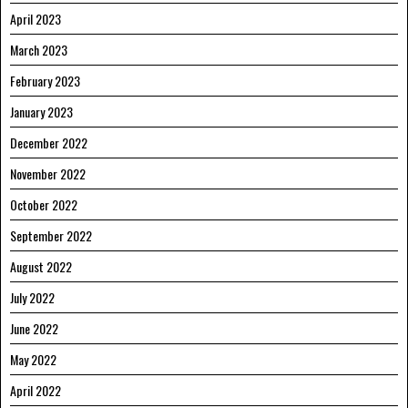
April 2023
March 2023
February 2023
January 2023
December 2022
November 2022
October 2022
September 2022
August 2022
July 2022
June 2022
May 2022
April 2022