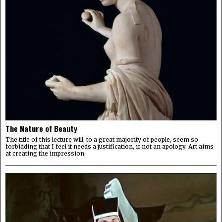
The Nature of Beauty
The title of this lecture will, to a great majority of people, seem so
forbidding that I feel it needs a justification, if not an apology. Art aims
at creating the impression