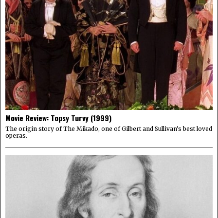
Movie Review: Topsy Turvy (1999)
The origin story of The Mikado, one of Gilbert and Sullivan's best loved
operas.