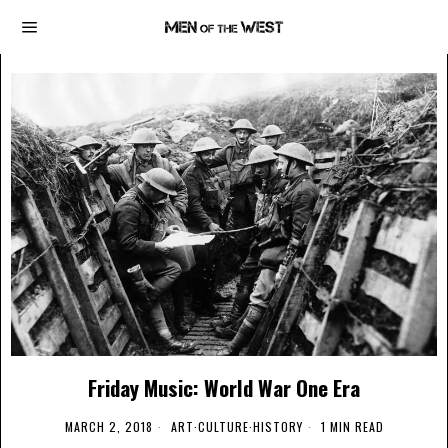
Friday Music: World War One Era
MARCH 2, 2018
ART
·
CULTURE
·
HISTORY
1 MIN READ