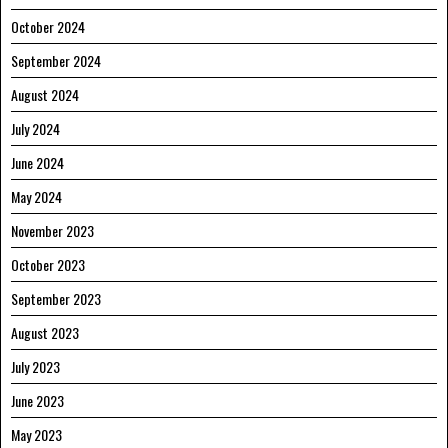
October 2024
September 2024
August 2024
July 2024
June 2024
May 2024
November 2023
October 2023
September 2023
August 2023
July 2023
June 2023
May 2023