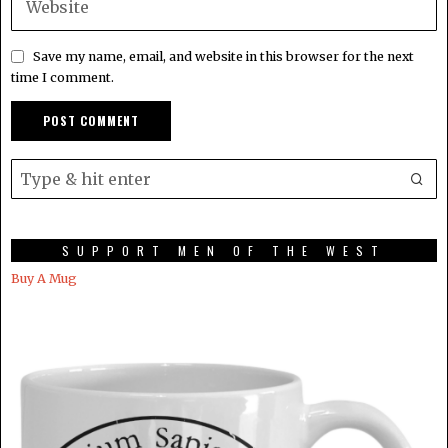
Save my name, email, and website in this browser for the next
time I comment.
SUPPORT MEN OF THE WEST
Buy A Mug