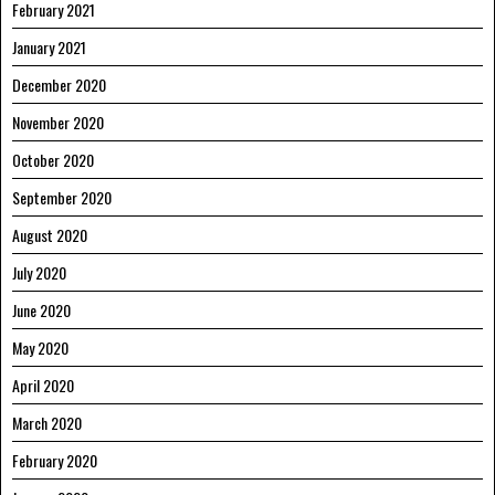
February 2021
January 2021
December 2020
November 2020
October 2020
September 2020
August 2020
July 2020
June 2020
May 2020
April 2020
March 2020
February 2020