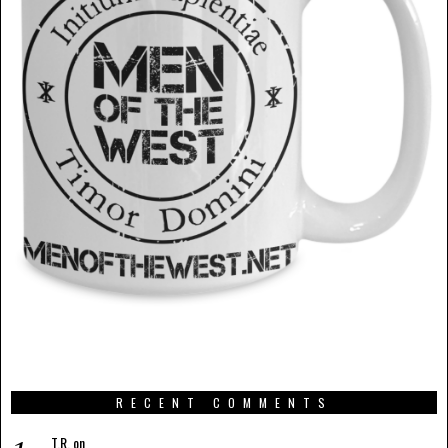
RECENT COMMENTS
T.R.
on