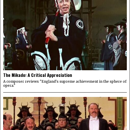
The Mikado: A Critical Appreciation
A composer reviews "England's supreme achievement in the sphere of
opera."