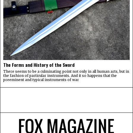
The Forms and History of the Sword
There seems to be a culminating point not only in all human arts, but in
the fashion of particular instruments. And it so happens that the
preeminent and typical instruments of war