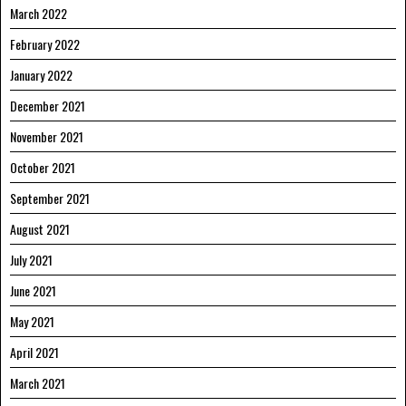
March 2022
February 2022
January 2022
December 2021
November 2021
October 2021
September 2021
August 2021
July 2021
June 2021
May 2021
April 2021
March 2021