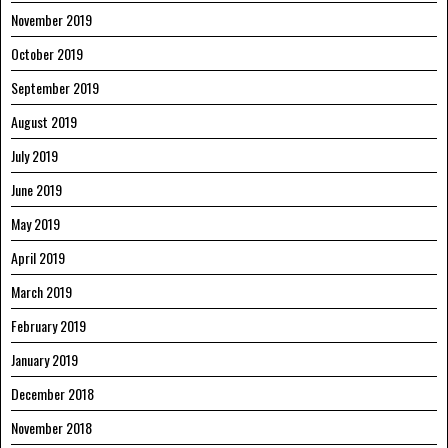
November 2019
October 2019
September 2019
August 2019
July 2019
June 2019
May 2019
April 2019
March 2019
February 2019
January 2019
December 2018
November 2018