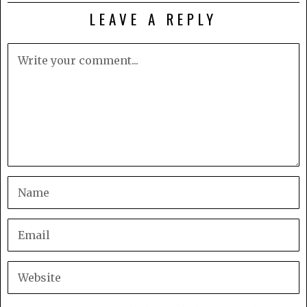
LEAVE A REPLY