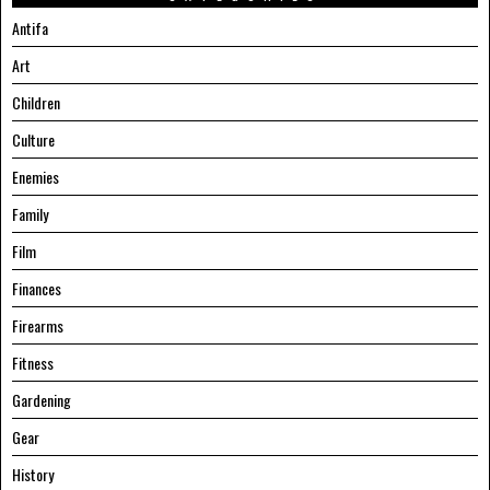
Antifa
Art
Children
Culture
Enemies
Family
Film
Finances
Firearms
Fitness
Gardening
Gear
History