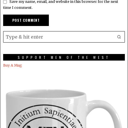
Save my name, email, and website in this browser for the next
time I comment.
SUPPORT MEN OF THE WEST
Buy A Mug