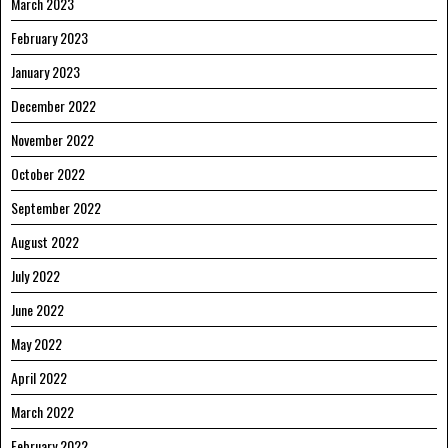
March 2023
February 2023
January 2023
December 2022
November 2022
October 2022
September 2022
August 2022
July 2022
June 2022
May 2022
April 2022
March 2022
February 2022