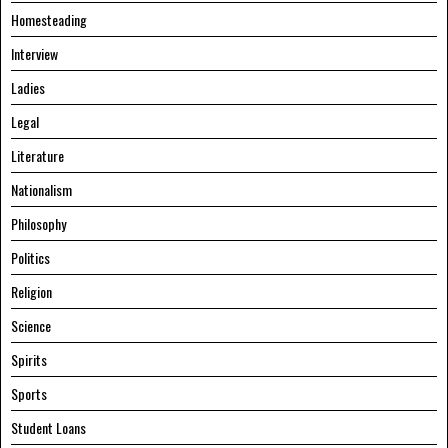
Homesteading
Interview
Ladies
Legal
Literature
Nationalism
Philosophy
Politics
Religion
Science
Spirits
Sports
Student Loans