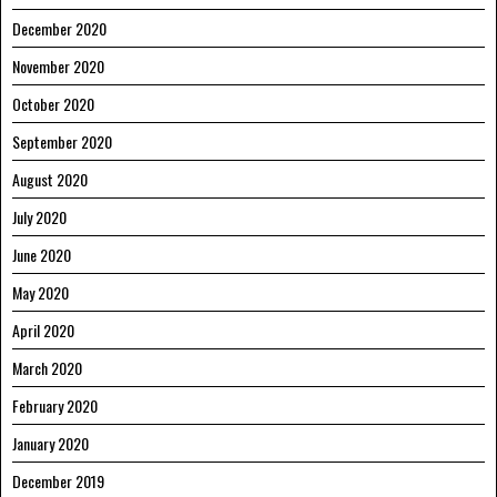
December 2020
November 2020
October 2020
September 2020
August 2020
July 2020
June 2020
May 2020
April 2020
March 2020
February 2020
January 2020
December 2019