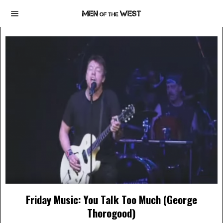
Friday Music: You Talk Too Much (George
Thorogood)