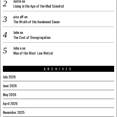
Justin
on
Living in the Age of the Mad Scientist
piss off
on
The Wrath of the Awakened Saxon
John
on
The Cost of Desegregation
John u
on
Man of the West: Lew Wetzel
ARCHIVES
July 2026
June 2026
May 2026
April 2026
November 2025