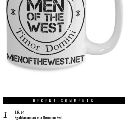
RECENT COMMENTS
T.R.
on
Egalitarianism is a Demonic Evil