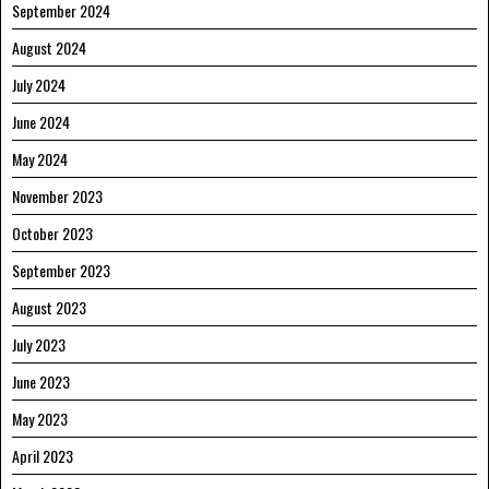
September 2024
August 2024
July 2024
June 2024
May 2024
November 2023
October 2023
September 2023
August 2023
July 2023
June 2023
May 2023
April 2023