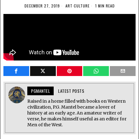
DECEMBER 27, 2019
ART
·
CULTURE
1 MIN READ
PGMANTEL
LATEST POSTS
Raised in a home filled with books on Western
civilization, P.G. Mantel became a lover of
history at an early age. An amateur writer of
verse, he makes himself useful as an editor for
Men of the West.