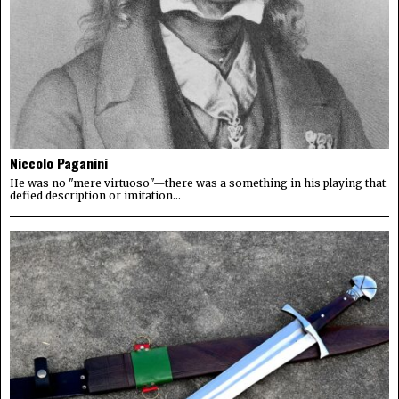
Niccolo Paganini
He was no "mere virtuoso"—there was a something in his playing that
defied description or imitation...