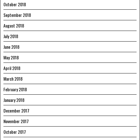
October 2018
September 2018
August 2018
July 2018
June 2018
May 2018
April 2018
March 2018
February 2018
January 2018
December 2017
November 2017
October 2017