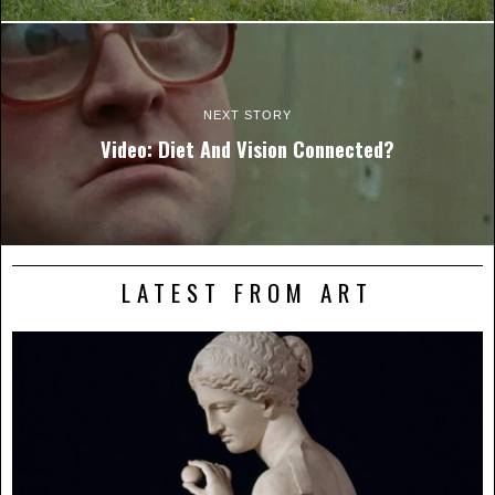
NEXT STORY
Video: Diet And Vision Connected?
LATEST FROM ART