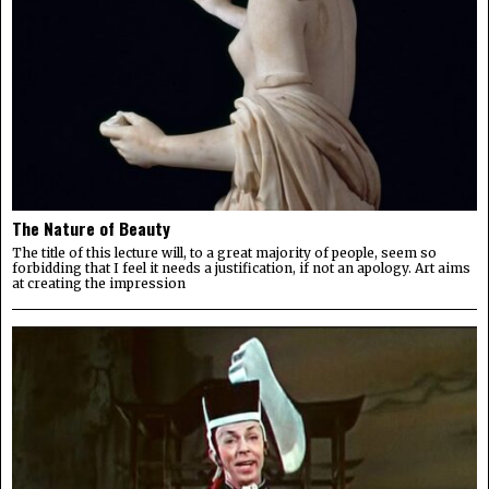
The Nature of Beauty
The title of this lecture will, to a great majority of people, seem so
forbidding that I feel it needs a justification, if not an apology. Art aims
at creating the impression