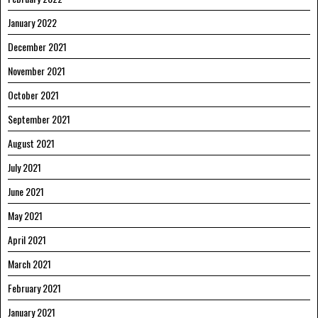
January 2022
December 2021
November 2021
October 2021
September 2021
August 2021
July 2021
June 2021
May 2021
April 2021
March 2021
February 2021
January 2021