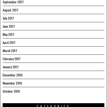
September 2017
August 2017
July 2017
June 2017
May 2017
April 2017
March 2017
February 2017
January 2017
December 2016
November 2016
October 2016
CATEGORIES