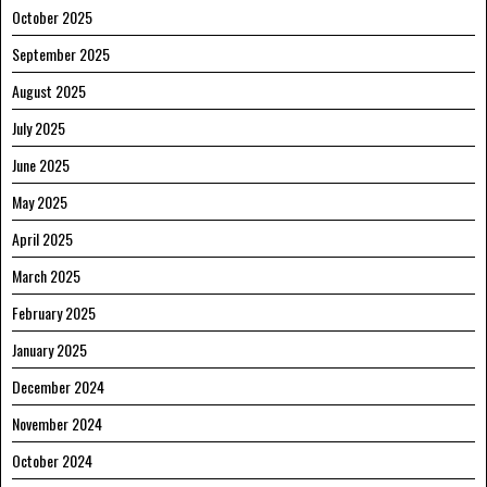
October 2025
September 2025
August 2025
July 2025
June 2025
May 2025
April 2025
March 2025
February 2025
January 2025
December 2024
November 2024
October 2024