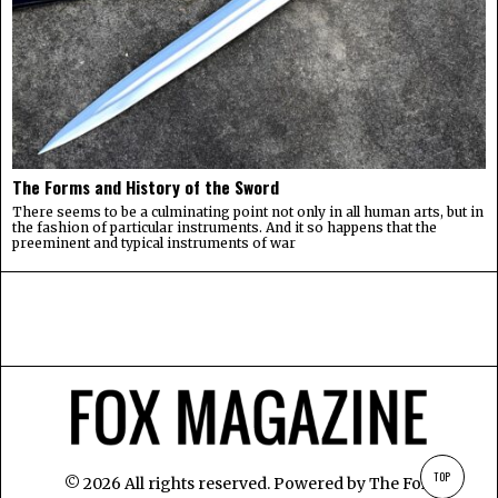
The Forms and History of the Sword
There seems to be a culminating point not only in all human arts, but in
the fashion of particular instruments. And it so happens that the
preeminent and typical instruments of war
TOP
©
2026
All rights reserved. Powered by
The Fox
.