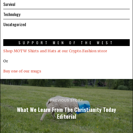
Survival
Technology
Uncategorized
SUPPORT MEN OF THE WEST
Shop MOTW Shirts and Hats at our Crypto.Fashion store
Or
Buy one of our mugs
PREVIOUS STORY
What We Learn From The Christianity Today
Editorial