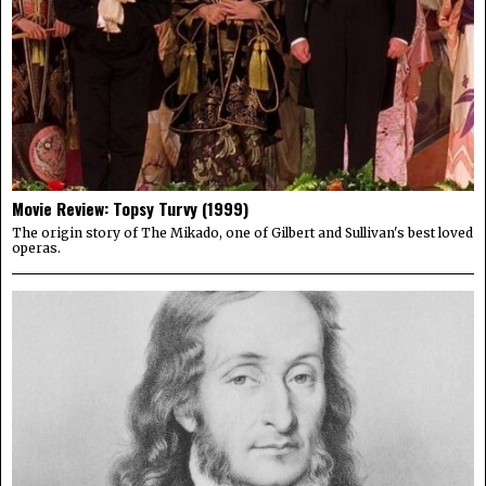
Movie Review: Topsy Turvy (1999)
The origin story of The Mikado, one of Gilbert and Sullivan's best loved
operas.