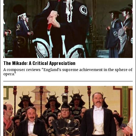
The Mikado: A Critical Appreciation
A composer reviews "England's supreme achievement in the sphere of
opera."