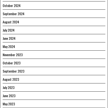
October 2024
September 2024
August 2024
July 2024
June 2024
May 2024
November 2023
October 2023
September 2023
August 2023
July 2023
June 2023
May 2023