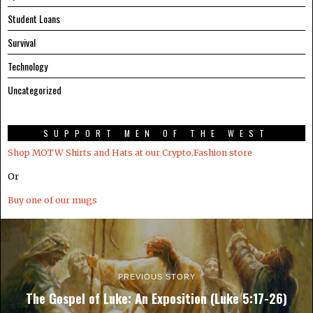
Student Loans
Survival
Technology
Uncategorized
SUPPORT MEN OF THE WEST
Shop MOTW Shirts and Hats at our Crypto.Fashion store
Or
Buy one of our mugs
PREVIOUS STORY
The Gospel of Luke: An Exposition (Luke 5:17-26)