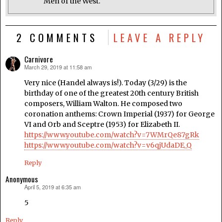
Men of the West.
2 COMMENTS
LEAVE A REPLY
Carnivore
March 29, 2019 at 11:58 am
says:
Very nice (Handel always is!). Today (3/29) is the
birthday of one of the greatest 20th century British
composers, William Walton. He composed two
coronation anthems: Crown Imperial (1937) for George
VI and Orb and Sceptre (1953) for Elizabeth II.
https://www.youtube.com/watch?v=7WMrQe87gRk
https://www.youtube.com/watch?v=v6qjUdaDE_Q
Reply
Anonymous
April 5, 2019 at 6:35 am
says:
5
Reply