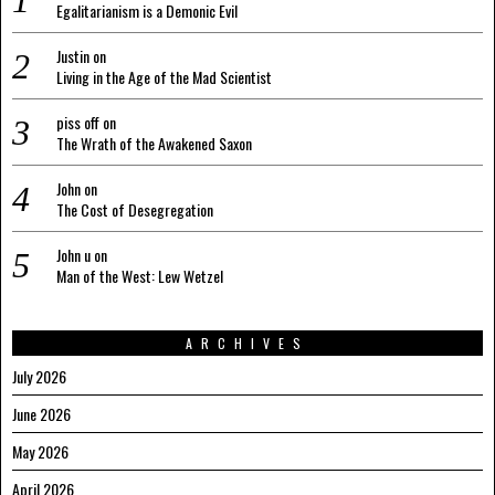
Egalitarianism is a Demonic Evil
Justin
on
Living in the Age of the Mad Scientist
piss off
on
The Wrath of the Awakened Saxon
John
on
The Cost of Desegregation
John u
on
Man of the West: Lew Wetzel
ARCHIVES
July 2026
June 2026
May 2026
April 2026