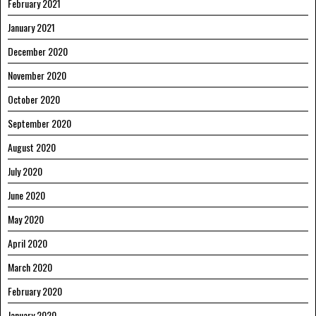
February 2021
January 2021
December 2020
November 2020
October 2020
September 2020
August 2020
July 2020
June 2020
May 2020
April 2020
March 2020
February 2020
January 2020