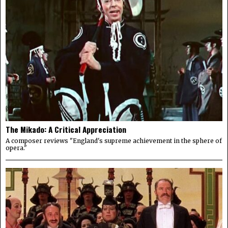
The Mikado: A Critical Appreciation
A composer reviews "England's supreme achievement in the sphere of
opera."