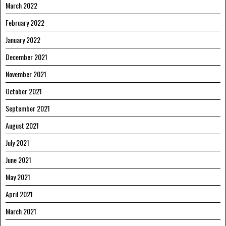
March 2022
February 2022
January 2022
December 2021
November 2021
October 2021
September 2021
August 2021
July 2021
June 2021
May 2021
April 2021
March 2021