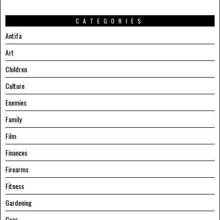
CATEGORIES
Antifa
Art
Children
Culture
Enemies
Family
Film
Finances
Firearms
Fitness
Gardening
Gear