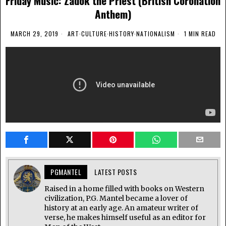
Friday Music: Zadok the Priest (British Coronation
Anthem)
MARCH 29, 2019
ART
·
CULTURE
·
HISTORY
·
NATIONALISM
1 MIN READ
PGMANTEL
LATEST POSTS
Raised in a home filled with books on Western
civilization, P.G. Mantel became a lover of
history at an early age. An amateur writer of
verse, he makes himself useful as an editor for