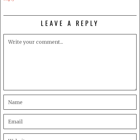
LEAVE A REPLY