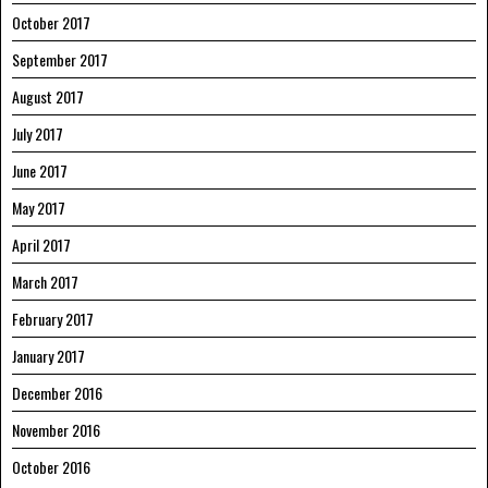
October 2017
September 2017
August 2017
July 2017
June 2017
May 2017
April 2017
March 2017
February 2017
January 2017
December 2016
November 2016
October 2016