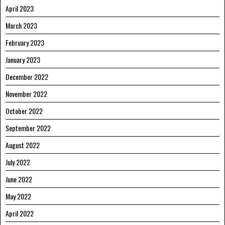
April 2023
March 2023
February 2023
January 2023
December 2022
November 2022
October 2022
September 2022
August 2022
July 2022
June 2022
May 2022
April 2022