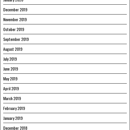
December 2019
November 2019
October 2019
September 2019
August 2019
July 2019
June 2019
May 2019
April 2019
March 2019
February 2019
January 2019
December 2018