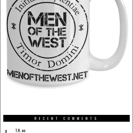
RECENT COMMENTS
T.R.
on