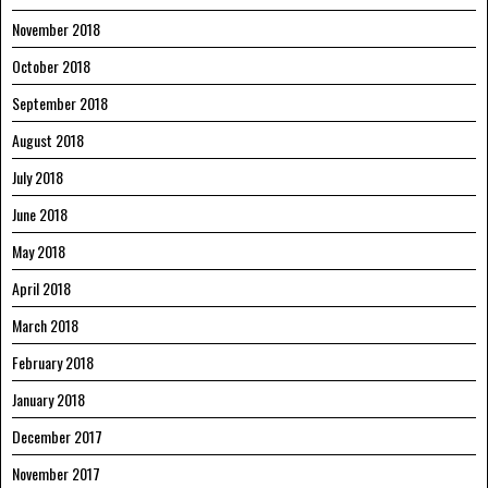
November 2018
October 2018
September 2018
August 2018
July 2018
June 2018
May 2018
April 2018
March 2018
February 2018
January 2018
December 2017
November 2017