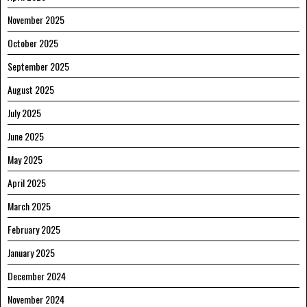
November 2025
October 2025
September 2025
August 2025
July 2025
June 2025
May 2025
April 2025
March 2025
February 2025
January 2025
December 2024
November 2024