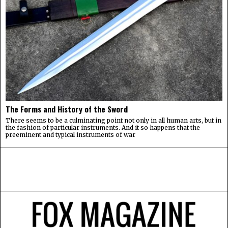
The Forms and History of the Sword
There seems to be a culminating point not only in all human arts, but in
the fashion of particular instruments. And it so happens that the
preeminent and typical instruments of war