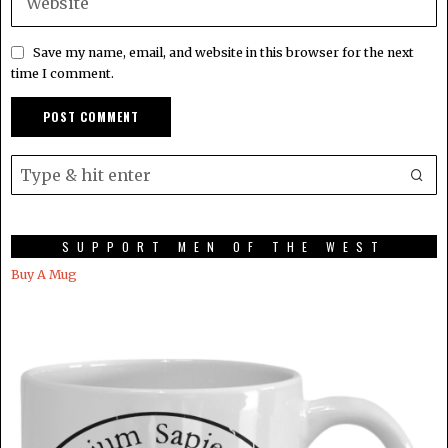
Save my name, email, and website in this browser for the next
time I comment.
SUPPORT MEN OF THE WEST
Buy A Mug