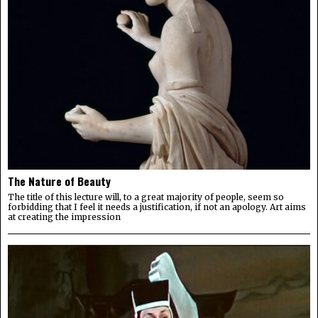
The Nature of Beauty
The title of this lecture will, to a great majority of people, seem so
forbidding that I feel it needs a justification, if not an apology. Art aims
at creating the impression