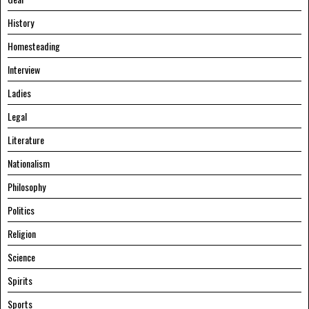
History
Homesteading
Interview
Ladies
Legal
Literature
Nationalism
Philosophy
Politics
Religion
Science
Spirits
Sports