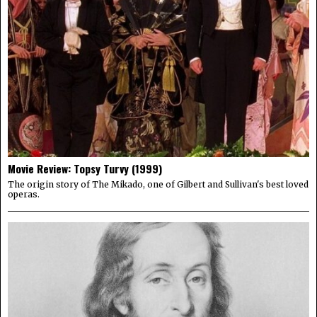
Movie Review: Topsy Turvy (1999)
The origin story of The Mikado, one of Gilbert and Sullivan's best loved
operas.