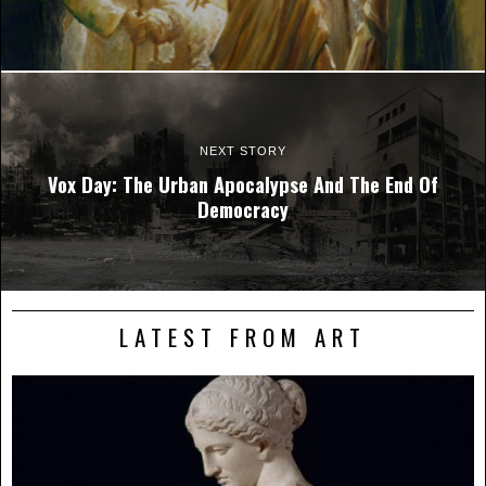
NEXT STORY
Vox Day: The Urban Apocalypse And The End Of
Democracy
LATEST FROM ART