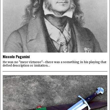
Niccolo Paganini
He was no "mere virtuoso"—there was a something in his playing that
defied description or imitation...