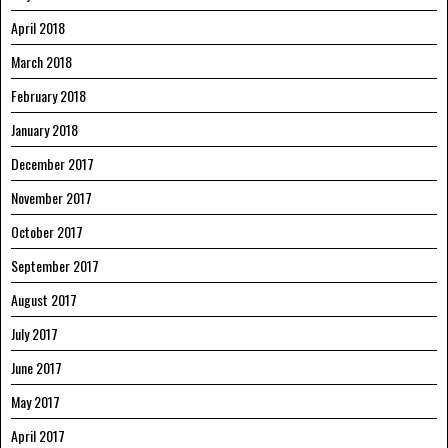
April 2018
March 2018
February 2018
January 2018
December 2017
November 2017
October 2017
September 2017
August 2017
July 2017
June 2017
May 2017
April 2017