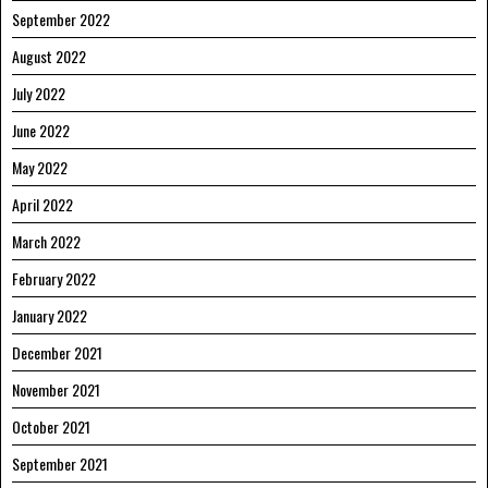
September 2022
August 2022
July 2022
June 2022
May 2022
April 2022
March 2022
February 2022
January 2022
December 2021
November 2021
October 2021
September 2021