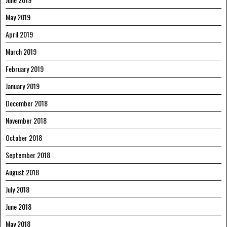
May 2019
April 2019
March 2019
February 2019
January 2019
December 2018
November 2018
October 2018
September 2018
August 2018
July 2018
June 2018
May 2018