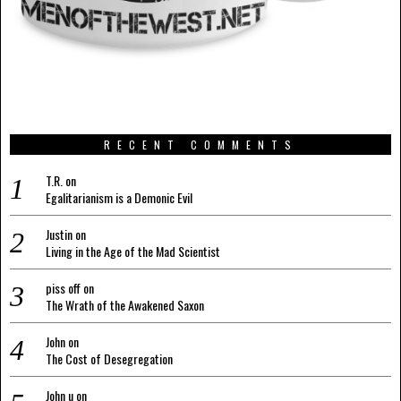
RECENT COMMENTS
T.R.
on
Egalitarianism is a Demonic Evil
Justin
on
Living in the Age of the Mad Scientist
piss off
on
The Wrath of the Awakened Saxon
John
on
The Cost of Desegregation
John u
on