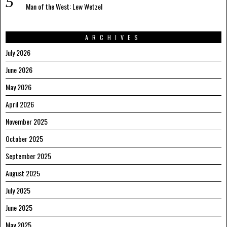
Man of the West: Lew Wetzel
ARCHIVES
July 2026
June 2026
May 2026
April 2026
November 2025
October 2025
September 2025
August 2025
July 2025
June 2025
May 2025