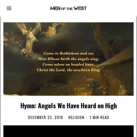
Hymn: Angels We Have Heard on High
DECEMBER 23, 2018
RELIGION
1 MIN READ