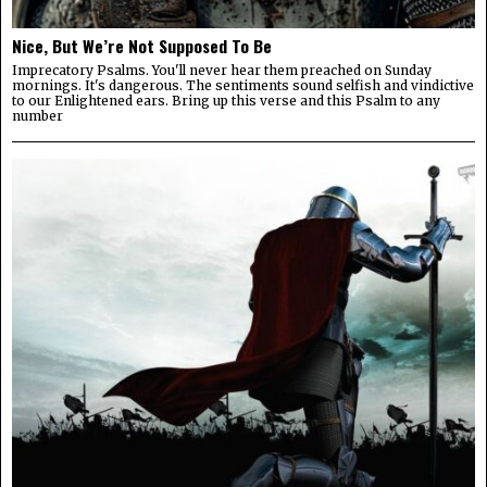
Nice, But We’re Not Supposed To Be
Imprecatory Psalms. You'll never hear them preached on Sunday
mornings. It's dangerous. The sentiments sound selfish and vindictive
to our Enlightened ears. Bring up this verse and this Psalm to any
number