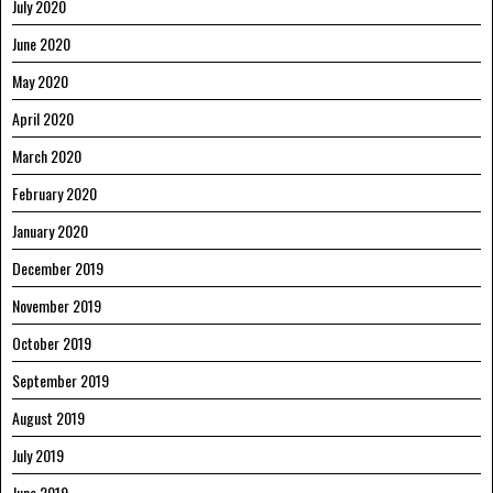
July 2020
June 2020
May 2020
April 2020
March 2020
February 2020
January 2020
December 2019
November 2019
October 2019
September 2019
August 2019
July 2019
June 2019