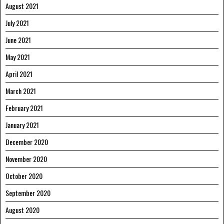
August 2021
July 2021
June 2021
May 2021
April 2021
March 2021
February 2021
January 2021
December 2020
November 2020
October 2020
September 2020
August 2020