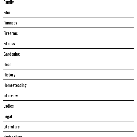
Family
Film
Finances
Firearms
Fitness
Gardening
Gear
History
Homesteading
Interview
Ladies
Legal
Literature
Nationalism