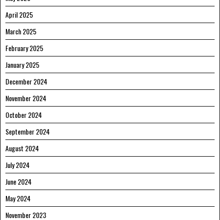
April 2025
March 2025
February 2025
January 2025
December 2024
November 2024
October 2024
September 2024
August 2024
July 2024
June 2024
May 2024
November 2023