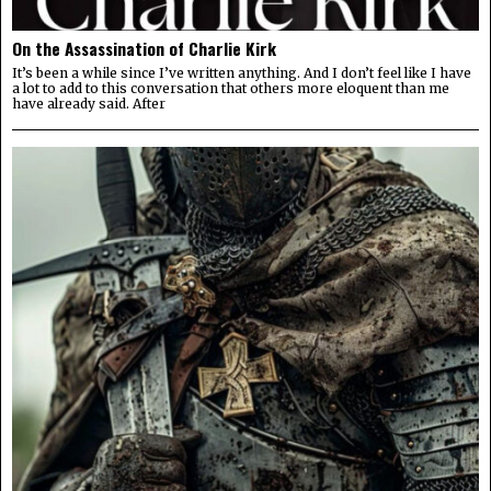
On the Assassination of Charlie Kirk
It’s been a while since I’ve written anything. And I don’t feel like I have
a lot to add to this conversation that others more eloquent than me
have already said. After