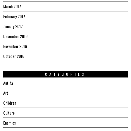
March 2017
February 2017
January 2017
December 2016
November 2016
October 2016
CATEGORIES
Antifa
Art
Children
Culture
Enemies