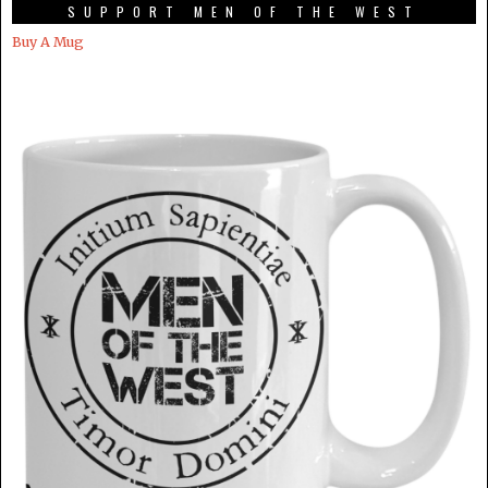
SUPPORT MEN OF THE WEST
Buy A Mug