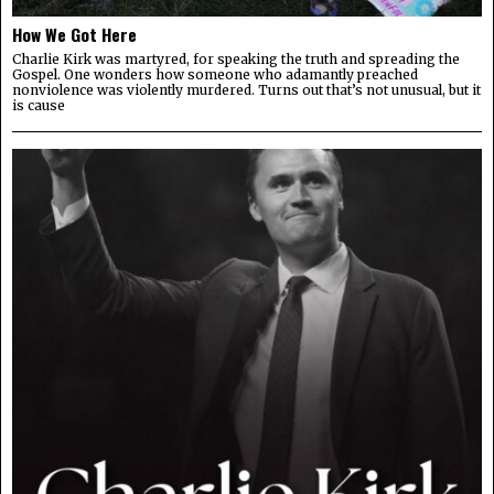
How We Got Here
Charlie Kirk was martyred, for speaking the truth and spreading the
Gospel. One wonders how someone who adamantly preached
nonviolence was violently murdered. Turns out that’s not unusual, but it
is cause