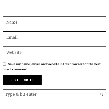
Save my name, email, and website in this browser for the next
time I comment.