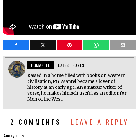
PGMANTEL
LATEST POSTS
Raised in a home filled with books on Western
civilization, P.G. Mantel became a lover of
history at an early age. An amateur writer of
verse, he makes himself useful as an editor for
Men of the West.
2 COMMENTS
LEAVE A REPLY
Anonymous