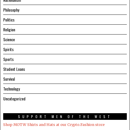
Philosophy
Politics
Religion
Science
Spirits
Sports
Student Loans
Survival
Technology
Uncategorized
SUPPORT MEN OF THE WEST
Shop MOTW Shirts and Hats at our Crypto.Fashion store