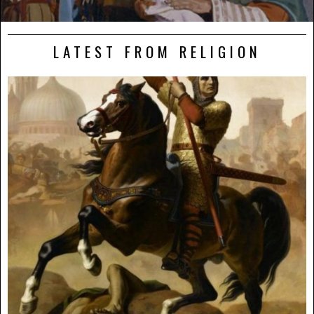
LATEST FROM RELIGION