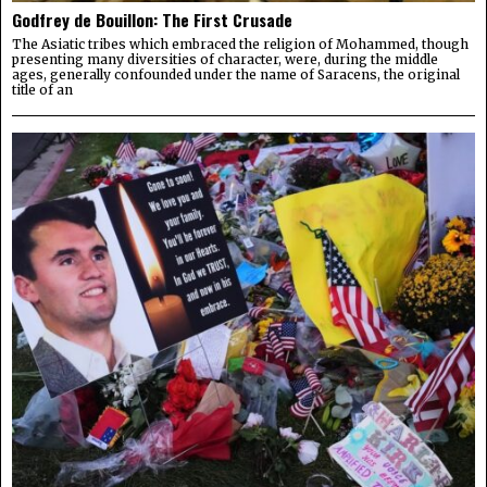
Godfrey de Bouillon: The First Crusade
The Asiatic tribes which embraced the religion of Mohammed, though
presenting many diversities of character, were, during the middle
ages, generally confounded under the name of Saracens, the original
title of an