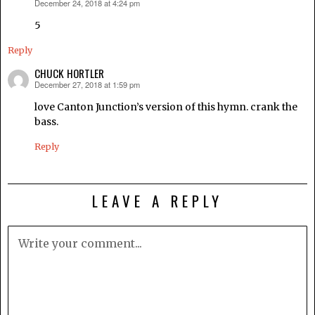
December 24, 2018 at 4:24 pm
says:
5
Reply
CHUCK HORTLER
December 27, 2018 at 1:59 pm
says:
love Canton Junction’s version of this hymn. crank the
bass.
Reply
LEAVE A REPLY