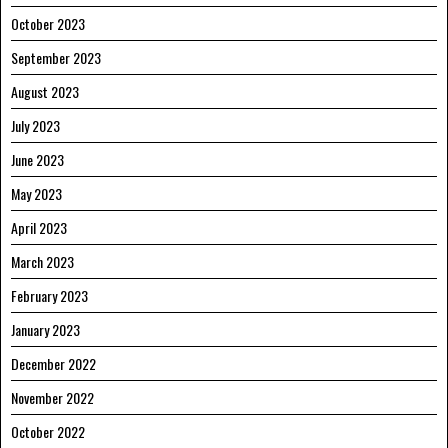
October 2023
September 2023
August 2023
July 2023
June 2023
May 2023
April 2023
March 2023
February 2023
January 2023
December 2022
November 2022
October 2022