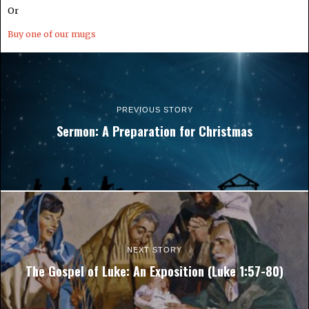
Or
Buy one of our mugs
PREVIOUS STORY
Sermon: A Preparation for Christmas
NEXT STORY
The Gospel of Luke: An Exposition (Luke 1:57-80)