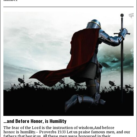
…and Before Honor, is Humility
The fear of the Lord is the instruction of wisdom,And before
honor is humility.– Proverbs 15:33 Let us praise famous men, and our
fathers that begat us. All these men were honoured in their