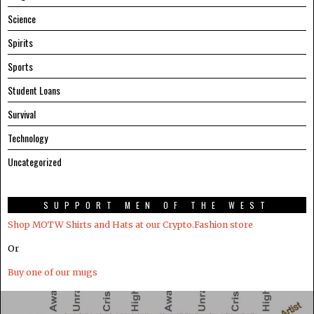
Science
Spirits
Sports
Student Loans
Survival
Technology
Uncategorized
SUPPORT MEN OF THE WEST
Shop MOTW Shirts and Hats at our Crypto.Fashion store
Or
Buy one of our mugs