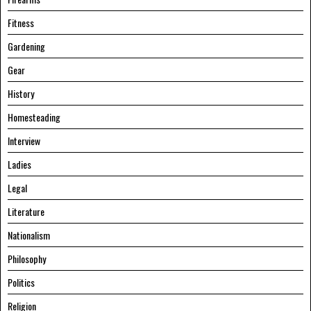
Fitness
Gardening
Gear
History
Homesteading
Interview
Ladies
Legal
Literature
Nationalism
Philosophy
Politics
Religion