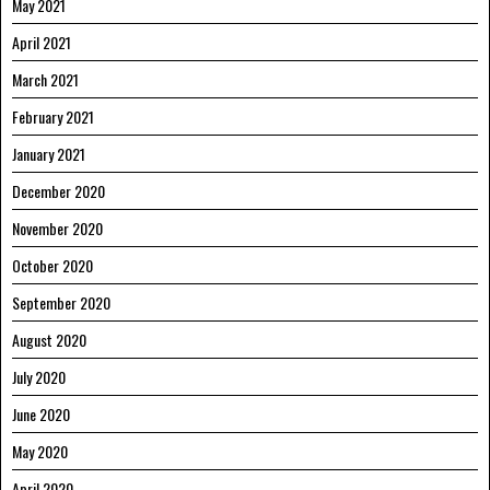
May 2021
April 2021
March 2021
February 2021
January 2021
December 2020
November 2020
October 2020
September 2020
August 2020
July 2020
June 2020
May 2020
April 2020