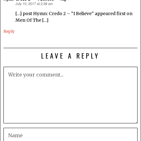
July 10, 2017 at 2:38 am
says:
[…] post Hymn: Credo 2 – “I Believe” appeared first on
Men Of The […]
Reply
LEAVE A REPLY