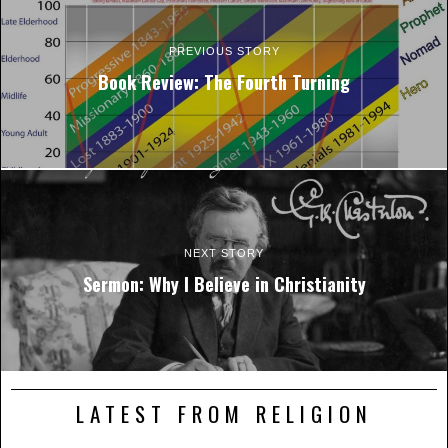
PREVIOUS STORY
Book Review: The Fourth Turning
NEXT STORY
Sermon: Why I Believe in Christianity
LATEST FROM RELIGION