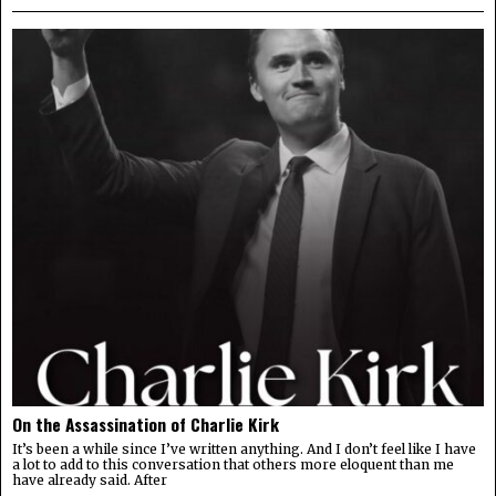
On the Assassination of Charlie Kirk
It’s been a while since I’ve written anything. And I don’t feel like I have
a lot to add to this conversation that others more eloquent than me
have already said. After