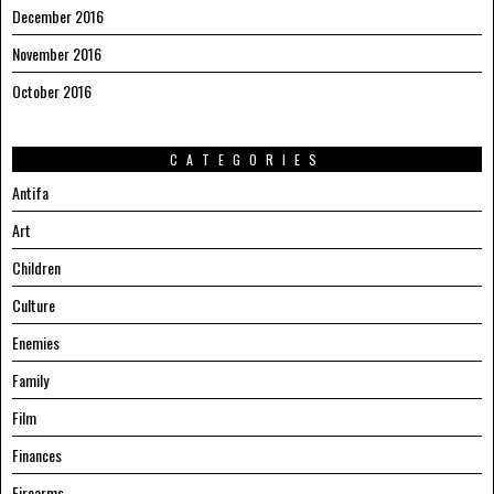
December 2016
November 2016
October 2016
CATEGORIES
Antifa
Art
Children
Culture
Enemies
Family
Film
Finances
Firearms