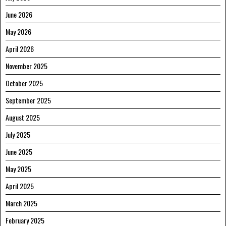
June 2026
May 2026
April 2026
November 2025
October 2025
September 2025
August 2025
July 2025
June 2025
May 2025
April 2025
March 2025
February 2025