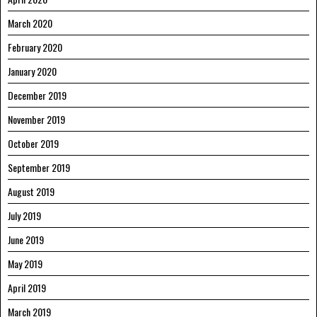
March 2020
February 2020
January 2020
December 2019
November 2019
October 2019
September 2019
August 2019
July 2019
June 2019
May 2019
April 2019
March 2019