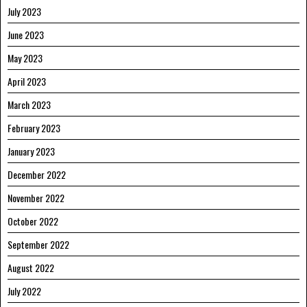
July 2023
June 2023
May 2023
April 2023
March 2023
February 2023
January 2023
December 2022
November 2022
October 2022
September 2022
August 2022
July 2022