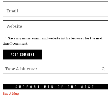
Save my name, email, and website in this browser for the next
time I comment.
SUPPORT MEN OF THE WEST
Buy A Mug