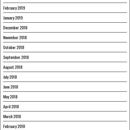
February 2019
January 2019
December 2018
November 2018
October 2018
September 2018
August 2018
July 2018
June 2018
May 2018
April 2018
March 2018
February 2018