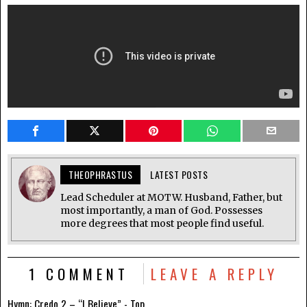
THEOPHRASTUS
LATEST POSTS
Lead Scheduler at MOTW. Husband, Father, but
most importantly, a man of God. Possesses
more degrees that most people find useful.
1 COMMENT
LEAVE A REPLY
Hymn: Credo 2 – “I Believe” - Top