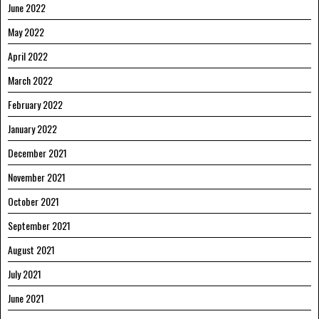
June 2022
May 2022
April 2022
March 2022
February 2022
January 2022
December 2021
November 2021
October 2021
September 2021
August 2021
July 2021
June 2021