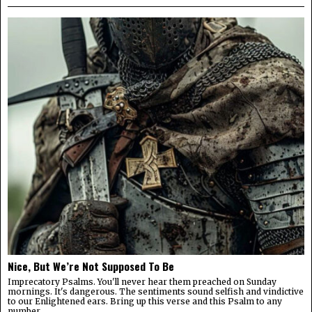
Nice, But We’re Not Supposed To Be
Imprecatory Psalms. You'll never hear them preached on Sunday
mornings. It's dangerous. The sentiments sound selfish and vindictive
to our Enlightened ears. Bring up this verse and this Psalm to any
number