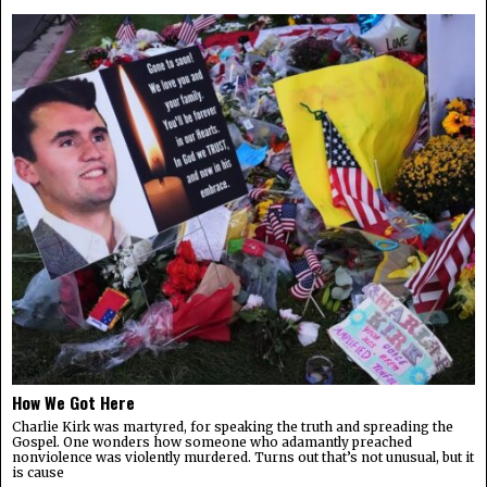
How We Got Here
Charlie Kirk was martyred, for speaking the truth and spreading the
Gospel. One wonders how someone who adamantly preached
nonviolence was violently murdered. Turns out that’s not unusual, but it
is cause