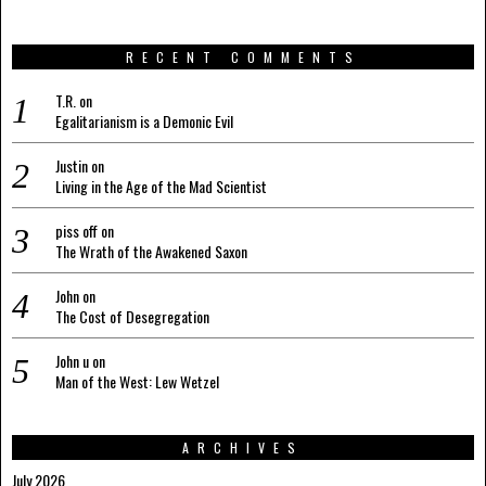
RECENT COMMENTS
T.R.
on
Egalitarianism is a Demonic Evil
Justin
on
Living in the Age of the Mad Scientist
piss off
on
The Wrath of the Awakened Saxon
John
on
The Cost of Desegregation
John u
on
Man of the West: Lew Wetzel
ARCHIVES
July 2026