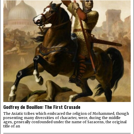
Godfrey de Bouillon: The First Crusade
The Asiatic tribes which embraced the religion of Mohammed, though
presenting many diversities of character, were, during the middle
ages, generally confounded under the name of Saracens, the original
title of an