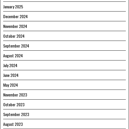
January 2025
December 2024
November 2024
October 2024
September 2024
August 2024
July 2024
June 2024
May 2024
November 2023
October 2023
September 2023
August 2023