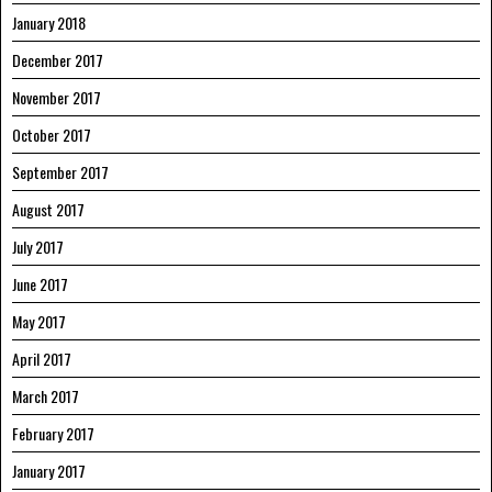
January 2018
December 2017
November 2017
October 2017
September 2017
August 2017
July 2017
June 2017
May 2017
April 2017
March 2017
February 2017
January 2017