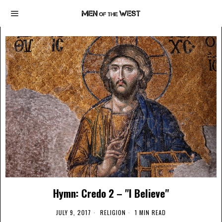
Hymn: Credo 2 – "I Believe"
JULY 9, 2017
RELIGION
1 MIN READ