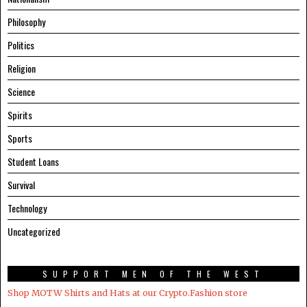
Philosophy
Politics
Religion
Science
Spirits
Sports
Student Loans
Survival
Technology
Uncategorized
SUPPORT MEN OF THE WEST
Shop MOTW Shirts and Hats at our Crypto.Fashion store