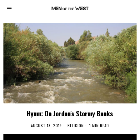
Hymn: On Jordan's Stormy Banks
AUGUST 18, 2019
RELIGION
1 MIN READ