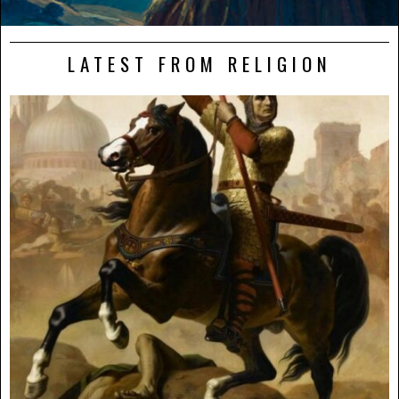
LATEST FROM RELIGION