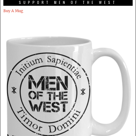
SUPPORT MEN OF THE WEST
Buy A Mug