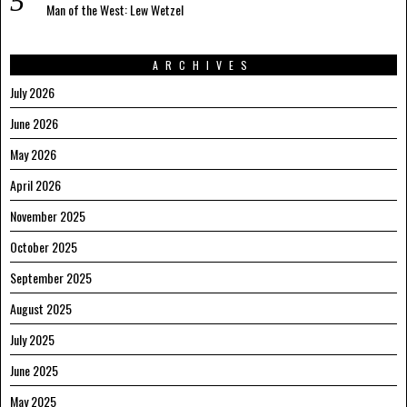
Man of the West: Lew Wetzel
ARCHIVES
July 2026
June 2026
May 2026
April 2026
November 2025
October 2025
September 2025
August 2025
July 2025
June 2025
May 2025