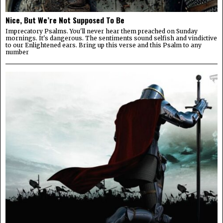
Nice, But We’re Not Supposed To Be
Imprecatory Psalms. You'll never hear them preached on Sunday
mornings. It's dangerous. The sentiments sound selfish and vindictive
to our Enlightened ears. Bring up this verse and this Psalm to any
number