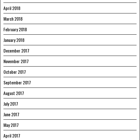
April 2018
March 2018
February 2018
January 2018
December 2017
November 2017
October 2017
September 2017
August 2017
July 2017
June 2017
May 2017
April 2017