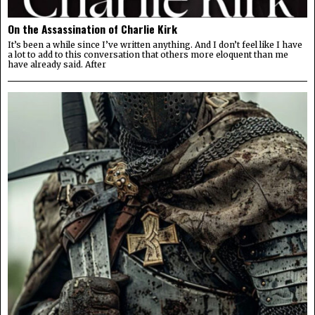
On the Assassination of Charlie Kirk
It’s been a while since I’ve written anything. And I don’t feel like I have
a lot to add to this conversation that others more eloquent than me
have already said. After