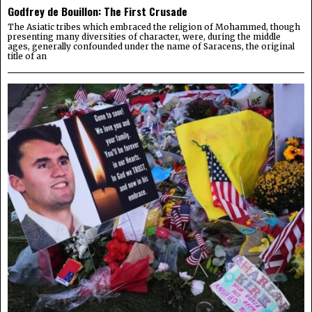
Godfrey de Bouillon: The First Crusade
The Asiatic tribes which embraced the religion of Mohammed, though
presenting many diversities of character, were, during the middle
ages, generally confounded under the name of Saracens, the original
title of an