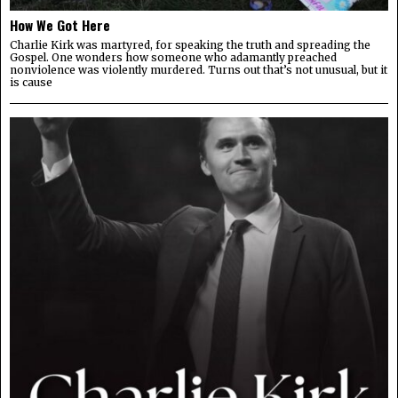
How We Got Here
Charlie Kirk was martyred, for speaking the truth and spreading the
Gospel. One wonders how someone who adamantly preached
nonviolence was violently murdered. Turns out that’s not unusual, but it
is cause