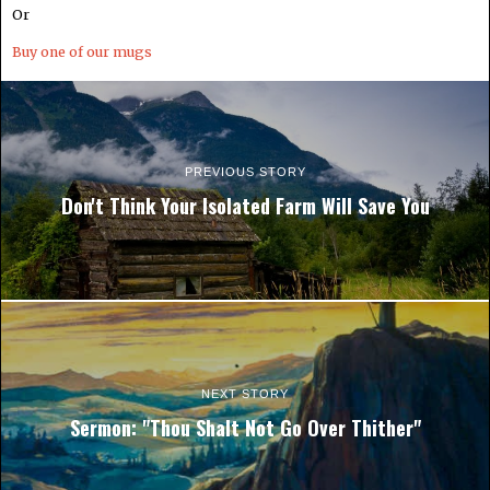
Or
Buy one of our mugs
PREVIOUS STORY
Don't Think Your Isolated Farm Will Save You
NEXT STORY
Sermon: "Thou Shalt Not Go Over Thither"