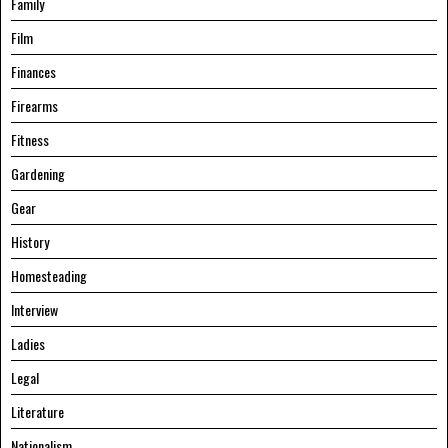
Family
Film
Finances
Firearms
Fitness
Gardening
Gear
History
Homesteading
Interview
Ladies
Legal
Literature
Nationalism