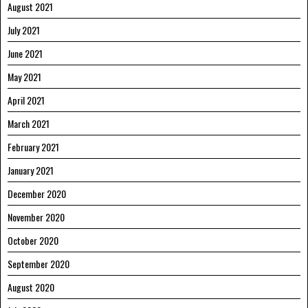
August 2021
July 2021
June 2021
May 2021
April 2021
March 2021
February 2021
January 2021
December 2020
November 2020
October 2020
September 2020
August 2020