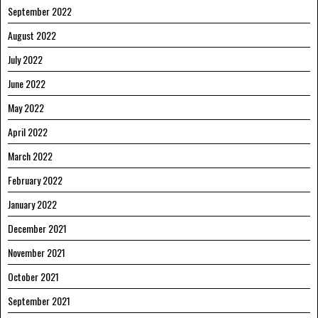
September 2022
August 2022
July 2022
June 2022
May 2022
April 2022
March 2022
February 2022
January 2022
December 2021
November 2021
October 2021
September 2021