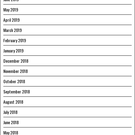
May 2019
April 2019
March 2019
February 2019
January 2019
December 2018
November 2018
October 2018
September 2018
August 2018
July 2018
June 2018
May 2018