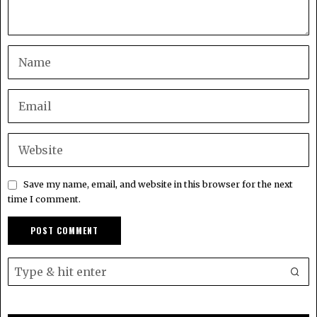
Save my name, email, and website in this browser for the next
time I comment.