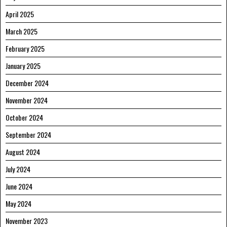
April 2025
March 2025
February 2025
January 2025
December 2024
November 2024
October 2024
September 2024
August 2024
July 2024
June 2024
May 2024
November 2023