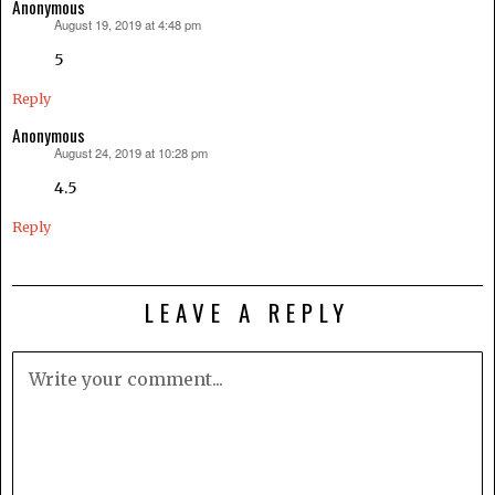
Anonymous
August 19, 2019 at 4:48 pm
says:
5
Reply
Anonymous
August 24, 2019 at 10:28 pm
says:
4.5
Reply
LEAVE A REPLY