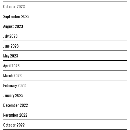
October 2023
September 2023
August 2023
July 2023
June 2023
May 2023
April 2023
March 2023
February 2023
January 2023
December 2022
November 2022
October 2022