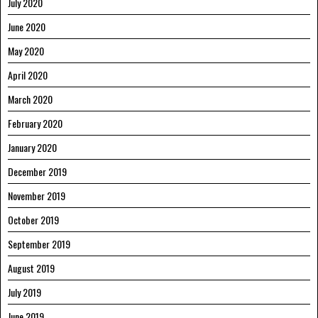
July 2020
June 2020
May 2020
April 2020
March 2020
February 2020
January 2020
December 2019
November 2019
October 2019
September 2019
August 2019
July 2019
June 2019