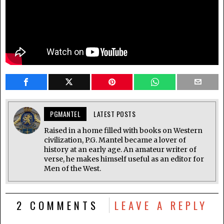
PGMANTEL
LATEST POSTS
Raised in a home filled with books on Western
civilization, P.G. Mantel became a lover of
history at an early age. An amateur writer of
verse, he makes himself useful as an editor for
Men of the West.
2 COMMENTS
LEAVE A REPLY