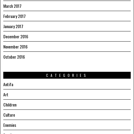
March 2017
February 2017
January 2017
December 2016
November 2016
October 2016
CATEGORIES
Antifa
Art
Children
Culture
Enemies