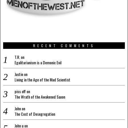
RECENT COMMENTS
T.R.
on
Egalitarianism is a Demonic Evil
Justin
on
Living in the Age of the Mad Scientist
piss off
on
The Wrath of the Awakened Saxon
John
on
The Cost of Desegregation
John u
on