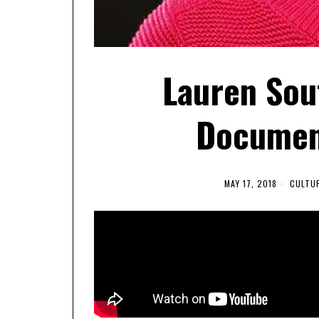
Lauren Sou
Document
MAY 17, 2018
CULTU