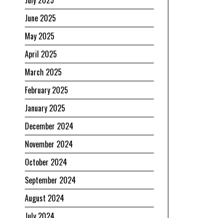
July 2025
June 2025
May 2025
April 2025
March 2025
February 2025
January 2025
December 2024
November 2024
October 2024
September 2024
August 2024
July 2024