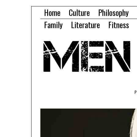
Home
Culture
Philosophy
Family
Literature
Fitness