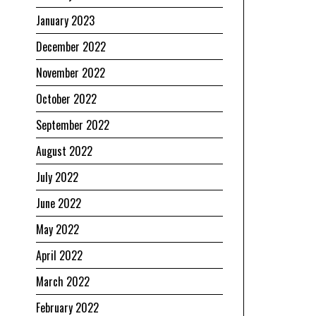
January 2023
December 2022
November 2022
October 2022
September 2022
August 2022
July 2022
June 2022
May 2022
April 2022
March 2022
February 2022