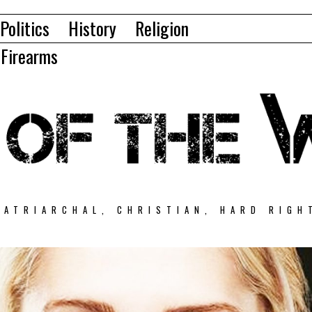
Politics
History
Religion
Firearms
PATRIARCHAL, CHRISTIAN, HARD RIGH