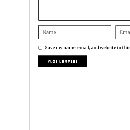
Save my name, email, and website in thi