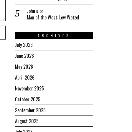
John u
on
Man of the West: Lew Wetzel
ARCHIVES
July 2026
June 2026
May 2026
April 2026
November 2025
October 2025
September 2025
August 2025