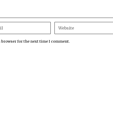
s browser for the next time I comment.