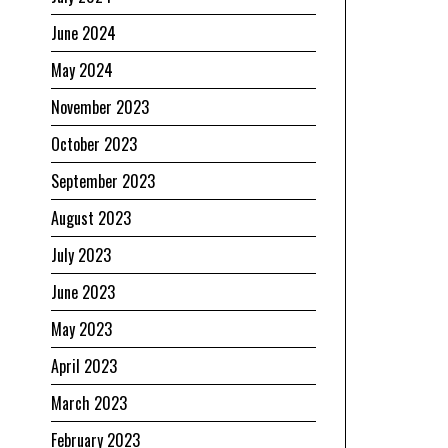
June 2024
May 2024
November 2023
October 2023
September 2023
August 2023
July 2023
June 2023
May 2023
April 2023
March 2023
February 2023