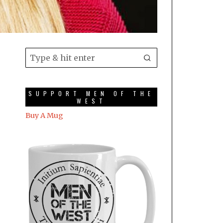
SUPPORT MEN OF THE
WEST
Buy A Mug