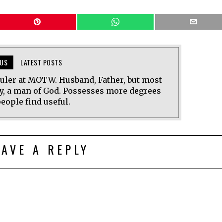
US
LATEST POSTS
uler at MOTW. Husband, Father, but most
y, a man of God. Possesses more degrees
eople find useful.
EAVE A REPLY