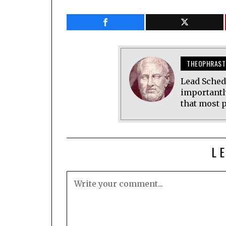
THEOPHRAST
Lead Sched
importantl
that most p
L