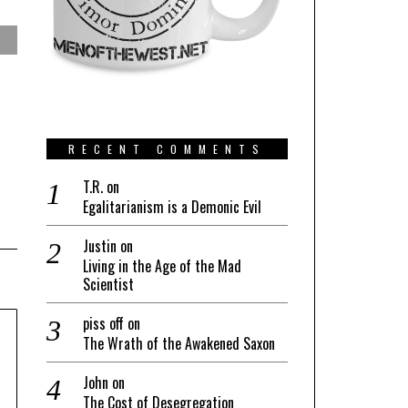
RECENT COMMENTS
T.R.
on
Egalitarianism is a Demonic Evil
Justin
on
Living in the Age of the Mad
Scientist
piss off
on
The Wrath of the Awakened Saxon
John
on
The Cost of Desegregation