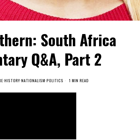
thern: South Africa
ary Q&A, Part 2
RE
·
HISTORY
·
NATIONALISM
·
POLITICS
1 MIN READ