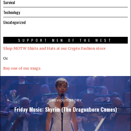
Survival
Technology
Uncategorized
SUPPORT MEN OF THE WEST
Shop MOTW Shirts and Hats at our Crypto.Fashion store
Or
Buy one of our mugs
PREVIOUS STORY
Friday Music: Skyrim (The Dragonborn Comes)