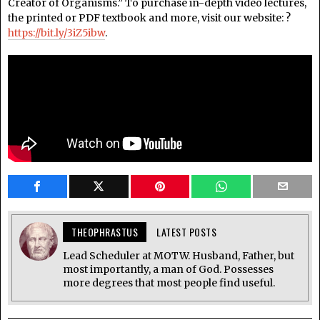
Creator of Organisms.” To purchase in-depth video lectures,
the printed or PDF textbook and more, visit our website: ?
https://bit.ly/3iZ5ibw
.
THEOPHRASTUS
LATEST POSTS
Lead Scheduler at MOTW. Husband, Father, but
most importantly, a man of God. Possesses
more degrees that most people find useful.