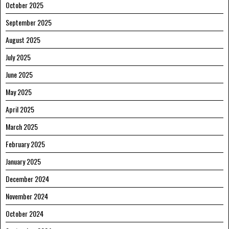
October 2025
September 2025
August 2025
July 2025
June 2025
May 2025
April 2025
March 2025
February 2025
January 2025
December 2024
November 2024
October 2024