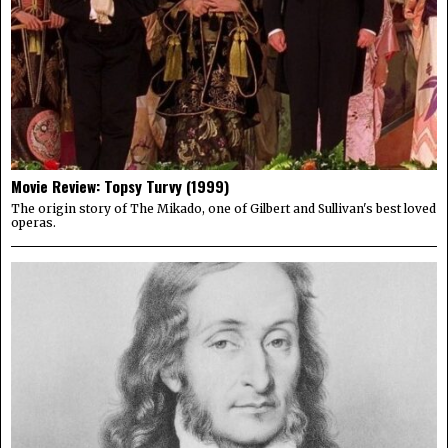
Movie Review: Topsy Turvy (1999)
The origin story of The Mikado, one of Gilbert and Sullivan's best loved
operas.