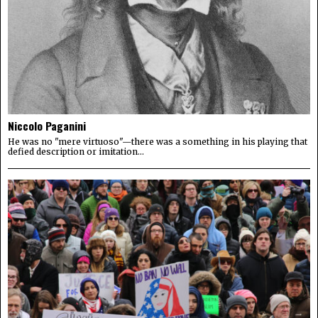
Niccolo Paganini
He was no "mere virtuoso"—there was a something in his playing that
defied description or imitation...