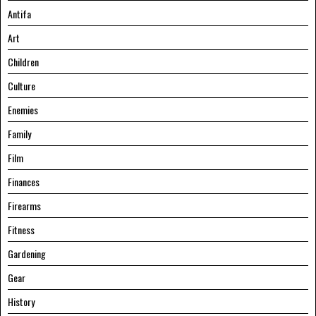
Antifa
Art
Children
Culture
Enemies
Family
Film
Finances
Firearms
Fitness
Gardening
Gear
History