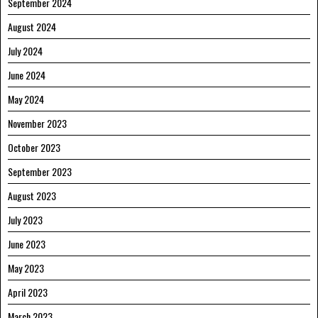
September 2024
August 2024
July 2024
June 2024
May 2024
November 2023
October 2023
September 2023
August 2023
July 2023
June 2023
May 2023
April 2023
March 2023