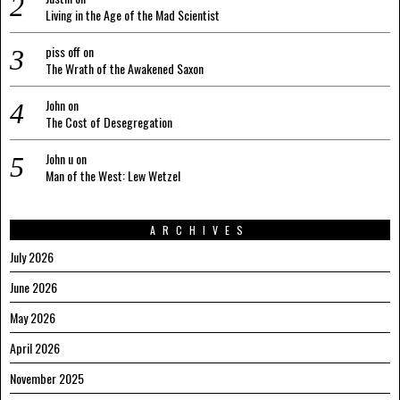
Living in the Age of the Mad Scientist
piss off
on
The Wrath of the Awakened Saxon
John
on
The Cost of Desegregation
John u
on
Man of the West: Lew Wetzel
ARCHIVES
July 2026
June 2026
May 2026
April 2026
November 2025