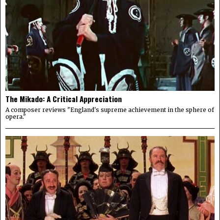
The Mikado: A Critical Appreciation
A composer reviews "England's supreme achievement in the sphere of
opera."