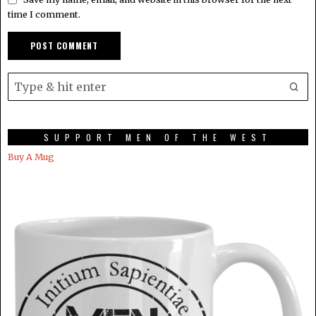
time I comment.
SUPPORT MEN OF THE WEST
Buy A Mug