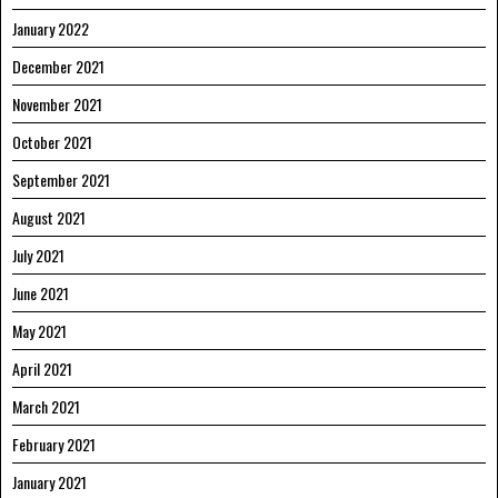
January 2022
December 2021
November 2021
October 2021
September 2021
August 2021
July 2021
June 2021
May 2021
April 2021
March 2021
February 2021
January 2021