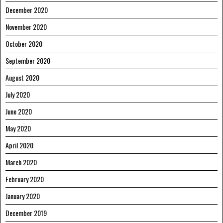
December 2020
November 2020
October 2020
September 2020
August 2020
July 2020
June 2020
May 2020
April 2020
March 2020
February 2020
January 2020
December 2019