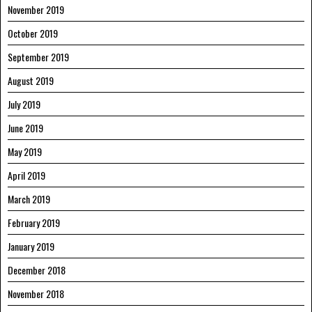
November 2019
October 2019
September 2019
August 2019
July 2019
June 2019
May 2019
April 2019
March 2019
February 2019
January 2019
December 2018
November 2018