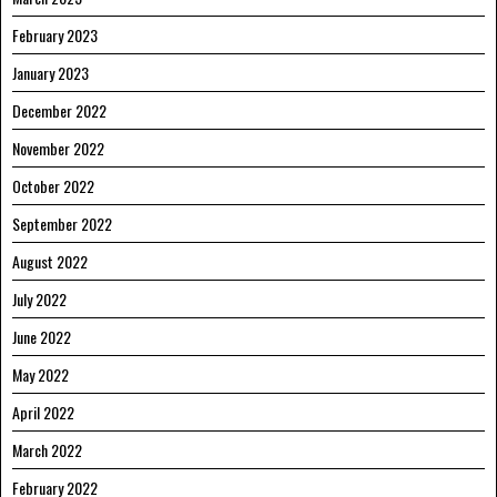
February 2023
January 2023
December 2022
November 2022
October 2022
September 2022
August 2022
July 2022
June 2022
May 2022
April 2022
March 2022
February 2022