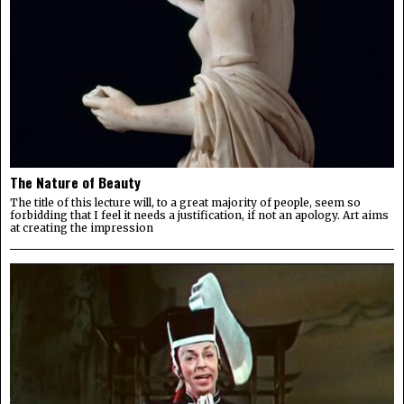
The Nature of Beauty
The title of this lecture will, to a great majority of people, seem so
forbidding that I feel it needs a justification, if not an apology. Art aims
at creating the impression