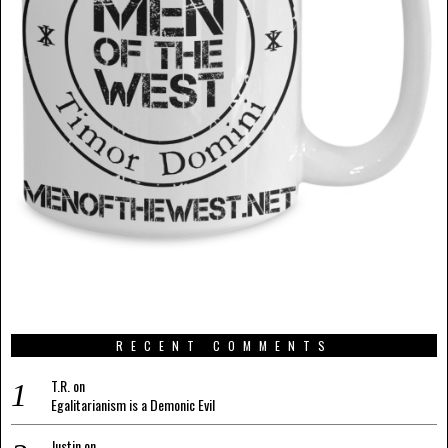
RECENT COMMENTS
T.R.
on
Egalitarianism is a Demonic Evil
Justin
on