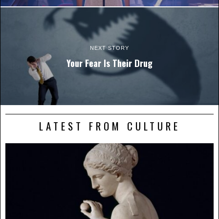
NEXT STORY
Your Fear Is Their Drug
LATEST FROM CULTURE