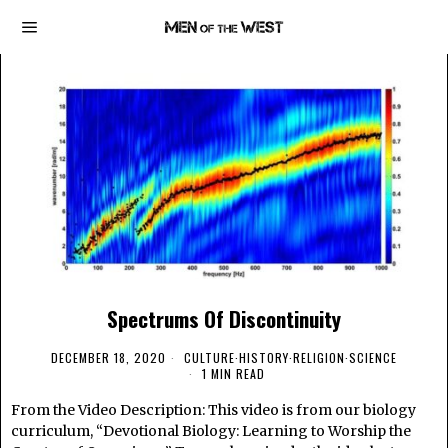
Spectrums Of Discontinuity
DECEMBER 18, 2020
CULTURE
·
HISTORY
·
RELIGION
·
SCIENCE
1 MIN READ
From the Video Description: This video is from our biology
curriculum, “Devotional Biology: Learning to Worship the