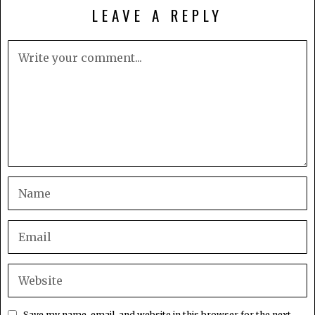
LEAVE A REPLY
Save my name, email, and website in this browser for the next