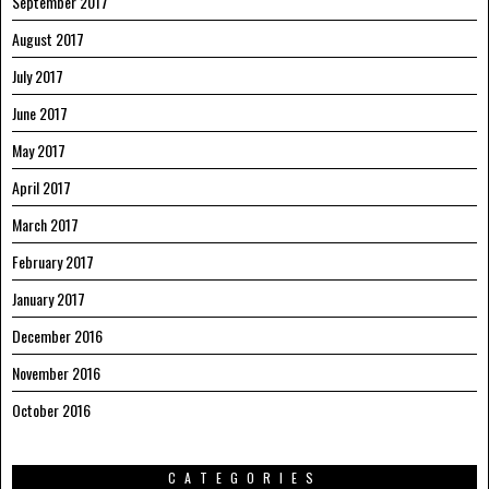
September 2017
August 2017
July 2017
June 2017
May 2017
April 2017
March 2017
February 2017
January 2017
December 2016
November 2016
October 2016
CATEGORIES