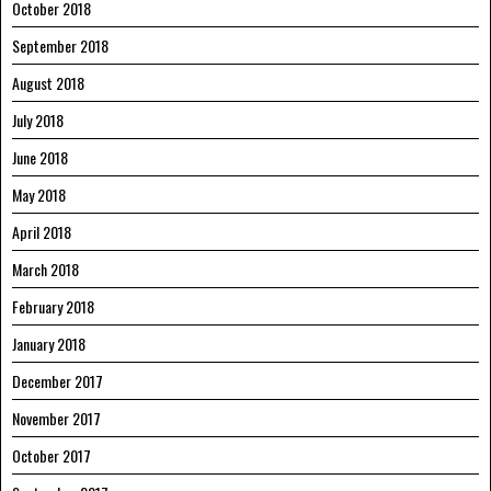
October 2018
September 2018
August 2018
July 2018
June 2018
May 2018
April 2018
March 2018
February 2018
January 2018
December 2017
November 2017
October 2017