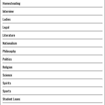
Homesteading
Interview
Ladies
Legal
Literature
Nationalism
Philosophy
Politics
Religion
Science
Spirits
Sports
Student Loans