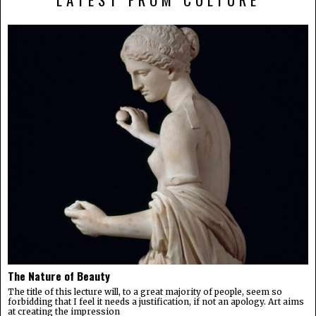
The Nature of Beauty
The title of this lecture will, to a great majority of people, seem so
forbidding that I feel it needs a justification, if not an apology. Art aims
at creating the impression