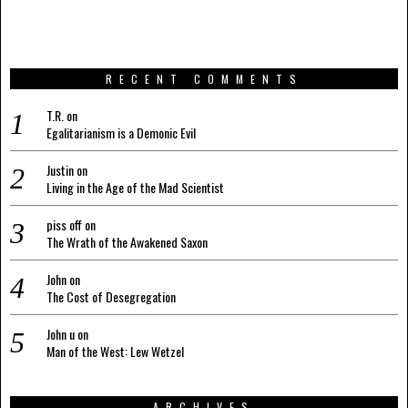
RECENT COMMENTS
T.R.
on
Egalitarianism is a Demonic Evil
Justin
on
Living in the Age of the Mad Scientist
piss off
on
The Wrath of the Awakened Saxon
John
on
The Cost of Desegregation
John u
on
Man of the West: Lew Wetzel
ARCHIVES