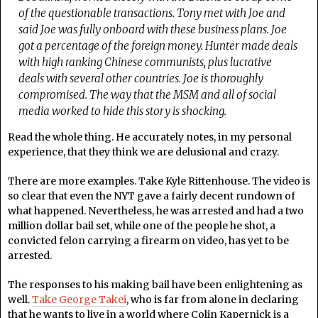
of the questionable transactions. Tony met with Joe and
said Joe was fully onboard with these business plans. Joe
got a percentage of the foreign money. Hunter made deals
with high ranking Chinese communists, plus lucrative
deals with several other countries. Joe is thoroughly
compromised. The way that the MSM and all of social
media worked to hide this story is shocking.
Read the whole thing. He accurately notes, in my personal
experience, that they think we are delusional and crazy.
There are more examples. Take Kyle Rittenhouse. The video is
so clear that even the NYT gave a fairly decent rundown of
what happened. Nevertheless, he was arrested and had a two
million dollar bail set, while one of the people he shot, a
convicted felon carrying a firearm on video, has yet to be
arrested.
The responses to his making bail have been enlightening as
well.
Take George Takei
, who is far from alone in declaring
that he wants to live in a world where Colin Kapernick is a