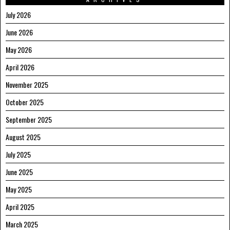
July 2026
June 2026
May 2026
April 2026
November 2025
October 2025
September 2025
August 2025
July 2025
June 2025
May 2025
April 2025
March 2025