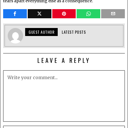
tears apart everything else as a consequence.
GUEST AUTHOR
LATEST POSTS
LEAVE A REPLY