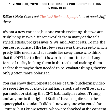
NOVEMBER 30, 2020
CULTURE
·
HISTORY
·
PHILOSOPHY
·
POLITICS
5 MINS READ
Editor’s Note:
Check out
The Last Redoubt’s page.
Lots of good stuff
there.
It’s not a new concept, but one worth revisiting, that we are
truly living in two different worlds from many of the self
styled leftists, progressives, SJWs, and Democrats. To me, the
biggest surprise of the last few years was the degree to which
pretty little media and academic lies sway those who think
that the NYT bestseller list is worth a damn. Instead of any
form of reality kicking them in the teeth and making them
realize that maybe they needed to re-evaluate things, they’ve
only gotten more polarized.
You can show them repeated cases of CNN butchering video
to report the opposite of what happened, and you’ll be called
paranoid for stating that CNN habitually lies about Trump,
and anyone to the right of Stalin. I haven’t quite seen the
apocryphal Nixonian “I didn’t know anyone who voted for
Trump”, but I know several who were shocked at the concept