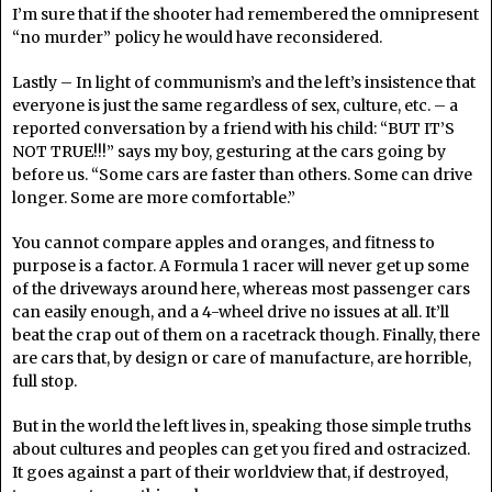
I’m sure that if the shooter had remembered the omnipresent
“no murder” policy he would have reconsidered.
Lastly – In light of communism’s and the left’s insistence that
everyone is just the same regardless of sex, culture, etc. – a
reported conversation by a friend with his child: “BUT IT’S
NOT TRUE!!!” says my boy, gesturing at the cars going by
before us. “Some cars are faster than others. Some can drive
longer. Some are more comfortable.”
You cannot compare apples and oranges, and fitness to
purpose is a factor. A Formula 1 racer will never get up some
of the driveways around here, whereas most passenger cars
can easily enough, and a 4-wheel drive no issues at all. It’ll
beat the crap out of them on a racetrack though. Finally, there
are cars that, by design or care of manufacture, are horrible,
full stop.
But in the world the left lives in, speaking those simple truths
about cultures and peoples can get you fired and ostracized.
It goes against a part of their worldview that, if destroyed,