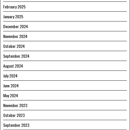
February 2025
January 2025
December 2024
November 2024
October 2024
September 2024
August 2024
July 2024
June 2024
May 2024
November 2023
October 2023
September 2023