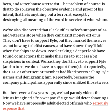
hero, and Rittenhouse a terrorist. The problem of course, is
that to do so, given the objective evidence and proof of his
intent, that he is anything but a terrorist, except by
destroying all meaning of the word in service of who-whom.
We’ve also discovered that Black Rifle Coffee’s support of 2A
and veterans stops when they can’t grift money off of us.
They don’t have to support Kyle, but they market themselves
as not bowing to leftist causes, and have shown they’ll fold
when the chips are down. People taking a deeper look have
found connections that make their rise to success a bit
suspicious in context. Worse, they don’t have to support Kyle
(and in turn, we don’t have to support them), but reportedly,
the CEO or other senior member had liked tweets calling Kyle
names and denigrating him. Reportedly, because the
company principal has apparently since unliked those tweets.
But then, even a few years ago, we had parody videos that
leftists imagined a “no weapons” sign would deter shootings.
Now we have supposedly adult elected officials who
seriously
espouse that
.