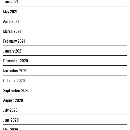
June 2021
May 2021
April 2021
March 2021
February 2021
January 2021
December 2020
November 2020
October 2020
September 2020
August 2020
July 2020
June 2020
May 2020