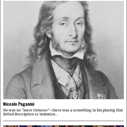
Niccolo Paganini
He was no "mere virtuoso"—there was a something in his playing that
defied description or imitation...