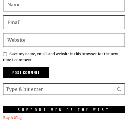
Save my name, email, and website in this browser for the next
time I comment.
SUPPORT MEN OF THE WEST
Buy A Mug