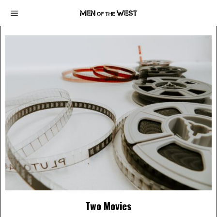
Two Movies