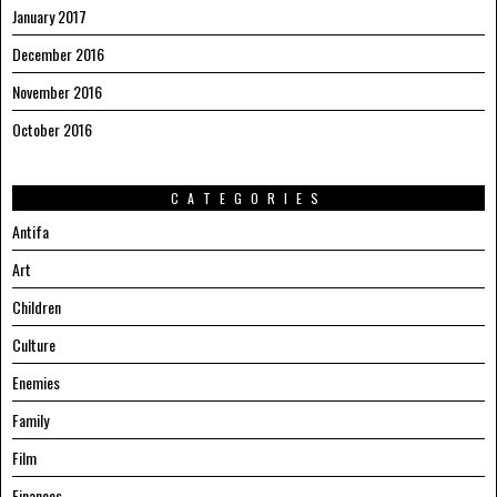
January 2017
December 2016
November 2016
October 2016
CATEGORIES
Antifa
Art
Children
Culture
Enemies
Family
Film
Finances