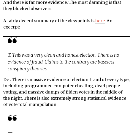
And there is far more evidence. The most damning is that
they blocked observers.
A fairly decent summary of the viewpoints is
here
. An
excerpt:
T: This was a very clean and honest election. There is no
evidence of fraud. Claims to the contrary are baseless
conspiracy theories.
D> : There is massive evidence of election fraud of every type,
including programmed computer cheating, dead people
voting, and massive dumps of Biden votes in the middle of
the night. There is also extremely strong statistical evidence
of vote total manipulation.
—