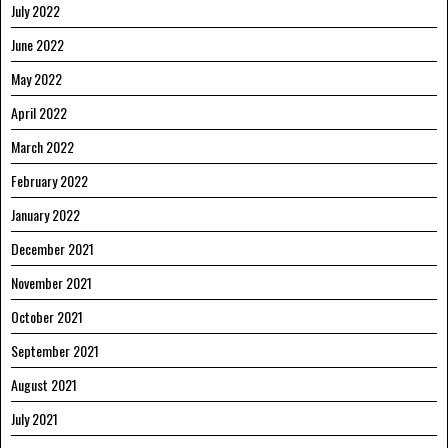
July 2022
June 2022
May 2022
April 2022
March 2022
February 2022
January 2022
December 2021
November 2021
October 2021
September 2021
August 2021
July 2021