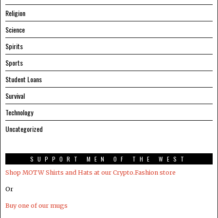
Religion
Science
Spirits
Sports
Student Loans
Survival
Technology
Uncategorized
SUPPORT MEN OF THE WEST
Shop MOTW Shirts and Hats at our Crypto.Fashion store
Or
Buy one of our mugs