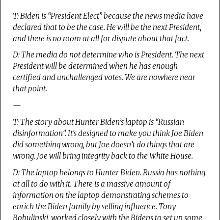
T: Biden is “President Elect” because the news media have
declared that to be the case. He will be the next President,
and there is no room at all for dispute about that fact.
D: The media do not determine who is President. The next
President will be determined when he has enough
certified and unchallenged votes. We are nowhere near
that point.
—
T: The story about Hunter Biden’s laptop is “Russian
disinformation”. It’s designed to make you think Joe Biden
did something wrong, but Joe doesn’t do things that are
wrong. Joe will bring integrity back to the White House.
D: The laptop belongs to Hunter Biden. Russia has nothing
at all to do with it. There is a massive amount of
information on the laptop demonstrating schemes to
enrich the Biden family by selling influence. Tony
Bobulinski, worked closely with the Bidens to set up some