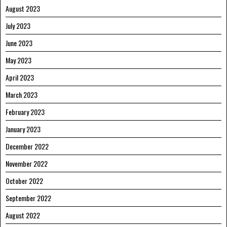
August 2023
July 2023
June 2023
May 2023
April 2023
March 2023
February 2023
January 2023
December 2022
November 2022
October 2022
September 2022
August 2022