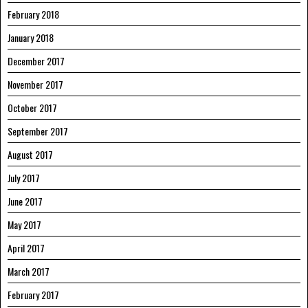
February 2018
January 2018
December 2017
November 2017
October 2017
September 2017
August 2017
July 2017
June 2017
May 2017
April 2017
March 2017
February 2017