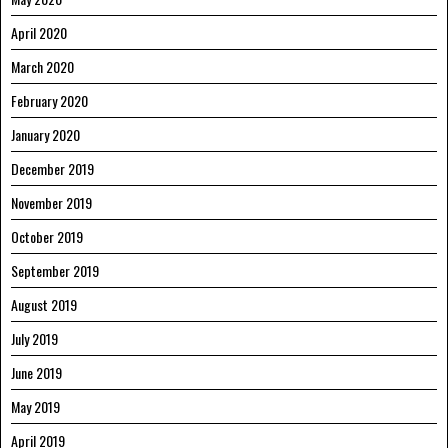
April 2020
March 2020
February 2020
January 2020
December 2019
November 2019
October 2019
September 2019
August 2019
July 2019
June 2019
May 2019
April 2019