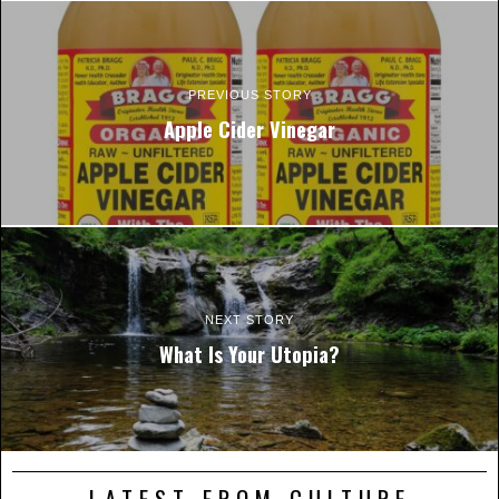
PREVIOUS STORY
Apple Cider Vinegar
NEXT STORY
What Is Your Utopia?
LATEST FROM CULTURE