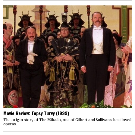
Movie Review: Topsy Turvy (1999)
The origin story of The Mikado, one of Gilbert and Sullivan's best loved
operas.