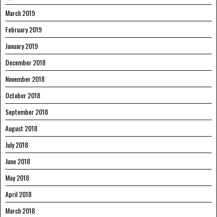
March 2019
February 2019
January 2019
December 2018
November 2018
October 2018
September 2018
August 2018
July 2018
June 2018
May 2018
April 2018
March 2018