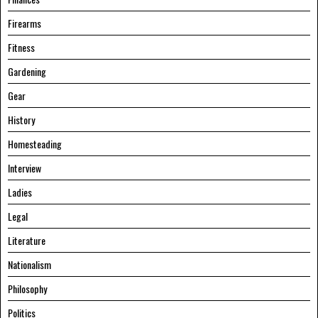
Firearms
Fitness
Gardening
Gear
History
Homesteading
Interview
Ladies
Legal
Literature
Nationalism
Philosophy
Politics