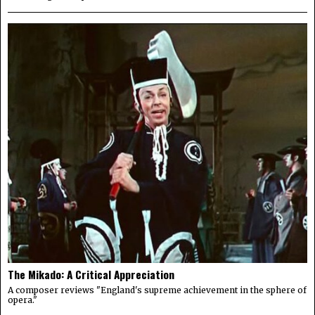
The Mikado: A Critical Appreciation
A composer reviews "England's supreme achievement in the sphere of
opera."