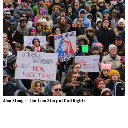
Alan Stang – The True Story of Civil Rights