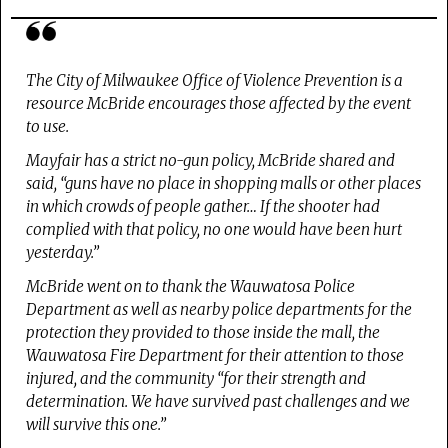
The City of Milwaukee Office of Violence Prevention is a
resource McBride encourages those affected by the event
to use.
Mayfair has a strict no-gun policy, McBride shared and
said, “guns have no place in shopping malls or other places
in which crowds of people gather… If the shooter had
complied with that policy, no one would have been hurt
yesterday.”
McBride went on to thank the Wauwatosa Police
Department as well as nearby police departments for the
protection they provided to those inside the mall, the
Wauwatosa Fire Department for their attention to those
injured, and the community “for their strength and
determination. We have survived past challenges and we
will survive this one.”