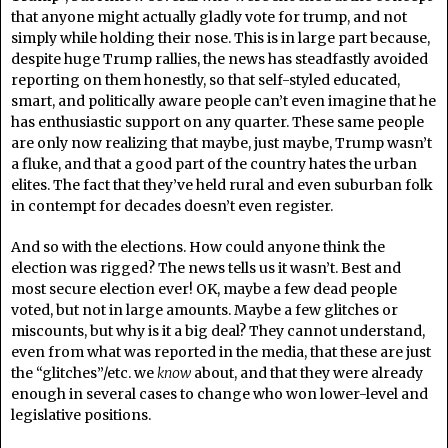
that anyone might actually gladly vote for trump, and not
simply while holding their nose. This is in large part because,
despite huge Trump rallies, the news has steadfastly avoided
reporting on them honestly, so that self-styled educated,
smart, and politically aware people can’t even imagine that he
has enthusiastic support on any quarter. These same people
are only now realizing that maybe, just maybe, Trump wasn’t
a fluke, and that a good part of the country hates the urban
elites. The fact that they’ve held rural and even suburban folk
in contempt for decades doesn’t even register.
And so with the elections. How could anyone think the
election was rigged? The news tells us it wasn’t. Best and
most secure election ever! OK, maybe a few dead people
voted, but not in large amounts. Maybe a few glitches or
miscounts, but why is it a big deal? They cannot understand,
even from what was reported in the media, that these are just
the “glitches”/etc. we
know
about, and that they were already
enough in several cases to change who won lower-level and
legislative positions.