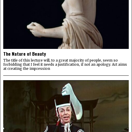
The Nature of Beauty
The title of this lecture will, to a great majority of people, seem so
forbidding that I feel it needs a justification, if not an apology. Art aims
at creating the impression