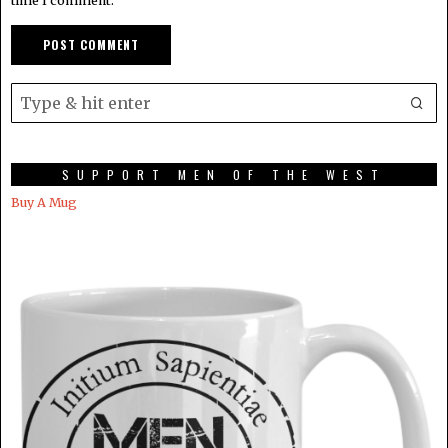
time I comment.
SUPPORT MEN OF THE WEST
Buy A Mug