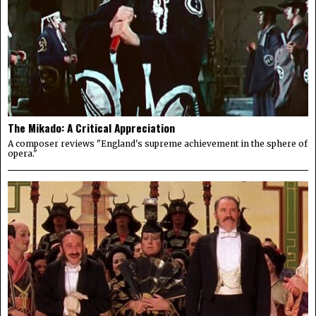
The Mikado: A Critical Appreciation
A composer reviews "England's supreme achievement in the sphere of
opera."