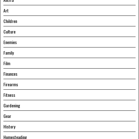
Art
Children
Culture
Enemies
Family
Film
Finances
Firearms
Fitness
Gardening
Gear
History
Homesteading