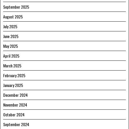
September 2025
August 2025
July 2025
June 2025
May 2025
April 2025
March 2025
February 2025
January 2025
December 2024
November 2024
October 2024
September 2024