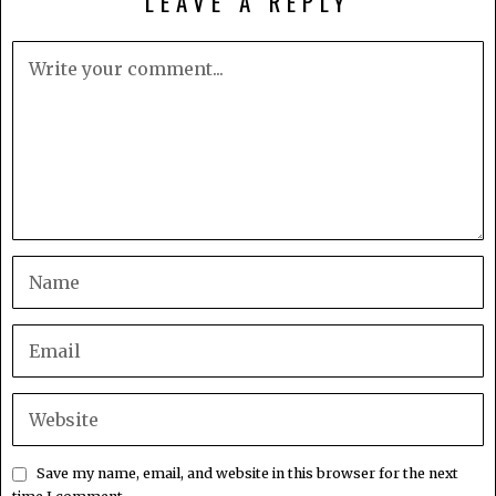
LEAVE A REPLY
Save my name, email, and website in this browser for the next