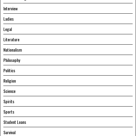
Interview
Ladies
Legal
Literature
Nationalism
Philosophy
Politics
Religion
Science
Spirits
Sports
Student Loans
Survival