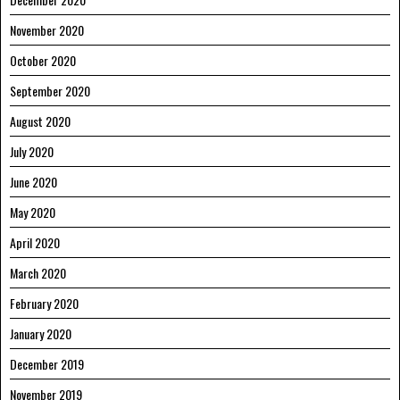
November 2020
October 2020
September 2020
August 2020
July 2020
June 2020
May 2020
April 2020
March 2020
February 2020
January 2020
December 2019
November 2019