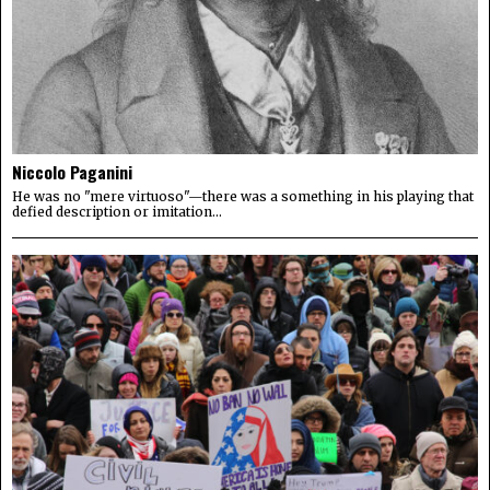
Niccolo Paganini
He was no "mere virtuoso"—there was a something in his playing that
defied description or imitation...