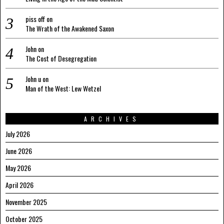
piss off
on
The Wrath of the Awakened Saxon
John
on
The Cost of Desegregation
John u
on
Man of the West: Lew Wetzel
ARCHIVES
July 2026
June 2026
May 2026
April 2026
November 2025
October 2025