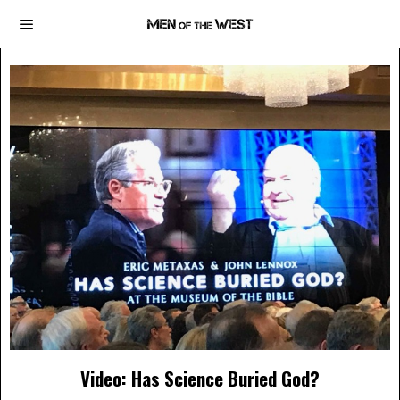
Video: Has Science Buried God?