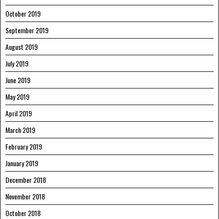
October 2019
September 2019
August 2019
July 2019
June 2019
May 2019
April 2019
March 2019
February 2019
January 2019
December 2018
November 2018
October 2018