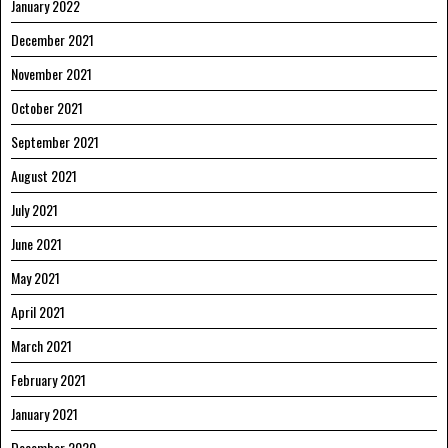
January 2022
December 2021
November 2021
October 2021
September 2021
August 2021
July 2021
June 2021
May 2021
April 2021
March 2021
February 2021
January 2021
December 2020