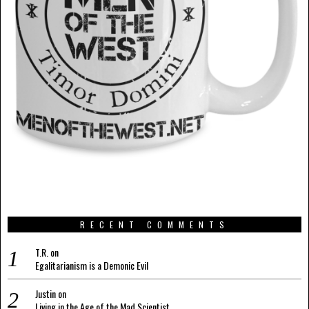
RECENT COMMENTS
T.R.
on
Egalitarianism is a Demonic Evil
Justin
on
Living in the Age of the Mad Scientist