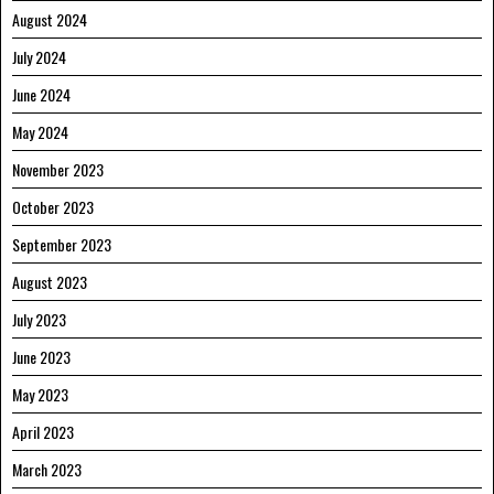
August 2024
July 2024
June 2024
May 2024
November 2023
October 2023
September 2023
August 2023
July 2023
June 2023
May 2023
April 2023
March 2023