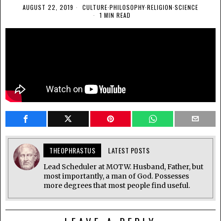
AUGUST 22, 2019
CULTURE
·
PHILOSOPHY
·
RELIGION
·
SCIENCE
1 MIN READ
THEOPHRASTUS
LATEST POSTS
Lead Scheduler at MOTW. Husband, Father, but
most importantly, a man of God. Possesses
more degrees that most people find useful.