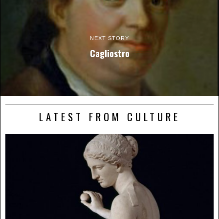
NEXT STORY
Cagliostro
LATEST FROM CULTURE