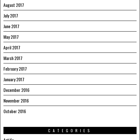
August 2017
July 2017
June 2017
May 2017
April 2017
March 2017
February 2017
January 2017
December 2016
November 2016
October 2016
CATEGORIES
Antifa