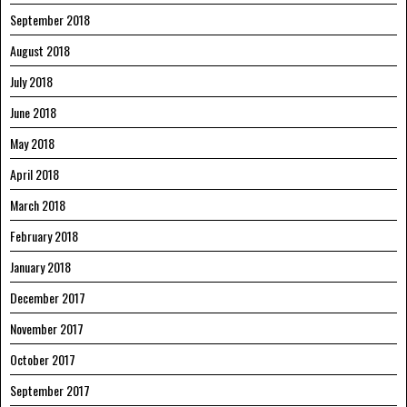
September 2018
August 2018
July 2018
June 2018
May 2018
April 2018
March 2018
February 2018
January 2018
December 2017
November 2017
October 2017
September 2017