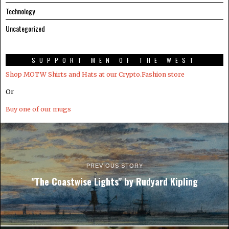
Technology
Uncategorized
SUPPORT MEN OF THE WEST
Shop MOTW Shirts and Hats at our Crypto.Fashion store
Or
Buy one of our mugs
PREVIOUS STORY
"The Coastwise Lights" by Rudyard Kipling