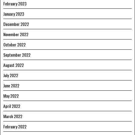
February 2023
January 2023
December 2022
November 2022
October 2022
September 2022
August 2022
July 2022
June 2022
May 2022
April 2022
March 2022
February 2022