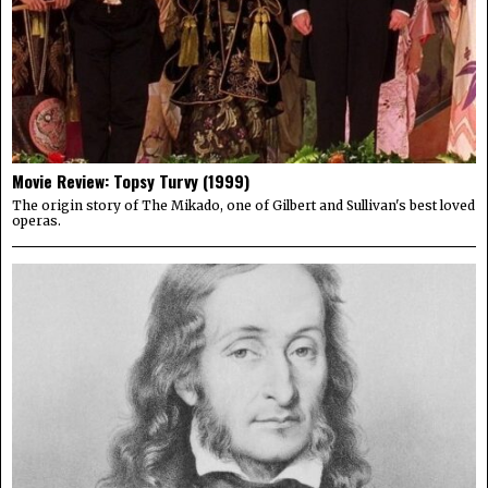
Movie Review: Topsy Turvy (1999)
The origin story of The Mikado, one of Gilbert and Sullivan's best loved
operas.