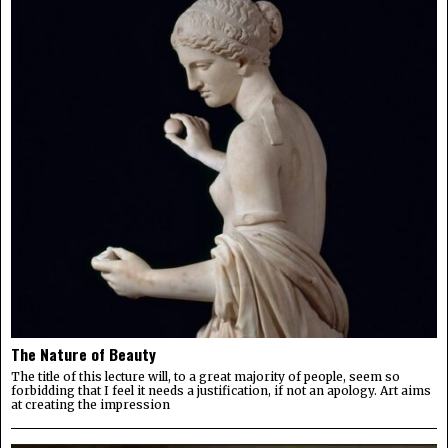
The Nature of Beauty
The title of this lecture will, to a great majority of people, seem so
forbidding that I feel it needs a justification, if not an apology. Art aims
at creating the impression