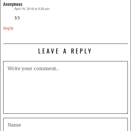
Anonymous
April 18, 2018 at 4:26 pm
says:
3.5
Reply
LEAVE A REPLY