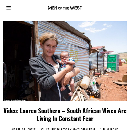
Video: Lauren Southern – South African Wives Are
Living In Constant Fear
APRIL 16, 2018
CULTURE
·
HISTORY
·
NATIONALISM
1 MIN READ