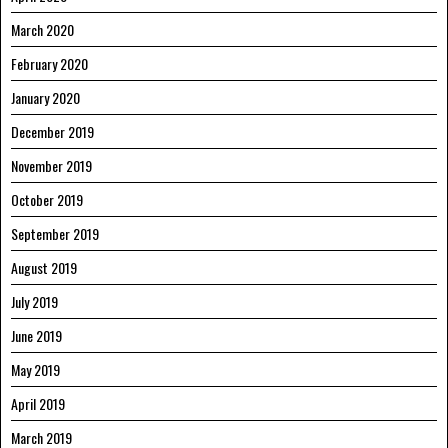
March 2020
February 2020
January 2020
December 2019
November 2019
October 2019
September 2019
August 2019
July 2019
June 2019
May 2019
April 2019
March 2019