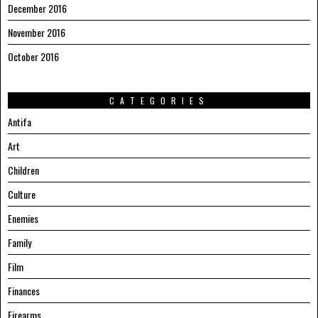
December 2016
November 2016
October 2016
CATEGORIES
Antifa
Art
Children
Culture
Enemies
Family
Film
Finances
Firearms