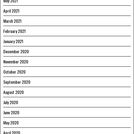
May 2021
April 2021
March 2021
February 2021
January 2021
December 2020
November 2020
October 2020
September 2020
August 2020
July 2020
June 2020
May 2020
April 2020