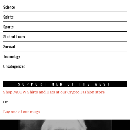
Science
Spirits
Sports
Student Loans
Survival
Technology
Uncategorized
SUPPORT MEN OF THE WEST
Shop MOTW Shirts and Hats at our Crypto.Fashion store
Or
Buy one of our mugs