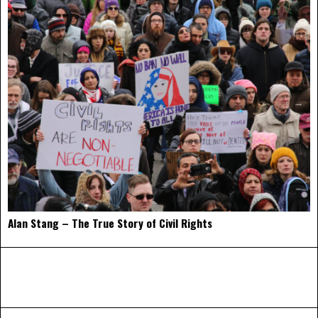
Alan Stang – The True Story of Civil Rights