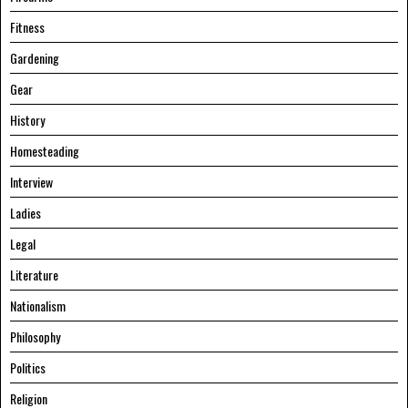
Fitness
Gardening
Gear
History
Homesteading
Interview
Ladies
Legal
Literature
Nationalism
Philosophy
Politics
Religion