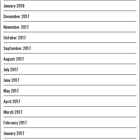
January 2018
December 2017
November 2017
October 2017
September 2017
August 2017
July 2017
June 2017
May 2017
April 2017
March 2017
February 2017
January 2017