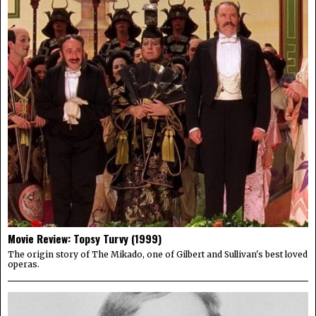
Movie Review: Topsy Turvy (1999)
The origin story of The Mikado, one of Gilbert and Sullivan's best loved
operas.