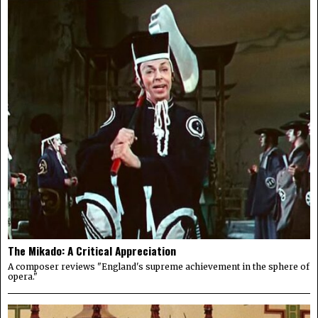
The Mikado: A Critical Appreciation
A composer reviews "England's supreme achievement in the sphere of
opera."