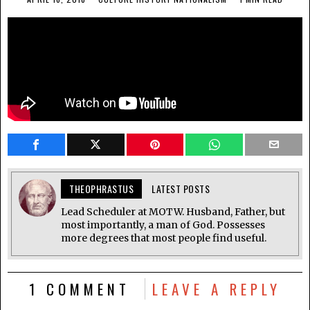
THEOPHRASTUS
LATEST POSTS
Lead Scheduler at MOTW. Husband, Father, but
most importantly, a man of God. Possesses
more degrees that most people find useful.
1 COMMENT
LEAVE A REPLY