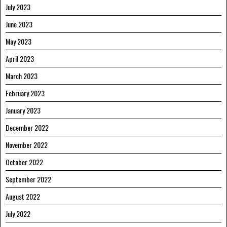
July 2023
June 2023
May 2023
April 2023
March 2023
February 2023
January 2023
December 2022
November 2022
October 2022
September 2022
August 2022
July 2022