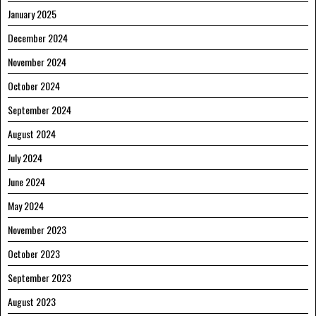
January 2025
December 2024
November 2024
October 2024
September 2024
August 2024
July 2024
June 2024
May 2024
November 2023
October 2023
September 2023
August 2023