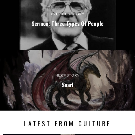
PREVIOUS STORY
Sermon: Three Types Of People
NEXT STORY
Snarl
LATEST FROM CULTURE