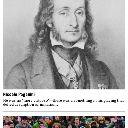
Niccolo Paganini
He was no "mere virtuoso"—there was a something in his playing that
defied description or imitation...