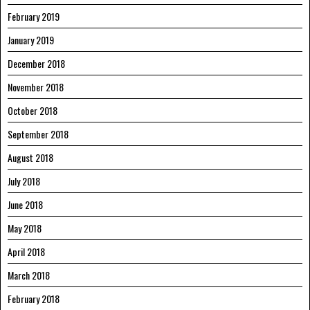
February 2019
January 2019
December 2018
November 2018
October 2018
September 2018
August 2018
July 2018
June 2018
May 2018
April 2018
March 2018
February 2018