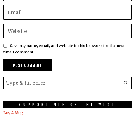
Save my name, email, and website in this browser for the next
time I comment.
SUPPORT MEN OF THE WEST
Buy A Mug