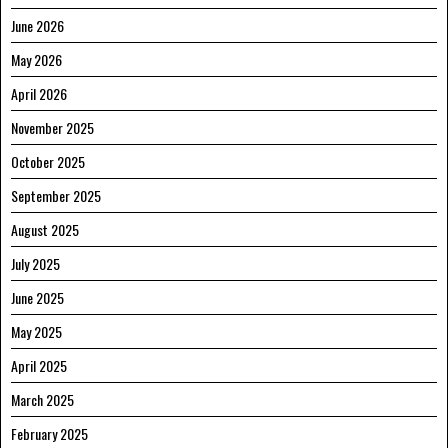
June 2026
May 2026
April 2026
November 2025
October 2025
September 2025
August 2025
July 2025
June 2025
May 2025
April 2025
March 2025
February 2025