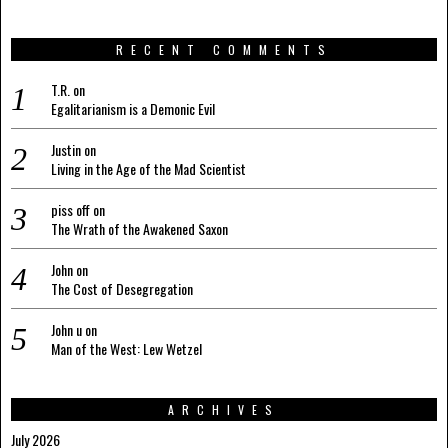
RECENT COMMENTS
T.R.
on
Egalitarianism is a Demonic Evil
Justin
on
Living in the Age of the Mad Scientist
piss off
on
The Wrath of the Awakened Saxon
John
on
The Cost of Desegregation
John u
on
Man of the West: Lew Wetzel
ARCHIVES
July 2026