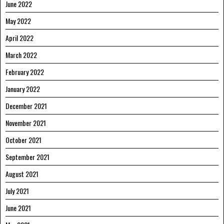
June 2022
May 2022
April 2022
March 2022
February 2022
January 2022
December 2021
November 2021
October 2021
September 2021
August 2021
July 2021
June 2021